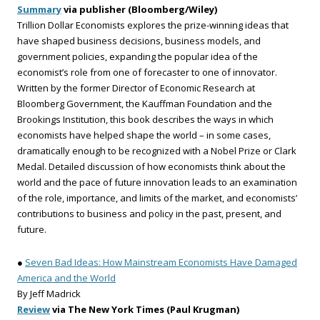
Summary
via publisher (Bloomberg/Wiley)
Trillion Dollar Economists explores the prize-winning ideas that
have shaped business decisions, business models, and
government policies, expanding the popular idea of the
economist’s role from one of forecaster to one of innovator.
Written by the former Director of Economic Research at
Bloomberg Government, the Kauffman Foundation and the
Brookings Institution, this book describes the ways in which
economists have helped shape the world – in some cases,
dramatically enough to be recognized with a Nobel Prize or Clark
Medal. Detailed discussion of how economists think about the
world and the pace of future innovation leads to an examination
of the role, importance, and limits of the market, and economists’
contributions to business and policy in the past, present, and
future.
●
Seven Bad Ideas: How Mainstream Economists Have Damaged
America and the World
By Jeff Madrick
Review
via The New York Times (Paul Krugman)