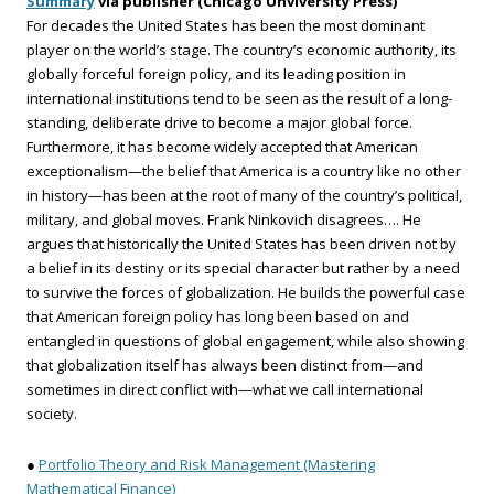
Summary
via publisher (Chicago Unviversity Press)
For decades the United States has been the most dominant
player on the world’s stage. The country’s economic authority, its
globally forceful foreign policy, and its leading position in
international institutions tend to be seen as the result of a long-
standing, deliberate drive to become a major global force.
Furthermore, it has become widely accepted that American
exceptionalism—the belief that America is a country like no other
in history—has been at the root of many of the country’s political,
military, and global moves. Frank Ninkovich disagrees…. He
argues that historically the United States has been driven not by
a belief in its destiny or its special character but rather by a need
to survive the forces of globalization. He builds the powerful case
that American foreign policy has long been based on and
entangled in questions of global engagement, while also showing
that globalization itself has always been distinct from—and
sometimes in direct conflict with—what we call international
society.
●
Portfolio Theory and Risk Management (Mastering
Mathematical Finance)