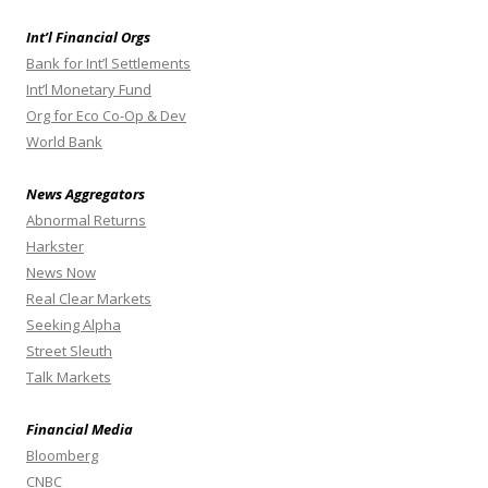
Int’l Financial Orgs
Bank for Int’l Settlements
Int’l Monetary Fund
Org for Eco Co-Op & Dev
World Bank
News Aggregators
Abnormal Returns
Harkster
News Now
Real Clear Markets
Seeking Alpha
Street Sleuth
Talk Markets
Financial Media
Bloomberg
CNBC