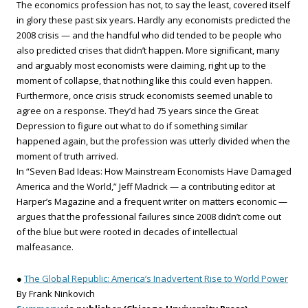
The economics profession has not, to say the least, covered itself
in glory these past six years. Hardly any economists predicted the
2008 crisis — and the handful who did tended to be people who
also predicted crises that didn’t happen. More significant, many
and arguably most economists were claiming, right up to the
moment of collapse, that nothing like this could even happen.
Furthermore, once crisis struck economists seemed unable to
agree on a response. They’d had 75 years since the Great
Depression to figure out what to do if something similar
happened again, but the profession was utterly divided when the
moment of truth arrived.
In “Seven Bad Ideas: How Mainstream Economists Have Damaged
America and the World,” Jeff Madrick — a contributing editor at
Harper’s Magazine and a frequent writer on matters economic —
argues that the professional failures since 2008 didn’t come out
of the blue but were rooted in decades of intellectual
malfeasance.
●
The Global Republic: America’s Inadvertent Rise to World Power
By Frank Ninkovich