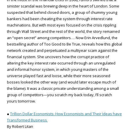
sinister scandal was brewing deep in the heart of London. Some
suspected that behind closed doors, a group of chummy young
bankers had been cheating the system through interest rate
machinations. But with most eyes focused on the crisis rippling
through Wall Street and the rest of the world, the story remained
an “open secret” among competitors…. Now Erin Arvedlund, the
bestselling author of Too Good to Be True, reveals how this global
network created and perpetuated a multiyear scam against the
financial system. She uncovers how the corrupt practice of
altering the key interest rate occurred through an unregulated
and informal honor system, in which young masters of the
universe played fast and loose, while their more seasoned
bosses looked the other way (and would later escape much of
the blame). It was a classic private understanding among a small
group of competitors—you scratch my back today, I’ll scratch
yours tomorrow.
●
Trillion Dollar Economists: How Economists and Their Ideas have
Transformed Business
By Robert Litan