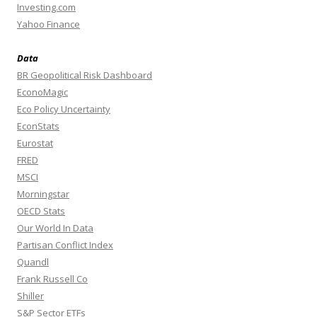
Investing.com
Yahoo Finance
Data
BR Geopolitical Risk Dashboard
EconoMagic
Eco Policy Uncertainty
EconStats
Eurostat
FRED
MSCI
Morningstar
OECD Stats
Our World In Data
Partisan Conflict Index
Quandl
Frank Russell Co
Shiller
S&P Sector ETFs