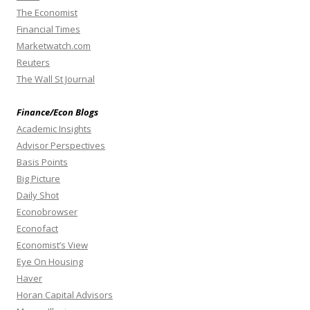
The Economist
Financial Times
Marketwatch.com
Reuters
The Wall St Journal
Finance/Econ Blogs
Academic Insights
Advisor Perspectives
Basis Points
Big Picture
Daily Shot
Econobrowser
Econofact
Economist’s View
Eye On Housing
Haver
Horan Capital Advisors