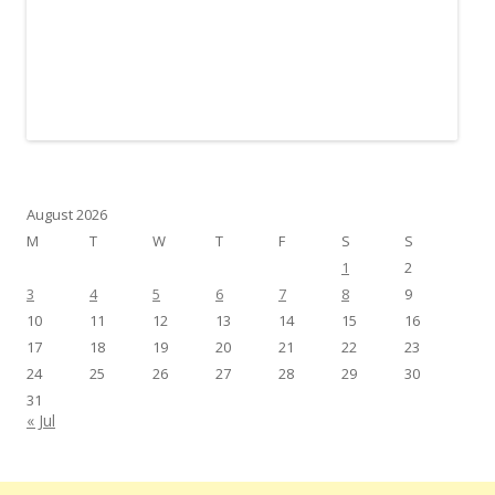
August 2026
M
T
W
T
F
S
S
1
2
3
4
5
6
7
8
9
10
11
12
13
14
15
16
17
18
19
20
21
22
23
24
25
26
27
28
29
30
31
« Jul