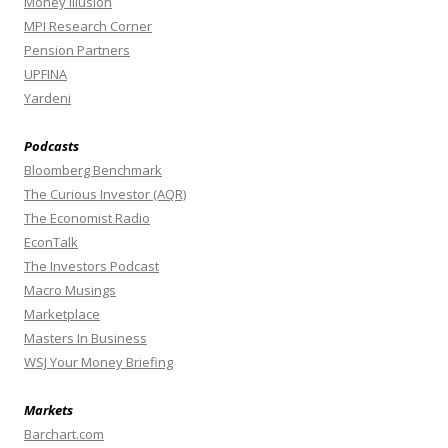
Money Illusion
MPI Research Corner
Pension Partners
UPFINA
Yardeni
Podcasts
Bloomberg Benchmark
The Curious Investor (AQR)
The Economist Radio
EconTalk
The Investors Podcast
Macro Musings
Marketplace
Masters In Business
WSJ Your Money Briefing
Markets
Barchart.com