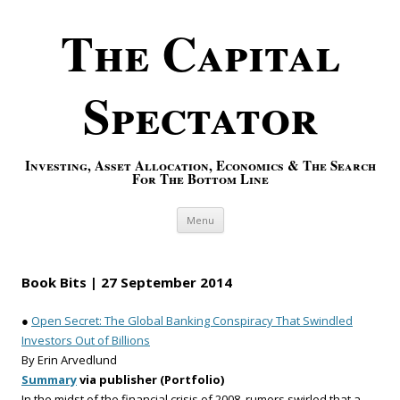
The Capital
Spectator
Investing, Asset Allocation, Economics & The Search
For The Bottom Line
Skip to content
Menu
Book Bits | 27 September 2014
●
Open Secret: The Global Banking Conspiracy That Swindled
Investors Out of Billions
By Erin Arvedlund
Summary
via publisher (Portfolio)
In the midst of the financial crisis of 2008, rumors swirled that a