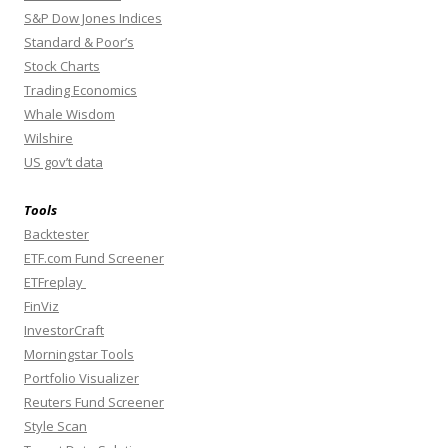
S&P Dow Jones Indices
Standard & Poor’s
Stock Charts
Trading Economics
Whale Wisdom
Wilshire
US gov’t data
Tools
Backtester
ETF.com Fund Screener
ETFreplay
FinViz
InvestorCraft
Morningstar Tools
Portfolio Visualizer
Reuters Fund Screener
Style Scan