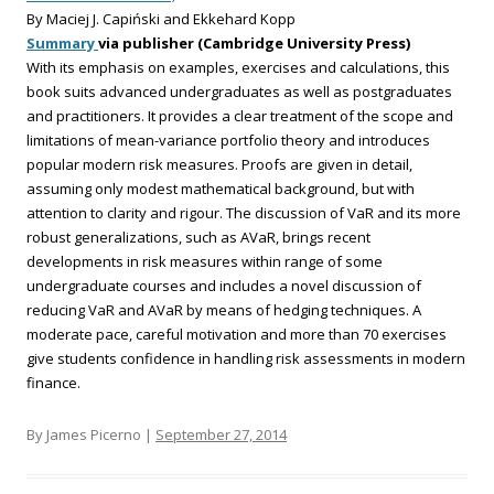
By Maciej J. Capiński and Ekkehard Kopp
Summary
via publisher (Cambridge University Press)
With its emphasis on examples, exercises and calculations, this
book suits advanced undergraduates as well as postgraduates
and practitioners. It provides a clear treatment of the scope and
limitations of mean-variance portfolio theory and introduces
popular modern risk measures. Proofs are given in detail,
assuming only modest mathematical background, but with
attention to clarity and rigour. The discussion of VaR and its more
robust generalizations, such as AVaR, brings recent
developments in risk measures within range of some
undergraduate courses and includes a novel discussion of
reducing VaR and AVaR by means of hedging techniques. A
moderate pace, careful motivation and more than 70 exercises
give students confidence in handling risk assessments in modern
finance.
By James Picerno |
September 27, 2014