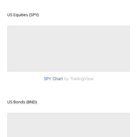
US Equities (SPY):
SPY Chart
by TradingView
US Bonds (BND):