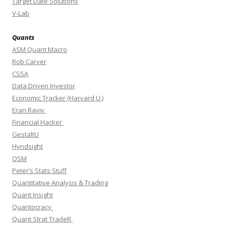
Target Date Solutions
V-Lab
Quants
ASM Quant Macro
Rob Carver
CSSA
Data Driven Investor
Economic Tracker (Harvard U.)
Eran Raviv
Financial Hacker
GestaltU
Hyndsight
OSM
Peter’s Stats Stuff
Quantitative Analysis & Trading
Quant Insight
Quantocracy
Quant Strat TradeR