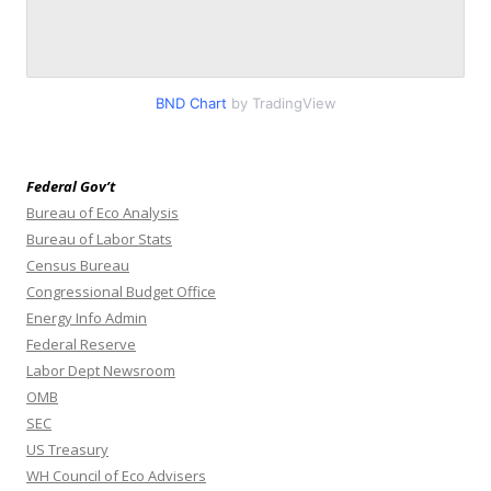
BND Chart
by TradingView
Federal Gov’t
Bureau of Eco Analysis
Bureau of Labor Stats
Census Bureau
Congressional Budget Office
Energy Info Admin
Federal Reserve
Labor Dept Newsroom
OMB
SEC
US Treasury
WH Council of Eco Advisers