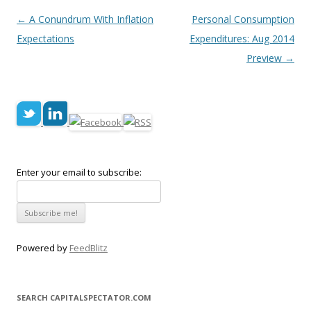
Post navigation
←
A Conundrum With Inflation
Personal Consumption
Expectations
Expenditures: Aug 2014
Preview
→
Enter your email to subscribe:
Powered by
FeedBlitz
SEARCH CAPITALSPECTATOR.COM