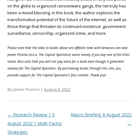
on the globe to organized ransomware gangs, the net truly has
been a mixed blessing. In this book, the author explores the
transformative potential of the future of the internet, as well as
those things that threaten its continued existence: government
surveillance, censorship, organized crime, and more.
Please note that the links to books above are affiliate links with Amazon.com and
James Picerno (a.k.a. The Capital Spectator) earns money if you buy one of the titles
listed. Also note that you will not pay extra for a book even though it generates
revenue for The Capital Spectator. By purchasing books through this site, you
provide support for The Capital Spectator’s free content. Thank you!
By James Picerno |
August 6, 2022
Post navigation
←
Research Review | 5
Macro Briefing: 8 August 2022
August 2022 | Multi-Factor
→
Strategies