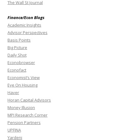
The Wall St Journal
Finance/Econ Blogs
Academic Insights
Advisor Perspectives
Basis Points
Big Picture
Daily Shot
Econobrowser
Econofact
Economist’s View
Eye On Housing
Haver
Horan Capital Advisors
Money Illusion
MPI Research Corner
Pension Partners
UPFINA
Yardeni