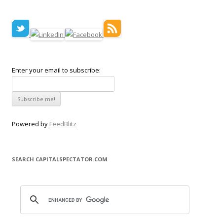
Enter your email to subscribe:
Powered by
FeedBlitz
SEARCH CAPITALSPECTATOR.COM