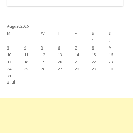
August 2026
M
T
W
T
F
S
S
1
2
3
4
5
6
7
8
9
10
11
12
13
14
15
16
17
18
19
20
21
22
23
24
25
26
27
28
29
30
31
« Jul