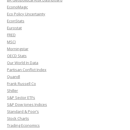
BR Geopolitical Risk Dashboard
EconoMagic
Eco Policy Uncertainty
EconStats
Eurostat
FRED
MSCI
Morningstar
OECD Stats
Our World In Data
Partisan Conflict Index
Quandl
Frank Russell Co
Shiller
S&P Sector ETFs
S&P Dow Jones Indices
Standard & Poor’s
Stock Charts
Trading Economics