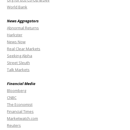
Org for Eco Co-Op & Dev
World Bank
News Aggregators
Abnormal Returns
Harkster
News Now
Real Clear Markets
Seeking Alpha
Street Sleuth
Talk Markets
Financial Media
Bloomberg
CNBC
The Economist
Financial Times
Marketwatch.com
Reuters