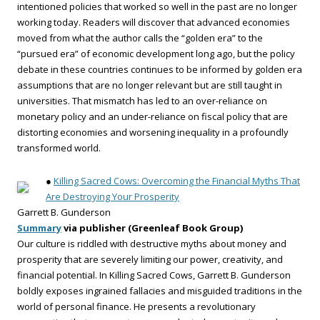
intentioned policies that worked so well in the past are no longer
working today. Readers will discover that advanced economies
moved from what the author calls the “golden era” to the
“pursued era” of economic development long ago, but the policy
debate in these countries continues to be informed by golden era
assumptions that are no longer relevant but are still taught in
universities. That mismatch has led to an over-reliance on
monetary policy and an under-reliance on fiscal policy that are
distorting economies and worsening inequality in a profoundly
transformed world.
●
Killing Sacred Cows: Overcoming the Financial Myths That
Are Destroying Your Prosperity
Garrett B. Gunderson
Summary
via publisher (Greenleaf Book Group)
Our culture is riddled with destructive myths about money and
prosperity that are severely limiting our power, creativity, and
financial potential. In Killing Sacred Cows, Garrett B. Gunderson
boldly exposes ingrained fallacies and misguided traditions in the
world of personal finance. He presents a revolutionary