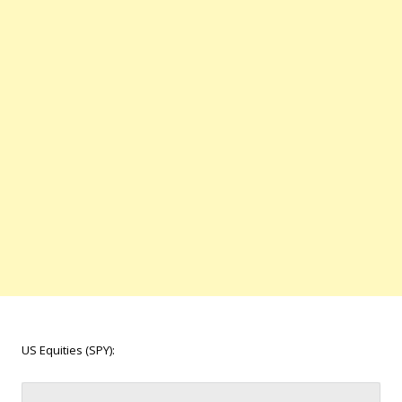
US Equities (SPY):