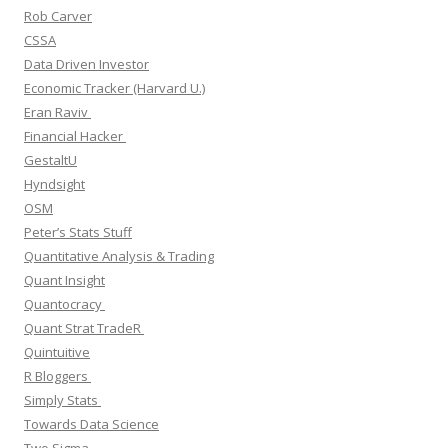
Rob Carver
CSSA
Data Driven Investor
Economic Tracker (Harvard U.)
Eran Raviv
Financial Hacker
GestaltU
Hyndsight
OSM
Peter’s Stats Stuff
Quantitative Analysis & Trading
Quant Insight
Quantocracy
Quant Strat TradeR
Quintuitive
R Bloggers
Simply Stats
Towards Data Science