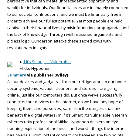
perspective that can create unprecedented opportunity and
wealth for individuals. Our financial lives are intimately connected
to our societal contributions, and we must be financially free in
order to achieve our fullest potential. Yet most people are held
captive in their financial lives by misinformation, propaganda, and
the lack of knowledge. Through well-reasoned arguments and
pitiless logic, Gunderson attacks these sacred cows with
revolutionary insights.
●
If It’s Smart, It’s Vulnerable
Mikko Hypponen
Summary
via publisher (Wiley)
All our devices and gadgets—from our refrigerators to our home
security systems, vacuum cleaners, and stereos—are going
online, just like our computers did. But once we’ve successfully
connected our devices to the internet, do we have any hope of
keeping them, and ourselves, safe from the dangers that lurk
beneath the digital waters? In If It’s Smart, It’s Vulnerable, veteran
cybersecurity professional Mikko Hypponen delivers an eye-
opening exploration of the best—and worst—things the internet
has given us. From instant connectivity between any two points