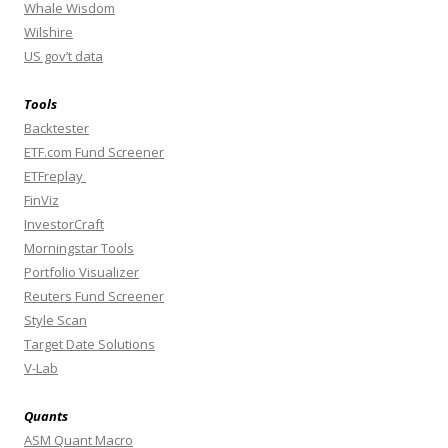
Whale Wisdom
Wilshire
US gov’t data
Tools
Backtester
ETF.com Fund Screener
ETFreplay
FinViz
InvestorCraft
Morningstar Tools
Portfolio Visualizer
Reuters Fund Screener
Style Scan
Target Date Solutions
V-Lab
Quants
ASM Quant Macro