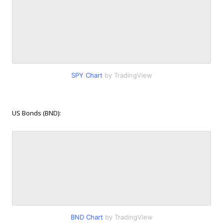
SPY Chart
by TradingView
US Bonds (BND):
BND Chart
by TradingView