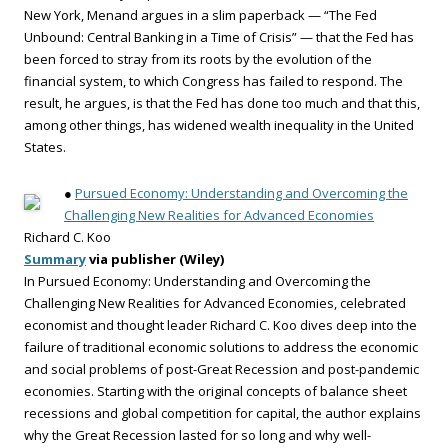
New York, Menand argues in a slim paperback — “The Fed
Unbound: Central Banking in a Time of Crisis” — that the Fed has
been forced to stray from its roots by the evolution of the
financial system, to which Congress has failed to respond. The
result, he argues, is that the Fed has done too much and that this,
among other things, has widened wealth inequality in the United
States.
●
Pursued Economy: Understanding and Overcoming the
Challenging New Realities for Advanced Economies
Richard C. Koo
Summary
via publisher (Wiley)
In Pursued Economy: Understanding and Overcoming the
Challenging New Realities for Advanced Economies, celebrated
economist and thought leader Richard C. Koo dives deep into the
failure of traditional economic solutions to address the economic
and social problems of post-Great Recession and post-pandemic
economies. Starting with the original concepts of balance sheet
recessions and global competition for capital, the author explains
why the Great Recession lasted for so long and why well-