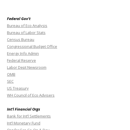
Federal Gov’t
Bureau of Eco Analysis
Bureau of Labor Stats
Census Bureau
Congressional Budget Office
Energy Info Admin
Federal Reserve
Labor Dept Newsroom
OMB
SEC
US Treasury
WH Council of Eco Advisers
Int’l Financial Orgs
Bank for Int’l Settlements
Int’l Monetary Fund