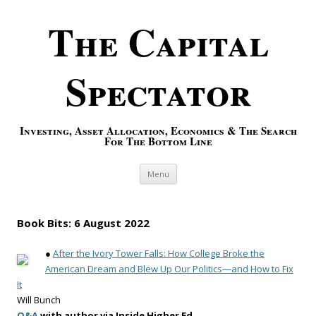
The Capital
Spectator
Investing, Asset Allocation, Economics & The Search
For The Bottom Line
Skip to content
Menu
Book Bits: 6 August 2022
●
After the Ivory Tower Falls: How College Broke the
American Dream and Blew Up Our Politics―and How to Fix
It
Will Bunch
Q&A
with author via Inside Higher Ed