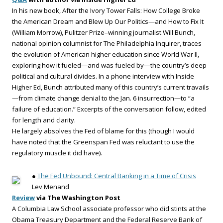
In his new book, After the Ivory Tower Falls: How College Broke
the American Dream and Blew Up Our Politics—and How to Fix It
(William Morrow), Pulitzer Prize–winning journalist Will Bunch,
national opinion columnist for The Philadelphia Inquirer, traces
the evolution of American higher education since World War II,
exploring how it fueled—and was fueled by—the country’s deep
political and cultural divides. In a phone interview with Inside
Higher Ed, Bunch attributed many of this country’s current travails
—from climate change denial to the Jan. 6 insurrection—to “a
failure of education.” Excerpts of the conversation follow, edited
for length and clarity.
He largely absolves the Fed of blame for this (though I would
have noted that the Greenspan Fed was reluctant to use the
regulatory muscle it did have).
●
The Fed Unbound: Central Banking in a Time of Crisis
Lev Menand
Review
via The Washington Post
A Columbia Law School associate professor who did stints at the
Obama Treasury Department and the Federal Reserve Bank of