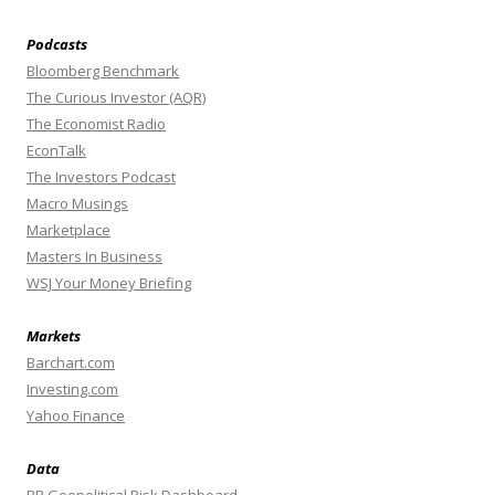
Podcasts
Bloomberg Benchmark
The Curious Investor (AQR)
The Economist Radio
EconTalk
The Investors Podcast
Macro Musings
Marketplace
Masters In Business
WSJ Your Money Briefing
Markets
Barchart.com
Investing.com
Yahoo Finance
Data