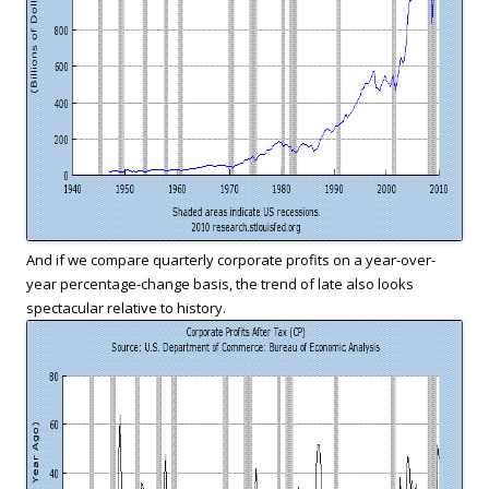
And if we compare quarterly corporate profits on a year-over-
year percentage-change basis, the trend of late also looks
spectacular relative to history.