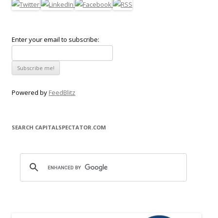
Enter your email to subscribe:
Powered by
FeedBlitz
SEARCH CAPITALSPECTATOR.COM