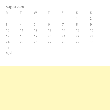
August 2026
M
T
W
T
F
S
S
1
2
3
4
5
6
7
8
9
10
11
12
13
14
15
16
17
18
19
20
21
22
23
24
25
26
27
28
29
30
31
« Jul