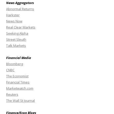
News Aggregators
Abnormal Returns
Harkster
News Now
Real Clear Markets
Seeking Alpha
Street Sleuth
Talk Markets
Financial Media
Bloomberg
CNBC
The Economist
Financial Times
Marketwatch.com
Reuters
The Wall St Journal
Finance/Econ Blogs