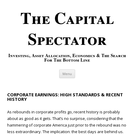
The Capital
Spectator
Investing, Asset Allocation, Economics & The Search
For The Bottom Line
Skip to content
Menu
CORPORATE EARNINGS: HIGH STANDARDS & RECENT
HISTORY
As rebounds in corporate profits go, recent history is probably
about as good as it gets. That’s no surprise, considering that the
hammering of corporate America just prior to the rebound was no
less extraordinary. The implication: the best days are behind us.