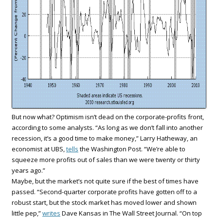
But now what? Optimism isn’t dead on the corporate-profits front,
according to some analysts. “As long as we don’t fall into another
recession, it’s a good time to make money,” Larry Hatheway, an
economist at UBS,
tells
the Washington Post. “We’re able to
squeeze more profits out of sales than we were twenty or thirty
years ago.”
Maybe, but the market’s not quite sure if the best of times have
passed. “Second-quarter corporate profits have gotten off to a
robust start, but the stock market has moved lower and shown
little pep,”
writes
Dave Kansas in The Wall Street Journal. “On top