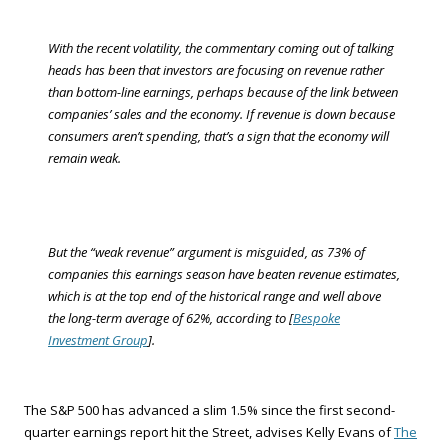
With the recent volatility, the commentary coming out of talking
heads has been that investors are focusing on revenue rather
than bottom-line earnings, perhaps because of the link between
companies’ sales and the economy. If revenue is down because
consumers aren’t spending, that’s a sign that the economy will
remain weak.
But the “weak revenue” argument is misguided, as 73% of
companies this earnings season have beaten revenue estimates,
which is at the top end of the historical range and well above
the long-term average of 62%, according to [
Bespoke
Investment Group
].
The S&P 500 has advanced a slim 1.5% since the first second-
quarter earnings report hit the Street, advises Kelly Evans of
The