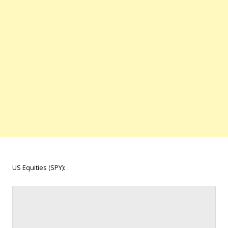
US Equities (SPY):