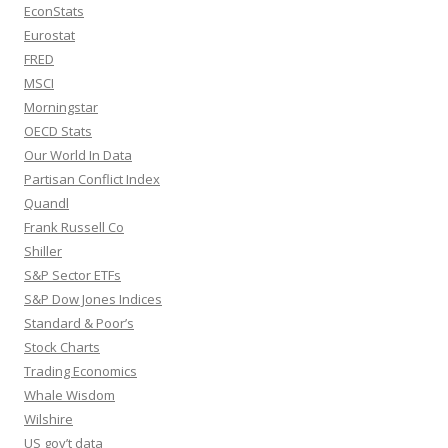
EconStats
Eurostat
FRED
MSCI
Morningstar
OECD Stats
Our World In Data
Partisan Conflict Index
Quandl
Frank Russell Co
Shiller
S&P Sector ETFs
S&P Dow Jones Indices
Standard & Poor’s
Stock Charts
Trading Economics
Whale Wisdom
Wilshire
US gov’t data