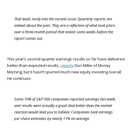
That leads nicely into the second issue: Quarterly reports are
indeed about the past. They are a reflection of what took place
over a three-month period that ended some weeks before the
report comes out.
This year’s second-quarter earnings results so far have delivered
better-than-expected results,
reports
Don Miller of Money
Morning, but it hasn’t spurred much new equity investing overall.
He continues:
Some 10% of S&P 500 companies reported earnings last week,
and results were actually a good deal better than the market
reaction would lead you to believe. Companies beat earnings
per share estimates by nearly 11% on average.