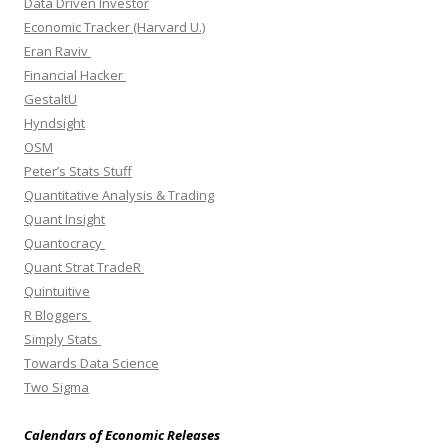
Data Driven Investor
Economic Tracker (Harvard U.)
Eran Raviv
Financial Hacker
GestaltU
Hyndsight
OSM
Peter’s Stats Stuff
Quantitative Analysis & Trading
Quant Insight
Quantocracy
Quant Strat TradeR
Quintuitive
R Bloggers
Simply Stats
Towards Data Science
Two Sigma
Calendars of Economic Releases