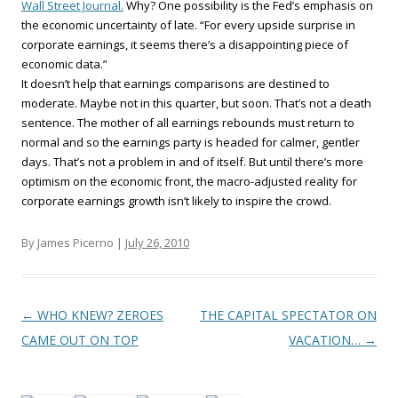
Wall Street Journal.
Why? One possibility is the Fed’s emphasis on
the economic uncertainty of late. “For every upside surprise in
corporate earnings, it seems there’s a disappointing piece of
economic data.”
It doesn’t help that earnings comparisons are destined to
moderate. Maybe not in this quarter, but soon. That’s not a death
sentence. The mother of all earnings rebounds must return to
normal and so the earnings party is headed for calmer, gentler
days. That’s not a problem in and of itself. But until there’s more
optimism on the economic front, the macro-adjusted reality for
corporate earnings growth isn’t likely to inspire the crowd.
By James Picerno |
July 26, 2010
Post navigation
←
WHO KNEW? ZEROES
THE CAPITAL SPECTATOR ON
CAME OUT ON TOP
VACATION…
→