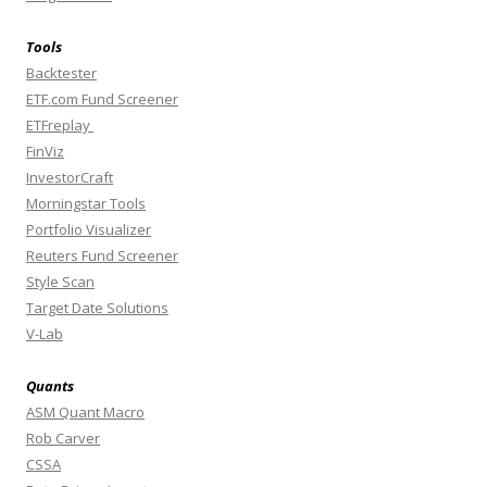
Tools
Backtester
ETF.com Fund Screener
ETFreplay
FinViz
InvestorCraft
Morningstar Tools
Portfolio Visualizer
Reuters Fund Screener
Style Scan
Target Date Solutions
V-Lab
Quants
ASM Quant Macro
Rob Carver
CSSA