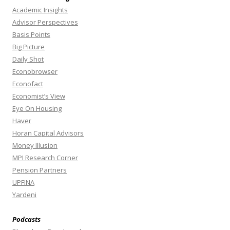
Academic Insights
Advisor Perspectives
Basis Points
Big Picture
Daily Shot
Econobrowser
Econofact
Economist’s View
Eye On Housing
Haver
Horan Capital Advisors
Money Illusion
MPI Research Corner
Pension Partners
UPFINA
Yardeni
Podcasts