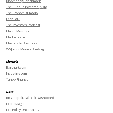
Bloomberg Benchmark
The Curious Investor (AQR)
The Economist Radio
EconTalk
The Investors Podcast
Macro Musings
Marketplace
Masters In Business
WSJ Your Money Briefing
Markets
Barchart.com
Investing.com
Yahoo Finance
Data
BR Geopolitical Risk Dashboard
EconoMagic
Eco Policy Uncertainty