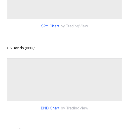
SPY Chart
by TradingView
US Bonds (BND):
BND Chart
by TradingView