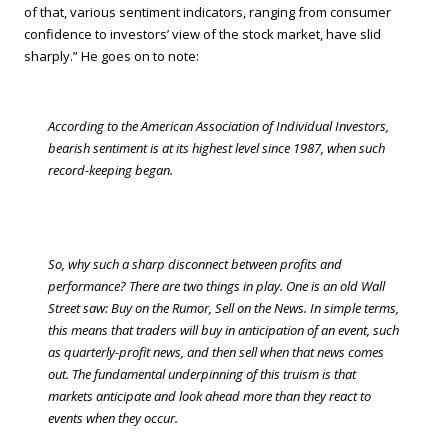
of that, various sentiment indicators, ranging from consumer
confidence to investors’ view of the stock market, have slid
sharply.” He goes on to note:
According to the American Association of Individual Investors,
bearish sentiment is at its highest level since 1987, when such
record-keeping began.
So, why such a sharp disconnect between profits and
performance? There are two things in play. One is an old Wall
Street saw: Buy on the Rumor, Sell on the News. In simple terms,
this means that traders will buy in anticipation of an event, such
as quarterly-profit news, and then sell when that news comes
out. The fundamental underpinning of this truism is that
markets anticipate and look ahead more than they react to
events when they occur.