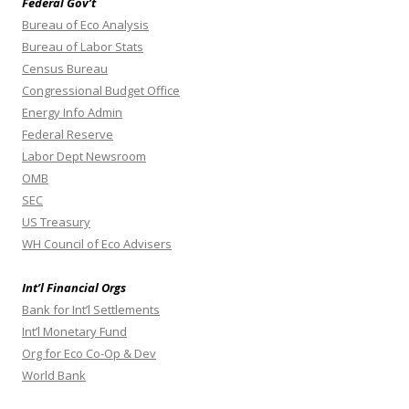
Federal Gov’t
Bureau of Eco Analysis
Bureau of Labor Stats
Census Bureau
Congressional Budget Office
Energy Info Admin
Federal Reserve
Labor Dept Newsroom
OMB
SEC
US Treasury
WH Council of Eco Advisers
Int’l Financial Orgs
Bank for Int’l Settlements
Int’l Monetary Fund
Org for Eco Co-Op & Dev
World Bank