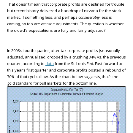
That doesn’t mean that corporate profits are destined for trouble,
but recent history delivered a backdrop of nirvana for the stock
market. If something less, and perhaps
considerably
less is
coming, so too are attitude adjustments. The question is whether
the crowd’s expectatiions are fully and fairly adjusted?
In 2008’s fourth quarter, after-tax corporate profits (seasonally
adjusted, annualized) dropped by a crushing 34% vs. the previous
quarter, according to
data
from the St. Louis Fed. Fast forward to
this year’s first quarter and corporate profits posted a rebound of
70% of that cyclical low. As the chart below suggests, that’s the
gold standard for bull markets for the bottom line.