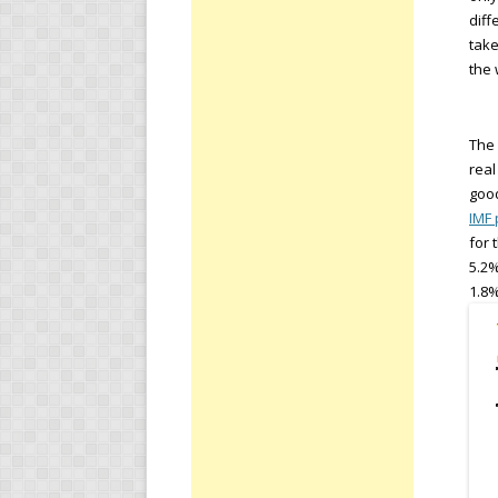
diff
take
the 
The 
real
good
IMF 
for 
5.2%
1.8%