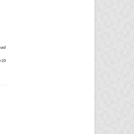
oad
0-20