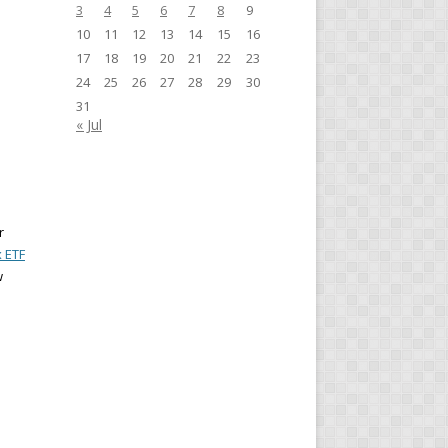
3
4
5
6
7
8
9
10
11
12
13
14
15
16
17
18
19
20
21
22
23
24
25
26
27
28
29
30
31
« Jul
r
x ETF
w