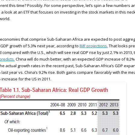
erent this time? Possibly. For some perspective, let’s spin a few numbers a
 a look at an ETF that focuses on investing in the stock markets in this nec
world.
economies that comprise Sub-Saharan Africa are expected to post aggre
 GDP growth of 5.3% next year, according to
IMF projections.
That looks pre
 compared with the U.S., which will see real GDP rise by just 2.1% in 2013, 
predicts.
China will do much better, with an expected GDP increase of 8.2%
the actual growth rates in the recent past, Sub-Saharan Africa’s GDP exp
 last year vs. China’s 9.2% rise. Both gains compare favorably with the me
 increase for the US in 2011.