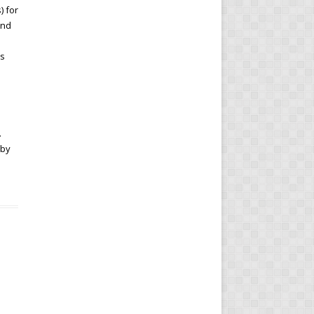
) for
and
es
.
.
 by