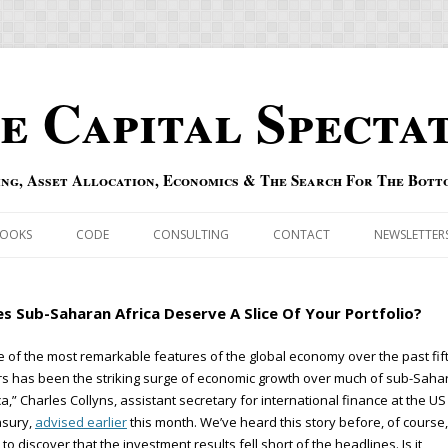
e Capital Specta
ing, Asset Allocation, Economics & The Search For The Bott
Skip to content
OOKS
CODE
CONSULTING
CONTACT
NEWSLETTER
ECASTS
ERRATA & ADDENDA
s Sub-Saharan Africa Deserve A Slice Of Your Portfolio?
RSOLD
QIPAIR
 of the most remarkable features of the global economy over the past fi
s has been the striking surge of economic growth over much of sub-Saha
OFF INDEXES
ca,” Charles Collyns, assistant secretary for international finance at the US
asury,
advised earlier
this month. We’ve heard this story before, of course,
 RISK INDEX
 to discover that the investment results fell short of the headlines. Is it