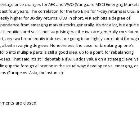
entage price changes for AFK and VWO (Vanguard MSCI Emerging Markets
past four years. The correlation for the two ETFs for 1-day returns is 0.62, 
stly higher for 30-day returns: 0.88. In short, AFK exhibits a degree of
pendence from emerging market stocks generally. It’s not a lot, but equiti
still equities and so it’s not surprising that the two are generally correlated
act, any two broad equity indexes are going to be tightly correlated through
, albeit in varying degrees. Nonetheless, the case for breaking up one’s
folio into multiple parts is still a good idea, up to a point, for rebalancing
oses. That said, it’s still debatable if AFK adds value on a strategic level vs
ding up the foreign allocation in the usual way: developed vs. emerging, or
ons (Europe vs. Asia, for instance).
ments are closed.