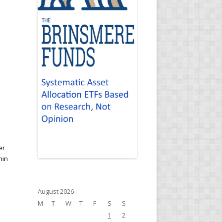
er
hin
August 2026
M
T
W
T
F
S
S
1
2