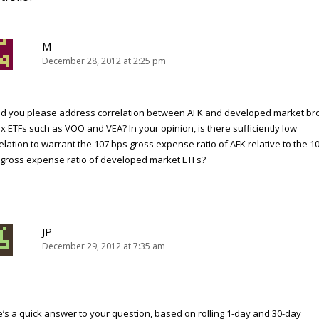
M
December 28, 2012 at 2:25 pm
ld you please address correlation between AFK and developed market br
x ETFs such as VOO and VEA? In your opinion, is there sufficiently low
elation to warrant the 107 bps gross expense ratio of AFK relative to the 1
gross expense ratio of developed market ETFs?
JP
December 29, 2012 at 7:35 am
’s a quick answer to your question, based on rolling 1-day and 30-day