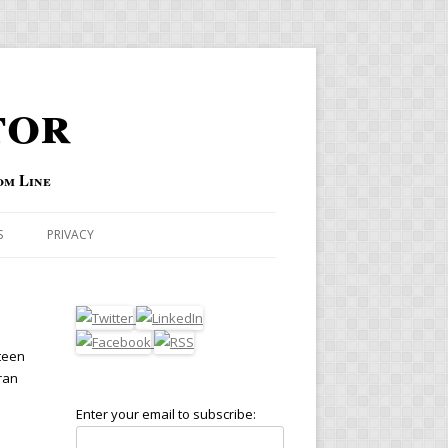
tor
om Line
S
PRIVACY
fteen
ran
Enter your email to subscribe: