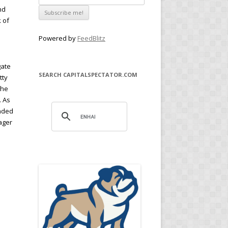
nd
k of
Powered by
FeedBlitz
gate
SEARCH CAPITALSPECTATOR.COM
tty
the
. As
anded
ager