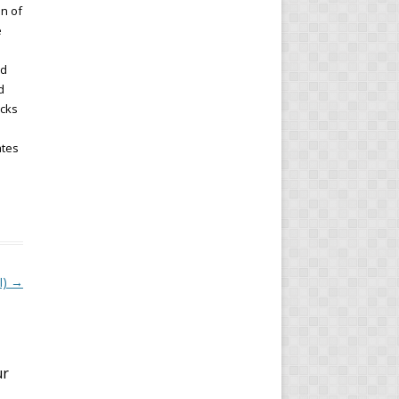
on of
e
ld
d
ocks
ates
I)
→
ur