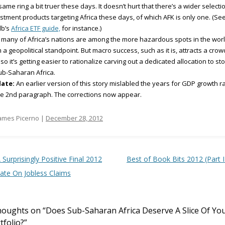
same ring a bit truer these days. It doesn’t hurt that there’s a wider selecti
stment products targeting Africa these days, of which AFK is only one. (Se
db’s
Africa ETF guide,
for instance.)
 many of Africa’s nations are among the more hazardous spots in the wor
 a geopolitical standpoint. But macro success, such as it is, attracts a crow
so it’s getting easier to rationalize carving out a dedicated allocation to st
ub-Saharan Africa.
ate:
An earlier version of this story mislabled the years for GDP growth r
he 2nd paragraph. The corrections now appear.
ames Picerno |
December 28, 2012
t navigation
 Surprisingly Positive Final 2012
Best of Book Bits 2012 (Part I
ate On Jobless Claims
houghts on “
Does Sub-Saharan Africa Deserve A Slice Of Yo
tfolio?
”