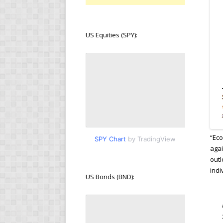
US Equities (SPY):
“Eco
SPY Chart
by TradingView
agai
outl
indi
US Bonds (BND):