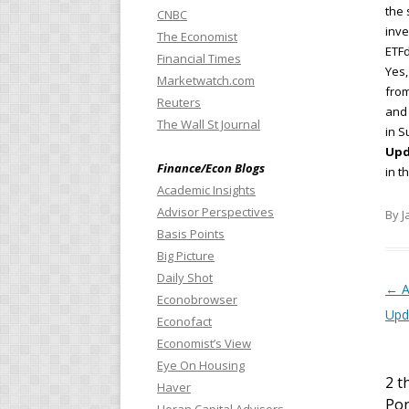
the 
CNBC
inve
The Economist
ETF
Financial Times
Yes,
Marketwatch.com
from
Reuters
and 
The Wall St Journal
in S
Upd
Finance/Econ Blogs
in t
Academic Insights
Advisor Perspectives
By J
Basis Points
Big Picture
Daily Shot
Pos
←
A
Econobrowser
Upd
Econofact
Economist’s View
Eye On Housing
2 t
Haver
Por