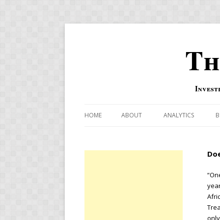
Th
Invest
HOME
ABOUT
ANALYTICS
B
COMBINATION FOR
Doe
OVERBOUGHT-OVE
INDICATOR
“One
year
RISK-ON AND RISK-
Afri
Tre
US MACRO-MARKETS
only