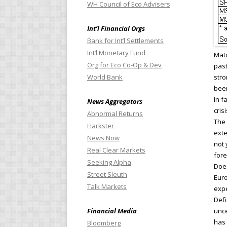
WH Council of Eco Advisers
Int’l Financial Orgs
Bank for Int’l Settlements
Int’l Monetary Fund
Matc
Org for Eco Co-Op & Dev
past
World Bank
stro
been
In f
News Aggregators
cris
Abnormal Returns
The 
Harkster
exte
News Now
not 
Real Clear Markets
fore
Seeking Alpha
Does
Street Sleuth
Euro
Talk Markets
expe
Defi
Financial Media
unce
has 
Bloomberg