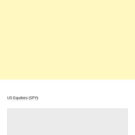
US Equities (SPY):