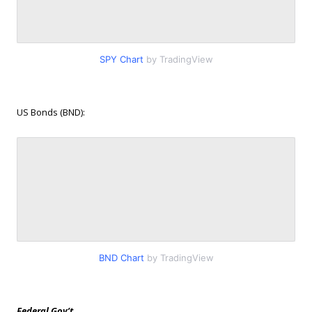
SPY Chart
by TradingView
US Bonds (BND):
BND Chart
by TradingView
Federal Gov’t