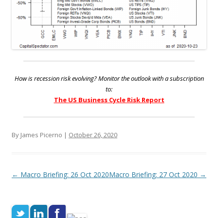
How is recession risk evolving? Monitor the outlook with a subscription
to:
The US Business Cycle Risk Report
By James Picerno |
October 26, 2020
Post navigation
←
Macro Briefing: 26 Oct 2020
Macro Briefing: 27 Oct 2020
→