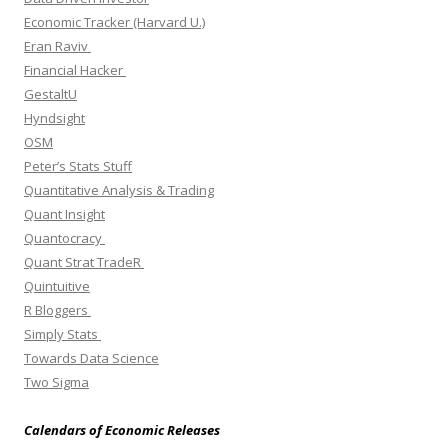
Economic Tracker (Harvard U.)
Eran Raviv
Financial Hacker
GestaltU
Hyndsight
OSM
Peter’s Stats Stuff
Quantitative Analysis & Trading
Quant Insight
Quantocracy
Quant Strat TradeR
Quintuitive
R Bloggers
Simply Stats
Towards Data Science
Two Sigma
Calendars of Economic Releases