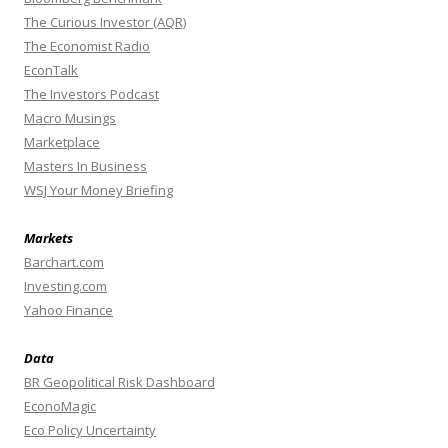
The Curious Investor (AQR)
The Economist Radio
EconTalk
The Investors Podcast
Macro Musings
Marketplace
Masters In Business
WSJ Your Money Briefing
Markets
Barchart.com
Investing.com
Yahoo Finance
Data
BR Geopolitical Risk Dashboard
EconoMagic
Eco Policy Uncertainty