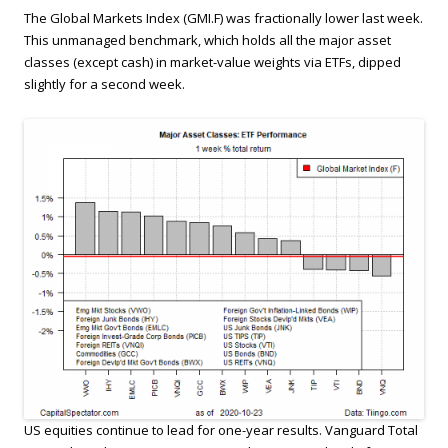
The Global Markets Index (GMI.F) was fractionally lower last week.
This unmanaged benchmark, which holds all the major asset
classes (except cash) in market-value weights via ETFs, dipped
slightly for a second week.
US equities continue to lead for one-year results. Vanguard Total