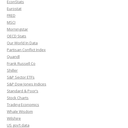
EconStats
Eurostat
FRED
MSCI
Morningstar
OECD Stats
Our World In Data
Partisan Conflict Index
Quandl
Frank Russell Co
Shiller
S&P Sector ETFs
S&P Dow Jones Indices
Standard & Poor’s
Stock Charts
Trading Economics
Whale Wisdom
Wilshire
US gov’t data