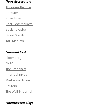
News Aggregators
Abnormal Returns
Harkster
News Now
Real Clear Markets
Seeking Alpha
Street Sleuth
Talk Markets
Financial Media
Bloomberg
CNBC
The Economist
Financial Times
Marketwatch.com
Reuters
The Wall St Journal
Finance/Econ Blogs