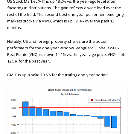
US Stock Market (VTI) is up 18.2% vs. the year-ago level after
factoring in distributions. The gain reflects a wide lead over the
rest of the field. The second-best one-year performer: emerging
markets stocks via VWO, which is up 12.0% over the past 12
months.
Notably, US and foreign property shares are the bottom
performers for the one-year window. Vanguard Global ex-U.S.
Real Estate (VNQI) is down 14.2% vs. the year-ago price. VNQ is off
12.5% for the past year.
GMI.F is up a solid 10.6% for the trailing one-year period.