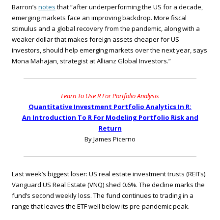
Barron’s
notes
that “after underperforming the US for a decade,
emerging markets face an improving backdrop. More fiscal
stimulus and a global recovery from the pandemic, along with a
weaker dollar that makes foreign assets cheaper for US
investors, should help emerging markets over the next year, says
Mona Mahajan, strategist at Allianz Global Investors.”
Learn To Use R For Portfolio Analysis
Quantitative Investment Portfolio Analytics In R:
An Introduction To R For Modeling Portfolio Risk and
Return
By James Picerno
Last week’s biggest loser: US real estate investment trusts (REITs).
Vanguard US Real Estate (VNQ) shed 0.6%. The decline marks the
fund’s second weekly loss. The fund continues to trading in a
range that leaves the ETF well below its pre-pandemic peak.