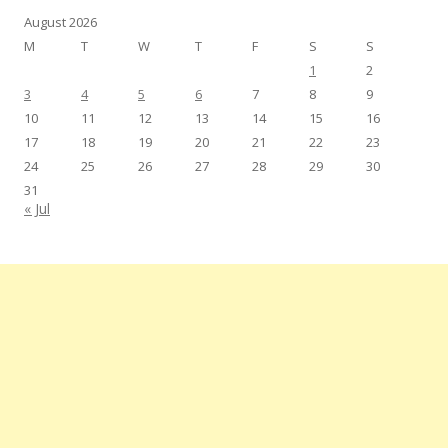
August 2026
M
T
W
T
F
S
S
1
2
3
4
5
6
7
8
9
10
11
12
13
14
15
16
17
18
19
20
21
22
23
24
25
26
27
28
29
30
31
« Jul