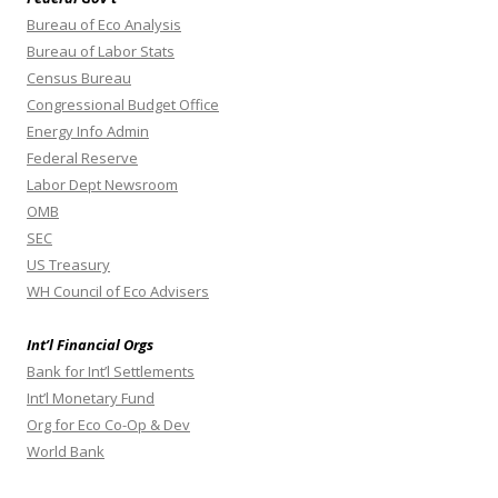
Bureau of Eco Analysis
Bureau of Labor Stats
Census Bureau
Congressional Budget Office
Energy Info Admin
Federal Reserve
Labor Dept Newsroom
OMB
SEC
US Treasury
WH Council of Eco Advisers
Int’l Financial Orgs
Bank for Int’l Settlements
Int’l Monetary Fund
Org for Eco Co-Op & Dev
World Bank