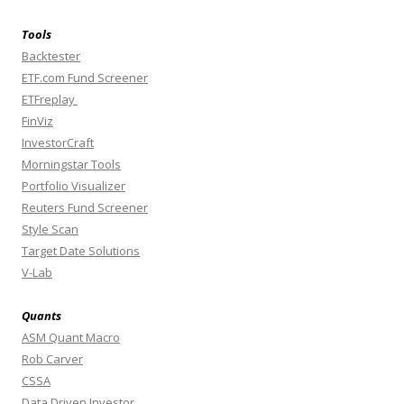
Tools
Backtester
ETF.com Fund Screener
ETFreplay
FinViz
InvestorCraft
Morningstar Tools
Portfolio Visualizer
Reuters Fund Screener
Style Scan
Target Date Solutions
V-Lab
Quants
ASM Quant Macro
Rob Carver
CSSA
Data Driven Investor