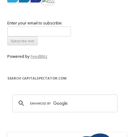
Enter your email to subscribe:
Powered by
FeedBlitz
SEARCH CAPITALSPECTATOR.COM