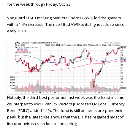
for the week through Friday, Oct. 23.
Vanguard FTSE Emerging Markets Shares (VWO) led the gainers
with a 1.4% increase. The rise lifted VWO to its highest close since
early 2018.
Notably, the third-best performer last week was the fixed-income
counterpart to VWO. VanEck Vectors JP Morgan EM Local Currency
Bond (EMLC) added 1.1%. The fund is still below its pre-pandemic
peak, but the latest rise shows that the ETF has regained most of
its coronavirus-crash loss in the spring.