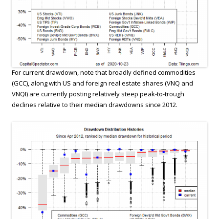
For current drawdown, note that broadly defined commodities
(GCC), along with US and foreign real estate shares (VNQ and
VNQI) are currently posting relatively steep peak-to-trough
declines relative to their median drawdowns since 2012.