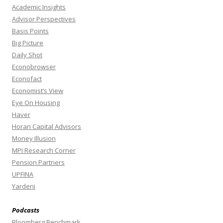
Academic Insights
Advisor Perspectives
Basis Points
Big Picture
Daily Shot
Econobrowser
Econofact
Economist’s View
Eye On Housing
Haver
Horan Capital Advisors
Money Illusion
MPI Research Corner
Pension Partners
UPFINA
Yardeni
Podcasts
Bloomberg Benchmark