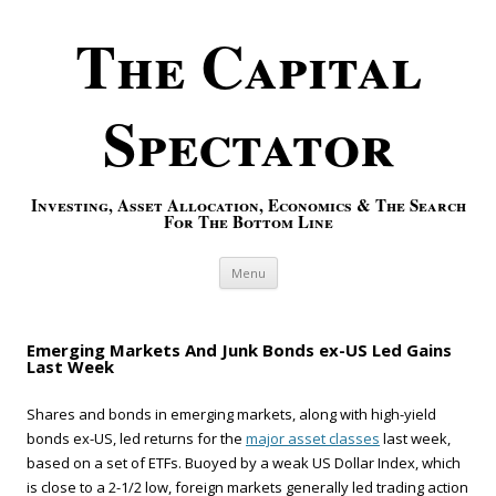
The Capital
Spectator
Investing, Asset Allocation, Economics & The Search
For The Bottom Line
Skip to content
Menu
Emerging Markets And Junk Bonds ex-US Led Gains
Last Week
Shares and bonds in emerging markets, along with high-yield
bonds ex-US, led returns for the
major asset classes
last week,
based on a set of ETFs. Buoyed by a weak US Dollar Index, which
is close to a 2-1/2 low, foreign markets generally led trading action