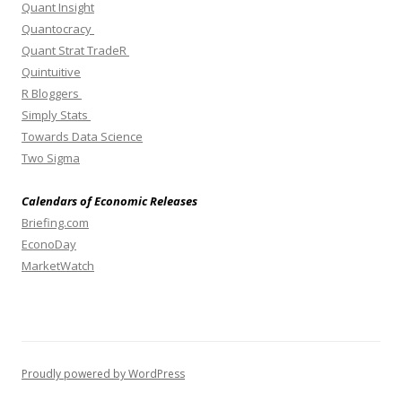
Quant Insight
Quantocracy
Quant Strat TradeR
Quintuitive
R Bloggers
Simply Stats
Towards Data Science
Two Sigma
Calendars of Economic Releases
Briefing.com
EconoDay
MarketWatch
Proudly powered by WordPress