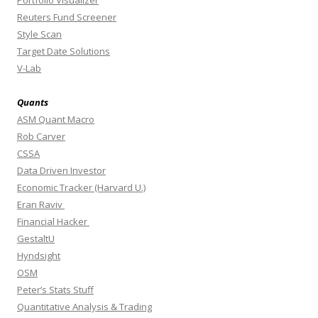
Reuters Fund Screener
Style Scan
Target Date Solutions
V-Lab
Quants
ASM Quant Macro
Rob Carver
CSSA
Data Driven Investor
Economic Tracker (Harvard U.)
Eran Raviv
Financial Hacker
GestaltU
Hyndsight
OSM
Peter’s Stats Stuff
Quantitative Analysis & Trading