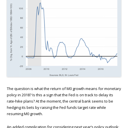
The question is what the return of M0 growth means for monetary
policy in 2018? Is this a sign that the Fed is on track to delay its
rate-hike plans? At the moment, the central bank seems to be
hedging its bets by raising the Fed funds target rate while
resuming M0 growth.
An added complication for considering next year’s policy outlook: