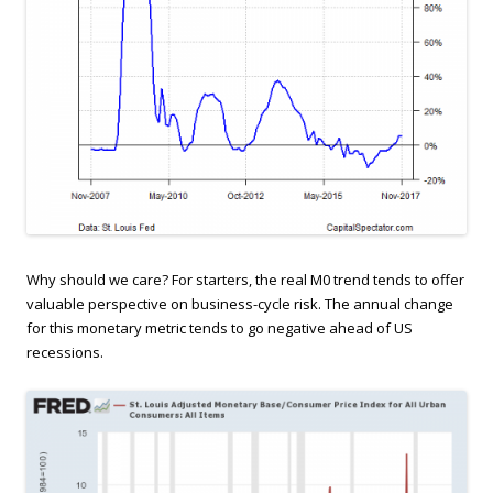
Why should we care? For starters, the real M0 trend tends to offer
valuable perspective on business-cycle risk. The annual change
for this monetary metric tends to go negative ahead of US
recessions.