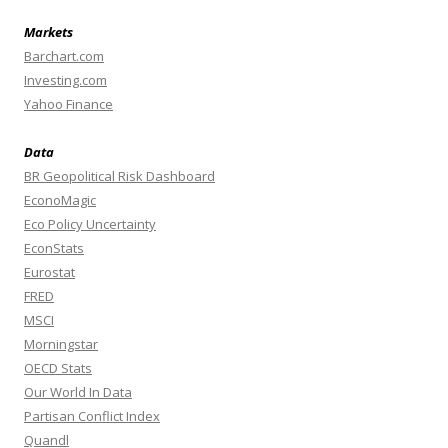
Markets
Barchart.com
Investing.com
Yahoo Finance
Data
BR Geopolitical Risk Dashboard
EconoMagic
Eco Policy Uncertainty
EconStats
Eurostat
FRED
MSCI
Morningstar
OECD Stats
Our World In Data
Partisan Conflict Index
Quandl