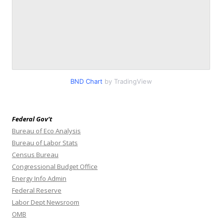
BND Chart
by TradingView
Federal Gov’t
Bureau of Eco Analysis
Bureau of Labor Stats
Census Bureau
Congressional Budget Office
Energy Info Admin
Federal Reserve
Labor Dept Newsroom
OMB