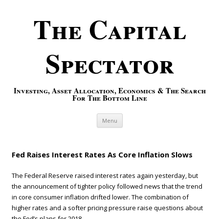
The Capital
Spectator
Investing, Asset Allocation, Economics & The Search
For The Bottom Line
Skip to content
Menu
Fed Raises Interest Rates As Core Inflation Slows
The Federal Reserve raised interest rates again yesterday, but
the announcement of tighter policy followed news that the trend
in core consumer inflation drifted lower. The combination of
higher rates and a softer pricing pressure raise questions about
the Fed’s plans for 2018.