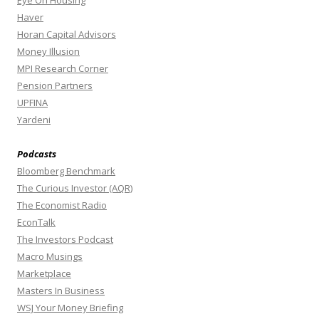
Haver
Horan Capital Advisors
Money Illusion
MPI Research Corner
Pension Partners
UPFINA
Yardeni
Podcasts
Bloomberg Benchmark
The Curious Investor (AQR)
The Economist Radio
EconTalk
The Investors Podcast
Macro Musings
Marketplace
Masters In Business
WSJ Your Money Briefing