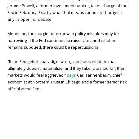
Jerome Powell, a former investment banker, takes charge of the
Fed in February. Exactly what that means for policy changes, if
any, is open for debate.
Meantime, the margin for error with policy mistakes may be
narrowing. If the Fed continues to raise rates and inflation
remains subdued, there could be repercussions.
“If the Fed gets its paradigm wrong and sees inflation that
ultimately doesn’t materialize, and they take rates too far, then
markets would feel aggrieved,”
says
Carl Tannenbaum, chief
economist at Northern Trust in Chicago and a former senior risk
official at the Fed.