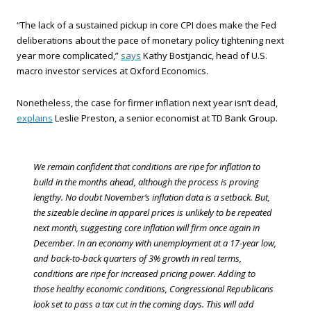
“The lack of a sustained pickup in core CPI does make the Fed
deliberations about the pace of monetary policy tightening next
year more complicated,”
says
Kathy Bostjancic, head of U.S.
macro investor services at Oxford Economics.
Nonetheless, the case for firmer inflation next year isn’t dead,
explains
Leslie Preston, a senior economist at TD Bank Group.
We remain confident that conditions are ripe for inflation to
build in the months ahead, although the process is proving
lengthy. No doubt November’s inflation data is a setback. But,
the sizeable decline in apparel prices is unlikely to be repeated
next month, suggesting core inflation will firm once again in
December. In an economy with unemployment at a 17-year low,
and back-to-back quarters of 3% growth in real terms,
conditions are ripe for increased pricing power. Adding to
those healthy economic conditions, Congressional Republicans
look set to pass a tax cut in the coming days. This will add