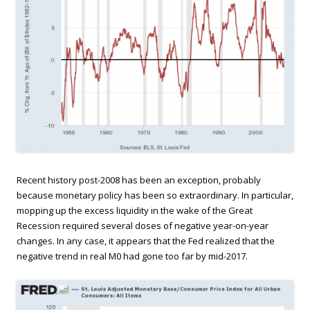
Recent history post-2008 has been an exception, probably
because monetary policy has been so extraordinary. In particular,
mopping up the excess liquidity in the wake of the Great
Recession required several doses of negative year-on-year
changes. In any case, it appears that the Fed realized that the
negative trend in real M0 had gone too far by mid-2017.