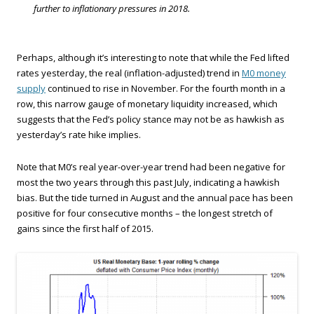
further to inflationary pressures in 2018.
Perhaps, although it’s interesting to note that while the Fed lifted
rates yesterday, the real (inflation-adjusted) trend in
M0 money
supply
continued to rise in November. For the fourth month in a
row, this narrow gauge of monetary liquidity increased, which
suggests that the Fed’s policy stance may not be as hawkish as
yesterday’s rate hike implies.
Note that M0’s real year-over-year trend had been negative for
most the two years through this past July, indicating a hawkish
bias. But the tide turned in August and the annual pace has been
positive for four consecutive months – the longest stretch of
gains since the first half of 2015.