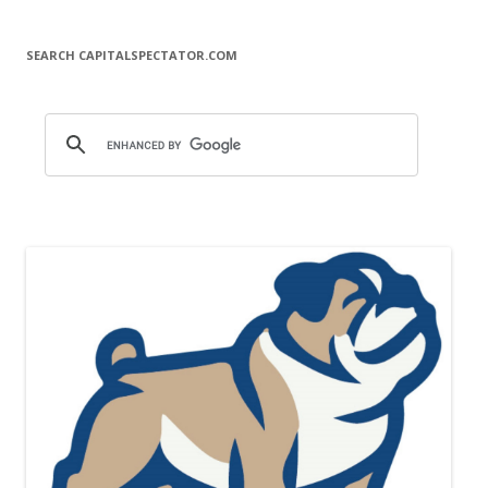
SEARCH CAPITALSPECTATOR.COM