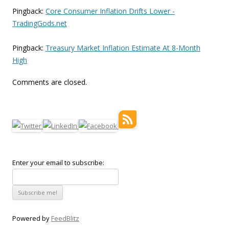
Pingback:
Core Consumer Inflation Drifts Lower -
TradingGods.net
Pingback:
Treasury Market Inflation Estimate At 8-Month
High
Comments are closed.
Enter your email to subscribe:
Powered by
FeedBlitz