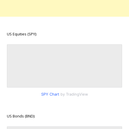
US Equities (SPY):
SPY Chart
by TradingView
US Bonds (BND):