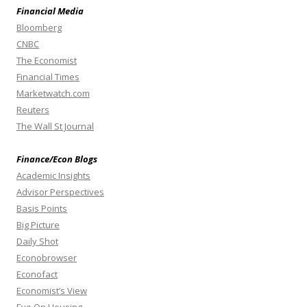
Financial Media
Bloomberg
CNBC
The Economist
Financial Times
Marketwatch.com
Reuters
The Wall St Journal
Finance/Econ Blogs
Academic Insights
Advisor Perspectives
Basis Points
Big Picture
Daily Shot
Econobrowser
Econofact
Economist’s View
Eye On Housing