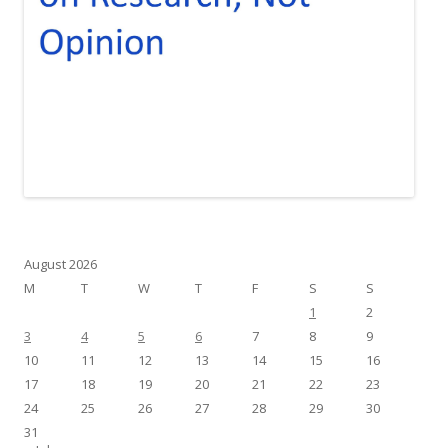
August 2026
M
T
W
T
F
S
S
1
2
3
4
5
6
7
8
9
10
11
12
13
14
15
16
17
18
19
20
21
22
23
24
25
26
27
28
29
30
31