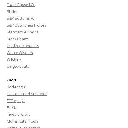
Frank Russell Co
Shiller
S&P Sector ETFs
S&P Dow Jones Indices
Standard & Poor’s
Stock Charts
Trading Economics
Whale Wisdom
Wilshire
US gov’t data
Tools
Backtester
ETF.com Fund Screener
ETFreplay
FinViz
InvestorCraft
Morningstar Tools
Portfolio Visualizer