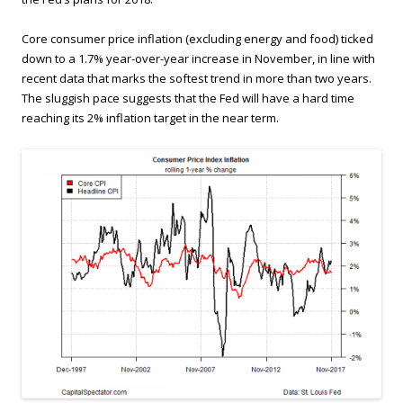
Core consumer price inflation (excluding energy and food) ticked
down to a 1.7% year-over-year increase in November, in line with
recent data that marks the softest trend in more than two years.
The sluggish pace suggests that the Fed will have a hard time
reaching its 2% inflation target in the near term.