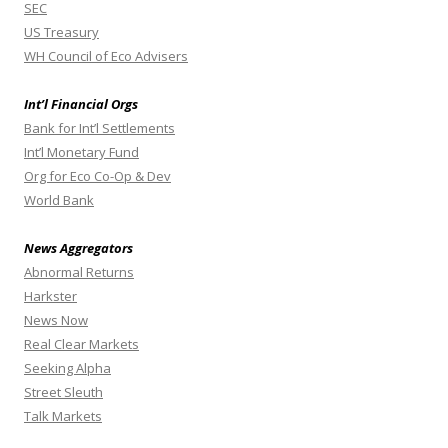
SEC
US Treasury
WH Council of Eco Advisers
Int’l Financial Orgs
Bank for Int’l Settlements
Int’l Monetary Fund
Org for Eco Co-Op & Dev
World Bank
News Aggregators
Abnormal Returns
Harkster
News Now
Real Clear Markets
Seeking Alpha
Street Sleuth
Talk Markets