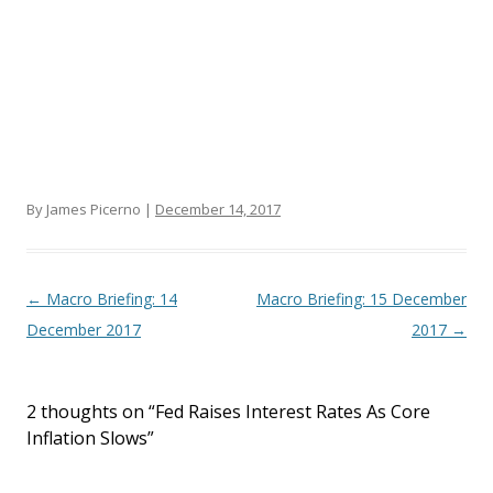
By James Picerno |
December 14, 2017
Post navigation
←
Macro Briefing: 14
Macro Briefing: 15 December
December 2017
2017
→
2 thoughts on “
Fed Raises Interest Rates As Core
Inflation Slows
”