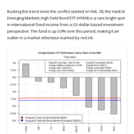
Bucking the trend since the conflict started on Feb. 28, the VanEck
Emerging Markets High Yield Bond ETF (HYEM) is a rare bright spot
in international fixed income from a US-dollar-based investment
perspective. The fund is up 0.9% over this period, making it an
outlier in a market otherwise marked by red ink.