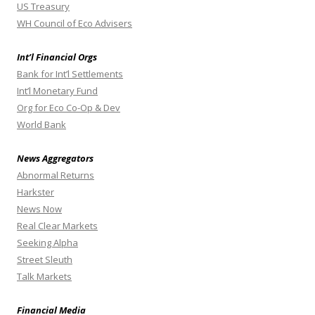
US Treasury
WH Council of Eco Advisers
Int’l Financial Orgs
Bank for Int’l Settlements
Int’l Monetary Fund
Org for Eco Co-Op & Dev
World Bank
News Aggregators
Abnormal Returns
Harkster
News Now
Real Clear Markets
Seeking Alpha
Street Sleuth
Talk Markets
Financial Media