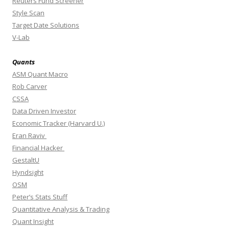
Reuters Fund Screener
Style Scan
Target Date Solutions
V-Lab
Quants
ASM Quant Macro
Rob Carver
CSSA
Data Driven Investor
Economic Tracker (Harvard U.)
Eran Raviv
Financial Hacker
GestaltU
Hyndsight
OSM
Peter’s Stats Stuff
Quantitative Analysis & Trading
Quant Insight