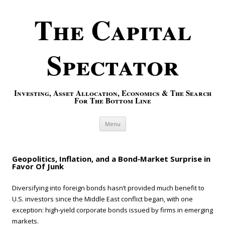
The Capital
Spectator
Investing, Asset Allocation, Economics & The Search
For The Bottom Line
Skip to content
Menu
Geopolitics, Inflation, and a Bond‑Market Surprise in
Favor Of Junk
Diversifying into foreign bonds hasn’t provided much benefit to
U.S. investors since the Middle East conflict began, with one
exception: high‑yield corporate bonds issued by firms in emerging
markets.