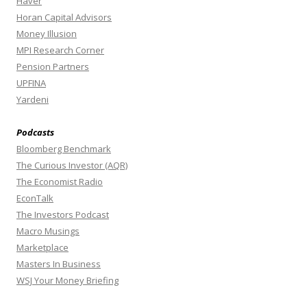
Haver
Horan Capital Advisors
Money Illusion
MPI Research Corner
Pension Partners
UPFINA
Yardeni
Podcasts
Bloomberg Benchmark
The Curious Investor (AQR)
The Economist Radio
EconTalk
The Investors Podcast
Macro Musings
Marketplace
Masters In Business
WSJ Your Money Briefing