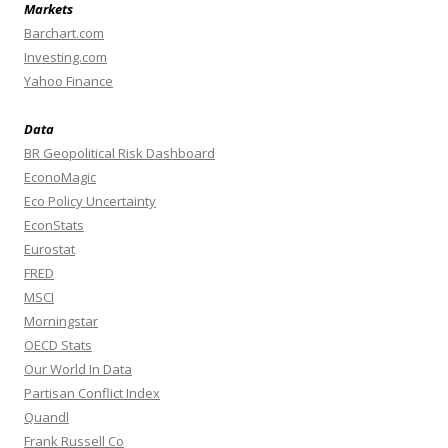
Markets
Barchart.com
Investing.com
Yahoo Finance
Data
BR Geopolitical Risk Dashboard
EconoMagic
Eco Policy Uncertainty
EconStats
Eurostat
FRED
MSCI
Morningstar
OECD Stats
Our World In Data
Partisan Conflict Index
Quandl
Frank Russell Co