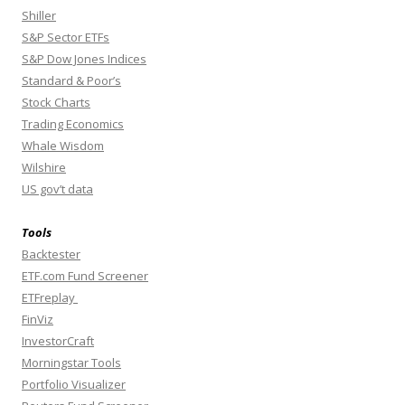
Shiller
S&P Sector ETFs
S&P Dow Jones Indices
Standard & Poor’s
Stock Charts
Trading Economics
Whale Wisdom
Wilshire
US gov’t data
Tools
Backtester
ETF.com Fund Screener
ETFreplay
FinViz
InvestorCraft
Morningstar Tools
Portfolio Visualizer