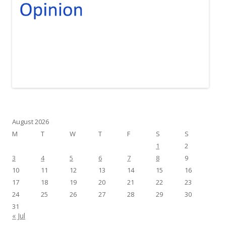
August 2026
M
T
W
T
F
S
S
1
2
3
4
5
6
7
8
9
10
11
12
13
14
15
16
17
18
19
20
21
22
23
24
25
26
27
28
29
30
31
« Jul