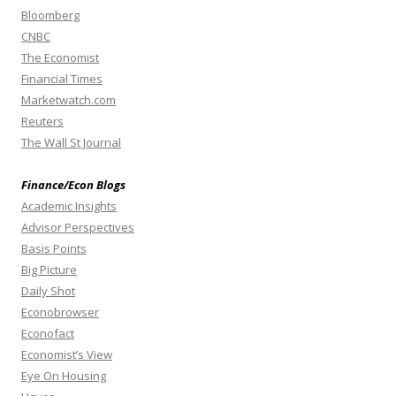
Bloomberg
CNBC
The Economist
Financial Times
Marketwatch.com
Reuters
The Wall St Journal
Finance/Econ Blogs
Academic Insights
Advisor Perspectives
Basis Points
Big Picture
Daily Shot
Econobrowser
Econofact
Economist’s View
Eye On Housing