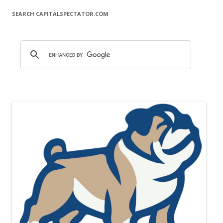
SEARCH CAPITALSPECTATOR.COM