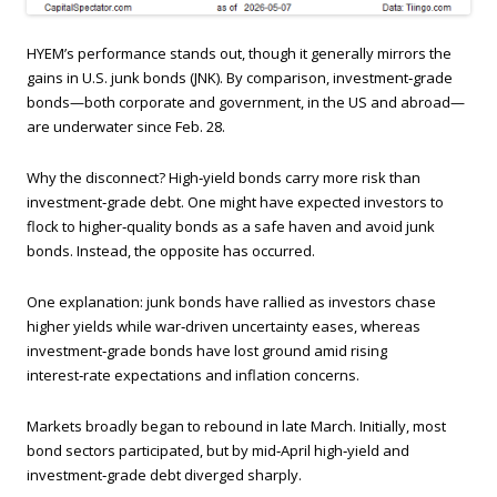
HYEM’s performance stands out, though it generally mirrors the
gains in U.S. junk bonds (JNK). By comparison, investment‑grade
bonds—both corporate and government, in the US and abroad—
are underwater since Feb. 28.
Why the disconnect? High‑yield bonds carry more risk than
investment‑grade debt. One might have expected investors to
flock to higher‑quality bonds as a safe haven and avoid junk
bonds. Instead, the opposite has occurred.
One explanation: junk bonds have rallied as investors chase
higher yields while war‑driven uncertainty eases, whereas
investment‑grade bonds have lost ground amid rising
interest‑rate expectations and inflation concerns.
Markets broadly began to rebound in late March. Initially, most
bond sectors participated, but by mid‑April high‑yield and
investment‑grade debt diverged sharply.