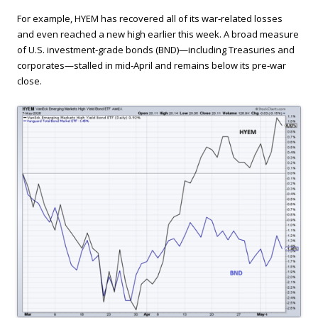
For example, HYEM has recovered all of its war‑related losses
and even reached a new high earlier this week. A broad measure
of U.S. investment‑grade bonds (BND)—including Treasuries and
corporates—stalled in mid‑April and remains below its pre‑war
close.