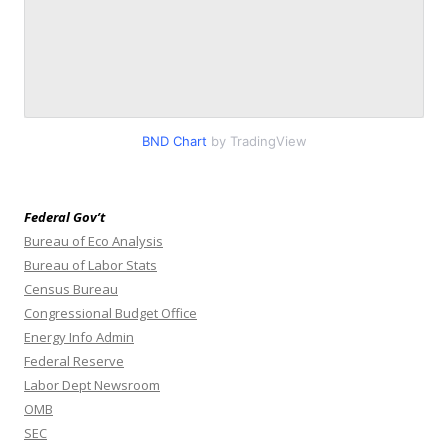
BND Chart
by TradingView
Federal Gov’t
Bureau of Eco Analysis
Bureau of Labor Stats
Census Bureau
Congressional Budget Office
Energy Info Admin
Federal Reserve
Labor Dept Newsroom
OMB
SEC