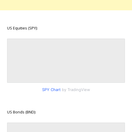
US Equities (SPY):
SPY Chart
by TradingView
US Bonds (BND):