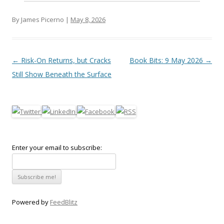
By James Picerno |
May 8, 2026
Post navigation
←
Risk-On Returns, but Cracks
Book Bits: 9 May 2026
→
Still Show Beneath the Surface
Enter your email to subscribe:
Powered by
FeedBlitz