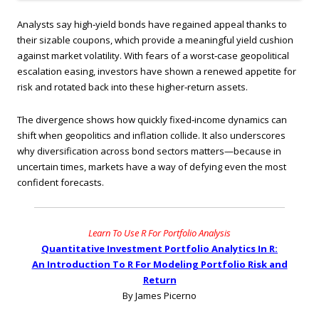
Analysts say high‑yield bonds have regained appeal thanks to
their sizable coupons, which provide a meaningful yield cushion
against market volatility. With fears of a worst‑case geopolitical
escalation easing, investors have shown a renewed appetite for
risk and rotated back into these higher‑return assets.
The divergence shows how quickly fixed‑income dynamics can
shift when geopolitics and inflation collide. It also underscores
why diversification across bond sectors matters—because in
uncertain times, markets have a way of defying even the most
confident forecasts.
Learn To Use R For Portfolio Analysis
Quantitative Investment Portfolio Analytics In R:
An Introduction To R For Modeling Portfolio Risk and
Return
By James Picerno