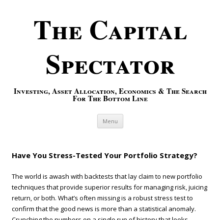
The Capital
Spectator
Investing, Asset Allocation, Economics & The Search
For The Bottom Line
Skip to content
Menu
Have You Stress-Tested Your Portfolio Strategy?
The world is awash with backtests that lay claim to new portfolio
techniques that provide superior results for managing risk, juicing
return, or both. What’s often missing is a robust stress test to
confirm that the good news is more than a statistical anomaly.
Crunching the numbers on a single run of history that looks