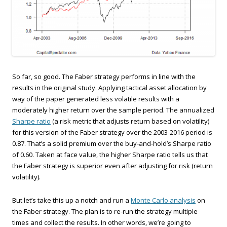
So far, so good. The Faber strategy performs in line with the
results in the original study. Applying tactical asset allocation by
way of the paper generated less volatile results with a
moderately higher return over the sample period. The annualized
Sharpe ratio
(a risk metric that adjusts return based on volatility)
for this version of the Faber strategy over the 2003-2016 period is
0.87. That’s a solid premium over the buy-and-hold’s Sharpe ratio
of 0.60. Taken at face value, the higher Sharpe ratio tells us that
the Faber strategy is superior even after adjusting for risk (return
volatility).
But let’s take this up a notch and run a
Monte Carlo analysis
on
the Faber strategy. The plan is to re-run the strategy multiple
times and collect the results. In other words, we’re going to