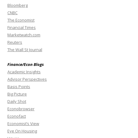
Bloomberg
CNBC
The Economist
Financial Times
Marketwatch.com
Reuters
The Wall St Journal
Finance/Econ Blogs
Academic Insights
Advisor Perspectives
Basis Points
Big Picture
Daily Shot
Econobrowser
Econofact
Economist’s View
Eye On Housing