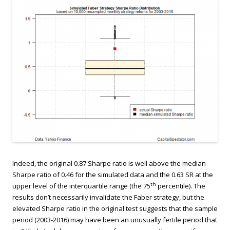
Indeed, the original 0.87 Sharpe ratio is well above the median
Sharpe ratio of 0.46 for the simulated data and the 0.63 SR at the
th
upper level of the interquartile range (the 75
percentile). The
results don’t necessarily invalidate the Faber strategy, but the
elevated Sharpe ratio in the original test suggests that the sample
period (2003-2016) may have been an unusually fertile period that