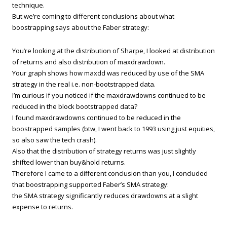
technique.
But we’re coming to different conclusions about what
boostrapping says about the Faber strategy:
You’re looking at the distribution of Sharpe, I looked at distribution
of returns and also distribution of maxdrawdown.
Your graph shows how maxdd was reduced by use of the SMA
strategy in the real i.e. non-bootstrapped data.
I’m curious if you noticed if the maxdrawdowns continued to be
reduced in the block bootstrapped data?
I found maxdrawdowns continued to be reduced in the
boostrapped samples (btw, I went back to 1993 using just equities,
so also saw the tech crash).
Also that the distribution of strategy returns was just slightly
shifted lower than buy&hold returns.
Therefore I came to a different conclusion than you, I concluded
that boostrapping supported Faber’s SMA strategy:
the SMA strategy significantly reduces drawdowns at a slight
expense to returns.