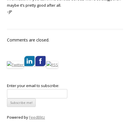
maybe it’s pretty good after all.
–JP
Comments are closed.
Enter your email to subscribe:
Powered by
FeedBlitz