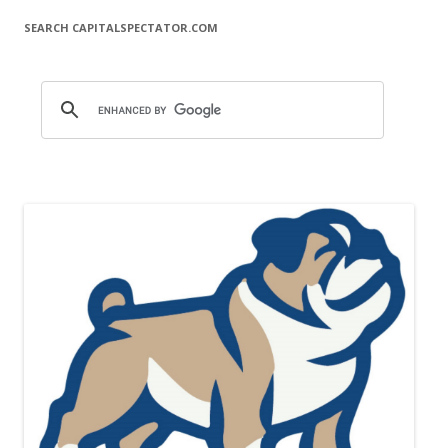
SEARCH CAPITALSPECTATOR.COM