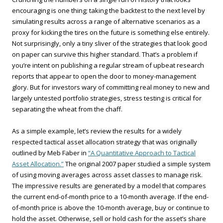
encouraging is one thing; taking the backtest to the next level by
simulating results across a range of alternative scenarios as a
proxy for kicking the tires on the future is something else entirely.
Not surprisingly, only a tiny sliver of the strategies that look good
on paper can survive this higher standard. That’s a problem if
you’re intent on publishing a regular stream of upbeat research
reports that appear to open the door to money-management
glory. But for investors wary of committing real money to new and
largely untested portfolio strategies, stress testing is critical for
separating the wheat from the chaff.
As a simple example, let’s review the results for a widely
respected tactical asset allocation strategy that was originally
outlined by Meb Faber in
“A Quantitative Approach to Tactical
Asset Allocation.”
The original 2007 paper studied a simple system
of using moving averages across asset classes to manage risk.
The impressive results are generated by a model that compares
the current end-of-month price to a 10-month average. If the end-
of-month price is above the 10-month average, buy or continue to
hold the asset. Otherwise, sell or hold cash for the asset’s share