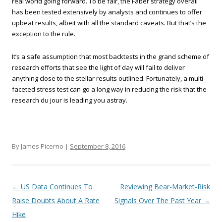
real world going forward. To be fair, the Faber strategy overall
has been tested extensively by analysts and continues to offer
upbeat results, albeit with all the standard caveats. But that’s the
exception to the rule.
It’s a safe assumption that most backtests in the grand scheme of
research efforts that see the light of day will fail to deliver
anything close to the stellar results outlined. Fortunately, a multi-
faceted stress test can go a long way in reducing the risk that the
research du jour is leading you astray.
By James Picerno |
September 8, 2016
Post navigation
←
US Data Continues To
Reviewing Bear-Market-Risk
Raise Doubts About A Rate
Signals Over The Past Year
→
Hike