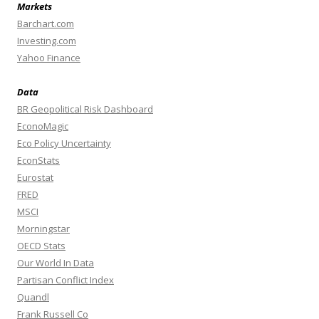
Markets
Barchart.com
Investing.com
Yahoo Finance
Data
BR Geopolitical Risk Dashboard
EconoMagic
Eco Policy Uncertainty
EconStats
Eurostat
FRED
MSCI
Morningstar
OECD Stats
Our World In Data
Partisan Conflict Index
Quandl
Frank Russell Co