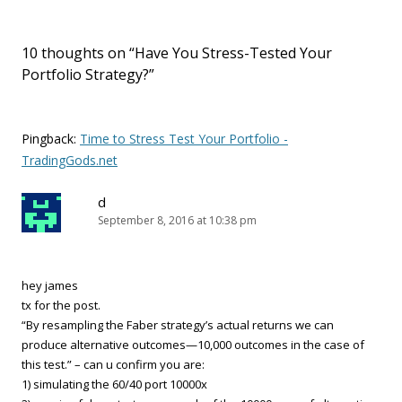
10 thoughts on “
Have You Stress-Tested Your
Portfolio Strategy?
”
Pingback:
Time to Stress Test Your Portfolio -
TradingGods.net
d
September 8, 2016 at 10:38 pm
hey james
tx for the post.
“By resampling the Faber strategy’s actual returns we can
produce alternative outcomes—10,000 outcomes in the case of
this test.” – can u confirm you are:
1) simulating the 60/40 port 10000x