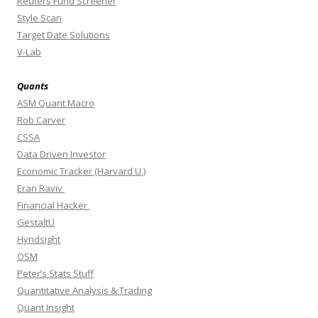
Reuters Fund Screener
Style Scan
Target Date Solutions
V-Lab
Quants
ASM Quant Macro
Rob Carver
CSSA
Data Driven Investor
Economic Tracker (Harvard U.)
Eran Raviv
Financial Hacker
GestaltU
Hyndsight
OSM
Peter’s Stats Stuff
Quantitative Analysis & Trading
Quant Insight