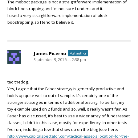
The meboot package is not a straightforward implementation of
block boostrapping and I’m not sure I understand it.
I used a very straightforward implementation of block
boostrapping, so I tend to believe it.
James Picerno
Post author
September 9, 2016 at 2:38 pm
ted thedog,
Yes, I agree that the Faber strategy is generally productive and
holds up quite well to out of sample. It’s certainly one of the
stronger strategies in terms of additional testing. To be fair, my
toy example used on 2 funds and so, well, it really wasn’t fair. As
Faber has discussed, it’s best to use a wider array of funds/asset
classes; I didn’t in this case, mostly for expediency. In other tests
I’ve run, including a few that show up on the blog (see here:
http://www.capitalspectator.com/tactical-asset-allocation-for-the-