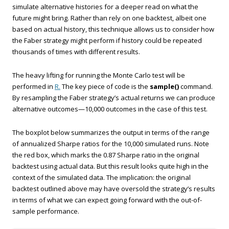
simulate alternative histories for a deeper read on what the
future might bring. Rather than rely on one backtest, albeit one
based on actual history, this technique allows us to consider how
the Faber strategy might perform if history could be repeated
thousands of times with different results.
The heavy lifting for running the Monte Carlo test will be
performed in
R.
The key piece of code is the
sample()
command.
By resampling the Faber strategy’s actual returns we can produce
alternative outcomes—10,000 outcomes in the case of this test.
The boxplot below summarizes the output in terms of the range
of annualized Sharpe ratios for the 10,000 simulated runs. Note
the red box, which marks the 0.87 Sharpe ratio in the original
backtest using actual data. But this result looks quite high in the
context of the simulated data. The implication: the original
backtest outlined above may have oversold the strategy’s results
in terms of what we can expect going forward with the out-of-
sample performance.