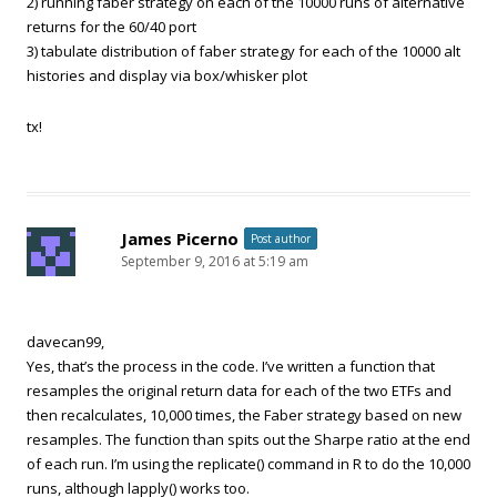
2) running faber strategy on each of the 10000 runs of alternative
returns for the 60/40 port
3) tabulate distribution of faber strategy for each of the 10000 alt
histories and display via box/whisker plot
tx!
James Picerno
Post author
September 9, 2016 at 5:19 am
davecan99,
Yes, that’s the process in the code. I’ve written a function that
resamples the original return data for each of the two ETFs and
then recalculates, 10,000 times, the Faber strategy based on new
resamples. The function than spits out the Sharpe ratio at the end
of each run. I’m using the replicate() command in R to do the 10,000
runs, although lapply() works too.