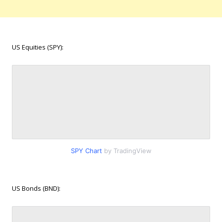
US Equities (SPY):
SPY Chart
by TradingView
US Bonds (BND):