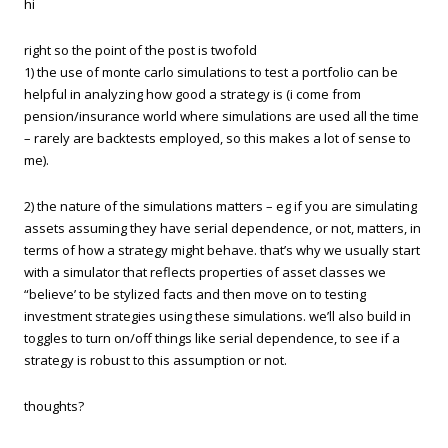
hi
right so the point of the post is twofold
1) the use of monte carlo simulations to test a portfolio can be
helpful in analyzing how good a strategy is (i come from
pension/insurance world where simulations are used all the time
– rarely are backtests employed, so this makes a lot of sense to
me).
2) the nature of the simulations matters – eg if you are simulating
assets assuming they have serial dependence, or not, matters, in
terms of how a strategy might behave. that’s why we usually start
with a simulator that reflects properties of asset classes we
“believe’ to be stylized facts and then move on to testing
investment strategies using these simulations. we’ll also build in
toggles to turn on/off things like serial dependence, to see if a
strategy is robust to this assumption or not.
thoughts?