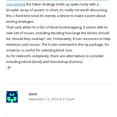
real-world/
), the Faber strategy holds up quite nicely with a
broader array of assets. In short, it’s really not worth discussing
this 2-fund test since it’s merely a device to make a point about
testing strategies.
That said, while I’m a fan of block bootstrapping, it comes with its
own set of issues, including deciding how large the blocks should
be, should they overlap?, etc. Fortunately, R has resources to help
minimize such issues. The b.star command in the np package, for
instance, is useful for selecting block size.
As for meboot’s complexity, there are alternatives to consider,
including tsboot {boot] and tsbootstrap {tseries}.
–JP
dave
September 12, 2016 at 3:18 pm