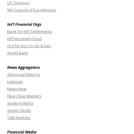
US Treasury
WH Council of Eco Advisers
Int’l Financial Orgs
Bank for Int’l Settlements
Int’l Monetary Fund
Org for Eco Co-Op & Dev
World Bank
News Aggregators
Abnormal Returns
Harkster
News Now
Real Clear Markets
Seeking Alpha
Street Sleuth
Talk Markets
Financial Media