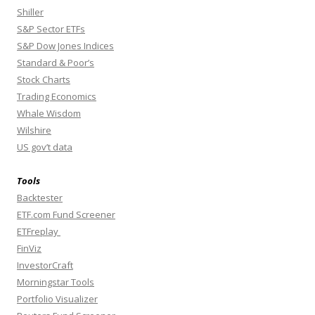
Shiller
S&P Sector ETFs
S&P Dow Jones Indices
Standard & Poor’s
Stock Charts
Trading Economics
Whale Wisdom
Wilshire
US gov’t data
Tools
Backtester
ETF.com Fund Screener
ETFreplay
FinViz
InvestorCraft
Morningstar Tools
Portfolio Visualizer