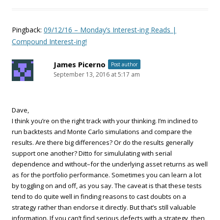
Pingback:
09/12/16 – Monday’s Interest-ing Reads |
Compound Interest-ing!
James Picerno
Post author
September 13, 2016 at 5:17 am
Dave,
I think you’re on the right track with your thinking. I’m inclined to
run backtests and Monte Carlo simulations and compare the
results. Are there big differences? Or do the results generally
support one another? Ditto for simululating with serial
dependence and without–for the underlying asset returns as well
as for the portfolio performance. Sometimes you can learn a lot
by toggling on and off, as you say. The caveat is that these tests
tend to do quite well in finding reasons to cast doubts on a
strategy rather than endorse it directly. But that’s still valuable
information. If you can’t find serious defects with a strategy, then