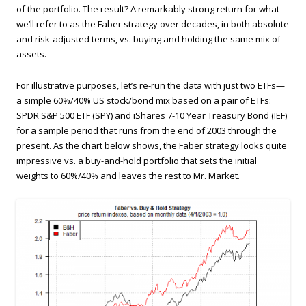
of the portfolio. The result? A remarkably strong return for what
we’ll refer to as the Faber strategy over decades, in both absolute
and risk-adjusted terms, vs. buying and holding the same mix of
assets.
For illustrative purposes, let’s re-run the data with just two ETFs—
a simple 60%/40% US stock/bond mix based on a pair of ETFs:
SPDR S&P 500 ETF (SPY) and iShares 7-10 Year Treasury Bond (IEF)
for a sample period that runs from the end of 2003 through the
present. As the chart below shows, the Faber strategy looks quite
impressive vs. a buy-and-hold portfolio that sets the initial
weights to 60%/40% and leaves the rest to Mr. Market.