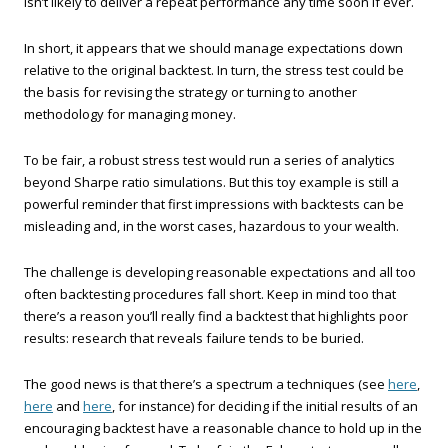
isn’t likely to deliver a repeat performance any time soon if ever.
In short, it appears that we should manage expectations down
relative to the original backtest. In turn, the stress test could be
the basis for revising the strategy or turning to another
methodology for managing money.
To be fair, a robust stress test would run a series of analytics
beyond Sharpe ratio simulations. But this toy example is still a
powerful reminder that first impressions with backtests can be
misleading and, in the worst cases, hazardous to your wealth.
The challenge is developing reasonable expectations and all too
often backtesting procedures fall short. Keep in mind too that
there’s a reason you’ll really find a backtest that highlights poor
results: research that reveals failure tends to be buried.
The good news is that there’s a spectrum a techniques (see
here
,
here
and
here
, for instance) for deciding if the initial results of an
encouraging backtest have a reasonable chance to hold up in the