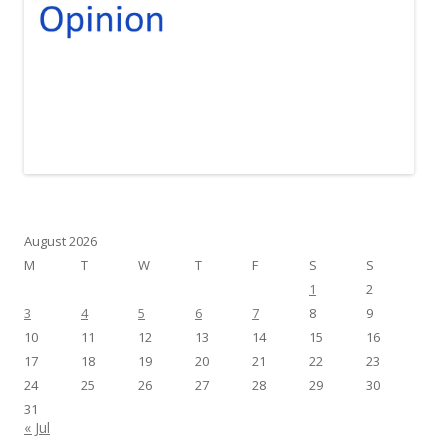
August 2026
M
T
W
T
F
S
S
1
2
3
4
5
6
7
8
9
10
11
12
13
14
15
16
17
18
19
20
21
22
23
24
25
26
27
28
29
30
31
« Jul