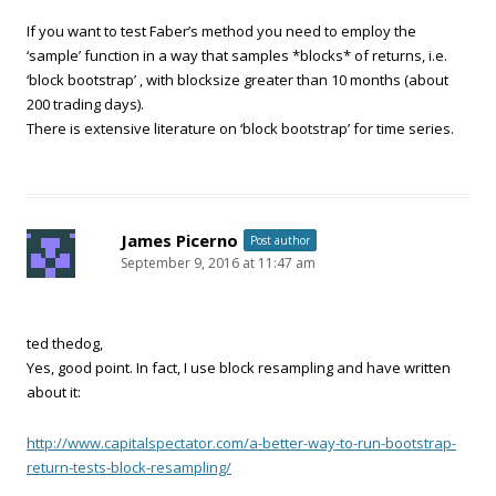
If you want to test Faber’s method you need to employ the
‘sample’ function in a way that samples *blocks* of returns, i.e.
‘block bootstrap’ , with blocksize greater than 10 months (about
200 trading days).
There is extensive literature on ‘block bootstrap’ for time series.
James Picerno
Post author
September 9, 2016 at 11:47 am
ted thedog,
Yes, good point. In fact, I use block resampling and have written
about it:
http://www.capitalspectator.com/a-better-way-to-run-bootstrap-
return-tests-block-resampling/