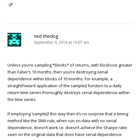
–JP
ted thedog
September 9, 2016 at 10:07 am
Unless you’re sampling *blocks* of returns, with blocksize greater
than Faber’s 10 months, then you’re destroying serial
dependence within blocks of 10 months. For example, a
straightfoward application of the sample() function to a daily
return time series thoroughly destroys serial dependence within
the time series.
If employing ‘sample()’ this way then it’s no surprise that a timing
method like the SMA rule, when run on data with no serial
dependence, doesn’t work i.e. doesn’t achieve the Sharpe ratio
seen on the original data that does have serial dependence.