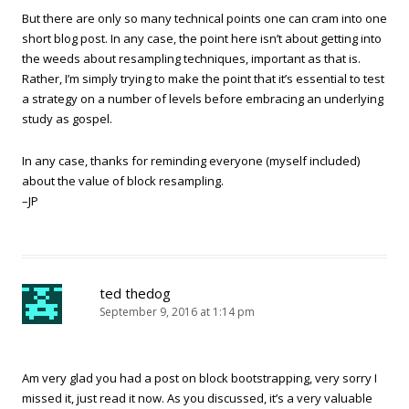
But there are only so many technical points one can cram into one
short blog post. In any case, the point here isn’t about getting into
the weeds about resampling techniques, important as that is.
Rather, I’m simply trying to make the point that it’s essential to test
a strategy on a number of levels before embracing an underlying
study as gospel.
In any case, thanks for reminding everyone (myself included)
about the value of block resampling.
–JP
ted thedog
September 9, 2016 at 1:14 pm
Am very glad you had a post on block bootstrapping, very sorry I
missed it, just read it now. As you discussed, it’s a very valuable