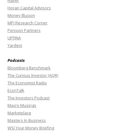
Haver
Horan Capital Advisors
Money Illusion
MPI Research Corner
Pension Partners
UPFINA
Yardeni
Podcasts
Bloomberg Benchmark
The Curious Investor (AQR)
The Economist Radio
EconTalk
The Investors Podcast
Macro Musings
Marketplace
Masters In Business
WSJ Your Money Briefing