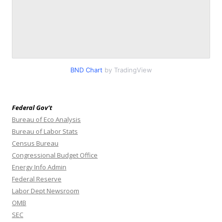
BND Chart
by TradingView
Federal Gov’t
Bureau of Eco Analysis
Bureau of Labor Stats
Census Bureau
Congressional Budget Office
Energy Info Admin
Federal Reserve
Labor Dept Newsroom
OMB
SEC