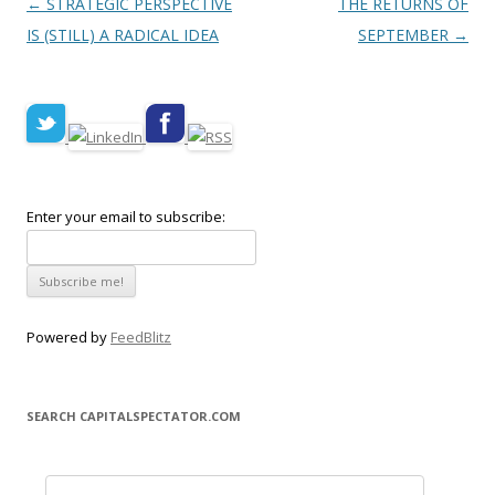
Post navigation
←
STRATEGIC PERSPECTIVE
THE RETURNS OF
IS (STILL) A RADICAL IDEA
SEPTEMBER
→
Enter your email to subscribe:
Powered by
FeedBlitz
SEARCH CAPITALSPECTATOR.COM