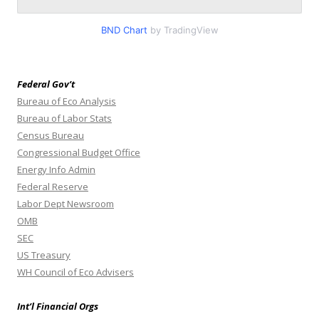
BND Chart
by TradingView
Federal Gov’t
Bureau of Eco Analysis
Bureau of Labor Stats
Census Bureau
Congressional Budget Office
Energy Info Admin
Federal Reserve
Labor Dept Newsroom
OMB
SEC
US Treasury
WH Council of Eco Advisers
Int’l Financial Orgs