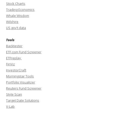
Stock Charts
Trading Economics
Whale Wisdom
Wilshire
US gov’t data
Tools
Backtester
ETF.com Fund Screener
ETFreplay
FinViz
InvestorCraft
Morningstar Tools
Portfolio Visualizer
Reuters Fund Screener
Style Scan
Target Date Solutions
V-Lab