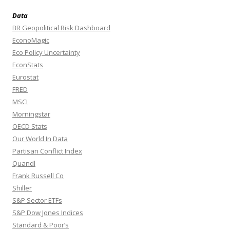
Data
BR Geopolitical Risk Dashboard
EconoMagic
Eco Policy Uncertainty
EconStats
Eurostat
FRED
MSCI
Morningstar
OECD Stats
Our World In Data
Partisan Conflict Index
Quandl
Frank Russell Co
Shiller
S&P Sector ETFs
S&P Dow Jones Indices
Standard & Poor’s