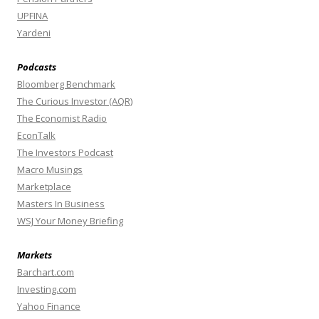
UPFINA
Yardeni
Podcasts
Bloomberg Benchmark
The Curious Investor (AQR)
The Economist Radio
EconTalk
The Investors Podcast
Macro Musings
Marketplace
Masters In Business
WSJ Your Money Briefing
Markets
Barchart.com
Investing.com
Yahoo Finance