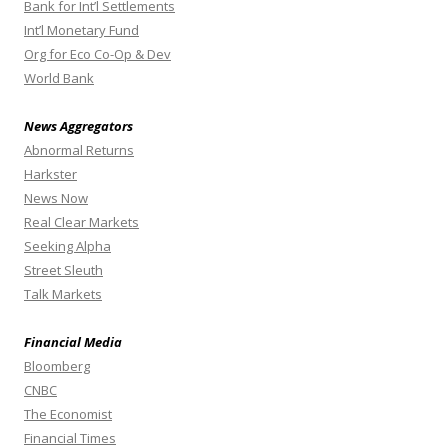
Bank for Int’l Settlements
Int’l Monetary Fund
Org for Eco Co-Op & Dev
World Bank
News Aggregators
Abnormal Returns
Harkster
News Now
Real Clear Markets
Seeking Alpha
Street Sleuth
Talk Markets
Financial Media
Bloomberg
CNBC
The Economist
Financial Times