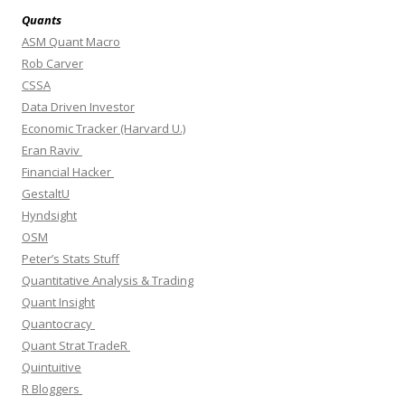
Quants
ASM Quant Macro
Rob Carver
CSSA
Data Driven Investor
Economic Tracker (Harvard U.)
Eran Raviv
Financial Hacker
GestaltU
Hyndsight
OSM
Peter’s Stats Stuff
Quantitative Analysis & Trading
Quant Insight
Quantocracy
Quant Strat TradeR
Quintuitive
R Bloggers