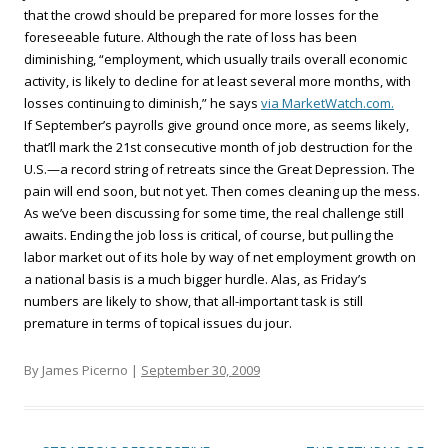
that the crowd should be prepared for more losses for the
foreseeable future. Although the rate of loss has been
diminishing, “employment, which usually trails overall economic
activity, is likely to decline for at least several more months, with
losses continuing to diminish,” he says
via MarketWatch.com.
If September’s payrolls give ground once more, as seems likely,
that’ll mark the 21st consecutive month of job destruction for the
U.S.—a record string of retreats since the Great Depression. The
pain will end soon, but not yet. Then comes cleaning up the mess.
As we’ve been discussing for some time, the real challenge still
awaits. Ending the job loss is critical, of course, but pulling the
labor market out of its hole by way of net employment growth on
a national basis is a much bigger hurdle. Alas, as Friday’s
numbers are likely to show, that all-important task is still
premature in terms of topical issues du jour.
By James Picerno |
September 30, 2009