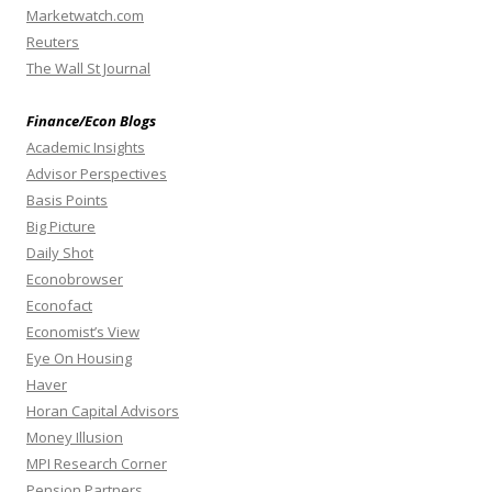
Marketwatch.com
Reuters
The Wall St Journal
Finance/Econ Blogs
Academic Insights
Advisor Perspectives
Basis Points
Big Picture
Daily Shot
Econobrowser
Econofact
Economist’s View
Eye On Housing
Haver
Horan Capital Advisors
Money Illusion
MPI Research Corner
Pension Partners