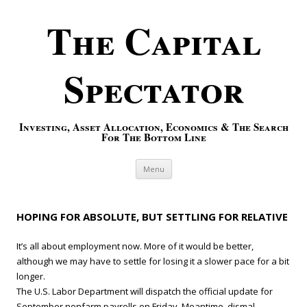
The Capital
Spectator
Investing, Asset Allocation, Economics & The Search
For The Bottom Line
Skip to content
Menu
HOPING FOR ABSOLUTE, BUT SETTLING FOR RELATIVE
It’s all about employment now. More of it would be better,
although we may have to settle for losing it a slower pace for a bit
longer.
The U.S. Labor Department will dispatch the official update for
September nonfarm payrolls on Friday. Meantime, dismal