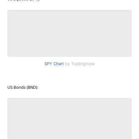
SPY Chart
by TradingView
US Bonds (BND):