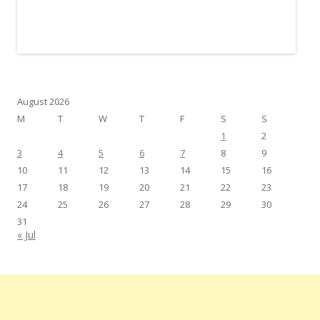
August 2026
M
T
W
T
F
S
S
1
2
3
4
5
6
7
8
9
10
11
12
13
14
15
16
17
18
19
20
21
22
23
24
25
26
27
28
29
30
31
« Jul