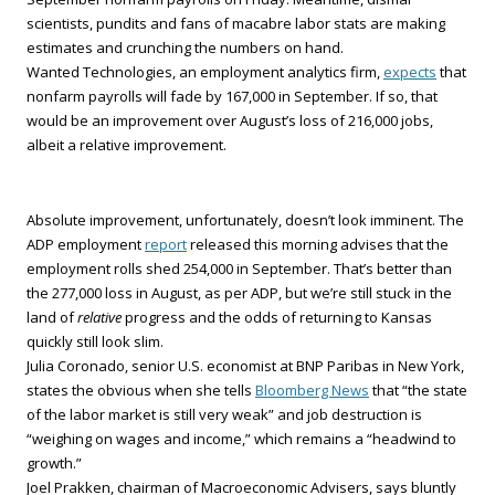
scientists, pundits and fans of macabre labor stats are making
estimates and crunching the numbers on hand.
Wanted Technologies, an employment analytics firm,
expects
that
nonfarm payrolls will fade by 167,000 in September. If so, that
would be an improvement over August’s loss of 216,000 jobs,
albeit a relative improvement.
Absolute improvement, unfortunately, doesn’t look imminent. The
ADP employment
report
released this morning advises that the
employment rolls shed 254,000 in September. That’s better than
the 277,000 loss in August, as per ADP, but we’re still stuck in the
land of
relative
progress and the odds of returning to Kansas
quickly still look slim.
Julia Coronado, senior U.S. economist at BNP Paribas in New York,
states the obvious when she tells
Bloomberg News
that “the state
of the labor market is still very weak” and job destruction is
“weighing on wages and income,” which remains a “headwind to
growth.”
Joel Prakken, chairman of Macroeconomic Advisers, says bluntly