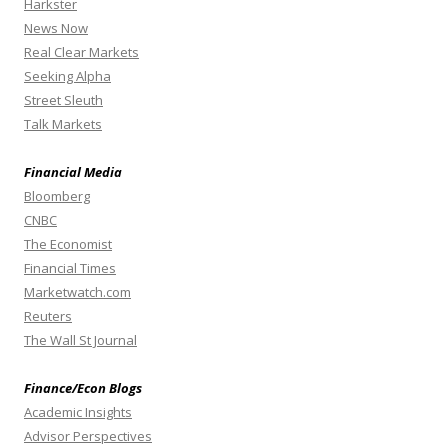
Harkster
News Now
Real Clear Markets
Seeking Alpha
Street Sleuth
Talk Markets
Financial Media
Bloomberg
CNBC
The Economist
Financial Times
Marketwatch.com
Reuters
The Wall St Journal
Finance/Econ Blogs
Academic Insights
Advisor Perspectives