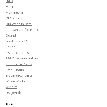
FRED
MSCI
Morningstar
OECD Stats
Our World In Data
Partisan Conflict Index
Quandl
Frank Russell Co
Shiller
S&P Sector ETFs
S&P Dow Jones Indices
Standard & Poor’s
Stock Charts
Trading Economics
Whale Wisdom
Wilshire
US gov’t data
Tools