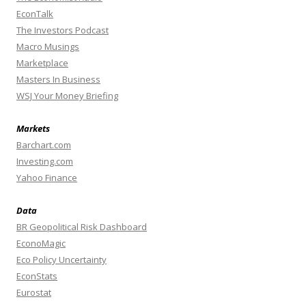
EconTalk
The Investors Podcast
Macro Musings
Marketplace
Masters In Business
WSJ Your Money Briefing
Markets
Barchart.com
Investing.com
Yahoo Finance
Data
BR Geopolitical Risk Dashboard
EconoMagic
Eco Policy Uncertainty
EconStats
Eurostat