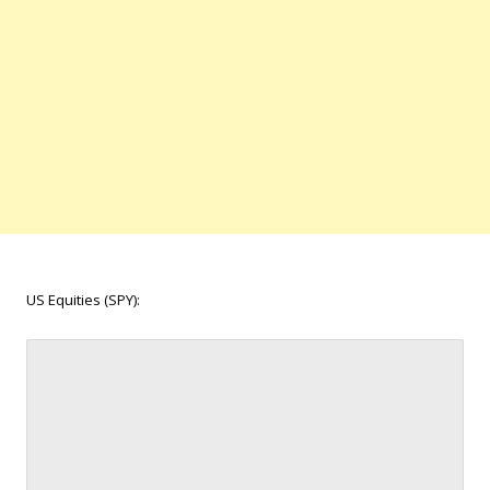
US Equities (SPY):