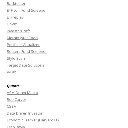
Backtester
ETF.com Fund Screener
ETFreplay
FinViz
InvestorCraft
Morningstar Tools
Portfolio Visualizer
Reuters Fund Screener
Style Scan
Target Date Solutions
V-Lab
Quants
ASM Quant Macro
Rob Carver
CSSA
Data Driven Investor
Economic Tracker (Harvard U.)
Eran Raviv