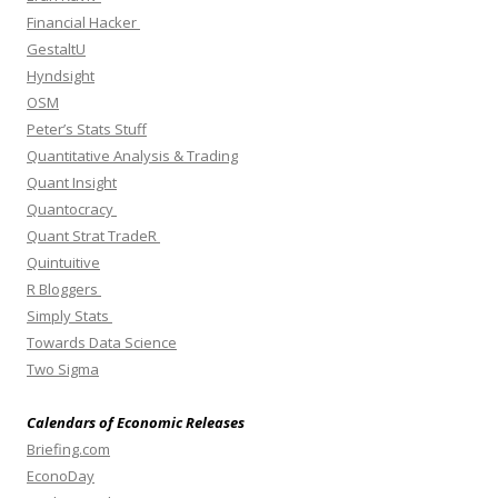
Financial Hacker
GestaltU
Hyndsight
OSM
Peter’s Stats Stuff
Quantitative Analysis & Trading
Quant Insight
Quantocracy
Quant Strat TradeR
Quintuitive
R Bloggers
Simply Stats
Towards Data Science
Two Sigma
Calendars of Economic Releases
Briefing.com
EconoDay