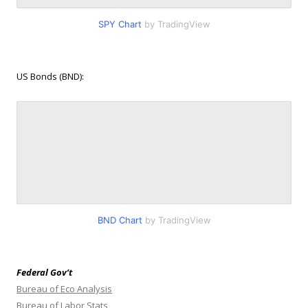
SPY Chart
by TradingView
US Bonds (BND):
BND Chart
by TradingView
Federal Gov’t
Bureau of Eco Analysis
Bureau of Labor Stats