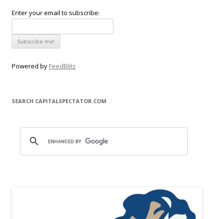
Enter your email to subscribe:
Powered by
FeedBlitz
SEARCH CAPITALSPECTATOR.COM