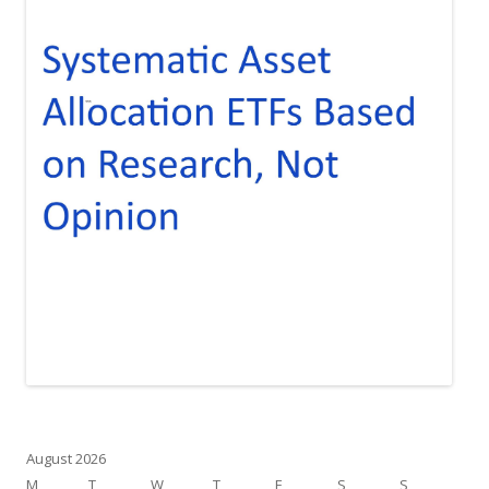
August 2026
M
T
W
T
F
S
S