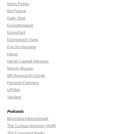
Basis Points
Big Picture
Daily Shot
Econobrowser
Econofact
Economist’s View
Eye On Housing
Haver
Horan Capital Advisors
Money Illusion
MPI Research Corner
Pension Partners
UPFINA
Yardeni
Podcasts
Bloomberg Benchmark
The Curious Investor (AQR)
The Economist Radio