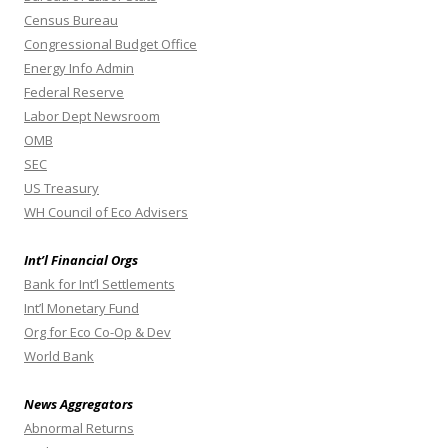
Census Bureau
Congressional Budget Office
Energy Info Admin
Federal Reserve
Labor Dept Newsroom
OMB
SEC
US Treasury
WH Council of Eco Advisers
Int’l Financial Orgs
Bank for Int’l Settlements
Int’l Monetary Fund
Org for Eco Co-Op & Dev
World Bank
News Aggregators
Abnormal Returns