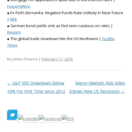
HousingWire
● Ex-Fed’s Bernanke: Negative Funds Rate Unlikely in Near Future
|
MNI
● German bond yields sink as Fed seen cautious on rates |
Reuters
● The global trade slowdown hits the US Northwest |
Seattle
Times
By James Picerno |
February 11, 2016
Post navigation
←
S&P 500 Drawdown Below
Macro-Markets Risk Index
10% For First Time Since 2012
Signals New US Recession
→