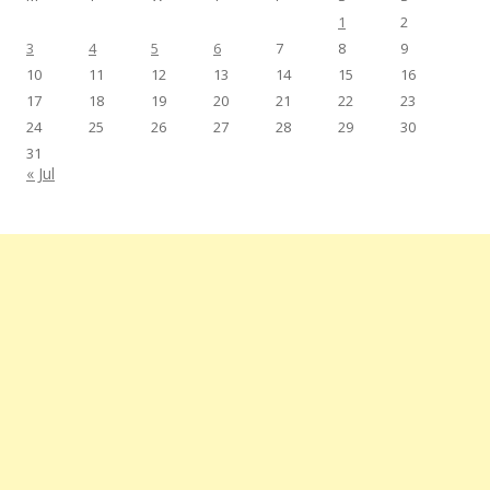
1
2
3
4
5
6
7
8
9
10
11
12
13
14
15
16
17
18
19
20
21
22
23
24
25
26
27
28
29
30
31
« Jul