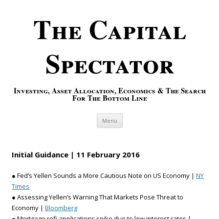
The Capital
Spectator
Investing, Asset Allocation, Economics & The Search
For The Bottom Line
Skip to content
Menu
Initial Guidance | 11 February 2016
● Fed’s Yellen Sounds a More Cautious Note on US Economy |
NY
Times
● Assessing Yellen’s Warning That Markets Pose Threat to
Economy |
Bloomberg
● Mortgage refi applications spike due to low interest rates |