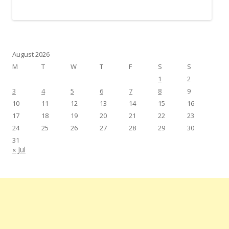
August 2026
M
T
W
T
F
S
S
1
2
3
4
5
6
7
8
9
10
11
12
13
14
15
16
17
18
19
20
21
22
23
24
25
26
27
28
29
30
31
« Jul