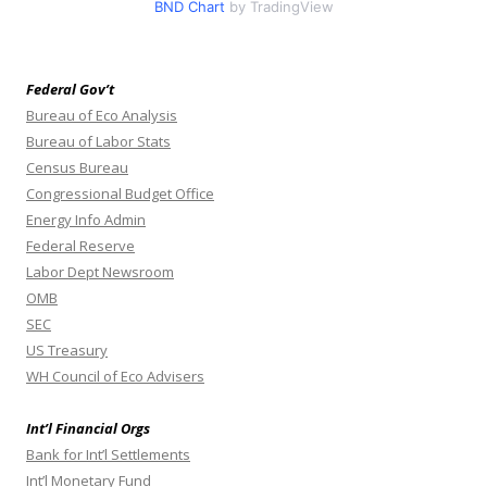
BND Chart
by TradingView
Federal Gov’t
Bureau of Eco Analysis
Bureau of Labor Stats
Census Bureau
Congressional Budget Office
Energy Info Admin
Federal Reserve
Labor Dept Newsroom
OMB
SEC
US Treasury
WH Council of Eco Advisers
Int’l Financial Orgs
Bank for Int’l Settlements
Int’l Monetary Fund