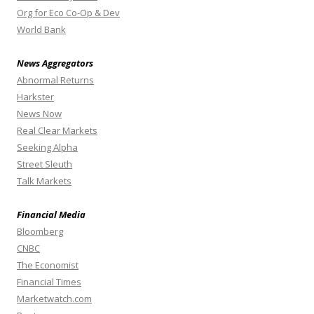
Org for Eco Co-Op & Dev
World Bank
News Aggregators
Abnormal Returns
Harkster
News Now
Real Clear Markets
Seeking Alpha
Street Sleuth
Talk Markets
Financial Media
Bloomberg
CNBC
The Economist
Financial Times
Marketwatch.com