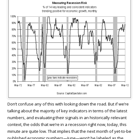
Don’t confuse any of this with looking down the road. But if we’re
talking about the majority of key indicators in terms of the latest
numbers, and evaluating their signals in an historically relevant
context, the odds that we’re in a recession right now, today, this
minute are quite low. That implies that the next month of yet-to-be
published economic numbers—June—won’t be labeled as the