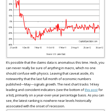
It’s possible that the claims data is anomalous this time. Heck, you
can never really be sure of anything in macro, which no one
should confuse with physics. Leaving that caveat aside, it’s
noteworthy that the last full month of economic numbers
published—May—signals growth. The next chart tracks 14 key
leading and coincident indicators (see the bottom of
this post
for
a list), primarily on a year-over-year percentage basis. As you can
see, the latest ranking is nowhere near levels historically
associated with the onset of recession.