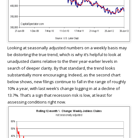
Looking at seasonally adjusted numbers on a weekly basis may
be distorting the true trend, which is why it’s helpful to look at
unadjusted claims relative to the their year-earlier levels in
search of deeper clarity. By that standard, the trend looks
substantially more encouraging. Indeed, as the second chart
below shows, new filings continue to fall in the range of roughly
10% a year, with last week’s change logging in at a decline of
13.7%. That’s a sign that recession risk is low, at least for
assessing conditions right now.