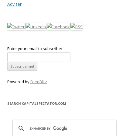
Adviser
Enter your email to subscribe:
Powered by
FeedBlitz
SEARCH CAPITALSPECTATOR.COM