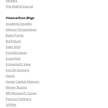
Reuters
The Wall St Journal
Finance/Econ Blogs
Academic Insights
Advisor Perspectives
Basis Points
Big Picture
Daily Shot
Econobrowser
Econofact
Economist’s View
Eye On Housing
Haver
Horan Capital Advisors
Money Illusion
MPI Research Corner
Pension Partners
UPFINA