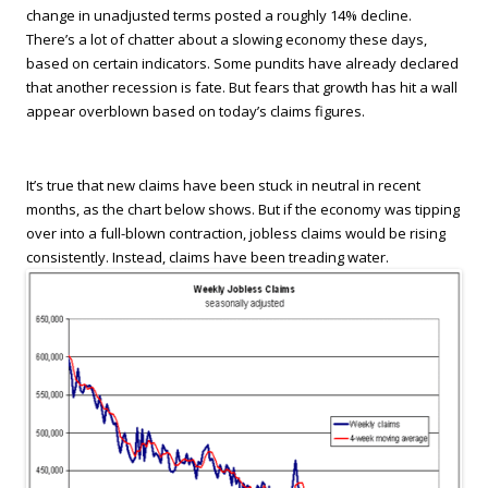
change in unadjusted terms posted a roughly 14% decline.
There’s a lot of chatter about a slowing economy these days,
based on certain indicators. Some pundits have already declared
that another recession is fate. But fears that growth has hit a wall
appear overblown based on today’s claims figures.
It’s true that new claims have been stuck in neutral in recent
months, as the chart below shows. But if the economy was tipping
over into a full-blown contraction, jobless claims would be rising
consistently. Instead, claims have been treading water.