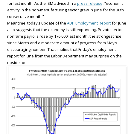
for last month. As the ISM advised in a
press release,
“economic
activity in the non-manufacturing sector grew in June for the 30th
consecutive month.”
Meantime, today’s update of the
ADP Employment Report
for June
also suggests that the economy is still expanding. Private sector
nonfarm payrolls rose by 176,000 last month, the strongest rise
since March and a moderate amount of progress from May’s
discouraging number. That implies that Friday’s employment
report for June from the Labor Department may surprise on the
upside too.