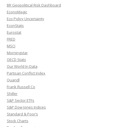
BR Geopolitical Risk Dashboard
EconoMagic
Eco Policy Uncertainty
EconStats
Eurostat
FRED
MSCI
Morningstar
OECD Stats
Our World In Data
Partisan Conflict Index
Quandl
Frank Russell Co
Shiller
S&P Sector ETFs
S&P Dow Jones Indices
Standard & Poor’s
Stock Charts