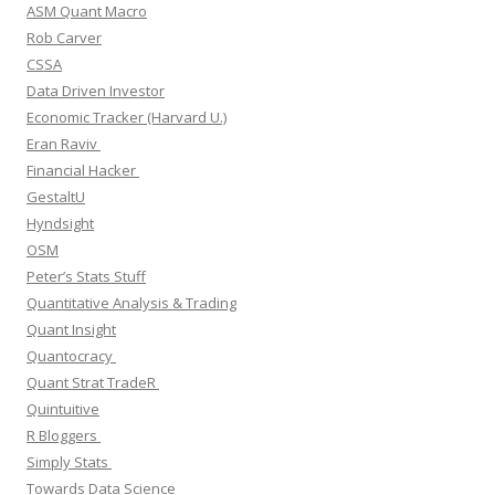
ASM Quant Macro
Rob Carver
CSSA
Data Driven Investor
Economic Tracker (Harvard U.)
Eran Raviv
Financial Hacker
GestaltU
Hyndsight
OSM
Peter’s Stats Stuff
Quantitative Analysis & Trading
Quant Insight
Quantocracy
Quant Strat TradeR
Quintuitive
R Bloggers
Simply Stats
Towards Data Science