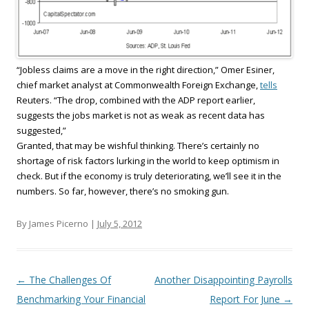
“Jobless claims are a move in the right direction,” Omer Esiner,
chief market analyst at Commonwealth Foreign Exchange,
tells
Reuters. “The drop, combined with the ADP report earlier,
suggests the jobs market is not as weak as recent data has
suggested,”
Granted, that may be wishful thinking. There’s certainly no
shortage of risk factors lurking in the world to keep optimism in
check. But if the economy is truly deteriorating, we’ll see it in the
numbers. So far, however, there’s no smoking gun.
By James Picerno |
July 5, 2012
Post navigation
←
The Challenges Of
Another Disappointing Payrolls
Benchmarking Your Financial
Report For June
→