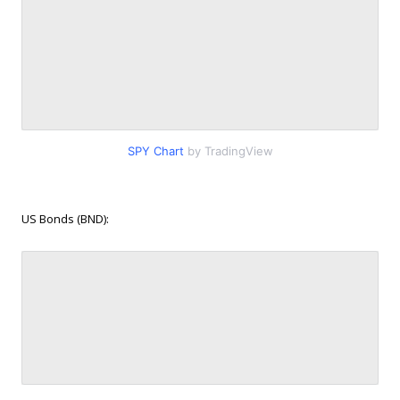
SPY Chart
by TradingView
US Bonds (BND):