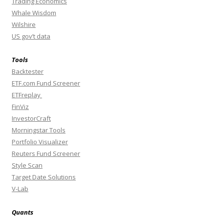
Trading Economics
Whale Wisdom
Wilshire
US gov’t data
Tools
Backtester
ETF.com Fund Screener
ETFreplay
FinViz
InvestorCraft
Morningstar Tools
Portfolio Visualizer
Reuters Fund Screener
Style Scan
Target Date Solutions
V-Lab
Quants