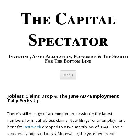
The Capital
Spectator
Investing, Asset Allocation, Economics & The Search
For The Bottom Line
Skip to content
Menu
Jobless Claims Drop & The June ADP Employment
Tally Perks Up
There’s still no sign of an imminent recession in the latest
numbers for initial jobless claims. New filings for unemployment
benefits
last week
dropped to a two-month low of 374,000 on a
seasonally adjusted basis. Meanwhile, the year-over-year