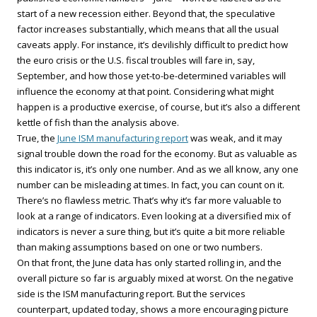
start of a new recession either. Beyond that, the speculative
factor increases substantially, which means that all the usual
caveats apply. For instance, it’s devilishly difficult to predict how
the euro crisis or the U.S. fiscal troubles will fare in, say,
September, and how those yet-to-be-determined variables will
influence the economy at that point. Considering what might
happen is a productive exercise, of course, but it’s also a different
kettle of fish than the analysis above.
True, the
June ISM manufacturing report
was weak, and it may
signal trouble down the road for the economy. But as valuable as
this indicator is, it’s only one number. And as we all know, any one
number can be misleading at times. In fact, you can count on it.
There’s no flawless metric. That’s why it’s far more valuable to
look at a range of indicators. Even looking at a diversified mix of
indicators is never a sure thing, but it’s quite a bit more reliable
than making assumptions based on one or two numbers.
On that front, the June data has only started rolling in, and the
overall picture so far is arguably mixed at worst. On the negative
side is the ISM manufacturing report. But the services
counterpart, updated today, shows a more encouraging picture