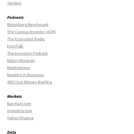
Yardeni
Podcasts
Bloomberg Benchmark
The Curious Investor (AQR)
The Economist Radio
EconTalk
The Investors Podcast
Macro Musings
Marketplace
Masters In Business
WSJ Your Money Briefing
Markets
Barchart.com
Investing.com
Yahoo Finance
Data