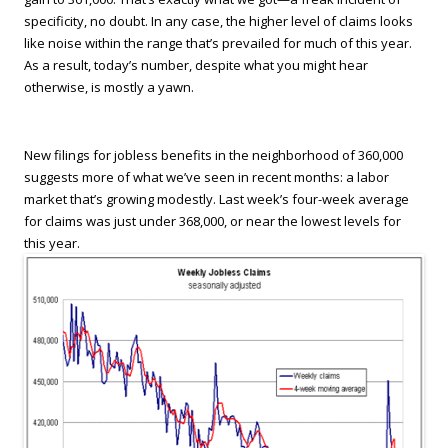
specificity, no doubt. In any case, the higher level of claims looks
like noise within the range that’s prevailed for much of this year.
As a result, today’s number, despite what you might hear
otherwise, is mostly a yawn.
New filings for jobless benefits in the neighborhood of 360,000
suggests more of what we’ve seen in recent months: a labor
market that’s growing modestly. Last week’s four-week average
for claims was just under 368,000, or near the lowest levels for
this year.