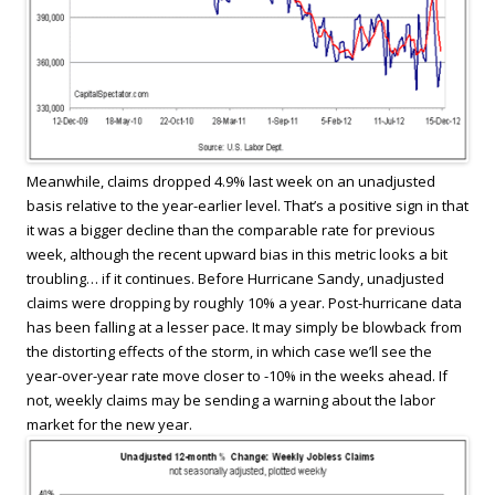
Meanwhile, claims dropped 4.9% last week on an unadjusted
basis relative to the year-earlier level. That’s a positive sign in that
it was a bigger decline than the comparable rate for previous
week, although the recent upward bias in this metric looks a bit
troubling… if it continues. Before Hurricane Sandy, unadjusted
claims were dropping by roughly 10% a year. Post-hurricane data
has been falling at a lesser pace. It may simply be blowback from
the distorting effects of the storm, in which case we’ll see the
year-over-year rate move closer to -10% in the weeks ahead. If
not, weekly claims may be sending a warning about the labor
market for the new year.