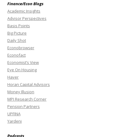
Finance/Econ Blogs
Academic Insights
Advisor Perspectives
Basis Points
Big Picture
Daily Shot
Econobrowser
Econofact
Economist’s View
Eye On Housing
Haver
Horan Capital Advisors
Money Illusion
MPI Research Corner
Pension Partners
UPFINA
Yardeni
Podcasts