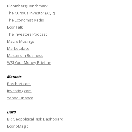
Bloomberg Benchmark
The Curious Investor (AQR)
The Economist Radio
EconTalk
The Investors Podcast
Macro Musings
Marketplace
Masters In Business
WSJ Your Money Briefing
Markets
Barchart.com
Investing.com
Yahoo Finance
Data
BR Geopolitical Risk Dashboard
EconoMagic