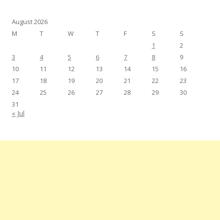
August 2026
M
T
W
T
F
S
S
1
2
3
4
5
6
7
8
9
10
11
12
13
14
15
16
17
18
19
20
21
22
23
24
25
26
27
28
29
30
31
« Jul