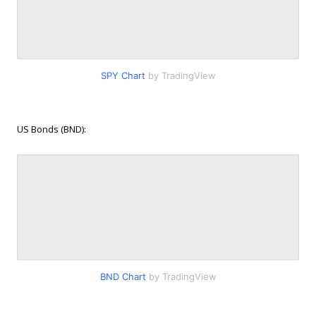
SPY Chart
by TradingView
US Bonds (BND):
BND Chart
by TradingView