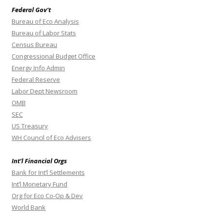
Federal Gov’t
Bureau of Eco Analysis
Bureau of Labor Stats
Census Bureau
Congressional Budget Office
Energy Info Admin
Federal Reserve
Labor Dept Newsroom
OMB
SEC
US Treasury
WH Council of Eco Advisers
Int’l Financial Orgs
Bank for Int’l Settlements
Int’l Monetary Fund
Org for Eco Co-Op & Dev
World Bank