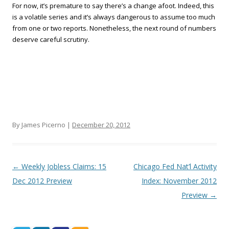
For now, it’s premature to say there’s a change afoot. Indeed, this
is a volatile series and it’s always dangerous to assume too much
from one or two reports. Nonetheless, the next round of numbers
deserve careful scrutiny.
By James Picerno |
December 20, 2012
Post navigation
←
Weekly Jobless Claims: 15
Chicago Fed Nat’l Activity
Dec 2012 Preview
Index: November 2012
Preview
→