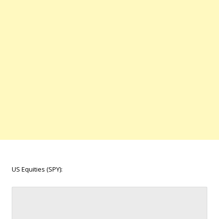
US Equities (SPY):