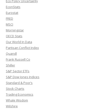
Eco Policy Uncertainty
EconStats
Eurostat
FRED
MSCI
Morningstar
OECD Stats
Our World In Data
Partisan Conflict Index
Quandl
Frank Russell Co
Shiller
S&P Sector ETFs
S&P Dow Jones Indices
Standard & Poor’s
Stock Charts
Trading Economics
Whale Wisdom
Wilshire