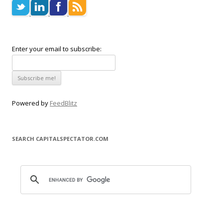
Enter your email to subscribe:
Powered by
FeedBlitz
SEARCH CAPITALSPECTATOR.COM