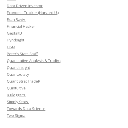
Data Driven Investor
Economic Tracker (Harvard U.)
Eran Raviv
Financial Hacker
GestaltU
Hyndsight
OSM
Peter’s Stats Stuff
Quantitative Analysis & Trading
Quant Insight
Quantocracy
Quant Strat TradeR
Quintuitive
R Bloggers
Simply Stats
Towards Data Science
Two Sigma