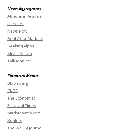
News Aggregators
Abnormal Returns
Harkster
News Now
Real Clear Markets
Seeking Alpha
Street Sleuth
Talk Markets
Financial Media
Bloomberg
CNBC
The Economist
Financial Times
Marketwatch.com
Reuters
The Wall St Journal