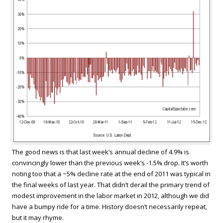
The good news is that last week’s annual decline of 4.9% is
convincingly lower than the previous week’s -1.5% drop. It’s worth
noting too that a ~5% decline rate at the end of 2011 was typical in
the final weeks of last year. That didn’t derail the primary trend of
modest improvement in the labor market in 2012, although we did
have a bumpy ride for a time. History doesn’t necessarily repeat,
but it may rhyme.