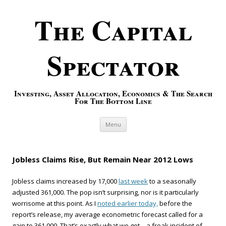
The Capital
Spectator
Investing, Asset Allocation, Economics & The Search
For The Bottom Line
Skip to content
Menu
Jobless Claims Rise, But Remain Near 2012 Lows
Jobless claims increased by 17,000
last week
to a seasonally
adjusted 361,000. The pop isn’t surprising, nor is it particularly
worrisome at this point. As I
noted earlier today,
before the
report’s release, my average econometric forecast called for a
gain to 361,000. That’s exactly what we got—a freak incident of