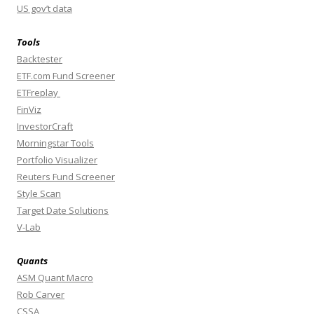
US gov’t data
Tools
Backtester
ETF.com Fund Screener
ETFreplay
FinViz
InvestorCraft
Morningstar Tools
Portfolio Visualizer
Reuters Fund Screener
Style Scan
Target Date Solutions
V-Lab
Quants
ASM Quant Macro
Rob Carver
CSSA