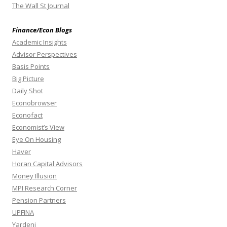
The Wall St Journal
Finance/Econ Blogs
Academic Insights
Advisor Perspectives
Basis Points
Big Picture
Daily Shot
Econobrowser
Econofact
Economist’s View
Eye On Housing
Haver
Horan Capital Advisors
Money Illusion
MPI Research Corner
Pension Partners
UPFINA
Yardeni