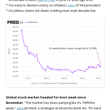
* Too early to declare victory on inflation,
says
SF Fed president
* US jobless claims tick down, holding near multi-decade low:
Global stock market headed for best week since
November.
“The market has been partying like it’s 1999 this
week,”
says
Jim Reid, a strategist at Deutsche Bank AG. “It’s hard