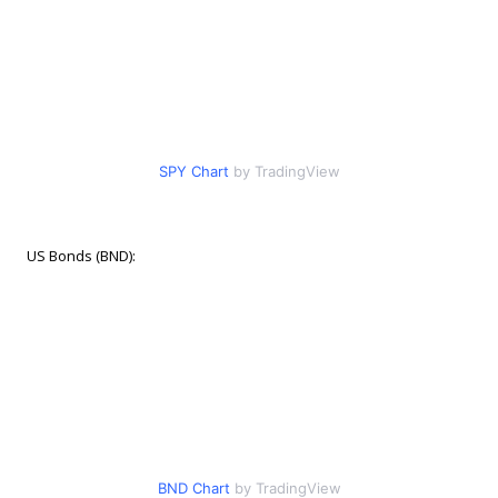
SPY Chart
by TradingView
US Bonds (BND):
BND Chart
by TradingView