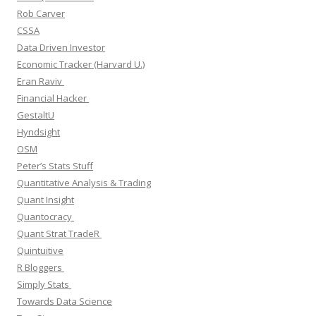
Rob Carver
CSSA
Data Driven Investor
Economic Tracker (Harvard U.)
Eran Raviv
Financial Hacker
GestaltU
Hyndsight
OSM
Peter’s Stats Stuff
Quantitative Analysis & Trading
Quant Insight
Quantocracy
Quant Strat TradeR
Quintuitive
R Bloggers
Simply Stats
Towards Data Science