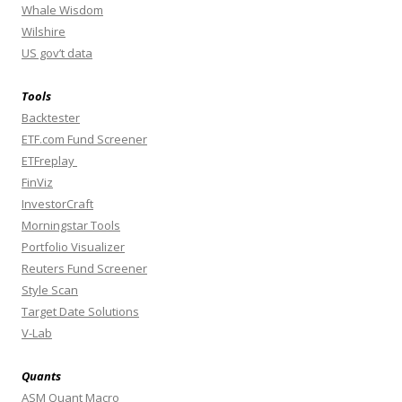
Whale Wisdom
Wilshire
US gov’t data
Tools
Backtester
ETF.com Fund Screener
ETFreplay
FinViz
InvestorCraft
Morningstar Tools
Portfolio Visualizer
Reuters Fund Screener
Style Scan
Target Date Solutions
V-Lab
Quants
ASM Quant Macro