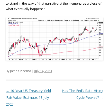
to stand in the way of that narrative at the moment regardless of
what eventually happens.”
By James Picerno |
July 14, 2023
Post navigation
←
10-Year US Treasury Yield
Has The Fed’s Rate-Hiking
‘Fair Value’ Estimate: 13 July
Cycle Peaked?
→
2023