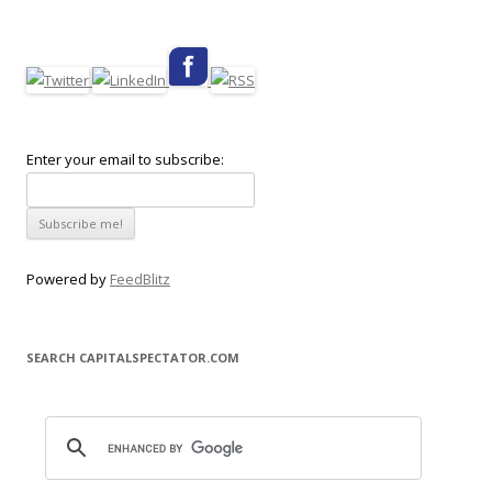
Enter your email to subscribe:
Powered by
FeedBlitz
SEARCH CAPITALSPECTATOR.COM