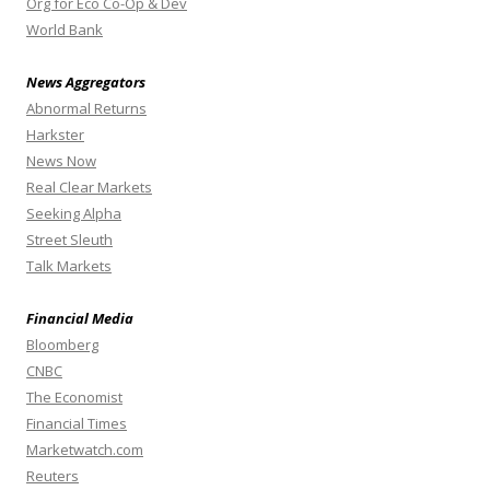
Org for Eco Co-Op & Dev
World Bank
News Aggregators
Abnormal Returns
Harkster
News Now
Real Clear Markets
Seeking Alpha
Street Sleuth
Talk Markets
Financial Media
Bloomberg
CNBC
The Economist
Financial Times
Marketwatch.com
Reuters