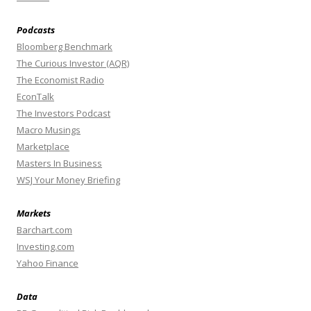
Podcasts
Bloomberg Benchmark
The Curious Investor (AQR)
The Economist Radio
EconTalk
The Investors Podcast
Macro Musings
Marketplace
Masters In Business
WSJ Your Money Briefing
Markets
Barchart.com
Investing.com
Yahoo Finance
Data