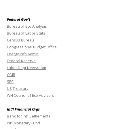
Federal Gov’t
Bureau of Eco Analysis
Bureau of Labor Stats
Census Bureau
Congressional Budget Office
Energy Info Admin
Federal Reserve
Labor Dept Newsroom
OMB
SEC
US Treasury
WH Council of Eco Advisers
Int’l Financial Orgs
Bank for Int’l Settlements
Int’l Monetary Fund