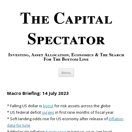
The Capital
Spectator
Investing, Asset Allocation, Economics & The Search
For The Bottom Line
Skip to content
Menu
Macro Briefing: 14 July 2023
* Falling US dollar is
boost
for risk assets across the globe
* US federal deficit
surges
in first nine months of fiscal year
* Soft landing odds rise for US economy after release of
inflation
data for June
* Wholesale inflation
barely rose
in June vs. year-ago level