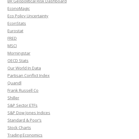
BR Geopolitical Risk Dashboard
EconoMagic
Eco Policy Uncertainty
EconStats
Eurostat
FRED
MSCI
Morningstar
OECD Stats
Our World In Data
Partisan Conflict Index
Quandl
Frank Russell Co
Shiller
S&P Sector ETFs
S&P Dow Jones Indices
Standard & Poor’s
Stock Charts
Trading Economics