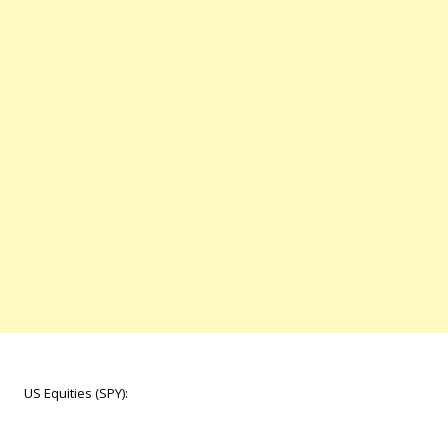
US Equities (SPY):