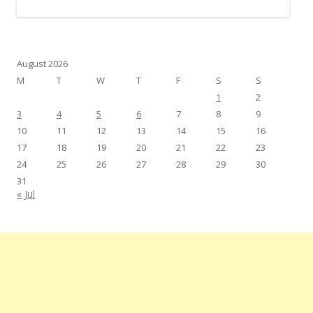
August 2026
M
T
W
T
F
S
S
1
2
3
4
5
6
7
8
9
10
11
12
13
14
15
16
17
18
19
20
21
22
23
24
25
26
27
28
29
30
31
« Jul