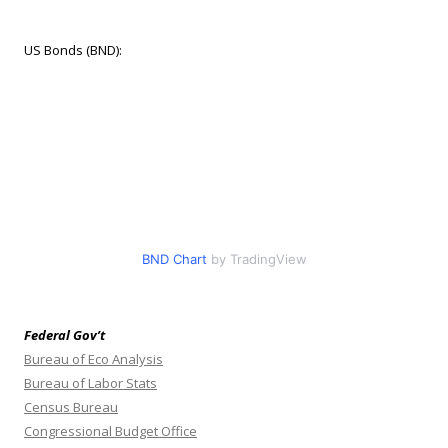
US Bonds (BND):
BND Chart
by TradingView
Federal Gov’t
Bureau of Eco Analysis
Bureau of Labor Stats
Census Bureau
Congressional Budget Office