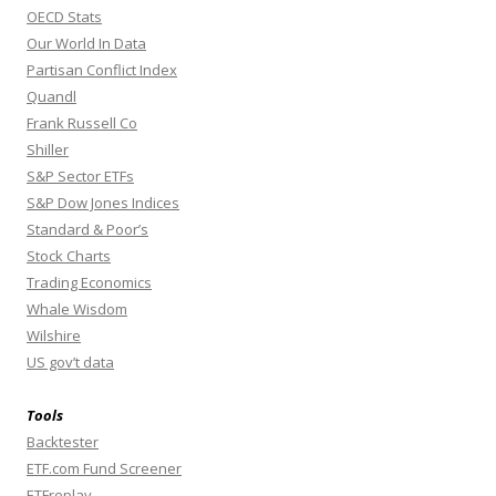
OECD Stats
Our World In Data
Partisan Conflict Index
Quandl
Frank Russell Co
Shiller
S&P Sector ETFs
S&P Dow Jones Indices
Standard & Poor’s
Stock Charts
Trading Economics
Whale Wisdom
Wilshire
US gov’t data
Tools
Backtester
ETF.com Fund Screener
ETFreplay