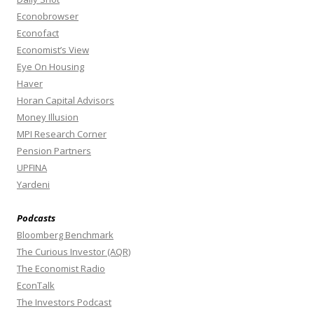
Econobrowser
Econofact
Economist’s View
Eye On Housing
Haver
Horan Capital Advisors
Money Illusion
MPI Research Corner
Pension Partners
UPFINA
Yardeni
Podcasts
Bloomberg Benchmark
The Curious Investor (AQR)
The Economist Radio
EconTalk
The Investors Podcast