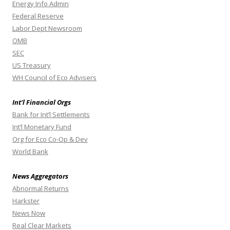
Energy Info Admin
Federal Reserve
Labor Dept Newsroom
OMB
SEC
US Treasury
WH Council of Eco Advisers
Int’l Financial Orgs
Bank for Int’l Settlements
Int’l Monetary Fund
Org for Eco Co-Op & Dev
World Bank
News Aggregators
Abnormal Returns
Harkster
News Now
Real Clear Markets