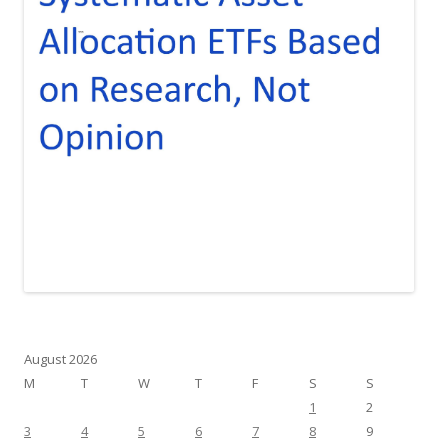
August 2026
M
T
W
T
F
S
S
1
2
3
4
5
6
7
8
9