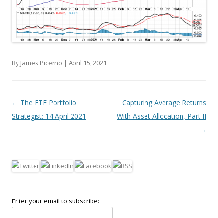
By James Picerno |
April 15, 2021
Post navigation
←
The ETF Portfolio
Capturing Average Returns
Strategist: 14 April 2021
With Asset Allocation, Part II
→
Enter your email to subscribe: