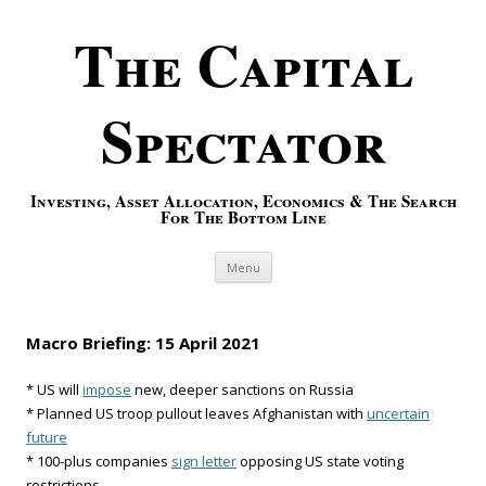
The Capital
Spectator
Investing, Asset Allocation, Economics & The Search
For The Bottom Line
Skip to content
Menu
Macro Briefing: 15 April 2021
* US will
impose
new, deeper sanctions on Russia
* Planned US troop pullout leaves Afghanistan with
uncertain
future
* 100-plus companies
sign letter
opposing US state voting
restrictions