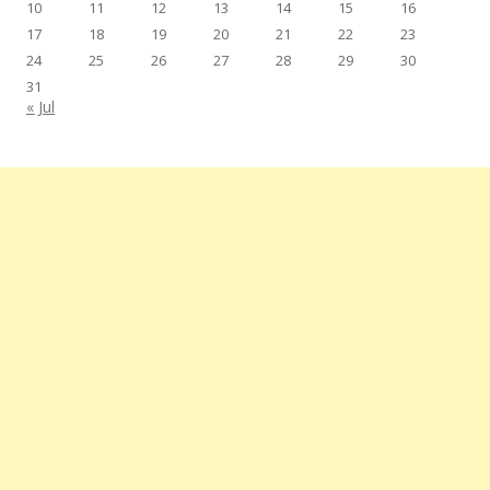
10
11
12
13
14
15
16
17
18
19
20
21
22
23
24
25
26
27
28
29
30
31
« Jul