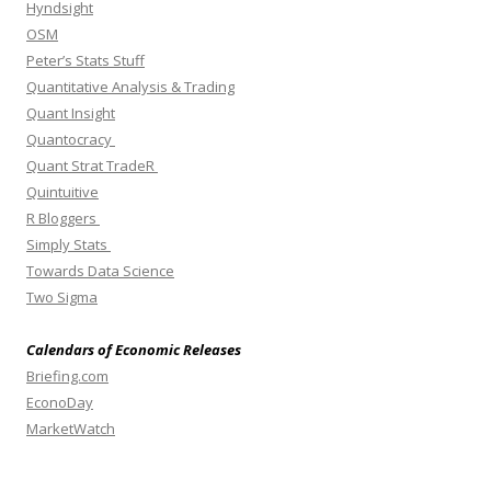
Hyndsight
OSM
Peter’s Stats Stuff
Quantitative Analysis & Trading
Quant Insight
Quantocracy
Quant Strat TradeR
Quintuitive
R Bloggers
Simply Stats
Towards Data Science
Two Sigma
Calendars of Economic Releases
Briefing.com
EconoDay
MarketWatch