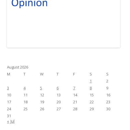
August 2026
M
T
W
T
F
S
S
1
2
3
4
5
6
7
8
9
10
11
12
13
14
15
16
17
18
19
20
21
22
23
24
25
26
27
28
29
30
31
« Jul