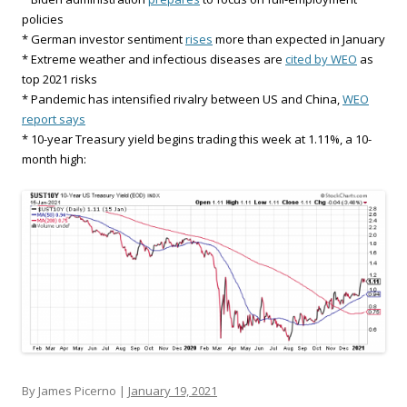
policies
* German investor sentiment
rises
more than expected in January
* Extreme weather and infectious diseases are
cited by WEO
as
top 2021 risks
* Pandemic has intensified rivalry between US and China,
WEO
report says
* 10-year Treasury yield begins trading this week at 1.11%, a 10-
month high:
By James Picerno |
January 19, 2021