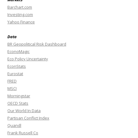
Barchart.com
Investing.com
Yahoo Finance
Data
BR Geopolitical Risk Dashboard
EconoMagic
Eco Policy Uncertainty
EconStats
Eurostat
FRED
MSCI
Morningstar
OECD Stats
Our World In Data
Partisan Conflict Index
Quandl
Frank Russell Co