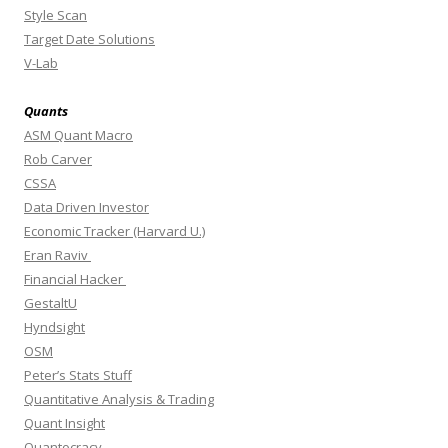
Style Scan
Target Date Solutions
V-Lab
Quants
ASM Quant Macro
Rob Carver
CSSA
Data Driven Investor
Economic Tracker (Harvard U.)
Eran Raviv
Financial Hacker
GestaltU
Hyndsight
OSM
Peter’s Stats Stuff
Quantitative Analysis & Trading
Quant Insight
Quantocracy