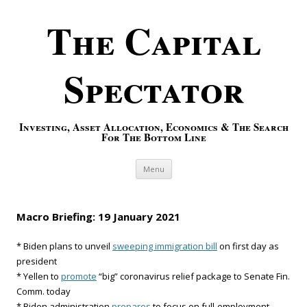
The Capital
Spectator
Investing, Asset Allocation, Economics & The Search
For The Bottom Line
Skip to content
Menu
Macro Briefing: 19 January 2021
* Biden plans to unveil
sweeping immigration bill
on first day as
president
* Yellen to
promote
“big” coronavirus relief package to Senate Fin.
Comm. today
* Biden administration
prepares
to focus on full-employment