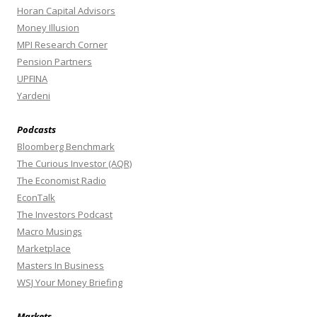
Horan Capital Advisors
Money Illusion
MPI Research Corner
Pension Partners
UPFINA
Yardeni
Podcasts
Bloomberg Benchmark
The Curious Investor (AQR)
The Economist Radio
EconTalk
The Investors Podcast
Macro Musings
Marketplace
Masters In Business
WSJ Your Money Briefing
Markets