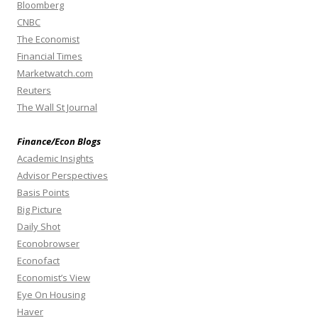
Bloomberg
CNBC
The Economist
Financial Times
Marketwatch.com
Reuters
The Wall St Journal
Finance/Econ Blogs
Academic Insights
Advisor Perspectives
Basis Points
Big Picture
Daily Shot
Econobrowser
Econofact
Economist’s View
Eye On Housing
Haver