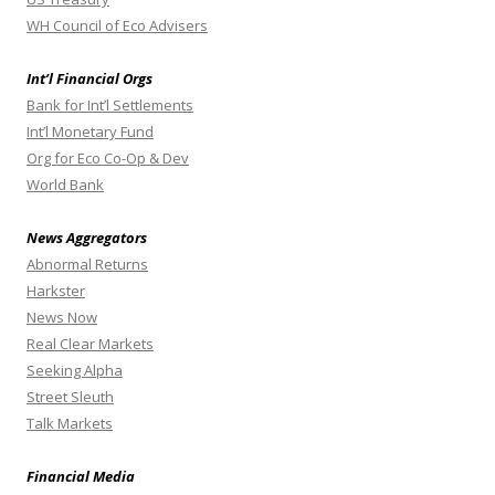
WH Council of Eco Advisers
Int’l Financial Orgs
Bank for Int’l Settlements
Int’l Monetary Fund
Org for Eco Co-Op & Dev
World Bank
News Aggregators
Abnormal Returns
Harkster
News Now
Real Clear Markets
Seeking Alpha
Street Sleuth
Talk Markets
Financial Media