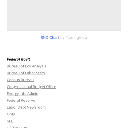
BND Chart
by TradingView
Federal Gov’t
Bureau of Eco Analysis
Bureau of Labor Stats
Census Bureau
Congressional Budget Office
Energy Info Admin
Federal Reserve
Labor Dept Newsroom
OMB
SEC
US Treasury