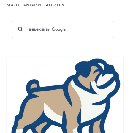
SEARCH CAPITALSPECTATOR.COM