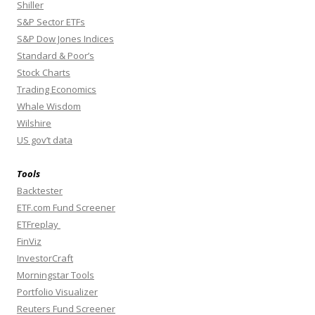
Shiller
S&P Sector ETFs
S&P Dow Jones Indices
Standard & Poor’s
Stock Charts
Trading Economics
Whale Wisdom
Wilshire
US gov’t data
Tools
Backtester
ETF.com Fund Screener
ETFreplay
FinViz
InvestorCraft
Morningstar Tools
Portfolio Visualizer
Reuters Fund Screener