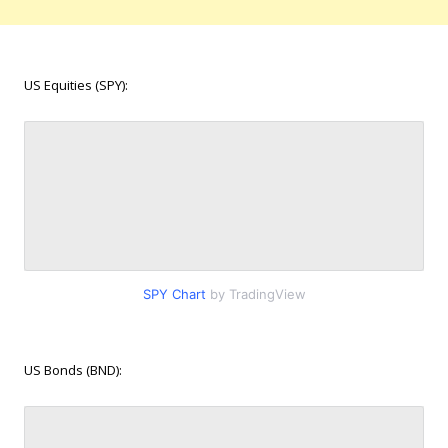
US Equities (SPY):
SPY Chart
by TradingView
US Bonds (BND):