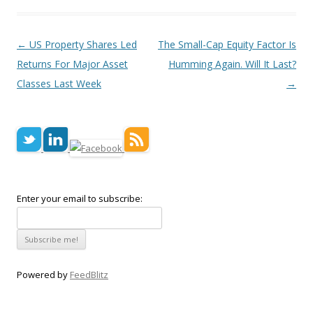
Post navigation
←
US Property Shares Led
The Small-Cap Equity Factor Is
Returns For Major Asset
Humming Again. Will It Last?
Classes Last Week
→
Enter your email to subscribe:
Powered by
FeedBlitz