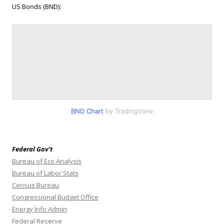
US Bonds (BND):
BND Chart
by TradingView
Federal Gov’t
Bureau of Eco Analysis
Bureau of Labor Stats
Census Bureau
Congressional Budget Office
Energy Info Admin
Federal Reserve