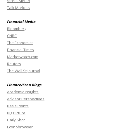
Street Sleuth
Talk Markets
Financial Media
Bloomberg
CNBC
The Economist
Financial Times
Marketwatch.com
Reuters
The Wall St Journal
Finance/Econ Blogs
Academic Insights
Advisor Perspectives
Basis Points
Big Picture
Daily Shot
Econobrowser