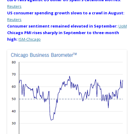
Reuters
US consumer spending growth slows to a crawl in August:
Reuters
Consumer sentiment remained elevated in September:
UoM
Chicago PMI rises sharply in September to three-month
high:
ISM-Chicago