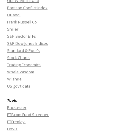
Our World In Data
Partisan Conflict Index
Quandl
Frank Russell Co
Shiller
S&P Sector ETFs
S&P Dow Jones Indices
Standard & Poor’s
Stock Charts
Trading Economics
Whale Wisdom
Wilshire
US gov’t data
Tools
Backtester
ETF.com Fund Screener
ETFreplay
FinViz