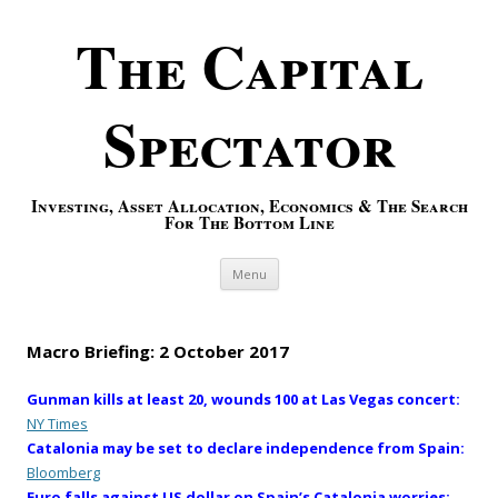
The Capital
Spectator
Investing, Asset Allocation, Economics & The Search
For The Bottom Line
Skip to content
Menu
Macro Briefing: 2 October 2017
Gunman kills at least 20, wounds 100 at Las Vegas concert:
NY Times
Catalonia may be set to declare independence from Spain:
Bloomberg
Euro falls against US dollar on Spain’s Catalonia worries: