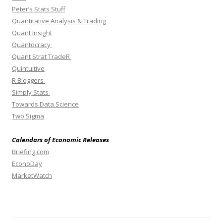
Peter’s Stats Stuff
Quantitative Analysis & Trading
Quant Insight
Quantocracy
Quant Strat TradeR
Quintuitive
R Bloggers
Simply Stats
Towards Data Science
Two Sigma
Calendars of Economic Releases
Briefing.com
EconoDay
MarketWatch