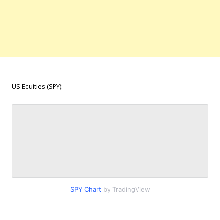
US Equities (SPY):
SPY Chart
by TradingView