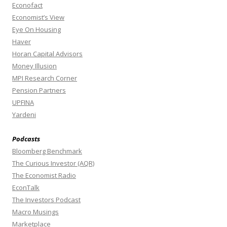
Econofact
Economist’s View
Eye On Housing
Haver
Horan Capital Advisors
Money Illusion
MPI Research Corner
Pension Partners
UPFINA
Yardeni
Podcasts
Bloomberg Benchmark
The Curious Investor (AQR)
The Economist Radio
EconTalk
The Investors Podcast
Macro Musings
Marketplace