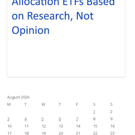
August 2026
M
T
W
T
F
S
S
1
2
3
4
5
6
7
8
9
10
11
12
13
14
15
16
17
18
19
20
21
22
23