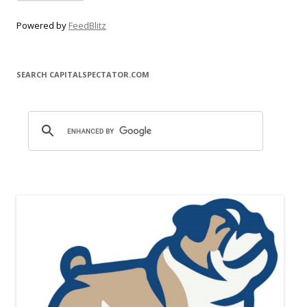
Powered by
FeedBlitz
SEARCH CAPITALSPECTATOR.COM