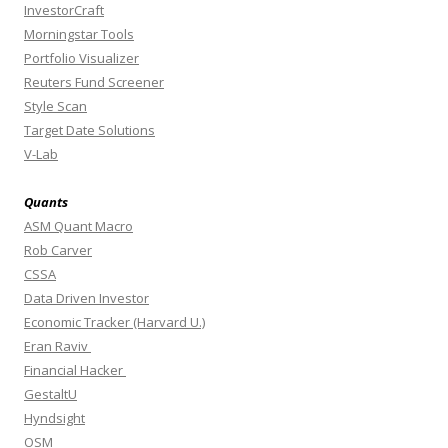
InvestorCraft
Morningstar Tools
Portfolio Visualizer
Reuters Fund Screener
Style Scan
Target Date Solutions
V-Lab
Quants
ASM Quant Macro
Rob Carver
CSSA
Data Driven Investor
Economic Tracker (Harvard U.)
Eran Raviv
Financial Hacker
GestaltU
Hyndsight
OSM