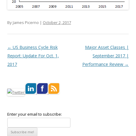
By James Picerno |
October 2, 2017
Post navigation
←
US Business Cycle Risk
Major Asset Classes |
Report: Update For Oct. 1,
September 2017 |
2017
Performance Review
→
Enter your email to subscribe: