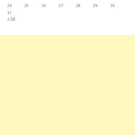
24
25
26
27
28
29
30
31
« Jul