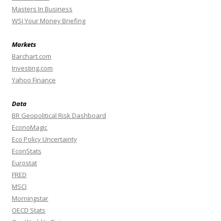
Masters In Business
WSJ Your Money Briefing
Markets
Barchart.com
Investing.com
Yahoo Finance
Data
BR Geopolitical Risk Dashboard
EconoMagic
Eco Policy Uncertainty
EconStats
Eurostat
FRED
MSCI
Morningstar
OECD Stats