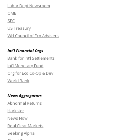
Labor Dept Newsroom
OMB
SEC
US Treasury
WH Council of Eco Advisers
Int’l Financial Orgs
Bank for Int’l Settlements
Int’l Monetary Fund
Org for Eco Co-Op & Dev
World Bank
News Aggregators
Abnormal Returns
Harkster
News Now
Real Clear Markets
Seeking Alpha