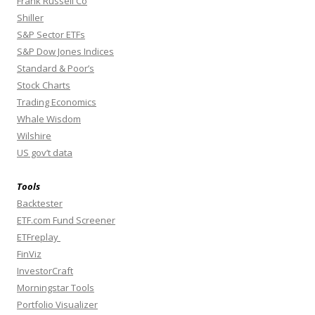
Frank Russell Co
Shiller
S&P Sector ETFs
S&P Dow Jones Indices
Standard & Poor’s
Stock Charts
Trading Economics
Whale Wisdom
Wilshire
US gov’t data
Tools
Backtester
ETF.com Fund Screener
ETFreplay
FinViz
InvestorCraft
Morningstar Tools
Portfolio Visualizer