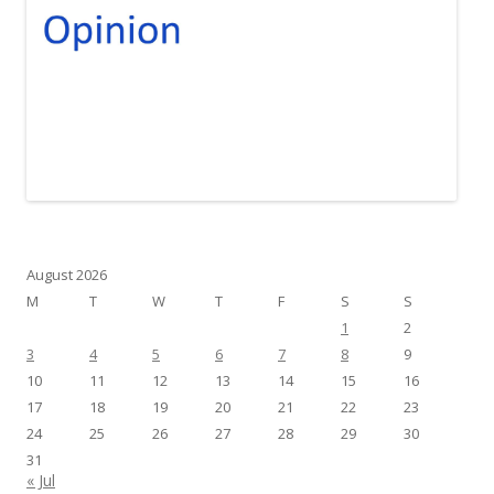
August 2026
M
T
W
T
F
S
S
1
2
3
4
5
6
7
8
9
10
11
12
13
14
15
16
17
18
19
20
21
22
23
24
25
26
27
28
29
30
31
« Jul