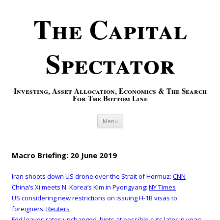
The Capital
Spectator
Investing, Asset Allocation, Economics & The Search
For The Bottom Line
Skip to content
Menu
Macro Briefing: 20 June 2019
Iran shoots down US drone over the Strait of Hormuz:
CNN
China’s Xi meets N. Korea’s Kim in Pyongyang:
NY Times
US considering new restrictions on issuing H-1B visas to
foreigners:
Reuters
Fed leaves rates unchanged, hints at possible cuts later in year: