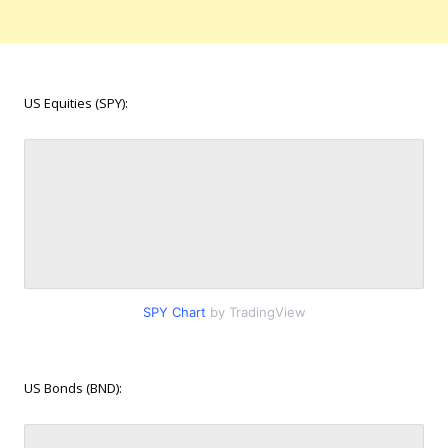
US Equities (SPY):
SPY Chart
by TradingView
US Bonds (BND):