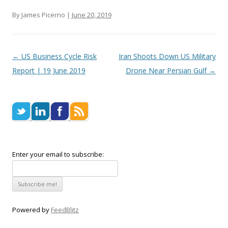
By James Picerno |
June 20, 2019
Post navigation
←
US Business Cycle Risk
Iran Shoots Down US Military
Report | 19 June 2019
Drone Near Persian Gulf
→
Enter your email to subscribe:
Powered by
FeedBlitz