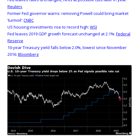
Reuters
Former Fed governor warns: removing Powell could bring market
‘turmoil’:
CNBC
US housing investments rise to record high:
WSJ
Fed leaves 2019 GDP growth forecast unchanged at 2.1%:
Federal
Reserve
10-year Treasury yield falls below 2.0%, lowest since November
2016:
Bloomberg