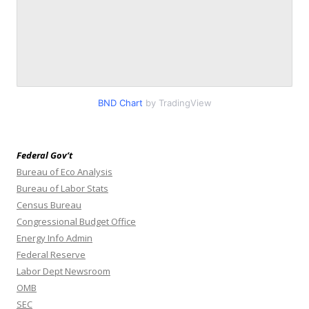
BND Chart
by TradingView
Federal Gov’t
Bureau of Eco Analysis
Bureau of Labor Stats
Census Bureau
Congressional Budget Office
Energy Info Admin
Federal Reserve
Labor Dept Newsroom
OMB
SEC