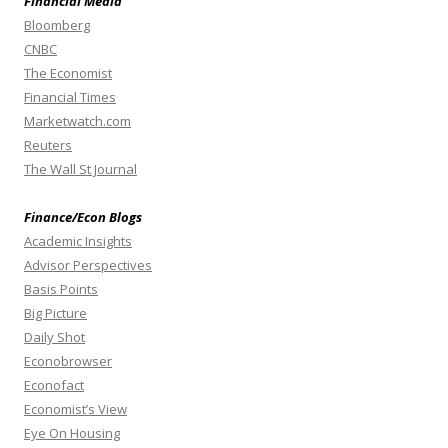
Financial Media
Bloomberg
CNBC
The Economist
Financial Times
Marketwatch.com
Reuters
The Wall St Journal
Finance/Econ Blogs
Academic Insights
Advisor Perspectives
Basis Points
Big Picture
Daily Shot
Econobrowser
Econofact
Economist’s View
Eye On Housing