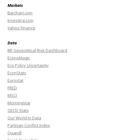
Markets
Barchart.com
Investing.com
Yahoo Finance
Data
BR Geopolitical Risk Dashboard
EconoMagic
Eco Policy Uncertainty
EconStats
Eurostat
FRED
MSCI
Morningstar
OECD Stats
Our World In Data
Partisan Conflict Index
Quandl