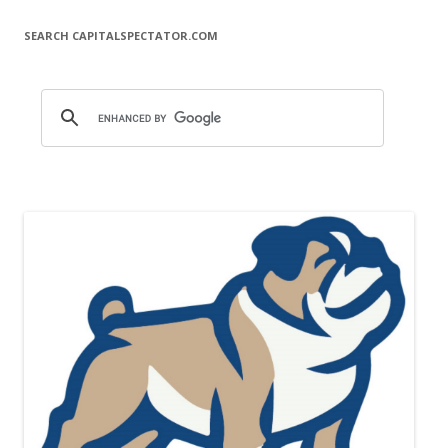
SEARCH CAPITALSPECTATOR.COM