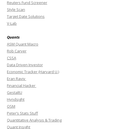
Reuters Fund Screener
Style Scan
Target Date Solutions
V-Lab
Quants
ASM Quant Macro
Rob Carver
CSSA
Data Driven Investor
Economic Tracker (Harvard U.)
Eran Raviv
Financial Hacker
GestaltU
Hyndsight
OSM
Peter’s Stats Stuff
Quantitative Analysis & Trading
Quant Insight