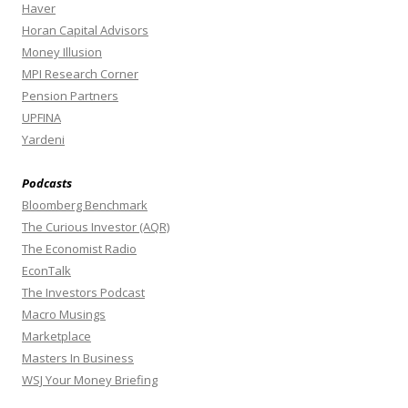
Haver
Horan Capital Advisors
Money Illusion
MPI Research Corner
Pension Partners
UPFINA
Yardeni
Podcasts
Bloomberg Benchmark
The Curious Investor (AQR)
The Economist Radio
EconTalk
The Investors Podcast
Macro Musings
Marketplace
Masters In Business
WSJ Your Money Briefing