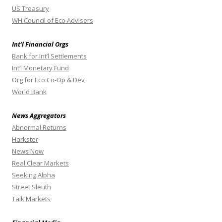
US Treasury
WH Council of Eco Advisers
Int’l Financial Orgs
Bank for Int’l Settlements
Int’l Monetary Fund
Org for Eco Co-Op & Dev
World Bank
News Aggregators
Abnormal Returns
Harkster
News Now
Real Clear Markets
Seeking Alpha
Street Sleuth
Talk Markets