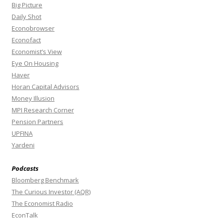
Big Picture
Daily Shot
Econobrowser
Econofact
Economist’s View
Eye On Housing
Haver
Horan Capital Advisors
Money Illusion
MPI Research Corner
Pension Partners
UPFINA
Yardeni
Podcasts
Bloomberg Benchmark
The Curious Investor (AQR)
The Economist Radio
EconTalk