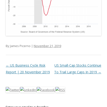
By James Picerno |
November 21, 2019
Post navigation
←
US Business Cycle Risk
US Small-Cap Stocks Continue
Report | 20 November 2019
To Trail Large Caps In 2019
→