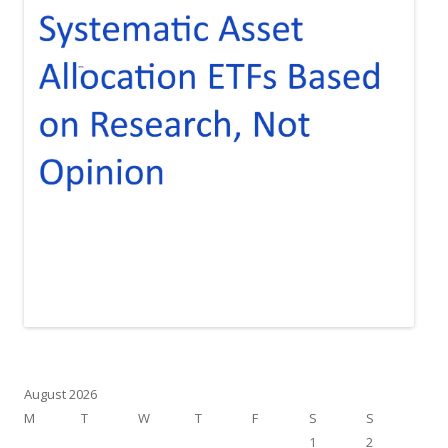
August 2026
M
T
W
T
F
S
S
1
2