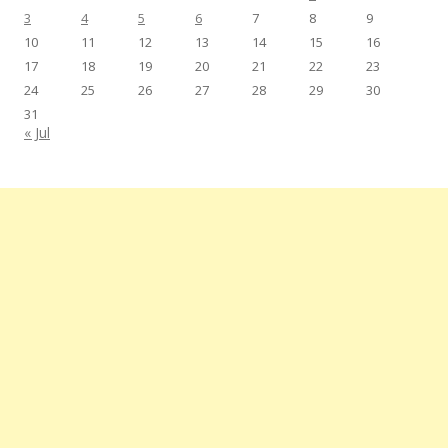
3
4
5
6
7
8
9
10
11
12
13
14
15
16
17
18
19
20
21
22
23
24
25
26
27
28
29
30
31
« Jul