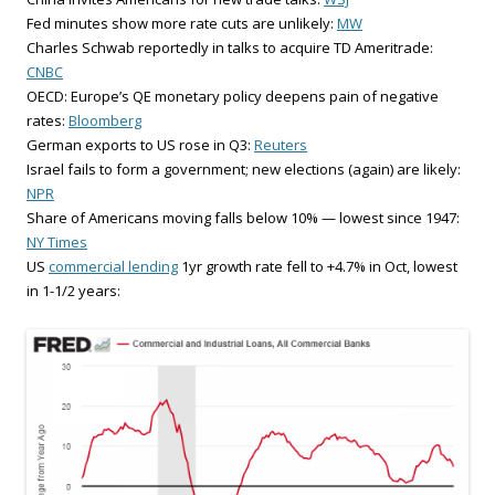
Fed minutes show more rate cuts are unlikely:
MW
Charles Schwab reportedly in talks to acquire TD Ameritrade:
CNBC
OECD: Europe’s QE monetary policy deepens pain of negative
rates:
Bloomberg
German exports to US rose in Q3:
Reuters
Israel fails to form a government; new elections (again) are likely:
NPR
Share of Americans moving falls below 10% — lowest since 1947:
NY Times
US
commercial lending
1yr growth rate fell to +4.7% in Oct, lowest
in 1-1/2 years: