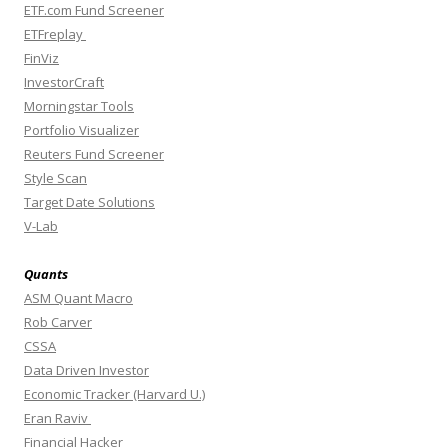
ETF.com Fund Screener
ETFreplay
FinViz
InvestorCraft
Morningstar Tools
Portfolio Visualizer
Reuters Fund Screener
Style Scan
Target Date Solutions
V-Lab
Quants
ASM Quant Macro
Rob Carver
CSSA
Data Driven Investor
Economic Tracker (Harvard U.)
Eran Raviv
Financial Hacker