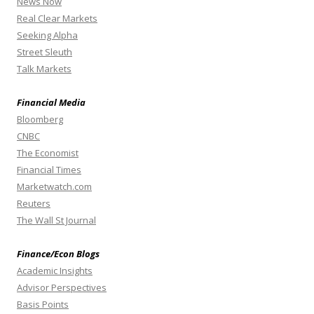
News Now
Real Clear Markets
Seeking Alpha
Street Sleuth
Talk Markets
Financial Media
Bloomberg
CNBC
The Economist
Financial Times
Marketwatch.com
Reuters
The Wall St Journal
Finance/Econ Blogs
Academic Insights
Advisor Perspectives
Basis Points