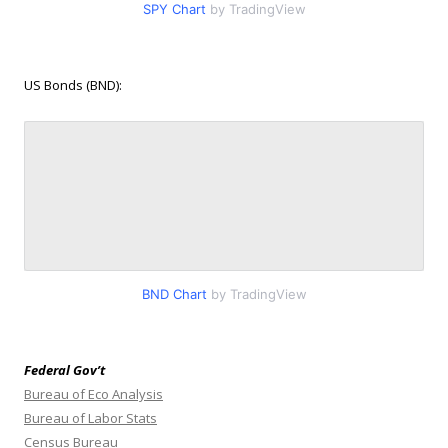
SPY Chart
by TradingView
US Bonds (BND):
BND Chart
by TradingView
Federal Gov’t
Bureau of Eco Analysis
Bureau of Labor Stats
Census Bureau