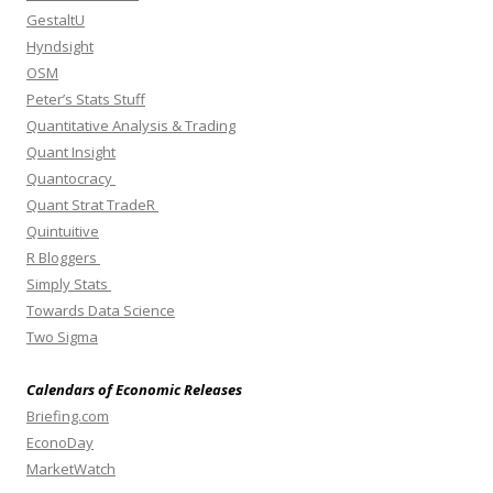
GestaltU
Hyndsight
OSM
Peter’s Stats Stuff
Quantitative Analysis & Trading
Quant Insight
Quantocracy
Quant Strat TradeR
Quintuitive
R Bloggers
Simply Stats
Towards Data Science
Two Sigma
Calendars of Economic Releases
Briefing.com
EconoDay
MarketWatch