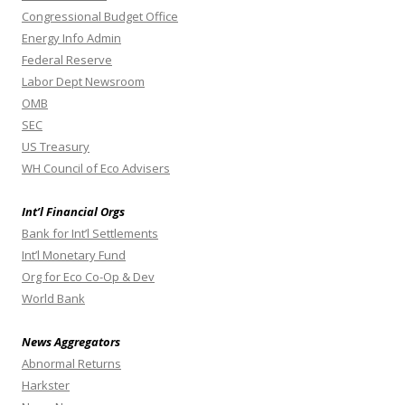
Congressional Budget Office
Energy Info Admin
Federal Reserve
Labor Dept Newsroom
OMB
SEC
US Treasury
WH Council of Eco Advisers
Int’l Financial Orgs
Bank for Int’l Settlements
Int’l Monetary Fund
Org for Eco Co-Op & Dev
World Bank
News Aggregators
Abnormal Returns
Harkster