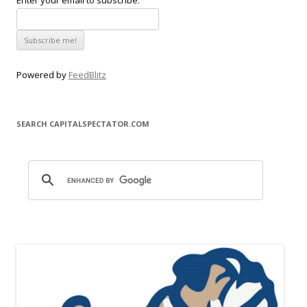
Enter your email to subscribe:
Powered by
FeedBlitz
SEARCH CAPITALSPECTATOR.COM