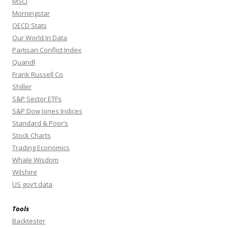
MSCI
Morningstar
OECD Stats
Our World In Data
Partisan Conflict Index
Quandl
Frank Russell Co
Shiller
S&P Sector ETFs
S&P Dow Jones Indices
Standard & Poor’s
Stock Charts
Trading Economics
Whale Wisdom
Wilshire
US gov’t data
Tools
Backtester