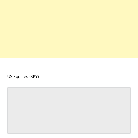
US Equities (SPY):