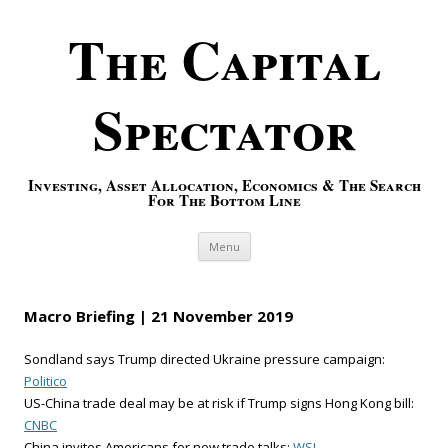
The Capital
Spectator
Investing, Asset Allocation, Economics & The Search
For The Bottom Line
Skip to content
Menu
Macro Briefing | 21 November 2019
Sondland says Trump directed Ukraine pressure campaign:
Politico
US-China trade deal may be at risk if Trump signs Hong Kong bill:
CNBC
China invites Americans for new trade talks:
WSJ