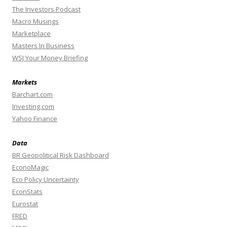
The Investors Podcast
Macro Musings
Marketplace
Masters In Business
WSJ Your Money Briefing
Markets
Barchart.com
Investing.com
Yahoo Finance
Data
BR Geopolitical Risk Dashboard
EconoMagic
Eco Policy Uncertainty
EconStats
Eurostat
FRED