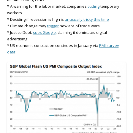
* A warning for the labor market: companies
cutting
temporary
workers
* Deciding if recession is high is
unusually tricky this time
* Climate change may
trigger
new era of trade wars
* Justice Dept.
sues Google,
claiming it dominates digital
advertising
* US economic contraction continues in January via
PMI survey
data: