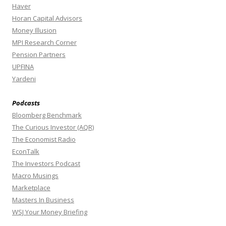
Haver
Horan Capital Advisors
Money Illusion
MPI Research Corner
Pension Partners
UPFINA
Yardeni
Podcasts
Bloomberg Benchmark
The Curious Investor (AQR)
The Economist Radio
EconTalk
The Investors Podcast
Macro Musings
Marketplace
Masters In Business
WSJ Your Money Briefing