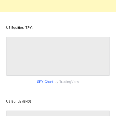
US Equities (SPY):
SPY Chart
by TradingView
US Bonds (BND):