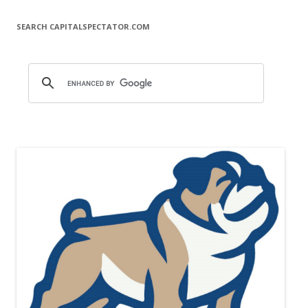
SEARCH CAPITALSPECTATOR.COM