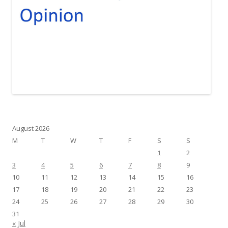
August 2026
M
T
W
T
F
S
S
1
2
3
4
5
6
7
8
9
10
11
12
13
14
15
16
17
18
19
20
21
22
23
24
25
26
27
28
29
30
31
« Jul