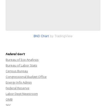
BND Chart
by TradingView
Federal Gov’t
Bureau of Eco Analysis
Bureau of Labor Stats
Census Bureau
Congressional Budget Office
Energy Info Admin
Federal Reserve
Labor Dept Newsroom
OMB
SEC