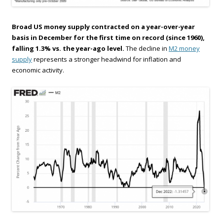
Broad US money supply contracted on a year-over-year
basis in December for the first time on record (since 1960),
falling 1.3% vs. the year-ago level.
The decline in
M2 money
supply
represents a stronger headwind for inflation and
economic activity.