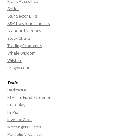
Frank Russell Co
Shiller
S&P Sector ETFs
S&P Dow Jones Indices
Standard & Poor’s
Stock Charts
Trading Economics
Whale Wisdom
Wilshire
US gov’t data
Tools
Backtester
ETF.com Fund Screener
ETFreplay
FinViz
InvestorCraft
Morningstar Tools
Portfolio Visualizer