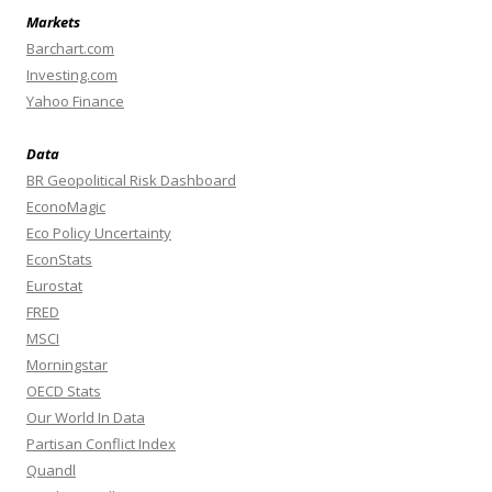
Markets
Barchart.com
Investing.com
Yahoo Finance
Data
BR Geopolitical Risk Dashboard
EconoMagic
Eco Policy Uncertainty
EconStats
Eurostat
FRED
MSCI
Morningstar
OECD Stats
Our World In Data
Partisan Conflict Index
Quandl