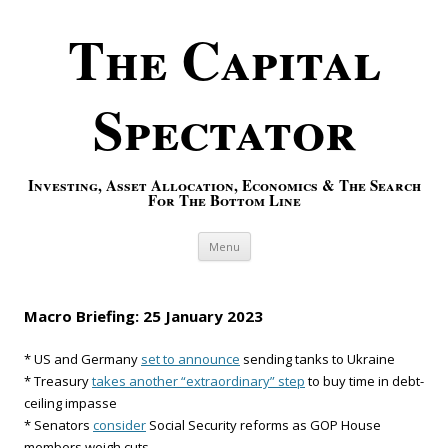
The Capital
Spectator
Investing, Asset Allocation, Economics & The Search
For The Bottom Line
Skip to content
Menu
Macro Briefing: 25 January 2023
* US and Germany
set to announce
sending tanks to Ukraine
* Treasury
takes another “extraordinary” step
to buy time in debt-
ceiling impasse
* Senators
consider
Social Security reforms as GOP House
members weigh cuts