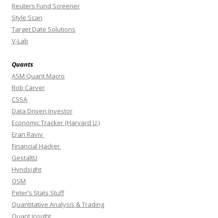
Reuters Fund Screener
Style Scan
Target Date Solutions
V-Lab
Quants
ASM Quant Macro
Rob Carver
CSSA
Data Driven Investor
Economic Tracker (Harvard U.)
Eran Raviv
Financial Hacker
GestaltU
Hyndsight
OSM
Peter’s Stats Stuff
Quantitative Analysis & Trading
Quant Insight