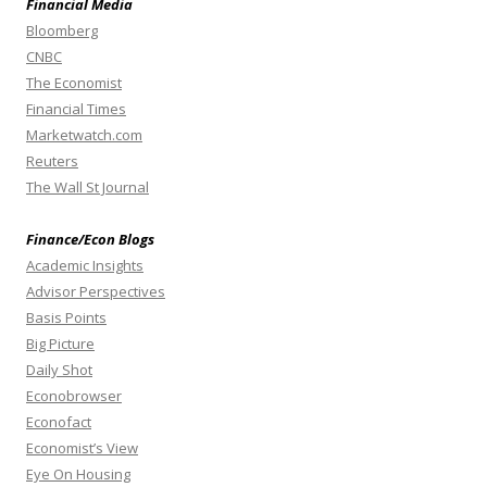
Financial Media
Bloomberg
CNBC
The Economist
Financial Times
Marketwatch.com
Reuters
The Wall St Journal
Finance/Econ Blogs
Academic Insights
Advisor Perspectives
Basis Points
Big Picture
Daily Shot
Econobrowser
Econofact
Economist’s View
Eye On Housing