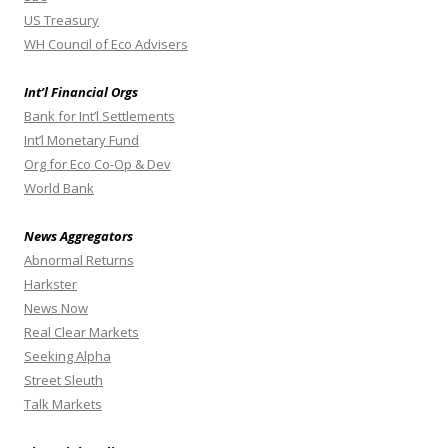
US Treasury
WH Council of Eco Advisers
Int’l Financial Orgs
Bank for Int’l Settlements
Int’l Monetary Fund
Org for Eco Co-Op & Dev
World Bank
News Aggregators
Abnormal Returns
Harkster
News Now
Real Clear Markets
Seeking Alpha
Street Sleuth
Talk Markets