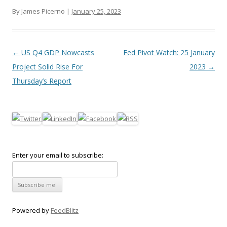
By James Picerno |
January 25, 2023
Post navigation
←
US Q4 GDP Nowcasts
Fed Pivot Watch: 25 January
Project Solid Rise For
2023
→
Thursday’s Report
Enter your email to subscribe:
Powered by
FeedBlitz