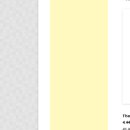
The
4.4
as a