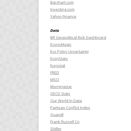
Barchart.com
Investing.com
Yahoo Finance
Data
BR Geopolitical Risk Dashboard
EconoMagic
Eco Policy Uncertainty
EconStats
Eurostat
FRED
MSCI
Morningstar
OECD Stats
Our World In Data
Partisan Conflict Index
Quandl
Frank Russell Co
Shiller