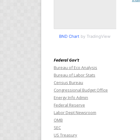
BND Chart
by TradingView
Federal Gov’t
Bureau of Eco Analysis
Bureau of Labor Stats
Census Bureau
Congressional Budget Office
Energy Info Admin
Federal Reserve
Labor Dept Newsroom
OMB
SEC
US Treasury