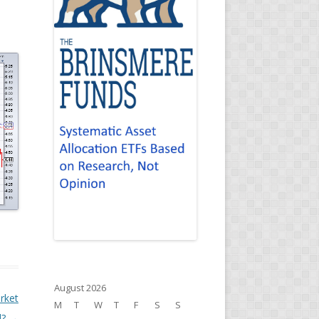
August 2026
rket
M
T
W
T
F
S
S
l?
→