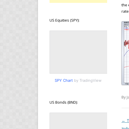
the 
rate
US Equities (SPY):
SPY Chart
by TradingView
By J
US Bonds (BND):
Pos
←
T
Indi