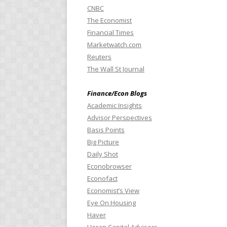
CNBC
The Economist
Financial Times
Marketwatch.com
Reuters
The Wall St Journal
Finance/Econ Blogs
Academic Insights
Advisor Perspectives
Basis Points
Big Picture
Daily Shot
Econobrowser
Econofact
Economist’s View
Eye On Housing
Haver