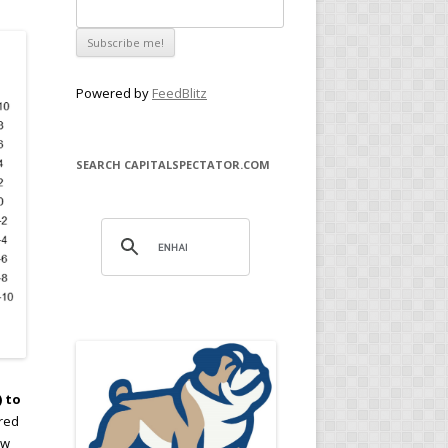
Powered by
FeedBlitz
SEARCH CAPITALSPECTATOR.COM
) to
ored
ew