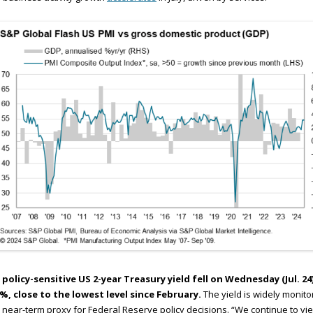
 policy-sensitive US 2-year Treasury yield fell on Wednesday (Jul. 24
4%, close to the lowest level since February.
The yield is widely monit
 near-term proxy for Federal Reserve policy decisions. “We continue to vi