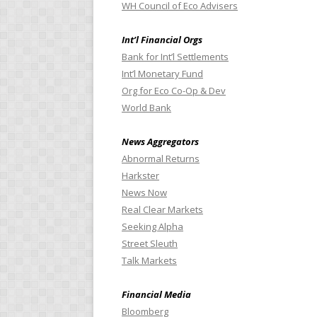
WH Council of Eco Advisers
Int’l Financial Orgs
Bank for Int’l Settlements
Int’l Monetary Fund
Org for Eco Co-Op & Dev
World Bank
News Aggregators
Abnormal Returns
Harkster
News Now
Real Clear Markets
Seeking Alpha
Street Sleuth
Talk Markets
Financial Media
Bloomberg