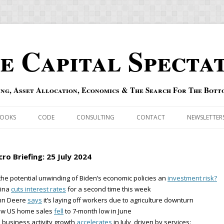
e Capital Specta
ing, Asset Allocation, Economics & The Search For The Bott
Skip to content
OOKS
CODE
CONSULTING
CONTACT
NEWSLETTER
ECASTS
ERRATA & ADDENDA
ro Briefing: 25 July 2024
RSOLD
QIPAIR
 the potential unwinding of Biden’s economic policies an
investment risk?
hina
cuts interest rates
for a second time this week
OFF INDEXES
ohn Deere
says
it’s laying off workers due to agriculture downturn
ew US home sales
fell
to 7-month low in June
 RISK INDEX
 business activity growth
accelerates
in July, driven by services: