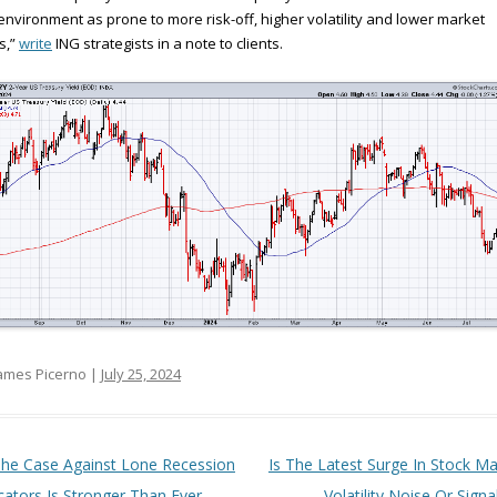
environment as prone to more risk-off, higher volatility and lower market
s,”
write
ING strategists in a note to clients.
ames Picerno |
July 25, 2024
t navigation
he Case Against Lone Recession
Is The Latest Surge In Stock Ma
cators Is Stronger Than Ever
Volatility Noise Or Signa