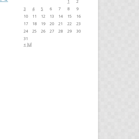
1
2
3
4
5
6
7
8
9
10
11
12
13
14
15
16
17
18
19
20
21
22
23
24
25
26
27
28
29
30
31
« Jul