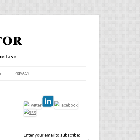
tor
om Line
S
PRIVACY
Enter your email to subscribe: