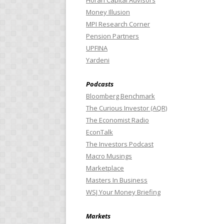
Horan Capital Advisors
Money Illusion
MPI Research Corner
Pension Partners
UPFINA
Yardeni
Podcasts
Bloomberg Benchmark
The Curious Investor (AQR)
The Economist Radio
EconTalk
The Investors Podcast
Macro Musings
Marketplace
Masters In Business
WSJ Your Money Briefing
Markets