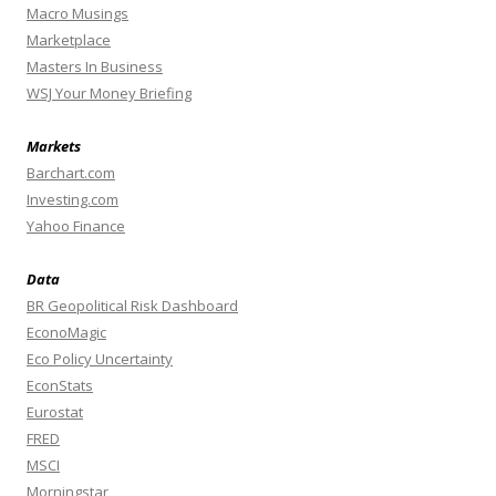
Macro Musings
Marketplace
Masters In Business
WSJ Your Money Briefing
Markets
Barchart.com
Investing.com
Yahoo Finance
Data
BR Geopolitical Risk Dashboard
EconoMagic
Eco Policy Uncertainty
EconStats
Eurostat
FRED
MSCI
Morningstar