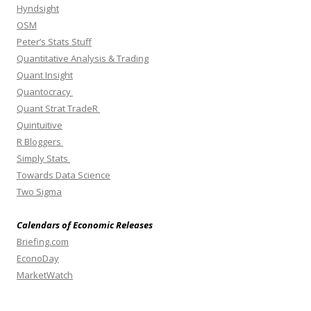
Hyndsight
OSM
Peter’s Stats Stuff
Quantitative Analysis & Trading
Quant Insight
Quantocracy
Quant Strat TradeR
Quintuitive
R Bloggers
Simply Stats
Towards Data Science
Two Sigma
Calendars of Economic Releases
Briefing.com
EconoDay
MarketWatch