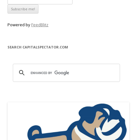
Powered by
FeedBlitz
SEARCH CAPITALSPECTATOR.COM