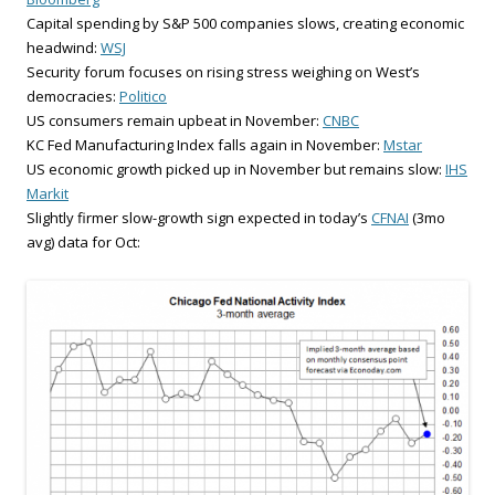
Capital spending by S&P 500 companies slows, creating economic
headwind:
WSJ
Security forum focuses on rising stress weighing on West’s
democracies:
Politico
US consumers remain upbeat in November:
CNBC
KC Fed Manufacturing Index falls again in November:
Mstar
US economic growth picked up in November but remains slow:
IHS
Markit
Slightly firmer slow-growth sign expected in today’s
CFNAI
(3mo
avg) data for Oct: