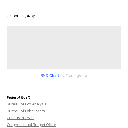
US Bonds (BND):
BND Chart
by TradingView
Federal Gov’t
Bureau of Eco Analysis
Bureau of Labor Stats
Census Bureau
Congressional Budget Office