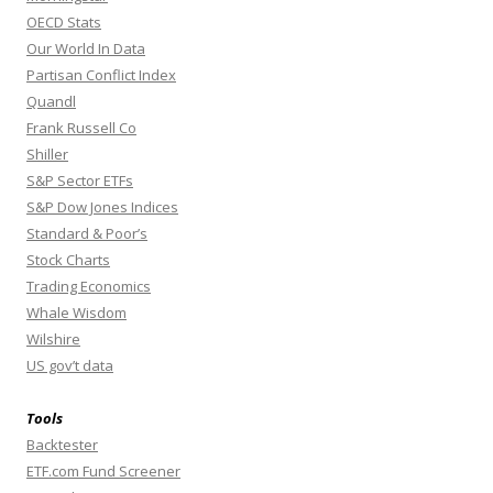
OECD Stats
Our World In Data
Partisan Conflict Index
Quandl
Frank Russell Co
Shiller
S&P Sector ETFs
S&P Dow Jones Indices
Standard & Poor’s
Stock Charts
Trading Economics
Whale Wisdom
Wilshire
US gov’t data
Tools
Backtester
ETF.com Fund Screener