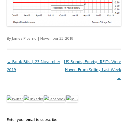
By James Picerno |
November 25, 2019
Post navigation
←
Book Bits | 23 November
US Bonds, Foreign REITs Were
2019
Haven From Selling Last Week
→
Enter your email to subscribe: