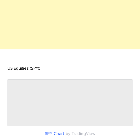
US Equities (SPY):
SPY Chart
by TradingView