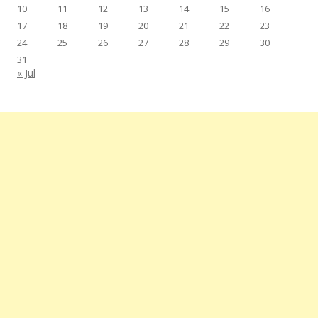
10
11
12
13
14
15
16
17
18
19
20
21
22
23
24
25
26
27
28
29
30
31
« Jul