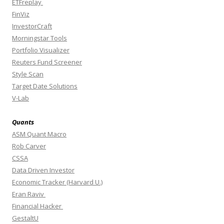
ETFreplay
FinViz
InvestorCraft
Morningstar Tools
Portfolio Visualizer
Reuters Fund Screener
Style Scan
Target Date Solutions
V-Lab
Quants
ASM Quant Macro
Rob Carver
CSSA
Data Driven Investor
Economic Tracker (Harvard U.)
Eran Raviv
Financial Hacker
GestaltU