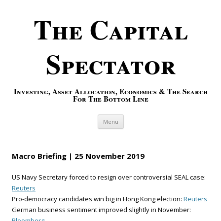
The Capital
Spectator
Investing, Asset Allocation, Economics & The Search
For The Bottom Line
Skip to content
Menu
Macro Briefing | 25 November 2019
US Navy Secretary forced to resign over controversial SEAL case:
Reuters
Pro-democracy candidates win big in Hong Kong election:
Reuters
German business sentiment improved slightly in November:
Bloomberg