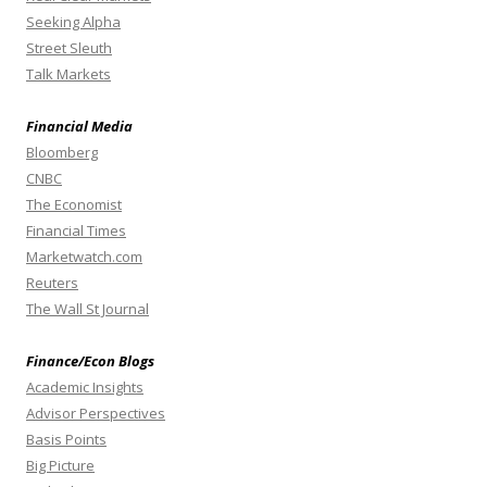
Seeking Alpha
Street Sleuth
Talk Markets
Financial Media
Bloomberg
CNBC
The Economist
Financial Times
Marketwatch.com
Reuters
The Wall St Journal
Finance/Econ Blogs
Academic Insights
Advisor Perspectives
Basis Points
Big Picture