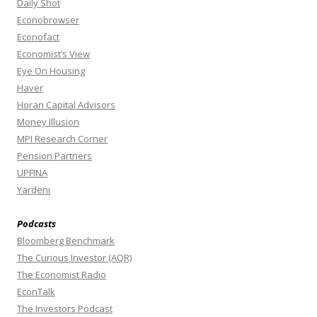
Daily Shot
Econobrowser
Econofact
Economist’s View
Eye On Housing
Haver
Horan Capital Advisors
Money Illusion
MPI Research Corner
Pension Partners
UPFINA
Yardeni
Podcasts
Bloomberg Benchmark
The Curious Investor (AQR)
The Economist Radio
EconTalk
The Investors Podcast