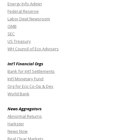
Energy Info Admin
Federal Reserve
Labor Dept Newsroom
OMB
SEC
US Treasury
WH Council of Eco Advisers
Int’l Financial Orgs
Bank for Int’l Settlements
Int’l Monetary Fund
Org for Eco Co-Op & Dev
World Bank
News Aggregators
Abnormal Returns
Harkster
News Now
Real Clear Markets