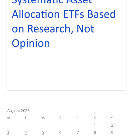
August 2026
M
T
W
T
F
S
S
1
2
3
4
5
6
7
8
9