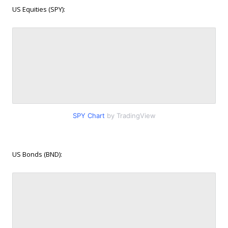
US Equities (SPY):
SPY Chart
by TradingView
US Bonds (BND):