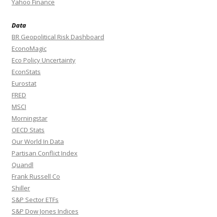
Yahoo Finance
Data
BR Geopolitical Risk Dashboard
EconoMagic
Eco Policy Uncertainty
EconStats
Eurostat
FRED
MSCI
Morningstar
OECD Stats
Our World In Data
Partisan Conflict Index
Quandl
Frank Russell Co
Shiller
S&P Sector ETFs
S&P Dow Jones Indices