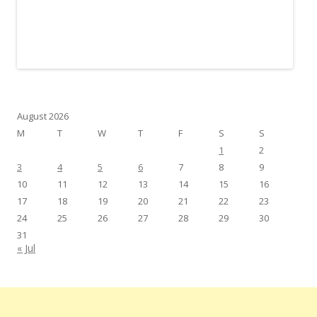
August 2026
M
T
W
T
F
S
S
1
2
3
4
5
6
7
8
9
10
11
12
13
14
15
16
17
18
19
20
21
22
23
24
25
26
27
28
29
30
31
« Jul