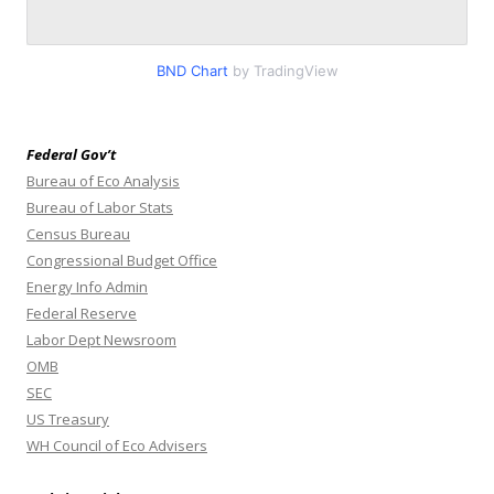
BND Chart
by TradingView
Federal Gov’t
Bureau of Eco Analysis
Bureau of Labor Stats
Census Bureau
Congressional Budget Office
Energy Info Admin
Federal Reserve
Labor Dept Newsroom
OMB
SEC
US Treasury
WH Council of Eco Advisers