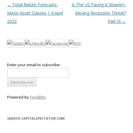
Post navigation
←
Total Return Forecasts:
Is The US Facing A Slow(er)-
Major Asset Classes | 4 April
Moving Recession Threat?
2023
Part III
→
Enter your email to subscribe:
Powered by
FeedBlitz
SEARCH CAPITALSPECTATOR.COM