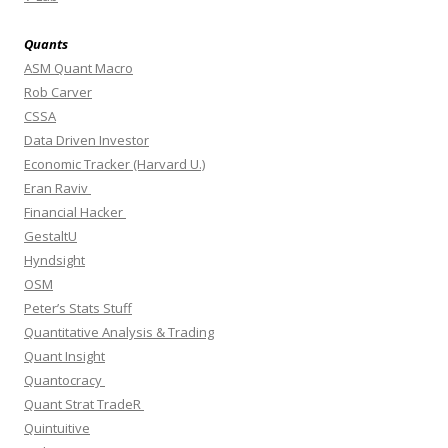
Quants
ASM Quant Macro
Rob Carver
CSSA
Data Driven Investor
Economic Tracker (Harvard U.)
Eran Raviv
Financial Hacker
GestaltU
Hyndsight
OSM
Peter’s Stats Stuff
Quantitative Analysis & Trading
Quant Insight
Quantocracy
Quant Strat TradeR
Quintuitive