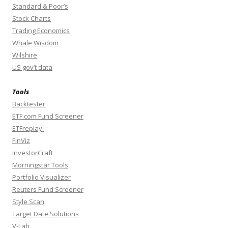
Standard & Poor’s
Stock Charts
Trading Economics
Whale Wisdom
Wilshire
US gov’t data
Tools
Backtester
ETF.com Fund Screener
ETFreplay
FinViz
InvestorCraft
Morningstar Tools
Portfolio Visualizer
Reuters Fund Screener
Style Scan
Target Date Solutions
V-Lab