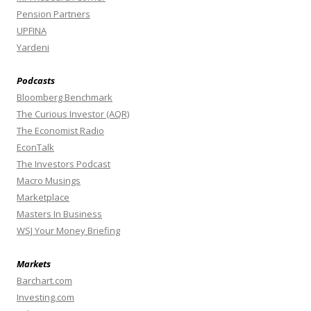
Pension Partners
UPFINA
Yardeni
Podcasts
Bloomberg Benchmark
The Curious Investor (AQR)
The Economist Radio
EconTalk
The Investors Podcast
Macro Musings
Marketplace
Masters In Business
WSJ Your Money Briefing
Markets
Barchart.com
Investing.com