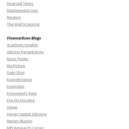
Financial Times
Marketwatch.com
Reuters
The Wall St Journal
Finance/Econ Blogs
Academic Insights
Advisor Perspectives
Basis Points
Big Picture
Daily Shot
Econobrowser
Econofact
Economist’s View
Eye On Housing
Haver
Horan Capital Advisors
Money Illusion
MPI Research Corner