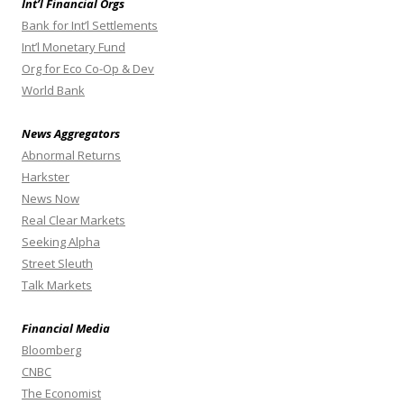
Int’l Financial Orgs
Bank for Int’l Settlements
Int’l Monetary Fund
Org for Eco Co-Op & Dev
World Bank
News Aggregators
Abnormal Returns
Harkster
News Now
Real Clear Markets
Seeking Alpha
Street Sleuth
Talk Markets
Financial Media
Bloomberg
CNBC
The Economist