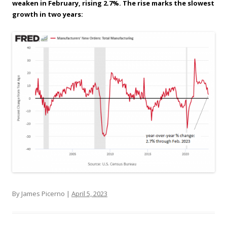
weaken in February, rising 2.7%. The rise marks the slowest
growth in two years:
By James Picerno |
April 5, 2023