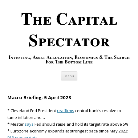
The Capital
Spectator
Investing, Asset Allocation, Economics & The Search
For The Bottom Line
Skip to content
Menu
Macro Briefing: 5 April 2023
* Cleveland Fed President
reaffirms
central bank’s resolve to
tame inflation and…
* Mester
says
Fed should raise and hold its target rate above 5%
* Eurozone economy expands at strongest pace since May 2022:
PMI survey data