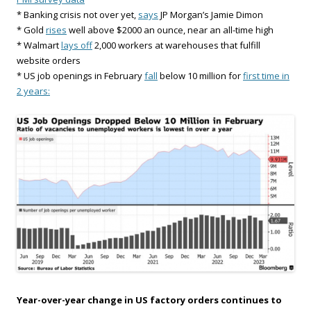
* Banking crisis not over yet,
says
JP Morgan’s Jamie Dimon
* Gold
rises
well above $2000 an ounce, near an all-time high
* Walmart
lays off
2,000 workers at warehouses that fulfill
website orders
* US job openings in February
fall
below 10 million for
first time in
2 years:
Year-over-year change in US factory orders continues to