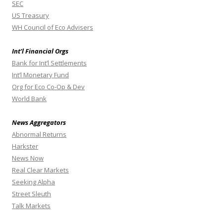
SEC
US Treasury
WH Council of Eco Advisers
Int’l Financial Orgs
Bank for Int’l Settlements
Int’l Monetary Fund
Org for Eco Co-Op & Dev
World Bank
News Aggregators
Abnormal Returns
Harkster
News Now
Real Clear Markets
Seeking Alpha
Street Sleuth
Talk Markets