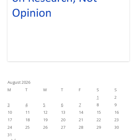
August 2026
M
T
W
T
F
S
S
1
2
3
4
5
6
7
8
9
10
11
12
13
14
15
16
17
18
19
20
21
22
23
24
25
26
27
28
29
30
31