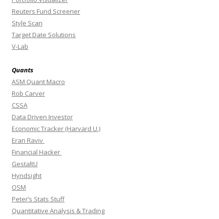
Reuters Fund Screener
Style Scan
Target Date Solutions
V-Lab
Quants
ASM Quant Macro
Rob Carver
CSSA
Data Driven Investor
Economic Tracker (Harvard U.)
Eran Raviv
Financial Hacker
GestaltU
Hyndsight
OSM
Peter’s Stats Stuff
Quantitative Analysis & Trading