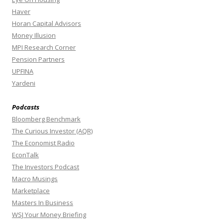
Haver
Horan Capital Advisors
Money Illusion
MPI Research Corner
Pension Partners
UPFINA
Yardeni
Podcasts
Bloomberg Benchmark
The Curious Investor (AQR)
The Economist Radio
EconTalk
The Investors Podcast
Macro Musings
Marketplace
Masters In Business
WSJ Your Money Briefing