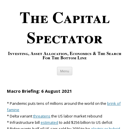
The Capital
Spectator
Investing, Asset Allocation, Economics & The Search
For The Bottom Line
Skip to content
Menu
Macro Briefing: 6 August 2021
* Pandemic puts tens of millions around the world on the
brink of
famine
* Delta variant
threatens
the US labor market rebound
* Infrastructure bill
estimated
to add $256 billion to US deficit
* Biden wants half of US cars sold by 2030 to be
electric or hybrid