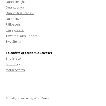
Quant Insight
Quantocracy
Quant Strat TradeR
Quintuitive
R Bloggers
Simply Stats
Towards Data Science
Two Sigma
Calendars of Economic Releases
Briefing.com
EconoDay
MarketWatch
Proudly powered by WordPress