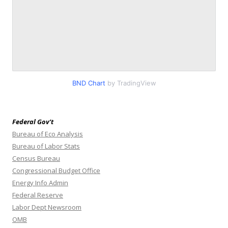
BND Chart
by TradingView
Federal Gov’t
Bureau of Eco Analysis
Bureau of Labor Stats
Census Bureau
Congressional Budget Office
Energy Info Admin
Federal Reserve
Labor Dept Newsroom
OMB