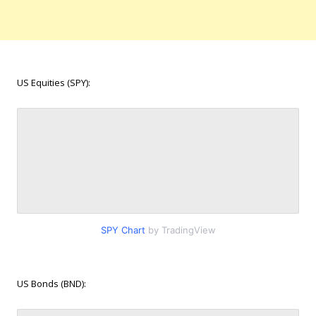
US Equities (SPY):
SPY Chart
by TradingView
US Bonds (BND):