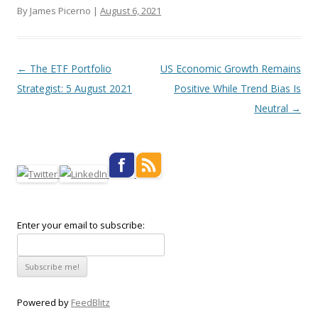
By James Picerno |
August 6, 2021
Post navigation
←
The ETF Portfolio
US Economic Growth Remains
Strategist: 5 August 2021
Positive While Trend Bias Is
Neutral
→
Enter your email to subscribe:
Powered by
FeedBlitz