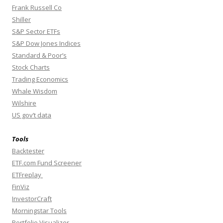
Frank Russell Co
Shiller
S&P Sector ETFs
S&P Dow Jones Indices
Standard & Poor’s
Stock Charts
Trading Economics
Whale Wisdom
Wilshire
US gov’t data
Tools
Backtester
ETF.com Fund Screener
ETFreplay
FinViz
InvestorCraft
Morningstar Tools
Portfolio Visualizer