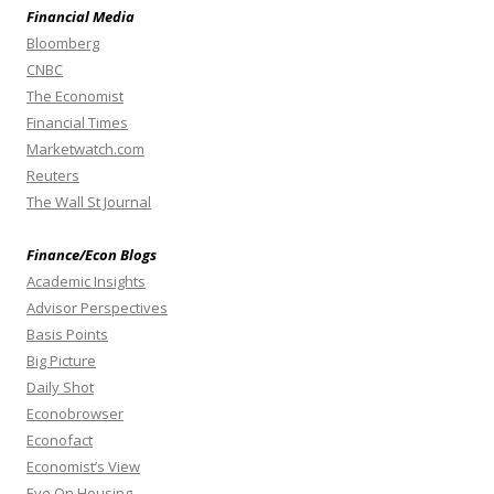
Financial Media
Bloomberg
CNBC
The Economist
Financial Times
Marketwatch.com
Reuters
The Wall St Journal
Finance/Econ Blogs
Academic Insights
Advisor Perspectives
Basis Points
Big Picture
Daily Shot
Econobrowser
Econofact
Economist’s View
Eye On Housing