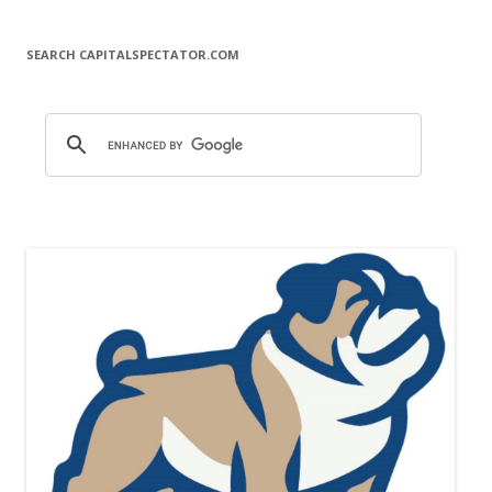
SEARCH CAPITALSPECTATOR.COM