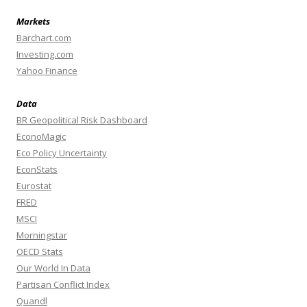
Markets
Barchart.com
Investing.com
Yahoo Finance
Data
BR Geopolitical Risk Dashboard
EconoMagic
Eco Policy Uncertainty
EconStats
Eurostat
FRED
MSCI
Morningstar
OECD Stats
Our World In Data
Partisan Conflict Index
Quandl