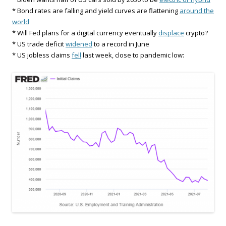
* Bond rates are falling and yield curves are flattening
around the
world
* Will Fed plans for a digital currency eventually
displace
crypto?
* US trade deficit
widened
to a record in June
* US jobless claims
fell
last week, close to pandemic low: