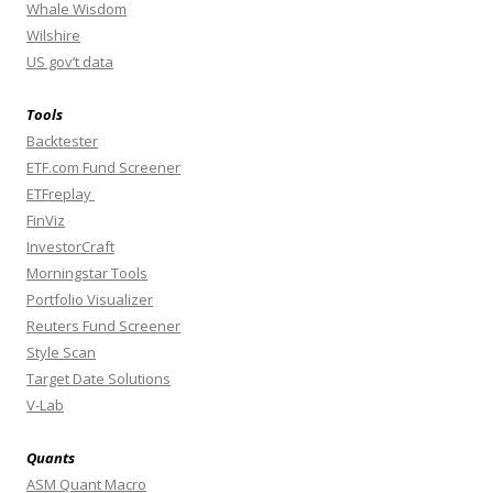
Whale Wisdom
Wilshire
US gov’t data
Tools
Backtester
ETF.com Fund Screener
ETFreplay
FinViz
InvestorCraft
Morningstar Tools
Portfolio Visualizer
Reuters Fund Screener
Style Scan
Target Date Solutions
V-Lab
Quants
ASM Quant Macro