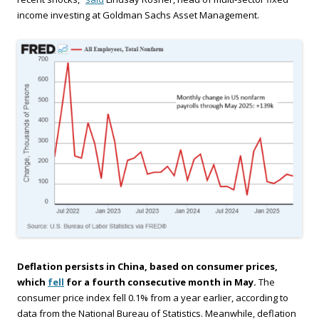
income investing at Goldman Sachs Asset Management.
Deflation persists in China, based on consumer prices,
which
fell
for a fourth consecutive month in May.
The
consumer price index fell 0.1% from a year earlier, according to
data from the National Bureau of Statistics. Meanwhile, deflation