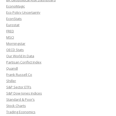
EconoMagic
Eco Policy Uncertainty
EconStats
Eurostat
FRED
MSCI
Morningstar
OECD Stats
Our World In Data
Partisan Conflict Index
Quandl
Frank Russell Co
Shiller
S&P Sector ETFs
S&P Dow Jones Indices
Standard & Poor’s
Stock Charts
Trading Economics