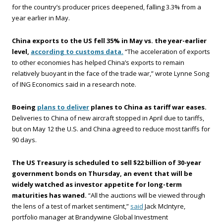
for the country’s producer prices deepened, falling 3.3% from a
year earlier in May.
China exports to the US fell 35% in May vs. the year-earlier
level,
according to customs data.
“The acceleration of exports
to other economies has helped China’s exports to remain
relatively buoyant in the face of the trade war,” wrote Lynne Song
of ING Economics said in a research note.
Boeing
plans to deliver
planes to China as tariff war eases.
Deliveries to China of new aircraft stopped in April due to tariffs,
but on May 12 the U.S. and China agreed to reduce most tariffs for
90 days.
The US Treasury is scheduled to sell $22 billion of 30-year
government bonds on Thursday, an event that will be
widely watched as investor appetite for long-term
maturities has waned.
“All the auctions will be viewed through
the lens of a test of market sentiment,”
said
Jack McIntyre,
portfolio manager at Brandywine Global Investment