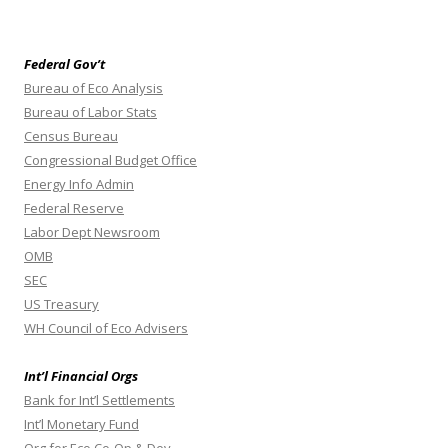
Federal Gov’t
Bureau of Eco Analysis
Bureau of Labor Stats
Census Bureau
Congressional Budget Office
Energy Info Admin
Federal Reserve
Labor Dept Newsroom
OMB
SEC
US Treasury
WH Council of Eco Advisers
Int’l Financial Orgs
Bank for Int’l Settlements
Int’l Monetary Fund
Org for Eco Co-Op & Dev