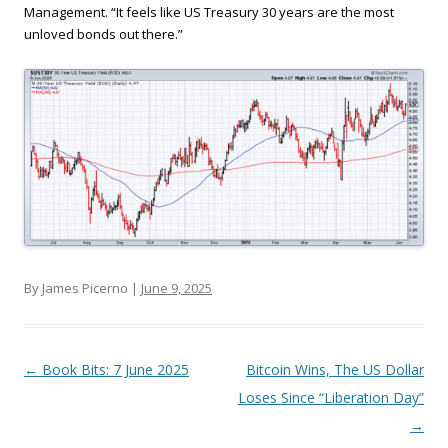
Management. “It feels like US Treasury 30 years are the most
unloved bonds out there.”
By James Picerno |
June 9, 2025
Post navigation
←
Book Bits: 7 June 2025
Bitcoin Wins, The US Dollar
Loses Since “Liberation Day”
→