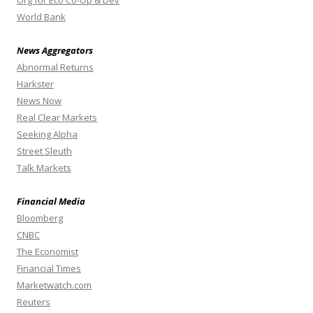
World Bank
News Aggregators
Abnormal Returns
Harkster
News Now
Real Clear Markets
Seeking Alpha
Street Sleuth
Talk Markets
Financial Media
Bloomberg
CNBC
The Economist
Financial Times
Marketwatch.com
Reuters