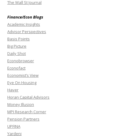
The Wall St Journal
Finance/Econ Blogs
Academic Insights
Advisor Perspectives
Basis Points
Big Picture
Daily Shot
Econobrowser
Econofact
Economist’s View
Eye On Housing
Haver
Horan Capital Advisors
Money Illusion
MPI Research Corner
Pension Partners
UPFINA
Yardeni