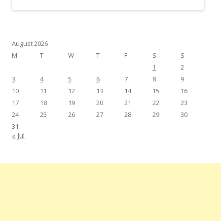
August 2026
M
T
W
T
F
S
S
1
2
3
4
5
6
7
8
9
10
11
12
13
14
15
16
17
18
19
20
21
22
23
24
25
26
27
28
29
30
31
« Jul