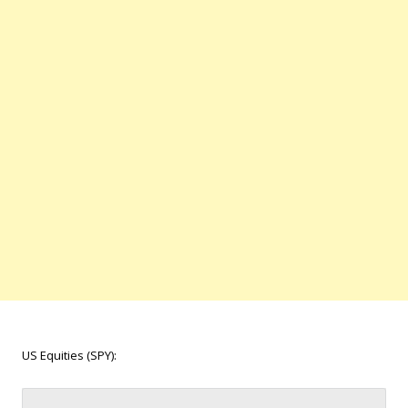
US Equities (SPY):