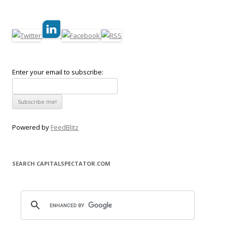
Enter your email to subscribe:
Powered by
FeedBlitz
SEARCH CAPITALSPECTATOR.COM