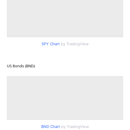
SPY Chart
by TradingView
US Bonds (BND):
BND Chart
by TradingView