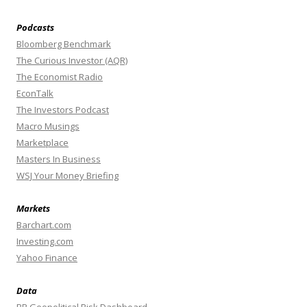
Podcasts
Bloomberg Benchmark
The Curious Investor (AQR)
The Economist Radio
EconTalk
The Investors Podcast
Macro Musings
Marketplace
Masters In Business
WSJ Your Money Briefing
Markets
Barchart.com
Investing.com
Yahoo Finance
Data
BR Geopolitical Risk Dashboard