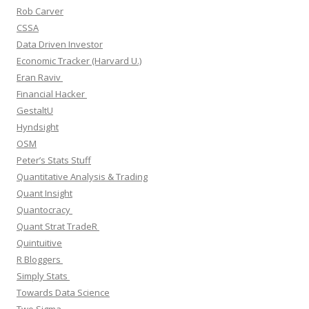
Rob Carver
CSSA
Data Driven Investor
Economic Tracker (Harvard U.)
Eran Raviv
Financial Hacker
GestaltU
Hyndsight
OSM
Peter’s Stats Stuff
Quantitative Analysis & Trading
Quant Insight
Quantocracy
Quant Strat TradeR
Quintuitive
R Bloggers
Simply Stats
Towards Data Science
Two Sigma