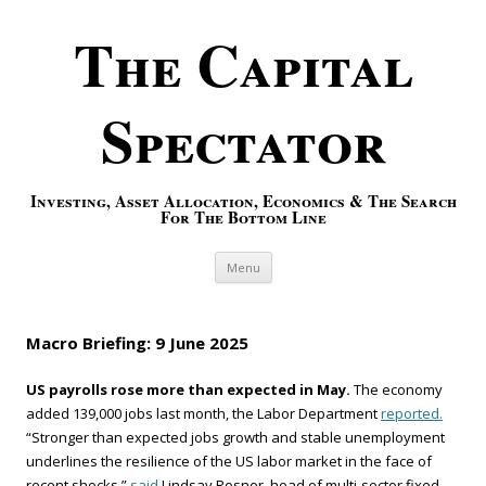
The Capital
Spectator
Investing, Asset Allocation, Economics & The Search
For The Bottom Line
Skip to content
Menu
Macro Briefing: 9 June 2025
US payrolls rose more than expected in May.
The economy
added 139,000 jobs last month, the Labor Department
reported.
“Stronger than expected jobs growth and stable unemployment
underlines the resilience of the US labor market in the face of
recent shocks,”
said
Lindsay Rosner, head of multi-sector fixed