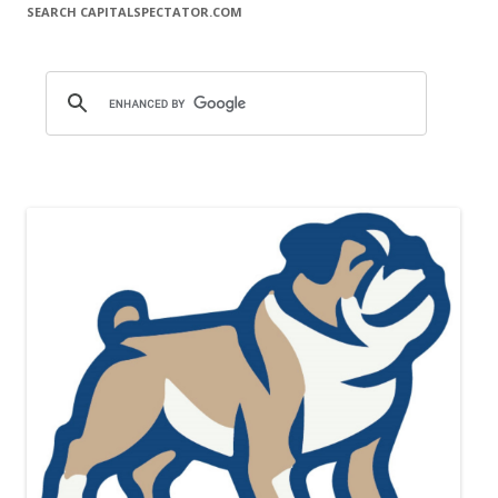
SEARCH CAPITALSPECTATOR.COM