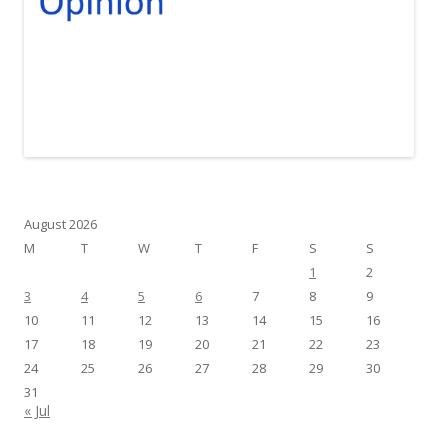
August 2026
M
T
W
T
F
S
S
1
2
3
4
5
6
7
8
9
10
11
12
13
14
15
16
17
18
19
20
21
22
23
24
25
26
27
28
29
30
31
« Jul