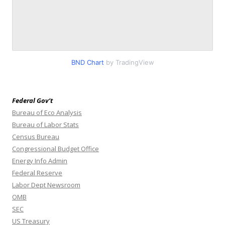
BND Chart
by TradingView
Federal Gov’t
Bureau of Eco Analysis
Bureau of Labor Stats
Census Bureau
Congressional Budget Office
Energy Info Admin
Federal Reserve
Labor Dept Newsroom
OMB
SEC
US Treasury