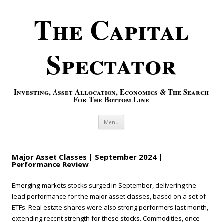
The Capital
Spectator
Investing, Asset Allocation, Economics & The Search
For The Bottom Line
Skip to content
Menu
Major Asset Classes | September 2024 |
Performance Review
Emerging-markets stocks surged in September, delivering the
lead performance for the major asset classes, based on a set of
ETFs. Real estate shares were also strong performers last month,
extending recent strength for these stocks. Commodities, once