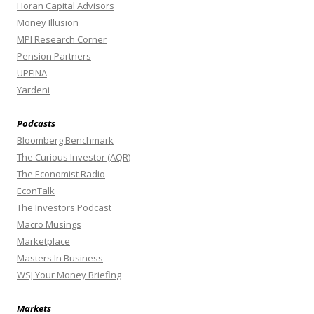
Horan Capital Advisors
Money Illusion
MPI Research Corner
Pension Partners
UPFINA
Yardeni
Podcasts
Bloomberg Benchmark
The Curious Investor (AQR)
The Economist Radio
EconTalk
The Investors Podcast
Macro Musings
Marketplace
Masters In Business
WSJ Your Money Briefing
Markets