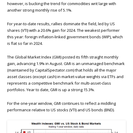
however, is bucking the trend for commodities writ large with
another strong monthly rise of 5.1%.
For year-to-date results, rallies dominate the field, led by US
shares (VTI) with a 20.6% gain for 2024. The weakest performer
this year: foreign inflation-linked government bonds (WIP), which
is flat so far in 2024.
The Global Market Index (GMI) posted its fifth straight monthly
gain, advancing 1.9% in August. GMI is an unmanaged benchmark
(maintained by CapitalSpectator.com) that holds all the major
asset classes (except cash) in market-value weights via ETFs and
represents a competitive benchmark for multi-asset-class
portfolios. Year to date, GMI is up a strong 15.3%.
For the one-year window, GMI continues to reflect a middling
performance relative to US stocks (VTI) and US bonds (BND).