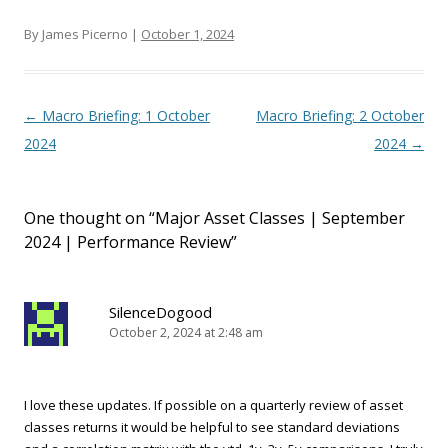
By James Picerno |
October 1, 2024
Post navigation
←
Macro Briefing: 1 October
Macro Briefing: 2 October
2024
2024
→
One thought on “
Major Asset Classes | September
2024 | Performance Review
”
SilenceDogood
October 2, 2024 at 2:48 am
I love these updates. If possible on a quarterly review of asset
classes returns it would be helpful to see standard deviations