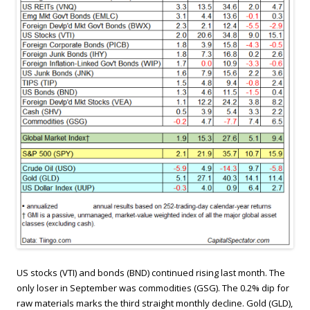
US stocks (VTI) and bonds (BND) continued rising last month. The
only loser in September was commodities (GSG). The 0.2% dip for
raw materials marks the third straight monthly decline. Gold (GLD),