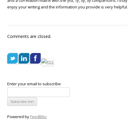
and a correlation matrix with the ytd, 1y, 3y, 5y comparisons. I truly
enjoy your writing and the information you provide is very helpful.
Comments are closed.
Enter your email to subscribe:
Powered by
FeedBlitz