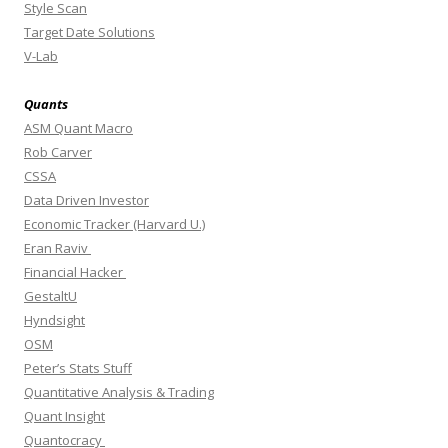
Style Scan
Target Date Solutions
V-Lab
Quants
ASM Quant Macro
Rob Carver
CSSA
Data Driven Investor
Economic Tracker (Harvard U.)
Eran Raviv
Financial Hacker
GestaltU
Hyndsight
OSM
Peter’s Stats Stuff
Quantitative Analysis & Trading
Quant Insight
Quantocracy