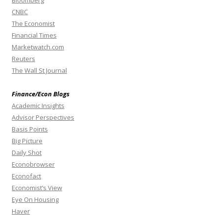
Bloomberg
CNBC
The Economist
Financial Times
Marketwatch.com
Reuters
The Wall St Journal
Finance/Econ Blogs
Academic Insights
Advisor Perspectives
Basis Points
Big Picture
Daily Shot
Econobrowser
Econofact
Economist’s View
Eye On Housing
Haver