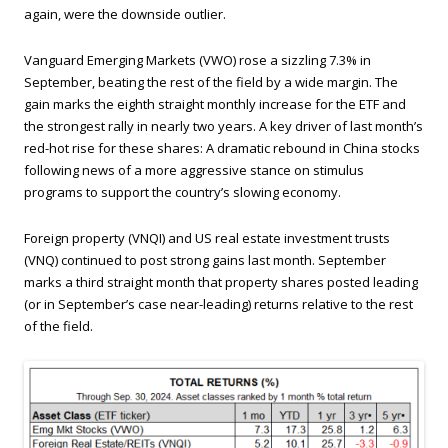
again, were the downside outlier.
Vanguard Emerging Markets (VWO) rose a sizzling 7.3% in
September, beating the rest of the field by a wide margin. The
gain marks the eighth straight monthly increase for the ETF and
the strongest rally in nearly two years. A key driver of last month’s
red-hot rise for these shares: A dramatic rebound in China stocks
following news of a more aggressive stance on stimulus
programs to support the country’s slowing economy.
Foreign property (VNQI) and US real estate investment trusts
(VNQ) continued to post strong gains last month. September
marks a third straight month that property shares posted leading
(or in September’s case near-leading) returns relative to the rest
of the field.