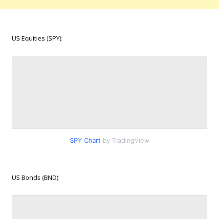
US Equities (SPY):
SPY Chart
by TradingView
US Bonds (BND):