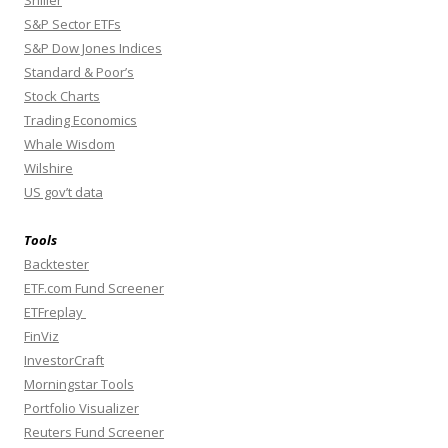
Shiller
S&P Sector ETFs
S&P Dow Jones Indices
Standard & Poor’s
Stock Charts
Trading Economics
Whale Wisdom
Wilshire
US gov’t data
Tools
Backtester
ETF.com Fund Screener
ETFreplay
FinViz
InvestorCraft
Morningstar Tools
Portfolio Visualizer
Reuters Fund Screener