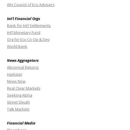
WH Council of Eco Advisers
Int’l Financial Orgs
Bank for Int’l Settlements
Int’l Monetary Fund
Org for Eco Co-Op & Dev
World Bank
News Aggregators
Abnormal Returns
Harkster
News Now
Real Clear Markets
Seeking Alpha
Street Sleuth
Talk Markets
Financial Media