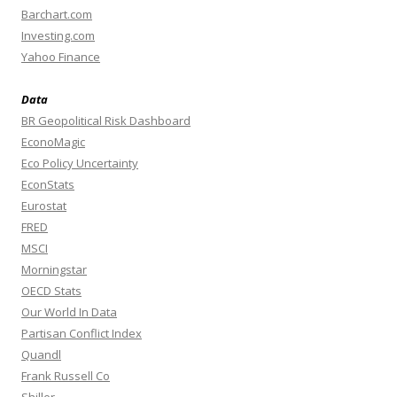
Barchart.com
Investing.com
Yahoo Finance
Data
BR Geopolitical Risk Dashboard
EconoMagic
Eco Policy Uncertainty
EconStats
Eurostat
FRED
MSCI
Morningstar
OECD Stats
Our World In Data
Partisan Conflict Index
Quandl
Frank Russell Co