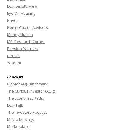
Economist’s View
Eye On Housing
Haver
Horan Capital Advisors
Money Illusion
MPI Research Corner
Pension Partners
UPFINA
Yardeni
Podcasts
Bloomberg Benchmark
The Curious Investor (AQR)
The Economist Radio
EconTalk
The Investors Podcast
Macro Musings
Marketplace