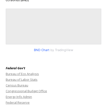
BND Chart
by TradingView
Federal Gov’t
Bureau of Eco Analysis
Bureau of Labor Stats
Census Bureau
Congressional Budget Office
Energy Info Admin
Federal Reserve