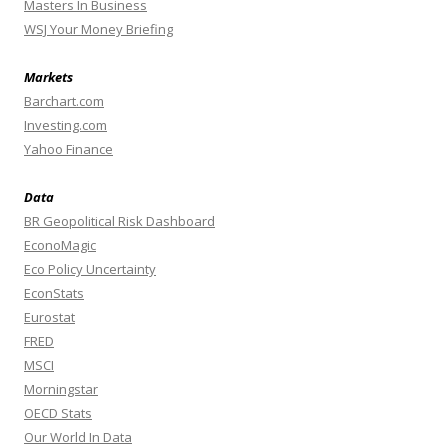
Masters In Business
WSJ Your Money Briefing
Markets
Barchart.com
Investing.com
Yahoo Finance
Data
BR Geopolitical Risk Dashboard
EconoMagic
Eco Policy Uncertainty
EconStats
Eurostat
FRED
MSCI
Morningstar
OECD Stats
Our World In Data