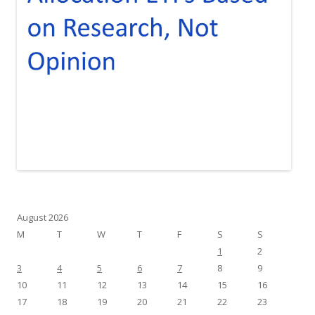
August 2026
M
T
W
T
F
S
S
1
2
3
4
5
6
7
8
9
10
11
12
13
14
15
16
17
18
19
20
21
22
23