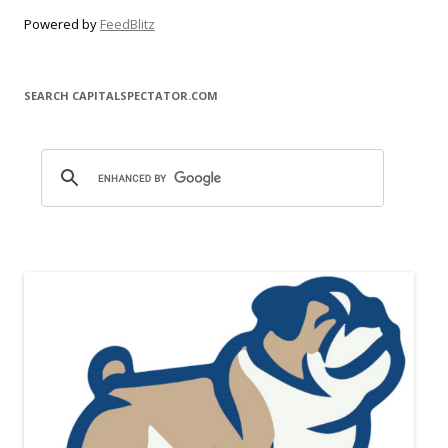
Powered by
FeedBlitz
SEARCH CAPITALSPECTATOR.COM