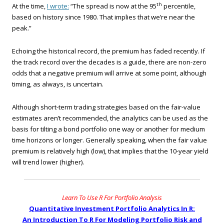
th
At the time,
I wrote:
“The spread is now at the 95
percentile,
based on history since 1980. That implies that we’re near the
peak.”
Echoing the historical record, the premium has faded recently. If
the track record over the decades is a guide, there are non-zero
odds that a negative premium will arrive at some point, although
timing, as always, is uncertain.
Although short-term trading strategies based on the fair-value
estimates aren’t recommended, the analytics can be used as the
basis for tilting a bond portfolio one way or another for medium
time horizons or longer. Generally speaking, when the fair value
premium is relatively high (low), that implies that the 10-year yield
will trend lower (higher).
Learn To Use R For Portfolio Analysis
Quantitative Investment Portfolio Analytics In R:
An Introduction To R For Modeling Portfolio Risk and