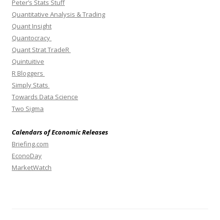
Peter’s Stats Stuff
Quantitative Analysis & Trading
Quant Insight
Quantocracy
Quant Strat TradeR
Quintuitive
R Bloggers
Simply Stats
Towards Data Science
Two Sigma
Calendars of Economic Releases
Briefing.com
EconoDay
MarketWatch