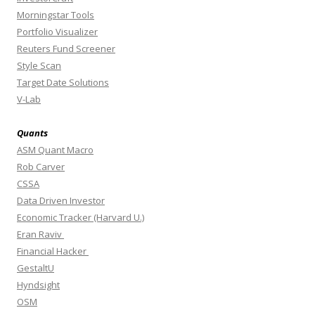
Morningstar Tools
Portfolio Visualizer
Reuters Fund Screener
Style Scan
Target Date Solutions
V-Lab
Quants
ASM Quant Macro
Rob Carver
CSSA
Data Driven Investor
Economic Tracker (Harvard U.)
Eran Raviv
Financial Hacker
GestaltU
Hyndsight
OSM