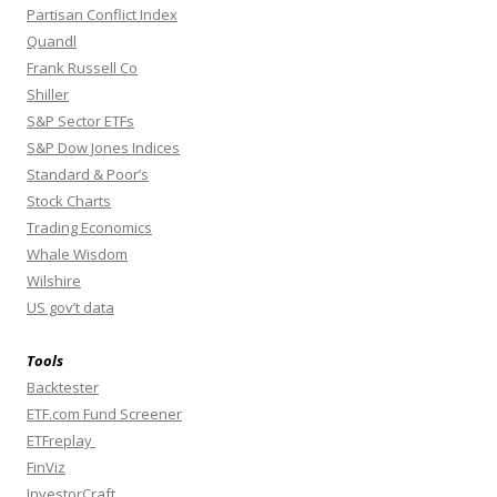
Partisan Conflict Index
Quandl
Frank Russell Co
Shiller
S&P Sector ETFs
S&P Dow Jones Indices
Standard & Poor’s
Stock Charts
Trading Economics
Whale Wisdom
Wilshire
US gov’t data
Tools
Backtester
ETF.com Fund Screener
ETFreplay
FinViz
InvestorCraft