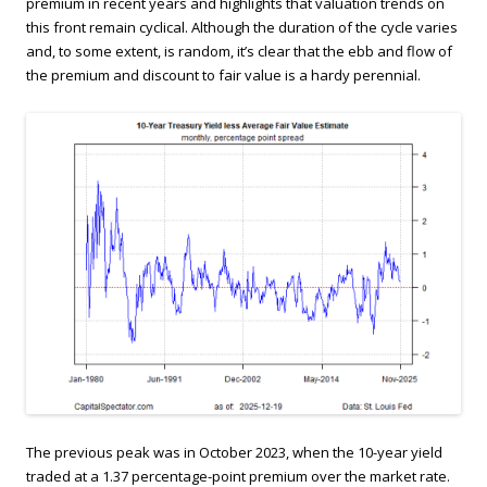
premium in recent years and highlights that valuation trends on
this front remain cyclical. Although the duration of the cycle varies
and, to some extent, is random, it’s clear that the ebb and flow of
the premium and discount to fair value is a hardy perennial.
The previous peak was in October 2023, when the 10-year yield
traded at a 1.37 percentage-point premium over the market rate.