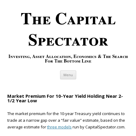
The Capital
Spectator
Investing, Asset Allocation, Economics & The Search
For The Bottom Line
Skip to content
Menu
Market Premium For 10-Year Yield Holding Near 2-
1/2 Year Low
The market premium for the 10-year Treasury yield continues to
trade at a narrow gap over a “fair value” estimate, based on the
average estimate for
three models
run by CapitalSpectator.com.