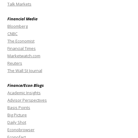
Talk Markets
Financial Media
Bloomberg
CNBC
The Economist
Financial Times
Marketwatch.com
Reuters
The Wall St Journal
Finance/Econ Blogs
Academic Insights
Advisor Perspectives
Basis Points
Big Picture
Daily Shot
Econobrowser
Econofact