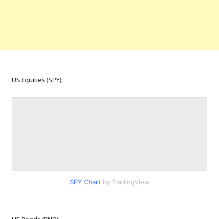
US Equities (SPY):
SPY Chart
by TradingView
US Bonds (BND):