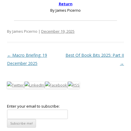
Return
By James Picerno
By James Picerno |
December 19, 2025
Post navigation
←
Macro Briefing: 19
Best Of Book Bits 2025: Part II
December 2025
→
Enter your email to subscribe: