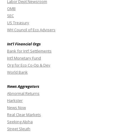
Labor Dept Newsroom
OMB
SEC
US Treasury
WH Council of Eco Advisers
Int’l Financial Orgs
Bank for Int’l Settlements
Int’l Monetary Fund
Org for Eco Co-Op & Dev
World Bank
News Aggregators
Abnormal Returns
Harkster
News Now
Real Clear Markets
Seeking Alpha
Street Sleuth