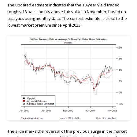
The updated estimate indicates that the 10-year yield traded
roughly 18 basis points above fair value in November, based on
analytics using monthly data. The current estimate is close to the
lowest market premium since April 2023.
The slide marks the reversal of the previous surge in the market