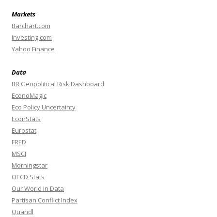
Markets
Barchart.com
Investing.com
Yahoo Finance
Data
BR Geopolitical Risk Dashboard
EconoMagic
Eco Policy Uncertainty
EconStats
Eurostat
FRED
MSCI
Morningstar
OECD Stats
Our World In Data
Partisan Conflict Index
Quandl