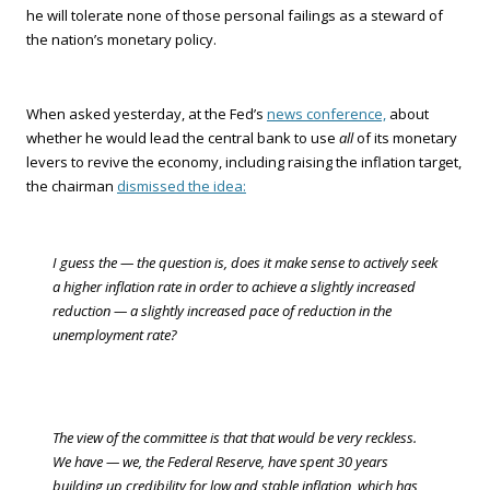
he will tolerate none of those personal failings as a steward of
the nation’s monetary policy.
When asked yesterday, at the Fed’s
news conference,
about
whether he would lead the central bank to use
all
of its monetary
levers to revive the economy, including raising the inflation target,
the chairman
dismissed the idea:
I guess the — the question is, does it make sense to actively seek
a higher inflation rate in order to achieve a slightly increased
reduction — a slightly increased pace of reduction in the
unemployment rate?
The view of the committee is that that would be very reckless.
We have — we, the Federal Reserve, have spent 30 years
building up credibility for low and stable inflation, which has