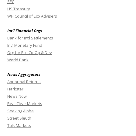
SEC
US Treasury
WH Council of Eco Advisers
Int’l Financial Orgs
Bank for Int’l Settlements
Int’l Monetary Fund
Org for Eco Co-Op & Dev
World Bank
News Aggregators
Abnormal Returns
Harkster
News Now
Real Clear Markets
Seeking Alpha
Street Sleuth
Talk Markets