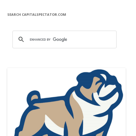
SEARCH CAPITALSPECTATOR.COM