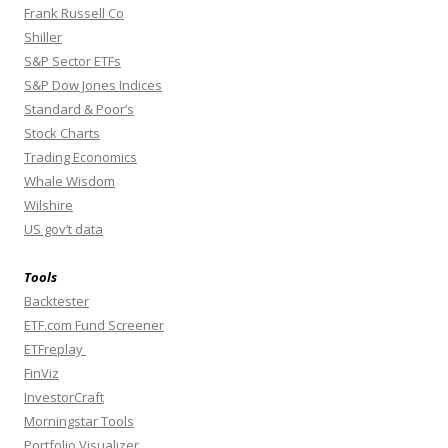
Frank Russell Co
Shiller
S&P Sector ETFs
S&P Dow Jones Indices
Standard & Poor’s
Stock Charts
Trading Economics
Whale Wisdom
Wilshire
US gov’t data
Tools
Backtester
ETF.com Fund Screener
ETFreplay
FinViz
InvestorCraft
Morningstar Tools
Portfolio Visualizer