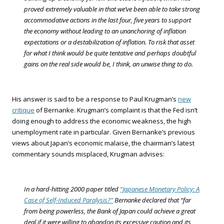
proved extremely valuable in that we’ve been able to take strong
accommodative actions in the last four, five years to support
the economy without leading to an unanchoring of inflation
expectations or a destabilization of inflation. To risk that asset
for what I think would be quite tentative and perhaps doubtful
gains on the real side would be, I think, an unwise thing to do.
His answer is said to be a response to Paul Krugman’s
new
critique
of Bernanke. Krugman’s complaint is that the Fed isn’t
doing enough to address the economic weakness, the high
unemployment rate in particular. Given Bernanke’s previous
views about Japan’s economic malaise, the chairman’s latest
commentary sounds misplaced, Krugman advises:
In a hard-hitting 2000 paper titled
“Japanese Monetary Policy: A
Case of Self-Induced Paralysis?”
Bernanke declared that “far
from being powerless, the Bank of Japan could achieve a great
deal if it were willing to abandon its excessive caution and its