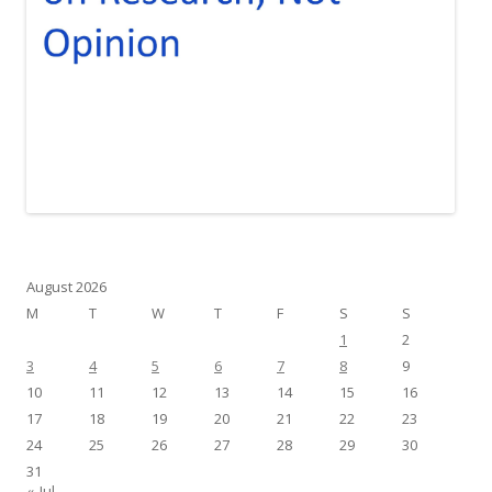
August 2026
M
T
W
T
F
S
S
1
2
3
4
5
6
7
8
9
10
11
12
13
14
15
16
17
18
19
20
21
22
23
24
25
26
27
28
29
30
31
« Jul