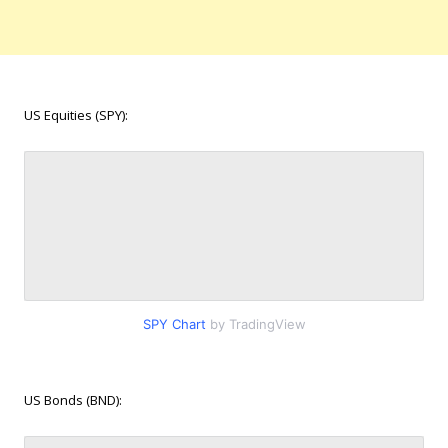
US Equities (SPY):
SPY Chart
by TradingView
US Bonds (BND):