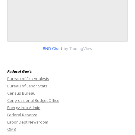
BND Chart
by TradingView
Federal Gov’t
Bureau of Eco Analysis
Bureau of Labor Stats
Census Bureau
Congressional Budget Office
Energy Info Admin
Federal Reserve
Labor Dept Newsroom
OMB