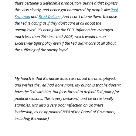
that’s certainly a defensible proposition. But he didn’t express
this view clearly, and hence got hammered by people like
Paul
Krugman
and
Brad DeLong.
And I can’t blame them, because
the Fed is acting as if they don’t care at all about the
unemployed. It’s acting like the ECB. Inflation has averaged
much less than 2% since mid-2008, which would be an
excessively tight policy
even if the Fed didn’t care at all about
the suffering of the unemployed
.
My hunch is that Bernanke does care about the unemployed,
and wishes the Fed had done more. My hunch is that he doesn’t
have the Fed with him, but feels forced to defend Fed policy for
political reasons. This is very awkward, and he occasionally
stumbles. (It’s also a very poor reflection on Obama’s
leadership, as he appointed 80% of the Board of Governors,
including Bernanke.)