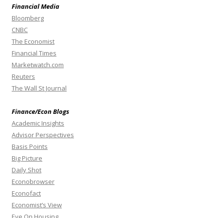
Financial Media
Bloomberg
CNBC
The Economist
Financial Times
Marketwatch.com
Reuters
The Wall St Journal
Finance/Econ Blogs
Academic Insights
Advisor Perspectives
Basis Points
Big Picture
Daily Shot
Econobrowser
Econofact
Economist’s View
Eye On Housing