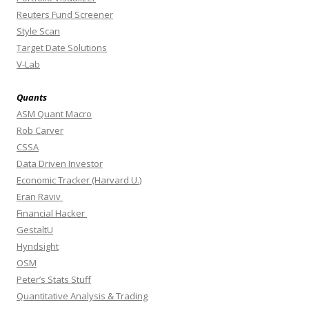
Reuters Fund Screener
Style Scan
Target Date Solutions
V-Lab
Quants
ASM Quant Macro
Rob Carver
CSSA
Data Driven Investor
Economic Tracker (Harvard U.)
Eran Raviv
Financial Hacker
GestaltU
Hyndsight
OSM
Peter’s Stats Stuff
Quantitative Analysis & Trading