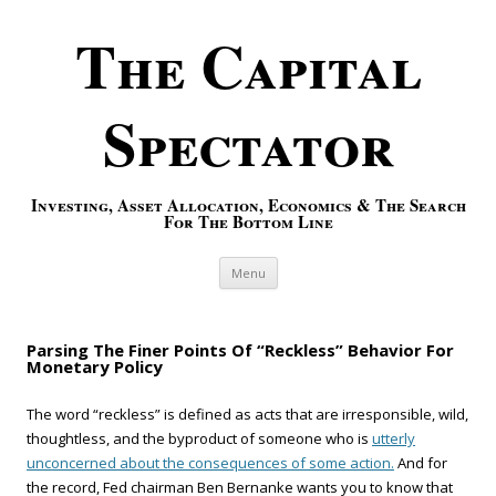
The Capital
Spectator
Investing, Asset Allocation, Economics & The Search
For The Bottom Line
Skip to content
Menu
Parsing The Finer Points Of “Reckless” Behavior For
Monetary Policy
The word “reckless” is defined as acts that are irresponsible, wild,
thoughtless, and the byproduct of someone who is
utterly
unconcerned about the consequences of some action.
And for
the record, Fed chairman Ben Bernanke wants you to know that