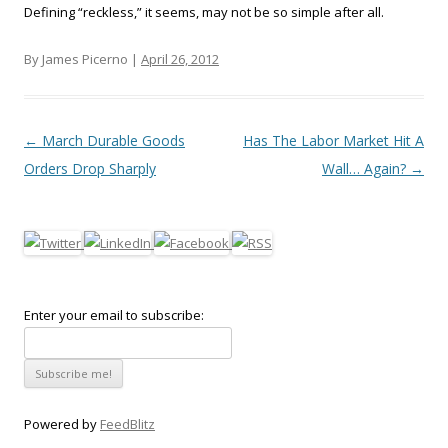
Defining “reckless,” it seems, may not be so simple after all.
By James Picerno |
April 26, 2012
Post navigation
←
March Durable Goods
Has The Labor Market Hit A
Orders Drop Sharply
Wall… Again?
→
Enter your email to subscribe:
Powered by
FeedBlitz