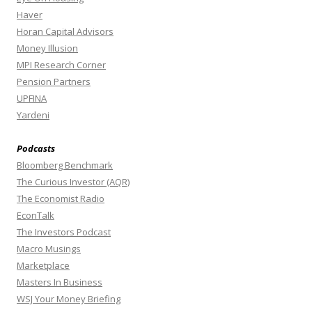
Haver
Horan Capital Advisors
Money Illusion
MPI Research Corner
Pension Partners
UPFINA
Yardeni
Podcasts
Bloomberg Benchmark
The Curious Investor (AQR)
The Economist Radio
EconTalk
The Investors Podcast
Macro Musings
Marketplace
Masters In Business
WSJ Your Money Briefing