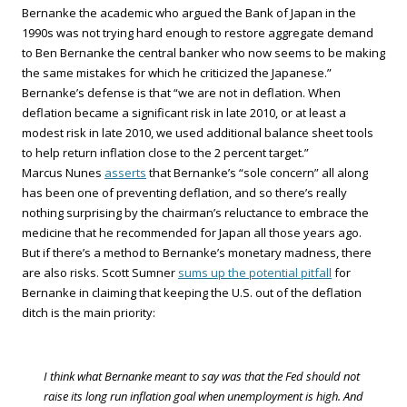
Bernanke the academic who argued the Bank of Japan in the
1990s was not trying hard enough to restore aggregate demand
to Ben Bernanke the central banker who now seems to be making
the same mistakes for which he criticized the Japanese.”
Bernanke’s defense is that “we are not in deflation. When
deflation became a significant risk in late 2010, or at least a
modest risk in late 2010, we used additional balance sheet tools
to help return inflation close to the 2 percent target.”
Marcus Nunes
asserts
that Bernanke’s “sole concern” all along
has been one of preventing deflation, and so there’s really
nothing surprising by the chairman’s reluctance to embrace the
medicine that he recommended for Japan all those years ago.
But if there’s a method to Bernanke’s monetary madness, there
are also risks. Scott Sumner
sums up the potential pitfall
for
Bernanke in claiming that keeping the U.S. out of the deflation
ditch is the main priority:
I think what Bernanke meant to say was that the Fed should not
raise its long run inflation goal when unemployment is high. And