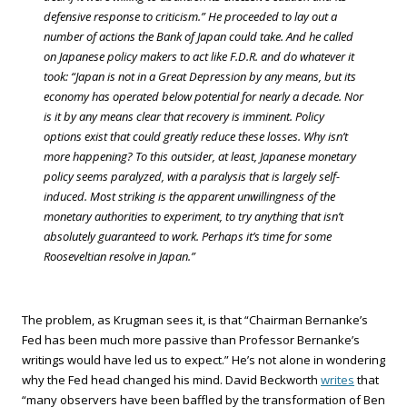
defensive response to criticism.” He proceeded to lay out a
number of actions the Bank of Japan could take. And he called
on Japanese policy makers to act like F.D.R. and do whatever it
took: “Japan is not in a Great Depression by any means, but its
economy has operated below potential for nearly a decade. Nor
is it by any means clear that recovery is imminent. Policy
options exist that could greatly reduce these losses. Why isn’t
more happening? To this outsider, at least, Japanese monetary
policy seems paralyzed, with a paralysis that is largely self-
induced. Most striking is the apparent unwillingness of the
monetary authorities to experiment, to try anything that isn’t
absolutely guaranteed to work. Perhaps it’s time for some
Rooseveltian resolve in Japan.”
The problem, as Krugman sees it, is that “Chairman Bernanke’s
Fed has been much more passive than Professor Bernanke’s
writings would have led us to expect.” He’s not alone in wondering
why the Fed head changed his mind. David Beckworth
writes
that
“many observers have been baffled by the transformation of Ben