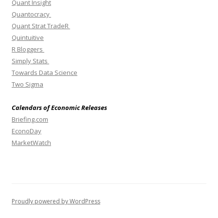
Quant Insight
Quantocracy
Quant Strat TradeR
Quintuitive
R Bloggers
Simply Stats
Towards Data Science
Two Sigma
Calendars of Economic Releases
Briefing.com
EconoDay
MarketWatch
Proudly powered by WordPress