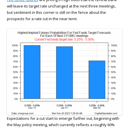
will leave its target rate unchanged at the next three meetings,
but sentiment in this corner is still on the fence about the
prospects for a rate cut in the near term.
Expectations for a cut start to emerge further out, beginning with
the May policy meeting, which currently reflects a roughly 60%