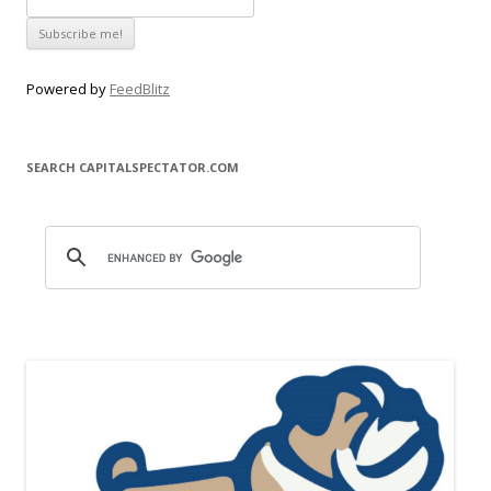
Powered by
FeedBlitz
SEARCH CAPITALSPECTATOR.COM