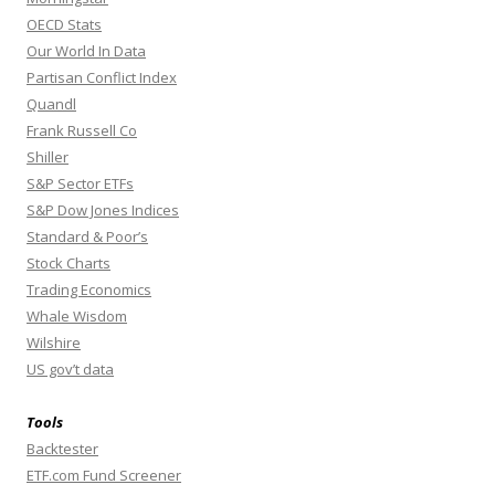
OECD Stats
Our World In Data
Partisan Conflict Index
Quandl
Frank Russell Co
Shiller
S&P Sector ETFs
S&P Dow Jones Indices
Standard & Poor’s
Stock Charts
Trading Economics
Whale Wisdom
Wilshire
US gov’t data
Tools
Backtester
ETF.com Fund Screener