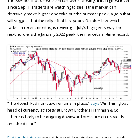
The S&P 500 Index rose 2.2% last week, closing at its highest level
since Sep. 1. Traders are watching to see if the market can
decisively move higher and take out the summer peak, a gain that
will suggest that the rally off of last year’s October low, which
faded in recent months, is reviving. If July’s high gives way, the
next hurdle is the January 2022 peak, the market’s all-time record.
“The dovish Fed narrative remains in place,”
says
Win Thin, global
head of currency strategy at Brown Brothers Harriman & Co.
“There is likely to be ongoing downward pressure on US yields
and the dollar.”
Fed funds futures
are pricing in high odds that the central bank