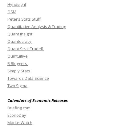
Hyndsight
OSM
Peter’s Stats Stuff
Quantitative Analysis & Trading
Quant Insight
Quantocracy
Quant Strat TradeR
Quintuitive
R Bloggers
Simply Stats
Towards Data Science
Two Sigma
Calendars of Economic Releases
Briefing.com
EconoDay
MarketWatch