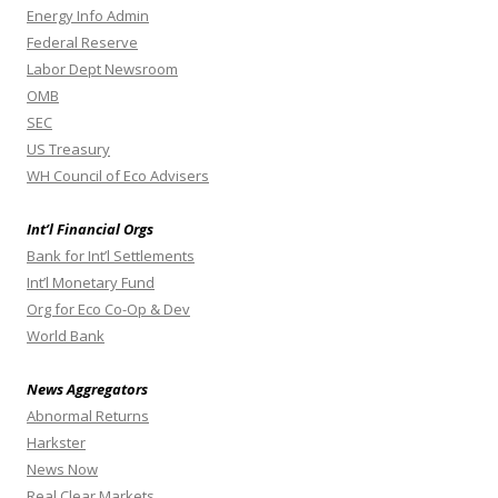
Energy Info Admin
Federal Reserve
Labor Dept Newsroom
OMB
SEC
US Treasury
WH Council of Eco Advisers
Int’l Financial Orgs
Bank for Int’l Settlements
Int’l Monetary Fund
Org for Eco Co-Op & Dev
World Bank
News Aggregators
Abnormal Returns
Harkster
News Now
Real Clear Markets