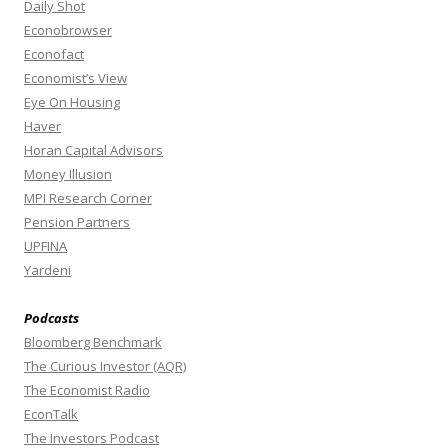
Daily Shot
Econobrowser
Econofact
Economist’s View
Eye On Housing
Haver
Horan Capital Advisors
Money Illusion
MPI Research Corner
Pension Partners
UPFINA
Yardeni
Podcasts
Bloomberg Benchmark
The Curious Investor (AQR)
The Economist Radio
EconTalk
The Investors Podcast