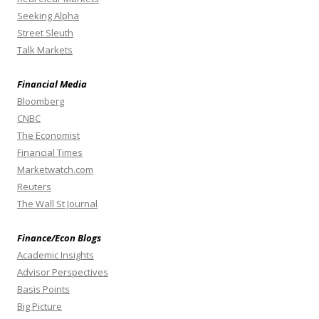
Seeking Alpha
Street Sleuth
Talk Markets
Financial Media
Bloomberg
CNBC
The Economist
Financial Times
Marketwatch.com
Reuters
The Wall St Journal
Finance/Econ Blogs
Academic Insights
Advisor Perspectives
Basis Points
Big Picture