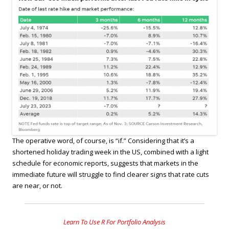
The operative word, of course, is “if.” Considering that it’s a
shortened holiday trading week in the US, combined with a light
schedule for economic reports, suggests that markets in the
immediate future will struggle to find clearer signs that rate cuts
are near, or not.
Learn To Use R For Portfolio Analysis