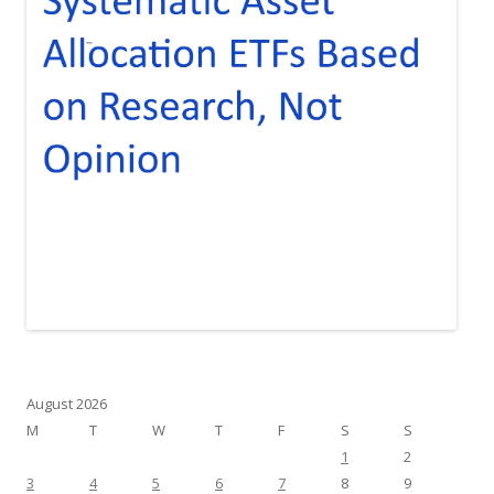
August 2026
M
T
W
T
F
S
S
1
2
3
4
5
6
7
8
9