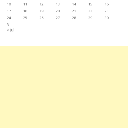
10
11
12
13
14
15
16
17
18
19
20
21
22
23
24
25
26
27
28
29
30
31
« Jul