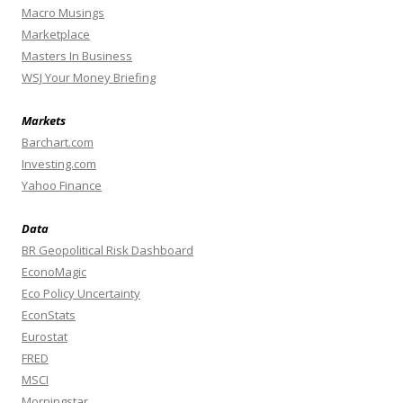
Macro Musings
Marketplace
Masters In Business
WSJ Your Money Briefing
Markets
Barchart.com
Investing.com
Yahoo Finance
Data
BR Geopolitical Risk Dashboard
EconoMagic
Eco Policy Uncertainty
EconStats
Eurostat
FRED
MSCI
Morningstar