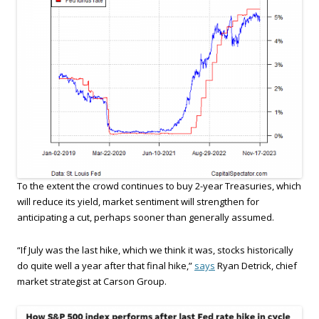
To the extent the crowd continues to buy 2-year Treasuries, which
will reduce its yield, market sentiment will strengthen for
anticipating a cut, perhaps sooner than generally assumed.
“If July was the last hike, which we think it was, stocks historically
do quite well a year after that final hike,”
says
Ryan Detrick, chief
market strategist at Carson Group.