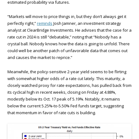
estimated probability via futures.
“Markets will move to price things in, but they don’t always get it
perfectly right,”
reminds
Josh Jamner, an investment strategy
analyst at ClearBridge Investments. He advises that the case for a
rate cut in 2024 is still “debatable,” noting that “Nobody has a
crystal ball. Nobody knows how the data is going to unfold. There
could well be another patch of unfavorable data that comes out
and causes the market to reprice.”
Meanwhile, the policy-sensitive 2-year yield seems to be flirting
with somewhat higher odds of a rate cut lately. This maturity, a
closely watched proxy for rate expectations, has pulled back from
its cyclical high in recent weeks, closing on Friday at 4.88%,
modestly below its Oct. 17 peak of 5.19%. Notably, it remains
below the current 5.25%-to-5.50% Fed funds target, suggesting
that momentum in favor of rate cuts is building.