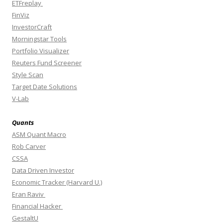
ETFreplay
FinViz
InvestorCraft
Morningstar Tools
Portfolio Visualizer
Reuters Fund Screener
Style Scan
Target Date Solutions
V-Lab
Quants
ASM Quant Macro
Rob Carver
CSSA
Data Driven Investor
Economic Tracker (Harvard U.)
Eran Raviv
Financial Hacker
GestaltU