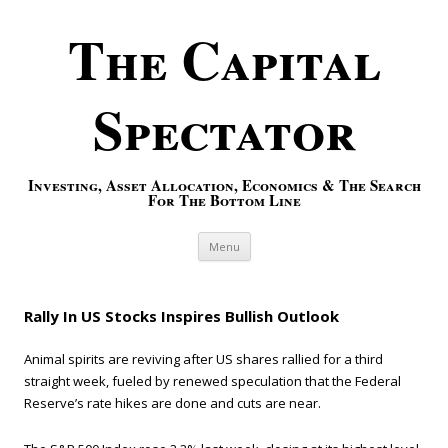
The Capital
Spectator
Investing, Asset Allocation, Economics & The Search
For The Bottom Line
Skip to content
Menu
Rally In US Stocks Inspires Bullish Outlook
Animal spirits are reviving after US shares rallied for a third
straight week, fueled by renewed speculation that the Federal
Reserve’s rate hikes are done and cuts are near.