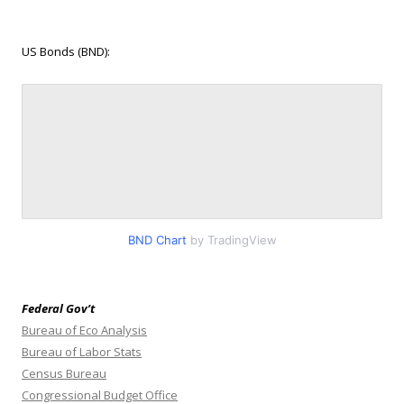
US Bonds (BND):
BND Chart
by TradingView
Federal Gov’t
Bureau of Eco Analysis
Bureau of Labor Stats
Census Bureau
Congressional Budget Office