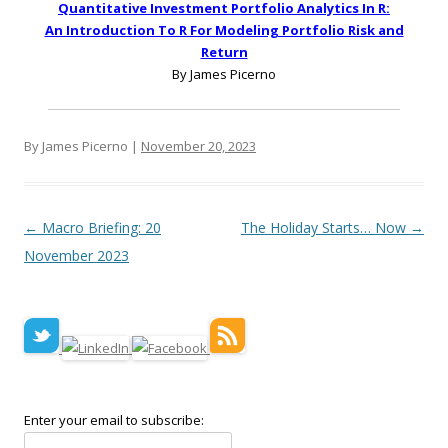
Quantitative Investment Portfolio Analytics In R:
An Introduction To R For Modeling Portfolio Risk and
Return
By James Picerno
By James Picerno |
November 20, 2023
Post navigation
←
Macro Briefing: 20
The Holiday Starts… Now
→
November 2023
Enter your email to subscribe: