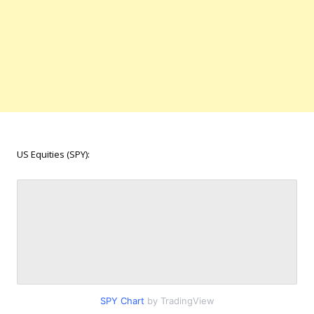
US Equities (SPY):
SPY Chart
by TradingView