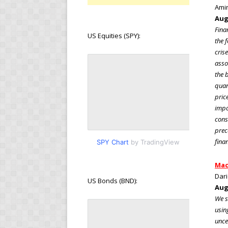
Amir
Aug
Fina
US Equities (SPY):
the 
cris
asso
the 
quan
pric
impo
cons
prec
fina
SPY Chart
by TradingView
Mac
Dari
US Bonds (BND):
Aug
We s
usin
unce