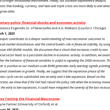
a stronger institutional environment. Finally, our duration dependence analysis
ests that banking, currency, and twin and triple crises are more likely to end whe
 grow older.
etary policy, financial shocks and economic activity
tasios Evgenidis (U. of Newcastle) and A.G. Malliaris (Loyola U. Chicago)
ch 1, 2021
 paper contributes to a deeper understanding of macroeconomic outcomes to
ncial market disturbances and the central bank’s role in financial stability, by usin
sian VAR (BVAR) models. We document that a shock that increases credit to non-
ncial sector leads to a persistent decline in economic activity. In addition, we exam
her the behavior of financial variables is useful in signaling the 2008 recession. Th
er is positive as our medium-scale BVAR generates early warning signals pointing
ained slowdown in growth. Finally, we suggest that the expansion phase of the
ness cycle can be subdivided into an early and a late expansion. Based on this
inction, we show that if the Fed had raised the policy rate when the economy move
 the early to late expansion, it could have mitigated the severity of the last recessi
ess Testing the Financial Macrocosm
oyne Farmer (University of Oxford), et al.
ust 30, 2021