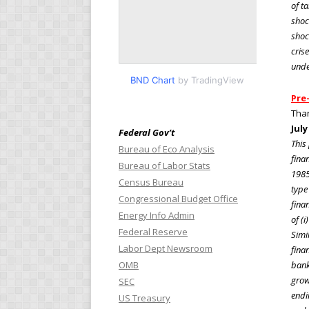
of t
shoc
shoc
cris
unde
BND Chart
by TradingView
Pre-
Tha
July
Federal Gov’t
This
Bureau of Eco Analysis
fina
Bureau of Labor Stats
1985
Census Bureau
type 
Congressional Budget Office
finan
Energy Info Admin
of (i
Federal Reserve
Simi
Labor Dept Newsroom
fina
OMB
bank
growt
SEC
endi
US Treasury