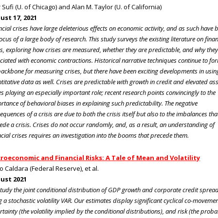
 Sufi (U. of Chicago) and Alan M. Taylor (U. of California)
ust 17, 2021
ncial crises have large deleterious effects on economic activity, and as such have 
focus of a large body of research. This study surveys the existing literature on finan
es, exploring how crises are measured, whether they are predictable, and why they
ciated with economic contractions. Historical narrative techniques continue to fo
backbone for measuring crises, but there have been exciting developments in usin
titative data as well. Crises are predictable with growth in credit and elevated as
es playing an especially important role; recent research points convincingly to the
rtance of behavioral biases in explaining such predictability. The negative
equences of a crisis are due to both the crisis itself but also to the imbalances tha
ede a crisis. Crises do not occur randomly, and, as a result, an understanding of
ncial crises requires an investigation into the booms that precede them.
roeconomic and Financial Risks: A Tale of Mean and Volatility
o Caldara (Federal Reserve), et al.
ust 2021
tudy the joint conditional distribution of GDP growth and corporate credit sprea
g a stochastic volatility VAR. Our estimates display significant cyclical co-movemen
rtainty (the volatility implied by the conditional distributions), and risk (the probab