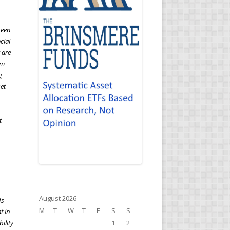
been
cial
 are
rm
g
set
t
August 2026
ds
M
T
W
T
F
S
S
t in
ility
1
2