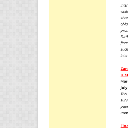
inte
whil
show
of-l
prom
Furt
fina
such
inte
Can
Dis
Marc
July
This
surv
pape
quar
Fina