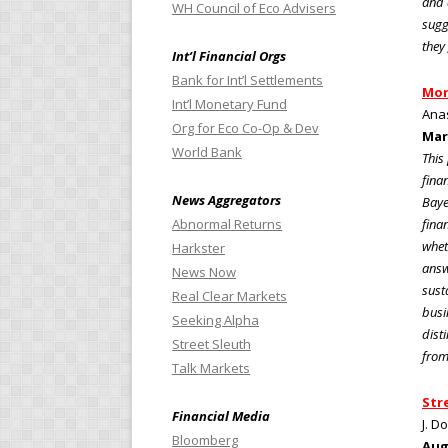
and 
WH Council of Eco Advisers
sugg
they
Int’l Financial Orgs
Bank for Int’l Settlements
Mon
Int’l Monetary Fund
Anas
Org for Eco Co-Op & Dev
Mar
World Bank
This
fina
News Aggregators
Baye
Abnormal Returns
fina
whet
Harkster
answ
News Now
sust
Real Clear Markets
busi
Seeking Alpha
dist
Street Sleuth
from
Talk Markets
Str
Financial Media
J. D
Bloomberg
Aug