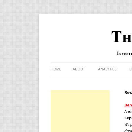
Th
Invest
HOME
ABOUT
ANALYTICS
B
COMBINATION FOR
Res
OVERBOUGHT-OVE
INDICATOR
Ban
Andr
RISK-ON AND RISK-
Sep
We p
US MACRO-MARKETS
data