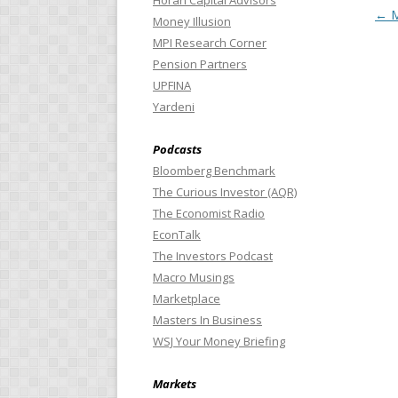
Horan Capital Advisors
Pos
←
M
Money Illusion
MPI Research Corner
Pension Partners
UPFINA
Yardeni
Podcasts
Bloomberg Benchmark
The Curious Investor (AQR)
The Economist Radio
EconTalk
The Investors Podcast
Macro Musings
Marketplace
Masters In Business
WSJ Your Money Briefing
Markets