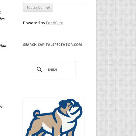
a
der-
Powered by
FeedBlitz
SEARCH CAPITALSPECTATOR.COM
that
he