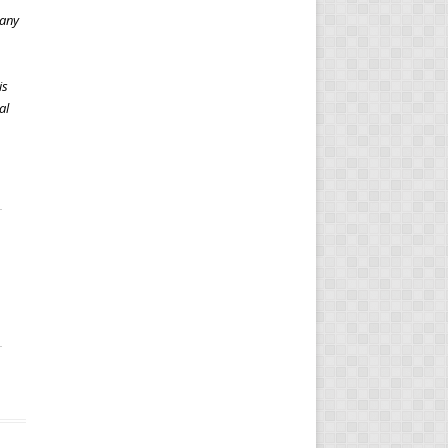
 any
is
al