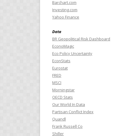
Barchart.com
Investing.com
Yahoo Finance
Data
BR Geopolitical Risk Dashboard
EconoMagic
Eco Policy Uncertainty
EconStats
Eurostat
FRED
MSCI
Morningstar
OECD Stats
Our World In Data
Partisan Conflict Index
Quandl
Frank Russell Co
Shiller