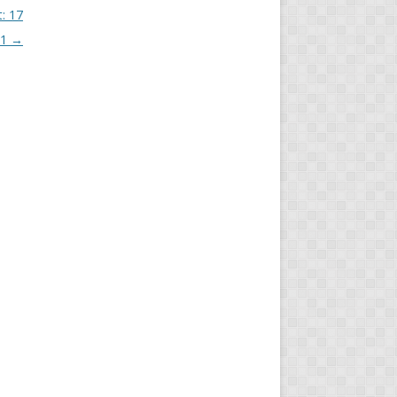
t: 17
21
→