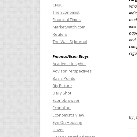
CNBC
What
The Economist
indi
Financial Times
mode
inte
Marketwatch.com
pape
Reuters
and 
The Wall St Journal
comp
regu
Finance/Econ Blogs
Academic Insights
Advisor Perspectives
Basis Points
Big Picture
Daily Shot
Econobrowser
Econofact
Economist’s View
By J
Eye On Housing
Haver