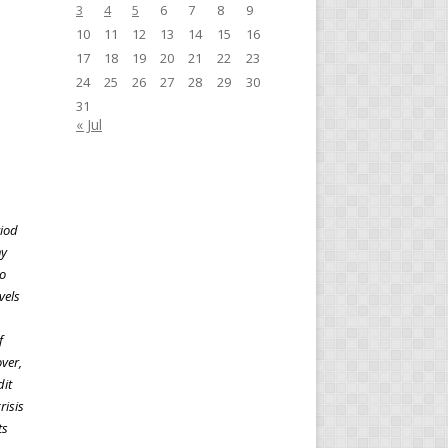
3
4
5
6
7
8
9
10
11
12
13
14
15
16
17
18
19
20
21
22
23
24
25
26
27
28
29
30
31
« Jul
riod
ny
to
vels
f
ver,
dit
risis
ts