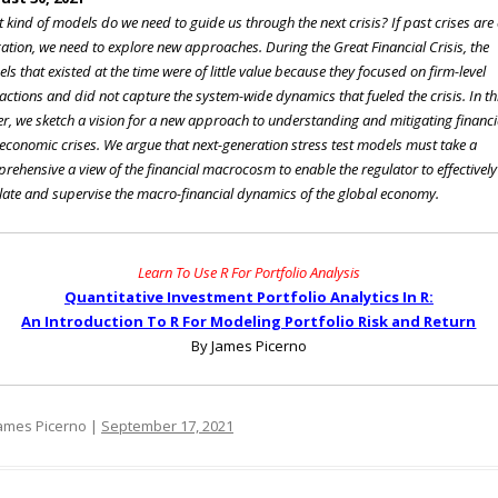
 kind of models do we need to guide us through the next crisis? If past crises are
cation, we need to explore new approaches. During the Great Financial Crisis, the
ls that existed at the time were of little value because they focused on firm-level
ractions and did not capture the system-wide dynamics that fueled the crisis. In th
r, we sketch a vision for a new approach to understanding and mitigating financi
economic crises. We argue that next-generation stress test models must take a
rehensive a view of the financial macrocosm to enable the regulator to effectively
late and supervise the macro-financial dynamics of the global economy.
Learn To Use R For Portfolio Analysis
Quantitative Investment Portfolio Analytics In R:
An Introduction To R For Modeling Portfolio Risk and Return
By James Picerno
ames Picerno |
September 17, 2021