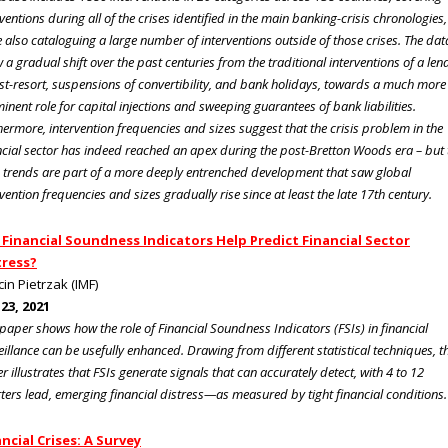
rventions during all of the crises identified in the main banking-crisis chronologies,
e also cataloguing a large number of interventions outside of those crises. The dat
 a gradual shift over the past centuries from the traditional interventions of a len
ast-resort, suspensions of convertibility, and bank holidays, towards a much more
inent role for capital injections and sweeping guarantees of bank liabilities.
hermore, intervention frequencies and sizes suggest that the crisis problem in the
ncial sector has indeed reached an apex during the post-Bretton Woods era – but 
 trends are part of a more deeply entrenched development that saw global
rvention frequencies and sizes gradually rise since at least the late 17th century.
 Financial Soundness Indicators Help Predict Financial Sector
tress?
in Pietrzak (IMF)
 23, 2021
 paper shows how the role of Financial Soundness Indicators (FSIs) in financial
eillance can be usefully enhanced. Drawing from different statistical techniques, t
r illustrates that FSIs generate signals that can accurately detect, with 4 to 12
ters lead, emerging financial distress—as measured by tight financial conditions.
ncial Crises: A Survey