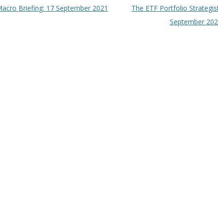
t navigation
acro Briefing: 17 September 2021
The ETF Portfolio Strategis
September 20