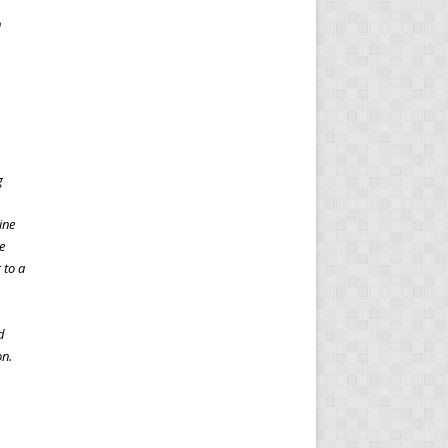
n
g
ine
e
 to a
d
on.