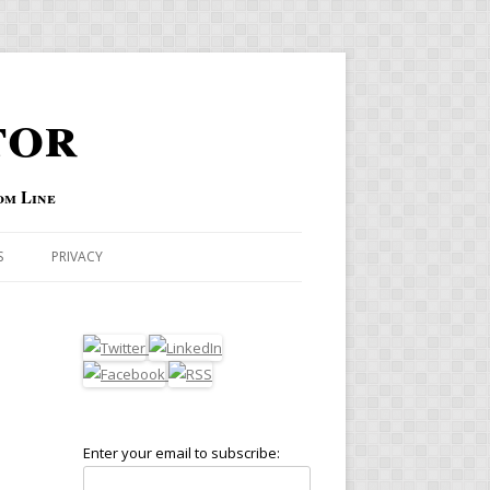
tor
om Line
S
PRIVACY
Enter your email to subscribe: