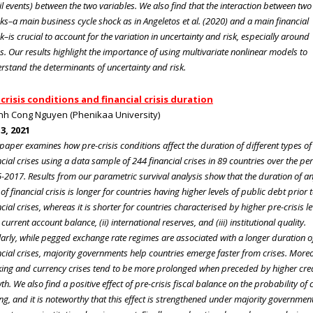
ail events) between the two variables. We also find that the interaction between two
ks–a main business cycle shock as in Angeletos et al. (2020) and a main financial
k–is crucial to account for the variation in uncertainty and risk, especially around
es. Our results highlight the importance of using multivariate nonlinear models to
rstand the determinants of uncertainty and risk.
crisis conditions and financial crisis duration
nh Cong Nguyen (Phenikaa University)
 3, 2021
 paper examines how pre-crisis conditions affect the duration of different types of
ncial crises using a data sample of 244 financial crises in 89 countries over the pe
-2017. Results from our parametric survival analysis show that the duration of a
of financial crisis is longer for countries having higher levels of public debt prior 
cial crises, whereas it is shorter for countries characterised by higher pre-crisis le
) current account balance, (ii) international reserves, and (iii) institutional quality.
larly, while pegged exchange rate regimes are associated with a longer duration o
ncial crises, majority governments help countries emerge faster from crises. Moreo
ing and currency crises tend to be more prolonged when preceded by higher cre
h. We also find a positive effect of pre-crisis fiscal balance on the probability of c
ng, and it is noteworthy that this effect is strengthened under majority governmen