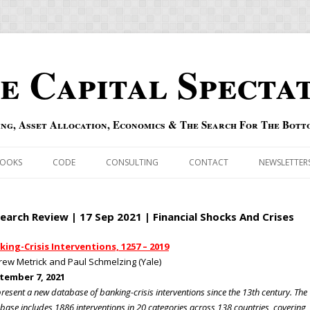
e Capital Specta
ing, Asset Allocation, Economics & The Search For The Bott
Skip to content
OOKS
CODE
CONSULTING
CONTACT
NEWSLETTER
ECASTS
ERRATA & ADDENDA
earch Review | 17 Sep 2021 | Financial Shocks And Crises
RSOLD
QIPAIR
king-Crisis Interventions, 1257 – 2019
ew Metrick and Paul Schmelzing (Yale)
OFF INDEXES
tember 7, 2021
resent a new database of banking-crisis interventions since the 13th century. The
 RISK INDEX
base includes 1886 interventions in 20 categories across 138 countries, covering