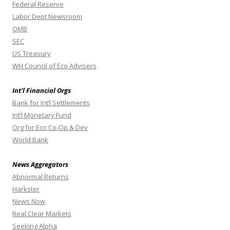
Federal Reserve
Labor Dept Newsroom
OMB
SEC
US Treasury
WH Council of Eco Advisers
Int’l Financial Orgs
Bank for Int’l Settlements
Int’l Monetary Fund
Org for Eco Co-Op & Dev
World Bank
News Aggregators
Abnormal Returns
Harkster
News Now
Real Clear Markets
Seeking Alpha