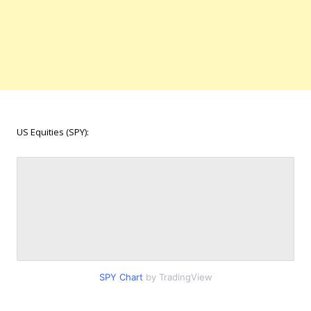
US Equities (SPY):
SPY Chart
by TradingView