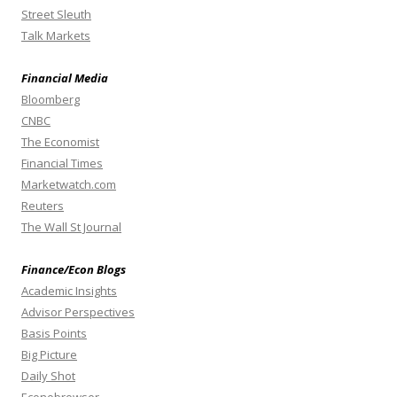
Street Sleuth
Talk Markets
Financial Media
Bloomberg
CNBC
The Economist
Financial Times
Marketwatch.com
Reuters
The Wall St Journal
Finance/Econ Blogs
Academic Insights
Advisor Perspectives
Basis Points
Big Picture
Daily Shot