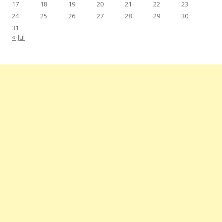
17
18
19
20
21
22
23
24
25
26
27
28
29
30
31
« Jul