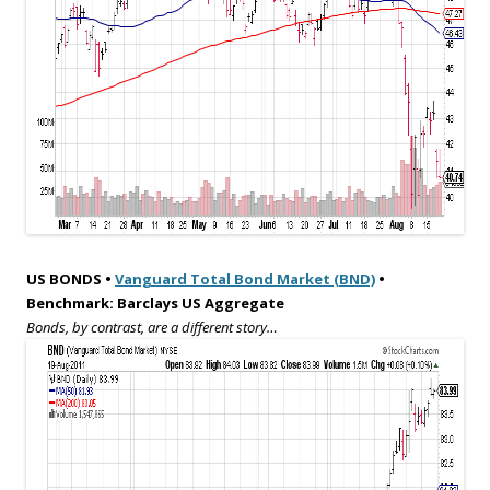
US BONDS •
Vanguard Total Bond Market (BND)
•
Benchmark: Barclays US Aggregate
Bonds, by contrast, are a different story…