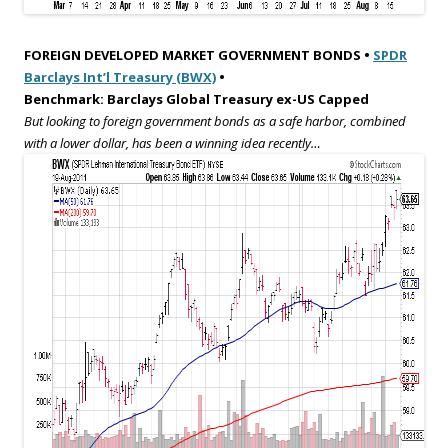
FOREIGN DEVELOPED MARKET GOVERNMENT BONDS •
SPDR
Barclays Int’l Treasury (BWX)
•
Benchmark: Barclays Global Treasury ex-US Capped
But looking to foreign government bonds as a safe harbor, combined
with a lower dollar, has been a winning idea recently…