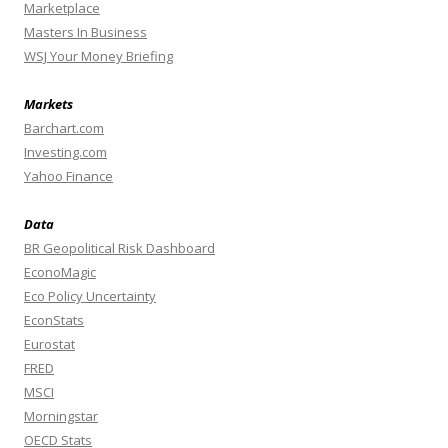
Marketplace
Masters In Business
WSJ Your Money Briefing
Markets
Barchart.com
Investing.com
Yahoo Finance
Data
BR Geopolitical Risk Dashboard
EconoMagic
Eco Policy Uncertainty
EconStats
Eurostat
FRED
MSCI
Morningstar
OECD Stats