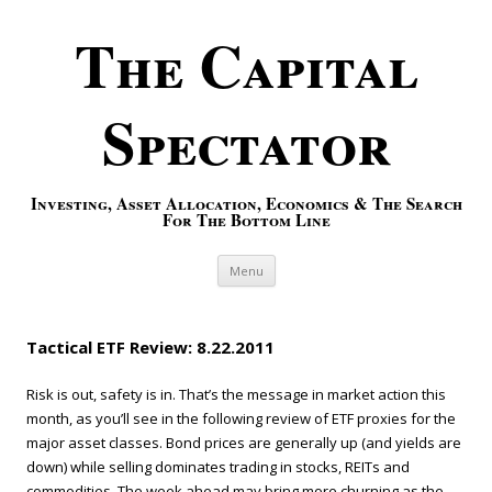
The Capital
Spectator
Investing, Asset Allocation, Economics & The Search
For The Bottom Line
Skip to content
Menu
Tactical ETF Review: 8.22.2011
Risk is out, safety is in. That’s the message in market action this
month, as you’ll see in the following review of ETF proxies for the
major asset classes. Bond prices are generally up (and yields are
down) while selling dominates trading in stocks, REITs and
commodities. The week ahead may bring more churning as the