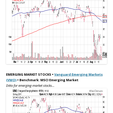
EMERGING MARKET STOCKS •
Vanguard Emerging Markets
(VWO)
• Benchmark: MSCI Emerging Market
Ditto for emerging-market stocks…