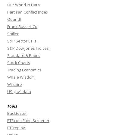
Our World In Data
Partisan Conflict Index
Quandl
Frank Russell Co
Shiller
S&P Sector ETFs
S&P Dow Jones Indices
Standard & Poor’s
Stock Charts
Trading Economics
Whale Wisdom
Wilshire
US gov’t data
Tools
Backtester
ETF.com Fund Screener
ETFreplay