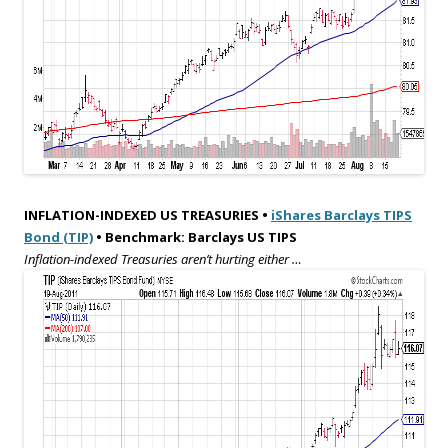
INFLATION-INDEXED US TREASURIES •
iShares Barclays TIPS
Bond (TIP)
• Benchmark: Barclays US TIPS
Inflation-indexed Treasuries aren’t hurting either …