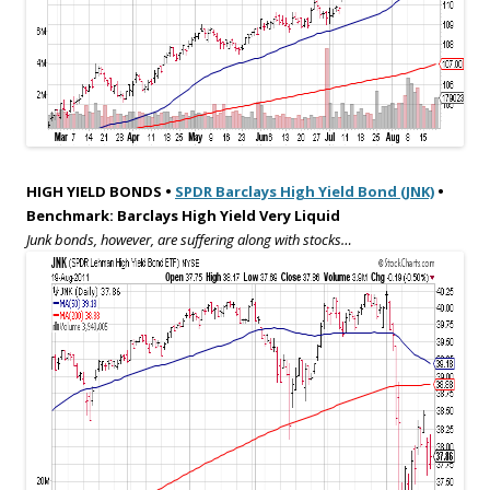
HIGH YIELD BONDS •
SPDR Barclays High Yield Bond (JNK)
•
Benchmark: Barclays High Yield Very Liquid
Junk bonds, however, are suffering along with stocks…