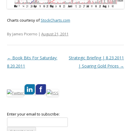
Charts courtesy of
StockCharts.com
By James Picerno |
August 21, 2011
Post navigation
←
Book Bits For Saturday:
Strategic Briefing | 8.23.2011
8.20.2011
| Soaring Gold Prices
→
Enter your email to subscribe: