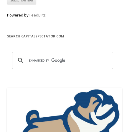
Powered by
FeedBlitz
SEARCH CAPITALSPECTATOR.COM