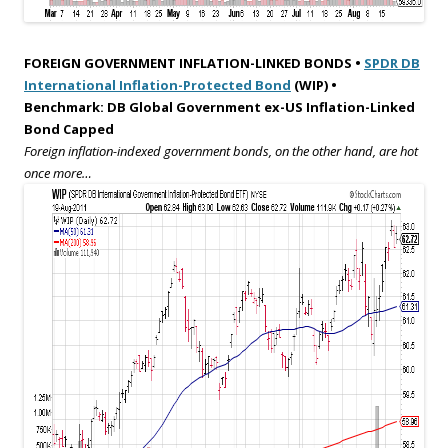
FOREIGN GOVERNMENT INFLATION-LINKED BONDS •
SPDR DB
International Inflation-Protected Bond
(WIP) •
Benchmark: DB Global Government ex-US Inflation-Linked
Bond Capped
Foreign inflation-indexed government bonds, on the other hand, are hot
once more…