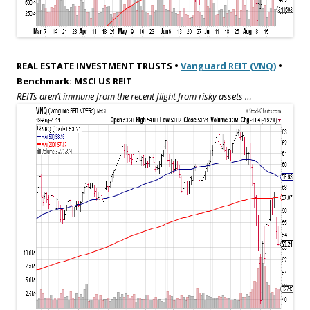
REAL ESTATE INVESTMENT TRUSTS •
Vanguard REIT (VNQ)
•
Benchmark: MSCI US REIT
REITs aren’t immune from the recent flight from risky assets …