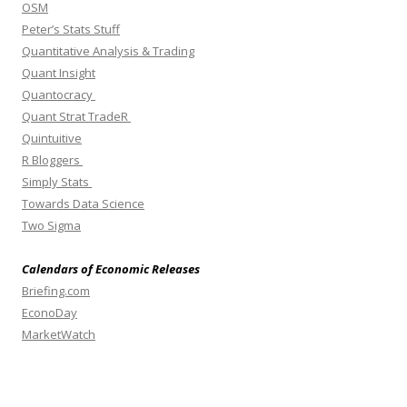
OSM
Peter’s Stats Stuff
Quantitative Analysis & Trading
Quant Insight
Quantocracy
Quant Strat TradeR
Quintuitive
R Bloggers
Simply Stats
Towards Data Science
Two Sigma
Calendars of Economic Releases
Briefing.com
EconoDay
MarketWatch