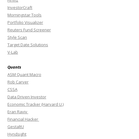
FinViz
InvestorCraft
Morningstar Tools
Portfolio Visualizer
Reuters Fund Screener
Style Scan
Target Date Solutions
V-Lab
Quants
ASM Quant Macro
Rob Carver
CSSA
Data Driven Investor
Economic Tracker (Harvard U.)
Eran Raviv
Financial Hacker
GestaltU
Hyndsight