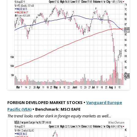
FOREIGN DEVELOPED MARKET STOCKS •
Vanguard Europe
Pacific (VEA)
• Benchmark: MSCI EAFE
The trend looks rather dark in foreign equity markets as well…