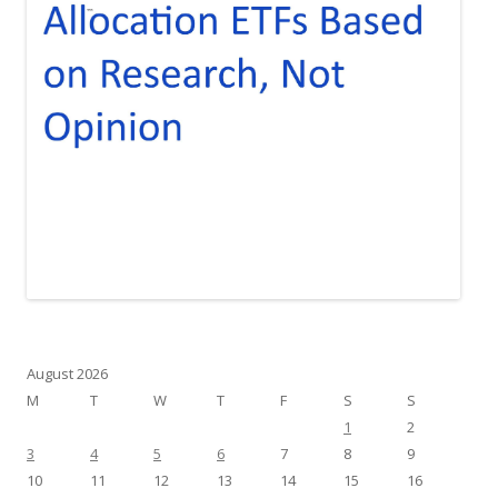
August 2026
M
T
W
T
F
S
S
1
2
3
4
5
6
7
8
9
10
11
12
13
14
15
16