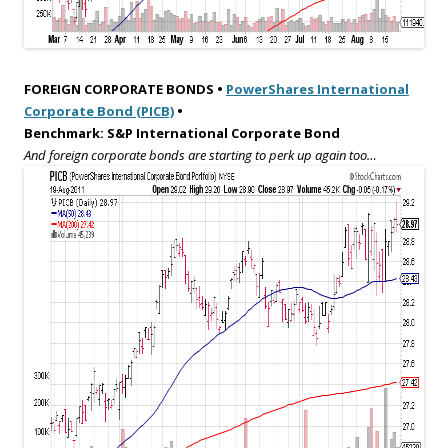
FOREIGN CORPORATE BONDS •
PowerShares International
Corporate Bond (PICB)
•
Benchmark: S&P International Corporate Bond
And foreign corporate bonds are starting to perk up again too…