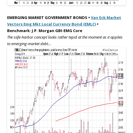
EMERGING MARKET GOVERNMENT BONDS •
Van Eck Market
Vectors Emg Mkt Local Currency Bond (EMLC)
•
Benchmark: J.P. Morgan GBI-EMG Core
The safe-harbor concept looks rather tepid at the moment as it applies
to emerging-market debt…