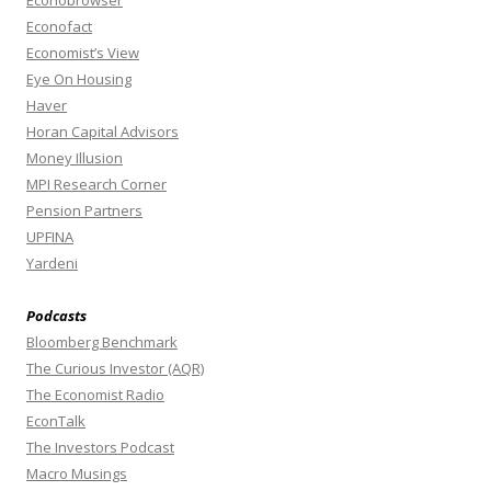
Econobrowser
Econofact
Economist’s View
Eye On Housing
Haver
Horan Capital Advisors
Money Illusion
MPI Research Corner
Pension Partners
UPFINA
Yardeni
Podcasts
Bloomberg Benchmark
The Curious Investor (AQR)
The Economist Radio
EconTalk
The Investors Podcast
Macro Musings