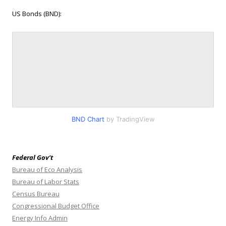
US Bonds (BND):
BND Chart
by TradingView
Federal Gov’t
Bureau of Eco Analysis
Bureau of Labor Stats
Census Bureau
Congressional Budget Office
Energy Info Admin