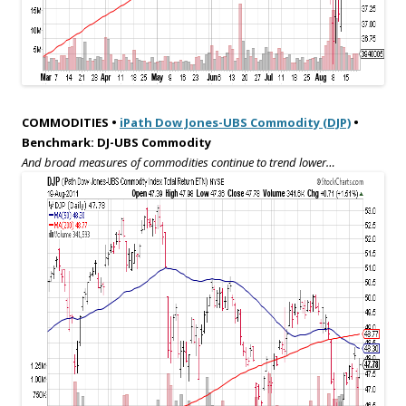
COMMODITIES •
iPath Dow Jones-UBS Commodity (DJP)
•
Benchmark: DJ-UBS Commodity
And broad measures of commodities continue to trend lower…