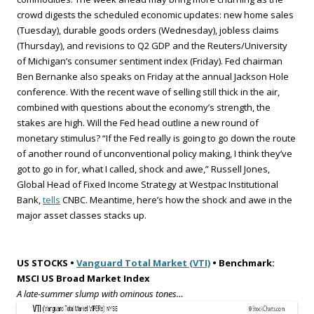
crowd digests the scheduled economic updates: new home sales
(Tuesday), durable goods orders (Wednesday), jobless claims
(Thursday), and revisions to Q2 GDP and the Reuters/University
of Michigan’s consumer sentiment index (Friday). Fed chairman
Ben Bernanke also speaks on Friday at the annual Jackson Hole
conference. With the recent wave of selling still thick in the air,
combined with questions about the economy’s strength, the
stakes are high. Will the Fed head outline a new round of
monetary stimulus? “If the Fed really is going to go down the route
of another round of unconventional policy making, I think they’ve
got to go in for, what I called, shock and awe,” Russell Jones,
Global Head of Fixed Income Strategy at Westpac Institutional
Bank,
tells
CNBC. Meantime, here’s how the shock and awe in the
major asset classes stacks up.
US STOCKS •
Vanguard Total Market (VTI)
• Benchmark:
MSCI US Broad Market Index
A late-summer slump with ominous tones…