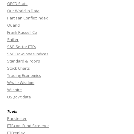
OECD Stats
Our World In Data
Partisan Conflict Index
Quandl
Frank Russell Co
Shiller
S&P Sector ETFs
S&P Dow Jones Indices
Standard & Poor’s
Stock Charts
Trading Economics
Whale Wisdom
Wilshire
US gov’t data
Tools
Backtester
ETF.com Fund Screener
ETFreplay