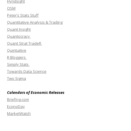
Hyndsight
OSM
Peter’s Stats Stuff
Quantitative Analysis & Trading
Quant Insight
Quantocracy
Quant Strat TradeR
Quintuitive
R Bloggers
Simply Stats
Towards Data Science
Two Sigma
Calendars of Economic Releases
Briefing.com
EconoDay
MarketWatch