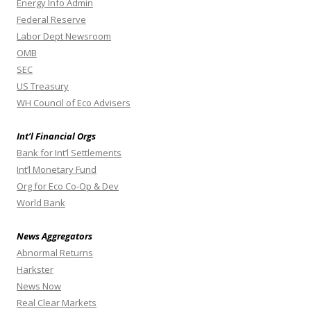
Energy Info Admin
Federal Reserve
Labor Dept Newsroom
OMB
SEC
US Treasury
WH Council of Eco Advisers
Int’l Financial Orgs
Bank for Int’l Settlements
Int’l Monetary Fund
Org for Eco Co-Op & Dev
World Bank
News Aggregators
Abnormal Returns
Harkster
News Now
Real Clear Markets