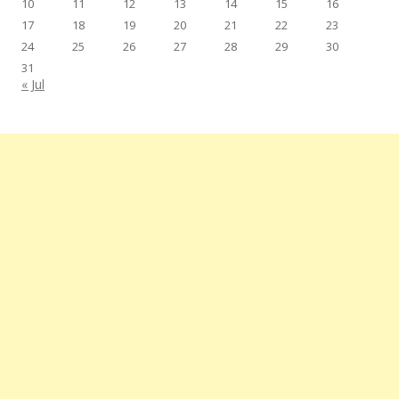
10
11
12
13
14
15
16
17
18
19
20
21
22
23
24
25
26
27
28
29
30
31
« Jul