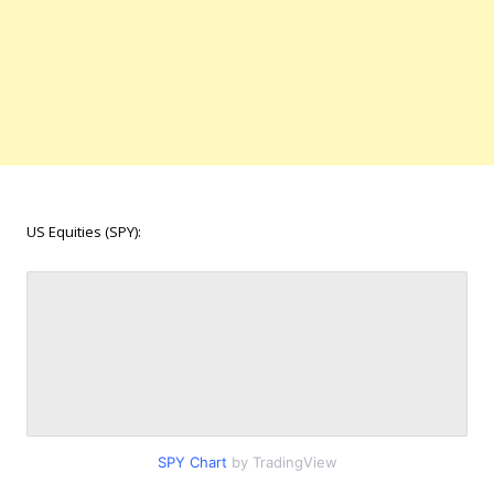
US Equities (SPY):
SPY Chart
by TradingView