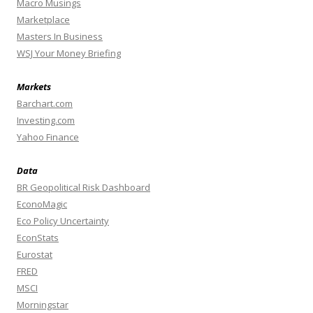
Macro Musings
Marketplace
Masters In Business
WSJ Your Money Briefing
Markets
Barchart.com
Investing.com
Yahoo Finance
Data
BR Geopolitical Risk Dashboard
EconoMagic
Eco Policy Uncertainty
EconStats
Eurostat
FRED
MSCI
Morningstar