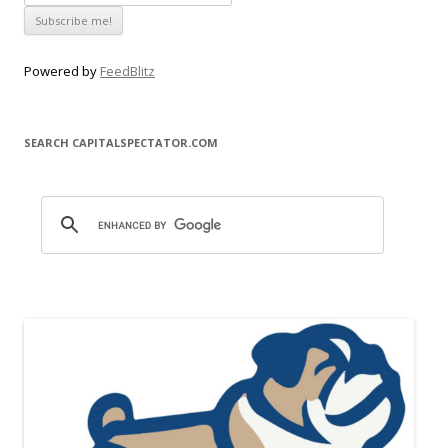
Powered by
FeedBlitz
SEARCH CAPITALSPECTATOR.COM