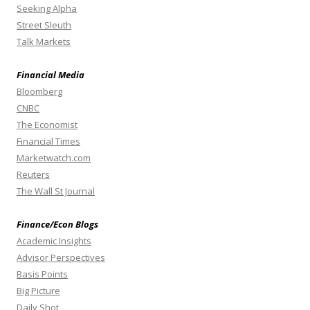
Seeking Alpha
Street Sleuth
Talk Markets
Financial Media
Bloomberg
CNBC
The Economist
Financial Times
Marketwatch.com
Reuters
The Wall St Journal
Finance/Econ Blogs
Academic Insights
Advisor Perspectives
Basis Points
Big Picture
Daily Shot