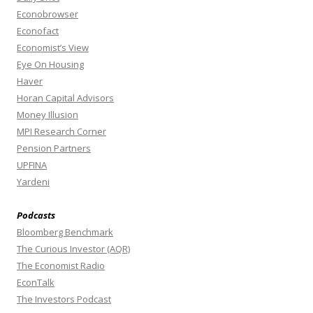
Econobrowser
Econofact
Economist’s View
Eye On Housing
Haver
Horan Capital Advisors
Money Illusion
MPI Research Corner
Pension Partners
UPFINA
Yardeni
Podcasts
Bloomberg Benchmark
The Curious Investor (AQR)
The Economist Radio
EconTalk
The Investors Podcast