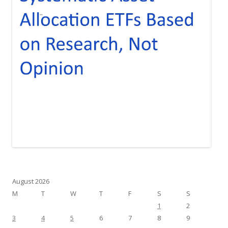
August 2026
M
T
W
T
F
S
S
1
2
3
4
5
6
7
8
9