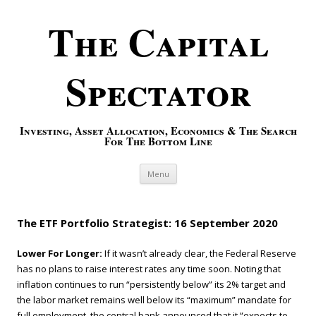
The Capital
Spectator
Investing, Asset Allocation, Economics & The Search
For The Bottom Line
Skip to content
Menu
The ETF Portfolio Strategist: 16 September 2020
Lower For Longer:
If it wasn’t already clear, the Federal Reserve
has no plans to raise interest rates any time soon. Noting that
inflation continues to run “persistently below” its 2% target and
the labor market remains well below its “maximum” mandate for
full employment, the central bank announced that it “expects to