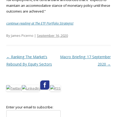
maintain an accommodative stance of monetary policy until these
outcomes are achieved.”
continue reading at The ETF Portfolio Strategist
By James Picerno |
September 16, 2020
Post navigation
←
Ranking The Market’s
Macro Briefing: 17 September
Rebound By Equity Sectors
2020
→
Enter your email to subscribe: