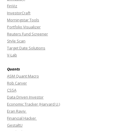
FinViz
InvestorCraft
Morningstar Tools
Portfolio Visualizer
Reuters Fund Screener
Style Scan
Target Date Solutions
V-Lab
Quants
ASM Quant Macro
Rob Carver
CSSA
Data Driven Investor
Economic Tracker (Harvard U.)
Eran Raviv
Financial Hacker
GestaltU