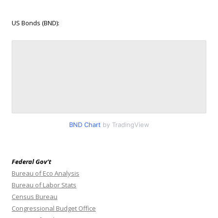
US Bonds (BND):
BND Chart
by TradingView
Federal Gov’t
Bureau of Eco Analysis
Bureau of Labor Stats
Census Bureau
Congressional Budget Office