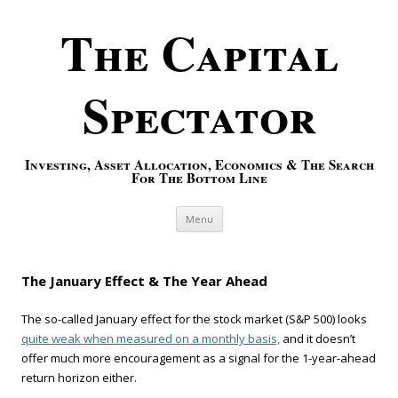
The Capital
Spectator
Investing, Asset Allocation, Economics & The Search
For The Bottom Line
Skip to content
Menu
The January Effect & The Year Ahead
The so-called January effect for the stock market (S&P 500) looks
quite weak when measured on a monthly basis,
and it doesn’t
offer much more encouragement as a signal for the 1-year-ahead
return horizon either.