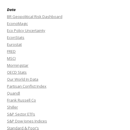
Data
BR Geopolitical Risk Dashboard
EconoMagic
Eco Policy Uncertainty
EconStats
Eurostat
FRED
MSCI
Morningstar
OECD Stats
Our World In Data
Partisan Conflict Index
Quandl
Frank Russell Co
Shiller
S&P Sector ETFs
S&P Dow Jones Indices
Standard & Poor’s