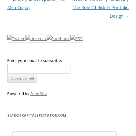
Mea Culpa)
The Role Of Risk In Portfolio
Design
→
Enter your email to subscribe:
Powered by
FeedBlitz
SEARCH CAPITALSPECTATOR.COM