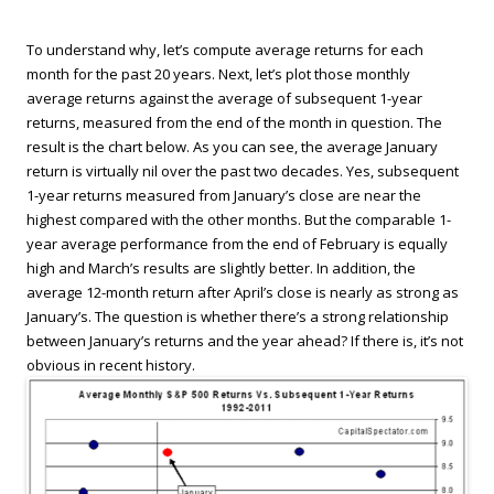
To understand why, let’s compute average returns for each
month for the past 20 years. Next, let’s plot those monthly
average returns against the average of subsequent 1-year
returns, measured from the end of the month in question. The
result is the chart below. As you can see, the average January
return is virtually nil over the past two decades. Yes, subsequent
1-year returns measured from January’s close are near the
highest compared with the other months. But the comparable 1-
year average performance from the end of February is equally
high and March’s results are slightly better. In addition, the
average 12-month return after April’s close is nearly as strong as
January’s. The question is whether there’s a strong relationship
between January’s returns and the year ahead? If there is, it’s not
obvious in recent history.