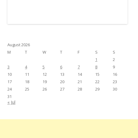
August 2026
M
T
W
T
F
S
S
1
2
3
4
5
6
7
8
9
10
11
12
13
14
15
16
17
18
19
20
21
22
23
24
25
26
27
28
29
30
31
« Jul