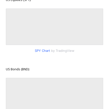
SPY Chart
by TradingView
US Bonds (BND):