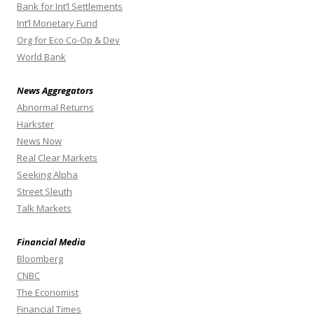
Bank for Int’l Settlements
Int’l Monetary Fund
Org for Eco Co-Op & Dev
World Bank
News Aggregators
Abnormal Returns
Harkster
News Now
Real Clear Markets
Seeking Alpha
Street Sleuth
Talk Markets
Financial Media
Bloomberg
CNBC
The Economist
Financial Times