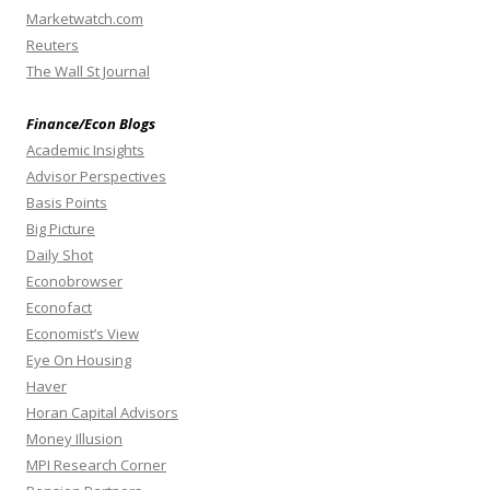
Marketwatch.com
Reuters
The Wall St Journal
Finance/Econ Blogs
Academic Insights
Advisor Perspectives
Basis Points
Big Picture
Daily Shot
Econobrowser
Econofact
Economist’s View
Eye On Housing
Haver
Horan Capital Advisors
Money Illusion
MPI Research Corner