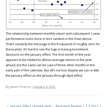
The relationship between monthly return and subsequent 1-year
performance looks more or less random in the chart above.
That’s certainly the message in the R-squared of roughly zero for
these plots. It’s hard to see the logic in basing investment
decisions on the January effect. The first month of the year
appears to be related to above-average returns in the year
ahead, but the same can be said of three other months in the
early part of the calendar. But all’s not lost. Maybe we can re-title
the January effect as the January-through-April effect.
By James Picerno |
January 4, 2012
Post navigation
←
January Effect Update (And
Research Review | 1.5.2012 |