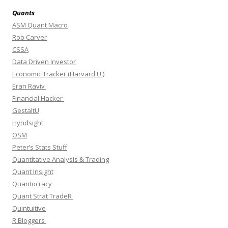
Quants
ASM Quant Macro
Rob Carver
CSSA
Data Driven Investor
Economic Tracker (Harvard U.)
Eran Raviv
Financial Hacker
GestaltU
Hyndsight
OSM
Peter’s Stats Stuff
Quantitative Analysis & Trading
Quant Insight
Quantocracy
Quant Strat TradeR
Quintuitive
R Bloggers