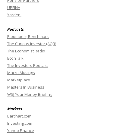
Pension Partners
UPFINA
Yardeni
Podcasts
Bloomberg Benchmark
The Curious Investor (AQR)
The Economist Radio
EconTalk
The Investors Podcast
Macro Musings
Marketplace
Masters In Business
WSJ Your Money Briefing
Markets
Barchart.com
Investing.com
Yahoo Finance