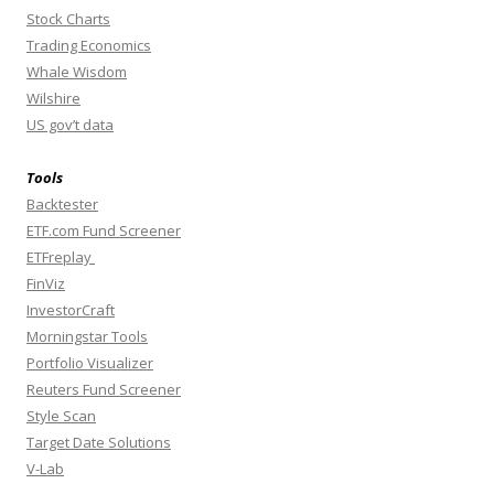
Stock Charts
Trading Economics
Whale Wisdom
Wilshire
US gov’t data
Tools
Backtester
ETF.com Fund Screener
ETFreplay
FinViz
InvestorCraft
Morningstar Tools
Portfolio Visualizer
Reuters Fund Screener
Style Scan
Target Date Solutions
V-Lab