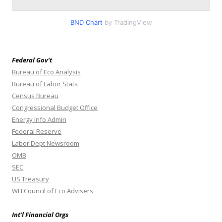
BND Chart
by TradingView
Federal Gov’t
Bureau of Eco Analysis
Bureau of Labor Stats
Census Bureau
Congressional Budget Office
Energy Info Admin
Federal Reserve
Labor Dept Newsroom
OMB
SEC
US Treasury
WH Council of Eco Advisers
Int’l Financial Orgs