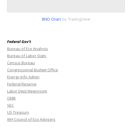
BND Chart
by TradingView
Federal Gov’t
Bureau of Eco Analysis
Bureau of Labor Stats
Census Bureau
Congressional Budget Office
Energy Info Admin
Federal Reserve
Labor Dept Newsroom
OMB
SEC
US Treasury
WH Council of Eco Advisers