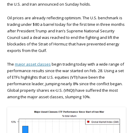
the U.S. and Iran announced on Sunday holds.
Oil prices are already reflecting optimism. The U.S. benchmark is
trading under $80 a barrel today for the first time in three months
after President Trump and Iran’s Supreme National Security
Council said a deal was reached to end the fighting and lift the
blockades of the Strait of Hormuz that have prevented energy
exports from the Gulf.
The
major asset classes
begin trading today with a wide range of
performance results since the war started on Feb. 28. Using a set
of ETFs highlights that U.S. equities (VTI) have been the
performance leader, jumping nearly 8% since the conflict began.
Global property shares ex‑U.S. (VNQI) have suffered the most
among the major asset classes, slumping 10%.