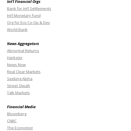
Int’l Financial Orgs
Bank for Int’l Settlements
Int’l Monetary Fund
Org for Eco Co-Op & Dev
World Bank
News Aggregators
Abnormal Returns
Harkster
News Now
Real Clear Markets
Seeking Alpha
Street Sleuth
Talk Markets
Financial Media
Bloomberg
CNBC
The Economist