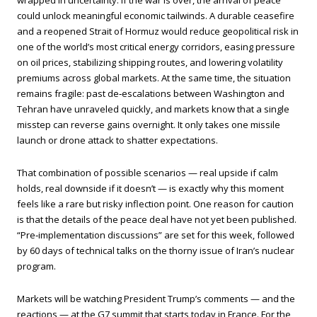
wrapped in uncertainty. If the war is over, the arrival of peace
could unlock meaningful economic tailwinds. A durable ceasefire
and a reopened Strait of Hormuz would reduce geopolitical risk in
one of the world’s most critical energy corridors, easing pressure
on oil prices, stabilizing shipping routes, and lowering volatility
premiums across global markets. At the same time, the situation
remains fragile: past de‑escalations between Washington and
Tehran have unraveled quickly, and markets know that a single
misstep can reverse gains overnight. It only takes one missile
launch or drone attack to shatter expectations.
That combination of possible scenarios — real upside if calm
holds, real downside if it doesn’t — is exactly why this moment
feels like a rare but risky inflection point. One reason for caution
is that the details of the peace deal have not yet been published.
“Pre‑implementation discussions” are set for this week, followed
by 60 days of technical talks on the thorny issue of Iran’s nuclear
program.
Markets will be watching President Trump’s comments — and the
reactions — at the G7 summit that starts today in France. For the