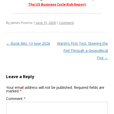
The US Business Cycle Risk Report
By James Picerno |
June 15, 2026
|
Comment
Post navigation
←
Book Bits: 13 June 2026
Warsh’s First Test: Steering the
Fed Through a Geopolitical
Fog
→
Leave a Reply
Your email address will not be published.
Required fields are
marked
*
Comment
*