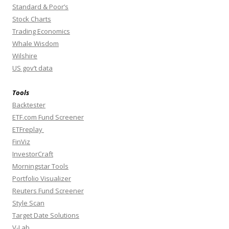
Standard & Poor’s
Stock Charts
Trading Economics
Whale Wisdom
Wilshire
US gov’t data
Tools
Backtester
ETF.com Fund Screener
ETFreplay
FinViz
InvestorCraft
Morningstar Tools
Portfolio Visualizer
Reuters Fund Screener
Style Scan
Target Date Solutions
V-Lab