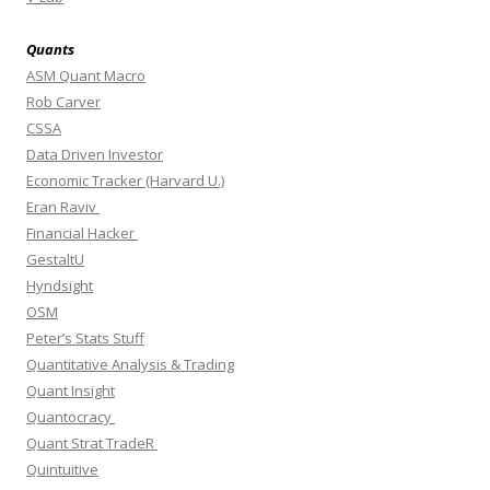
Quants
ASM Quant Macro
Rob Carver
CSSA
Data Driven Investor
Economic Tracker (Harvard U.)
Eran Raviv
Financial Hacker
GestaltU
Hyndsight
OSM
Peter’s Stats Stuff
Quantitative Analysis & Trading
Quant Insight
Quantocracy
Quant Strat TradeR
Quintuitive