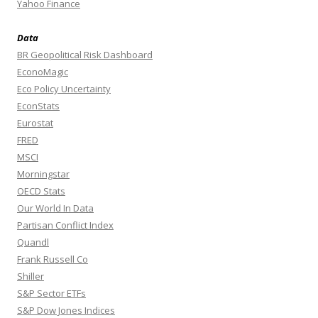
Yahoo Finance
Data
BR Geopolitical Risk Dashboard
EconoMagic
Eco Policy Uncertainty
EconStats
Eurostat
FRED
MSCI
Morningstar
OECD Stats
Our World In Data
Partisan Conflict Index
Quandl
Frank Russell Co
Shiller
S&P Sector ETFs
S&P Dow Jones Indices