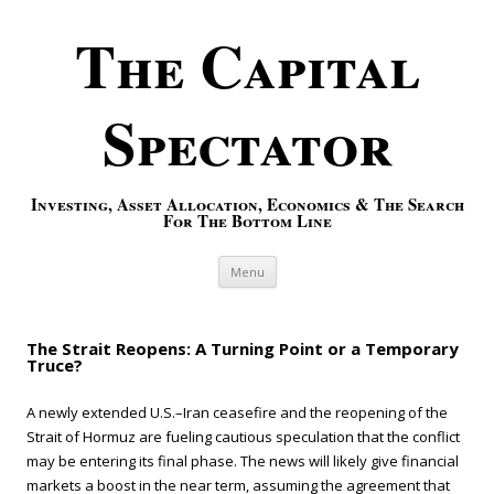
The Capital
Spectator
Investing, Asset Allocation, Economics & The Search
For The Bottom Line
Skip to content
Menu
The Strait Reopens: A Turning Point or a Temporary
Truce?
A newly extended U.S.–Iran ceasefire and the reopening of the
Strait of Hormuz are fueling cautious speculation that the conflict
may be entering its final phase. The news will likely give financial
markets a boost in the near term, assuming the agreement that