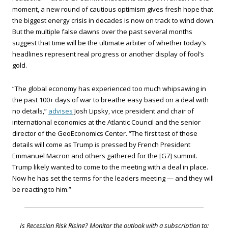
moment, a new round of cautious optimism gives fresh hope that
the biggest energy crisis in decades is now on track to wind down.
But the multiple false dawns over the past several months
suggest that time will be the ultimate arbiter of whether today’s
headlines represent real progress or another display of fool’s
gold.
“The global economy has experienced too much whipsawing in
the past 100+ days of war to breathe easy based on a deal with
no details,”
advises
Josh Lipsky, vice president and chair of
international economics at the Atlantic Council and the senior
director of the GeoEconomics Center. “The first test of those
details will come as Trump is pressed by French President
Emmanuel Macron and others gathered for the [G7] summit.
Trump likely wanted to come to the meeting with a deal in place.
Now he has set the terms for the leaders meeting — and they will
be reacting to him.”
Is Recession Risk Rising? Monitor the outlook with a subscription to: