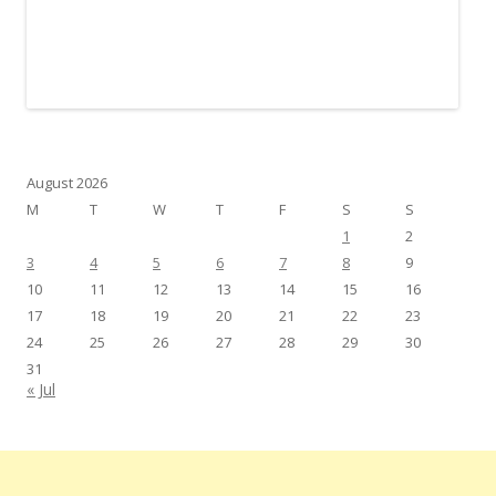
August 2026
M
T
W
T
F
S
S
1
2
3
4
5
6
7
8
9
10
11
12
13
14
15
16
17
18
19
20
21
22
23
24
25
26
27
28
29
30
31
« Jul