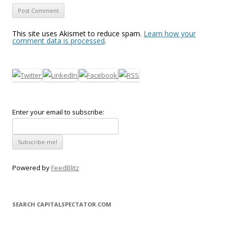
This site uses Akismet to reduce spam.
Learn how your
comment data is processed
.
Enter your email to subscribe:
Powered by
FeedBlitz
SEARCH CAPITALSPECTATOR.COM