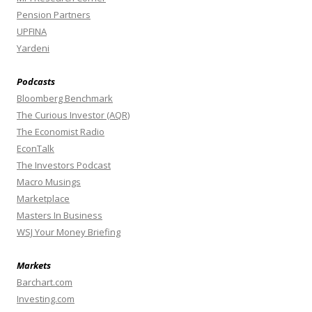
Pension Partners
UPFINA
Yardeni
Podcasts
Bloomberg Benchmark
The Curious Investor (AQR)
The Economist Radio
EconTalk
The Investors Podcast
Macro Musings
Marketplace
Masters In Business
WSJ Your Money Briefing
Markets
Barchart.com
Investing.com