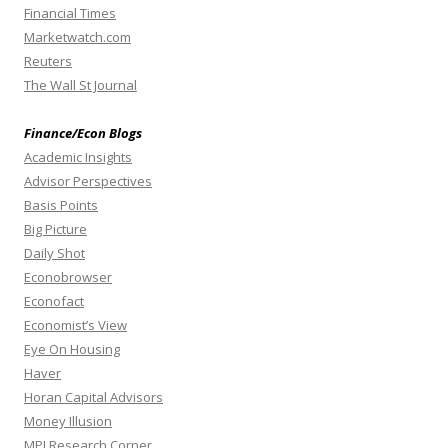
Financial Times
Marketwatch.com
Reuters
The Wall St Journal
Finance/Econ Blogs
Academic Insights
Advisor Perspectives
Basis Points
Big Picture
Daily Shot
Econobrowser
Econofact
Economist’s View
Eye On Housing
Haver
Horan Capital Advisors
Money Illusion
MPI Research Corner