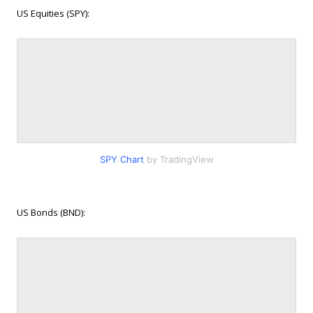
US Equities (SPY):
SPY Chart
by TradingView
US Bonds (BND):