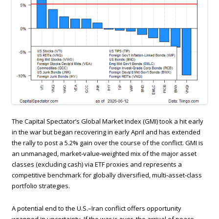
The Capital Spectator’s Global Market Index (GMI) took a hit early
in the war but began recovering in early April and has extended
the rally to post a 5.2% gain over the course of the conflict. GMI is
an unmanaged, market‑value‑weighted mix of the major asset
classes (excluding cash) via ETF proxies and represents a
competitive benchmark for globally diversified, multi‑asset‑class
portfolio strategies.
A potential end to the U.S.–Iran conflict offers opportunity