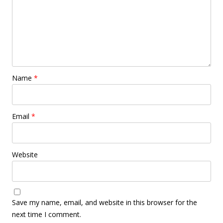
Name
*
Email
*
Website
Save my name, email, and website in this browser for the
next time I comment.