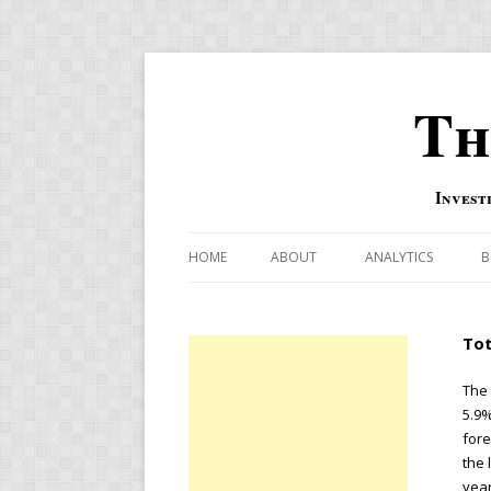
Th
Invest
HOME
ABOUT
ANALYTICS
B
COMBINATION FOR
Tot
OVERBOUGHT-OVE
INDICATOR
The 
5.9%
RISK-ON AND RISK-
fore
the 
US MACRO-MARKETS
year