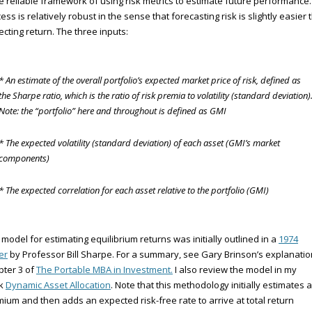
 reliable framework of using risk metrics to estimate future performance
ess is relatively robust in the sense that forecasting risk is slightly easier
ecting return. The three inputs:
* An estimate of the overall portfolio’s expected market price of risk, defined as
the Sharpe ratio, which is the ratio of risk premia to volatility (standard deviation)
Note: the “portfolio” here and throughout is defined as GMI
* The expected volatility (standard deviation) of each asset (GMI’s market
components)
* The expected correlation for each asset relative to the portfolio (GMI)
 model for estimating equilibrium returns was initially outlined in a
1974
er
by Professor Bill Sharpe. For a summary, see Gary Brinson’s explanatio
ter 3 of
The Portable MBA in Investment.
I also review the model in my
k
Dynamic Asset Allocation
. Note that this methodology initially estimates a
ium and then adds an expected risk-free rate to arrive at total return