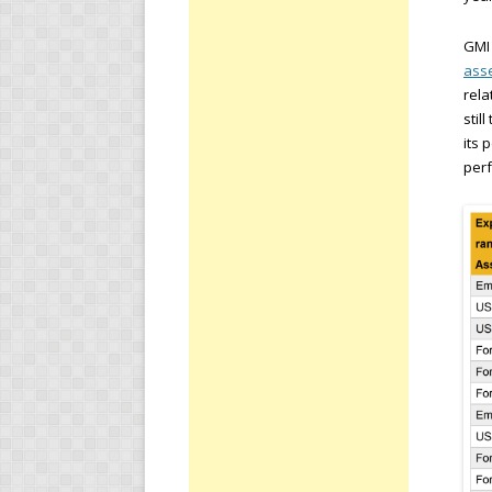
GMI 
asse
rela
stil
its 
perf