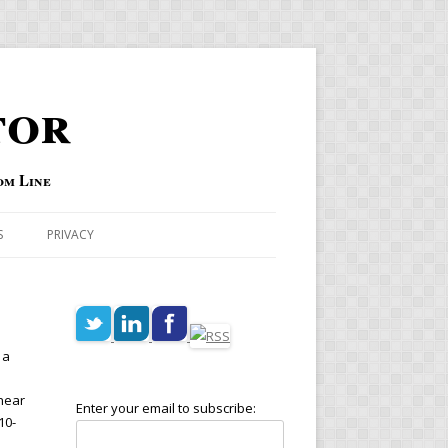
tor
om Line
S
PRIVACY
 a
 near
Enter your email to subscribe:
10-