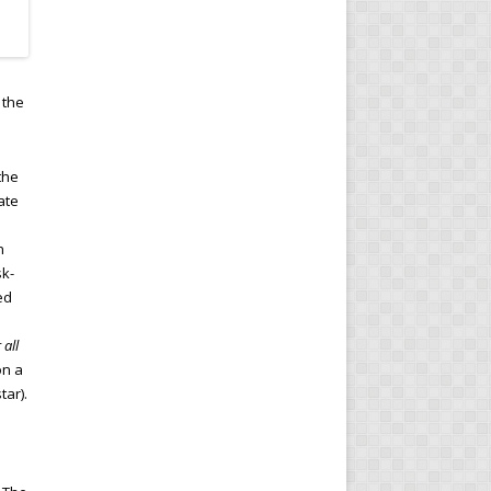
 the
the
ate
n
sk-
ed
 all
on a
tar).