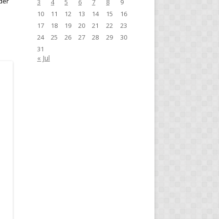
der
3
4
5
6
7
8
9
10
11
12
13
14
15
16
17
18
19
20
21
22
23
24
25
26
27
28
29
30
31
« Jul