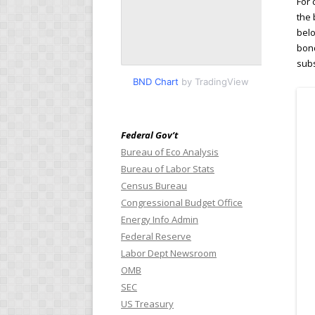
For 
the 
belo
bond
subs
BND Chart
by TradingView
Federal Gov’t
Bureau of Eco Analysis
Bureau of Labor Stats
Census Bureau
Congressional Budget Office
Energy Info Admin
Federal Reserve
Labor Dept Newsroom
OMB
SEC
US Treasury