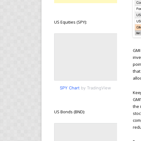
US Equities (SPY):
GMI 
inve
poin
that
allo
SPY Chart
by TradingView
Keep
GMI’
the 
US Bonds (BND):
stoc
comp
redu