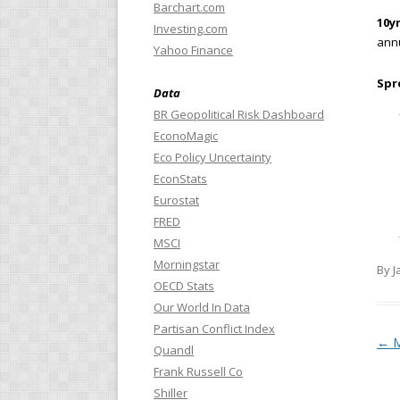
Barchart.com
10yr
Investing.com
annu
Yahoo Finance
Spr
Data
BR Geopolitical Risk Dashboard
EconoMagic
Eco Policy Uncertainty
EconStats
Eurostat
FRED
MSCI
Morningstar
By J
OECD Stats
Our World In Data
Partisan Conflict Index
Pos
←
M
Quandl
Frank Russell Co
Shiller