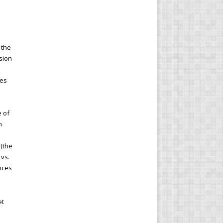
 the
sion
ces
e of
n
 (the
 vs.
rices
et