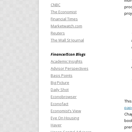
more
CNBC
proc
The Economist
proj
Financial Times
Marketwatch.com
Reuters
The Wall St Journal
Finance/Econ Blogs
Academic Insights
Advisor Perspectives
Basis Points
Big Picture
Daily Shot
Econobrowser
This
Econofact
pap
Economist’s View
Chap
Eye On Housing
boo
Haver
prem