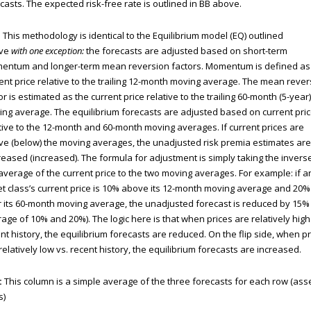
casts. The expected risk-free rate is outlined in BB above.
:
This methodology is identical to the Equilibrium model (EQ) outlined
ve
with one exception:
the forecasts are adjusted based on short-term
entum and longer-term mean reversion factors. Momentum is defined as
ent price relative to the trailing 12-month moving average. The mean rever
or is estimated as the current price relative to the trailing 60-month (5-year)
ng average. The equilibrium forecasts are adjusted based on current pri
tive to the 12-month and 60-month moving averages. If current prices are
e (below) the moving averages, the unadjusted risk premia estimates are
eased (increased). The formula for adjustment is simply taking the invers
average of the current price to the two moving averages. For example: if a
t class’s current price is 10% above its 12-month moving average and 20%
 its 60-month moving average, the unadjusted forecast is reduced by 15%
age of 10% and 20%). The logic here is that when prices are relatively high
nt history, the equilibrium forecasts are reduced. On the flip side, when p
relatively low vs. recent history, the equilibrium forecasts are increased.
:
This column is a simple average of the three forecasts for each row (ass
s)