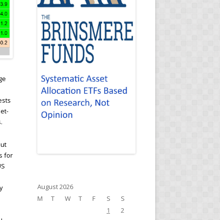
ge
ests
et-
.
but
s for
US
August 2026
y
M
T
W
T
F
S
S
1
2