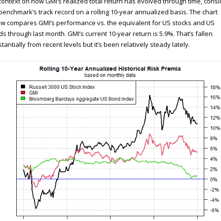
context on how GMI’s realized total return has evolved through time, consi
benchmark’s track record on a rolling 10-year annualized basis. The chart
w compares GMI’s performance vs. the equivalent for US stocks and US
s through last month. GMI’s current 10-year return is 5.9%. That’s fallen
tantially from recent levels but it’s been relatively steady lately.