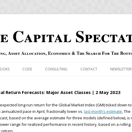
e Capital Specta
ing, Asset Allocation, Economics & The Search For The Bott
Skip to content
OOKS
CODE
CONSULTING
CONTACT
NEWSLETTER
ECASTS
ERRATA & ADDENDA
al Return Forecasts: Major Asset Classes | 2 May 2023
RSOLD
QIPAIR
expected long-run return for the Global Market Index (GMI) ticked down to
 annualized pace in April, fractionally lower vs.
last month’s estimate.
The
OFF INDEXES
cast, based on the average estimate for three models (defined below), is
lower range for realized performance in recent history, based on a rolling 
 RISK INDEX
 return.