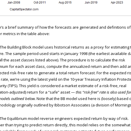
’s a brief summary of how the forecasts are generated and definitions of
r metrics in the table above:
The Building Block model uses historical returns as a proxy for estimating 
re. The sample period used starts in January 1998 (the earliest available d
all the asset classes listed above). The procedure is to calculate the risk
ium for each asset class, compute the annualized return and then add a
cted risk-free rate to generate a total return forecast. For the expected ri
 rate, we’re using the latest yield on the 10-year Treasury Inflation Protect
rity (TIPS). This yield is considered a market estimate of a risk-free, real
lation-adjusted) return for a “safe” asset —
this “risk-free” rate is also used for
models outlined below.
Note that the BB model used here is (loosely) based 
odology originally outlined by Ibbotson Associates (a division of Mornings
The Equilibrium model reverse engineers expected return by way of risk.
er than trying to predict return directly, this model relies on the somewhat