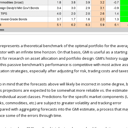
represents a theoretical benchmark of the optimal portfolio for the avera
stor with an infinite time horizon. On that basis, GMI is useful as a starting
t for research on asset allocation and portfolio design. GMI’s history sugg
 this passive benchmark’s performance is competitive with most active ass
cation strategies, especially after adjusting for risk, trading costs and taxes
 in mind that the forecasts above will likely be incorrect in some degree, 
s projections are expected to be somewhat more reliable vs. the estimate
individual asset classes. Predictions for the specific market components (
ks, commodities, etc.) are subject to greater volatility and tracking error
ared with aggregating forecasts into the GMI estimate, a process that ma
ce some of the errors through time.