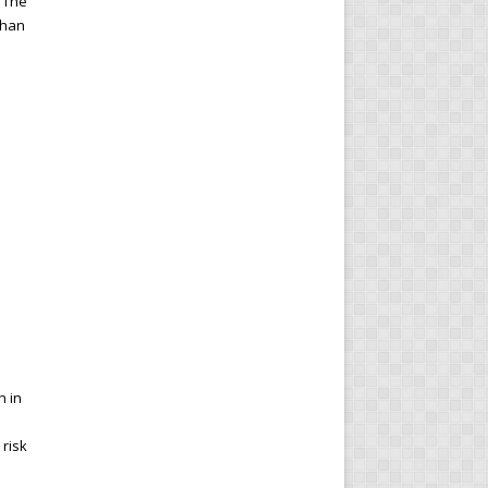
. The
 than
.
n in
 risk