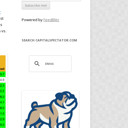
r
st
Powered by
FeedBlitz
is
 vs.
SEARCH CAPITALSPECTATOR.COM