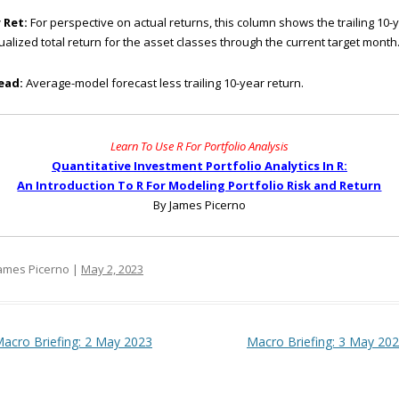
 Ret:
For perspective on actual returns, this column shows the trailing 10-
alized total return for the asset classes through the current target month
ead:
Average-model forecast less trailing 10-year return.
Learn To Use R For Portfolio Analysis
Quantitative Investment Portfolio Analytics In R:
An Introduction To R For Modeling Portfolio Risk and Return
By James Picerno
ames Picerno |
May 2, 2023
t navigation
acro Briefing: 2 May 2023
Macro Briefing: 3 May 20