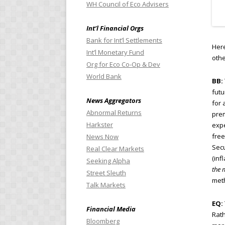
WH Council of Eco Advisers
Int’l Financial Orgs
Bank for Int’l Settlements
Here
Int’l Monetary Fund
othe
Org for Eco Co-Op & Dev
World Bank
BB:
futu
News Aggregators
for 
Abnormal Returns
prem
Harkster
expe
free
News Now
Secu
Real Clear Markets
(inf
Seeking Alpha
the 
Street Sleuth
meth
Talk Markets
EQ:
Financial Media
Rath
Bloomberg