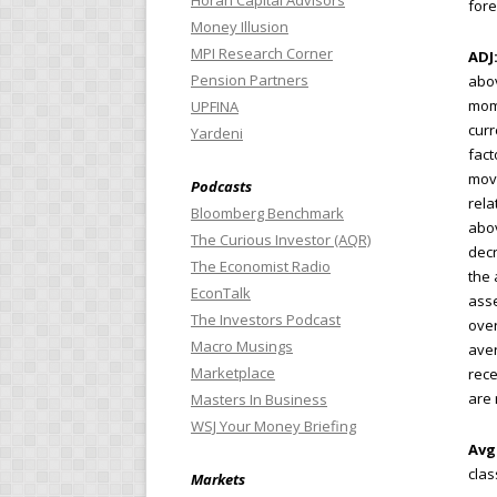
Horan Capital Advisors
fore
Money Illusion
MPI Research Corner
ADJ
Pension Partners
abo
mom
UPFINA
curr
Yardeni
fact
movi
Podcasts
rela
Bloomberg Benchmark
abov
The Curious Investor (AQR)
decr
The Economist Radio
the 
EconTalk
asse
The Investors Podcast
over
Macro Musings
aver
Marketplace
rece
are 
Masters In Business
WSJ Your Money Briefing
Avg
clas
Markets