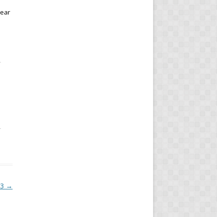
year
.
23
→