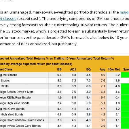
is an unmanaged, market-value-weighted portfolio that holds all the
majo
t classes
(except cash). The underlying components of GMI continue to po
tively strong forecasts vs. their current trailing 10-year returns. The outlier 
l the US stock market, which is projected to earn a substantially lower return
performance over the past decade. GMI’s forecast is also below its 10-year
ormance of 6.1% annualized, but just barely.