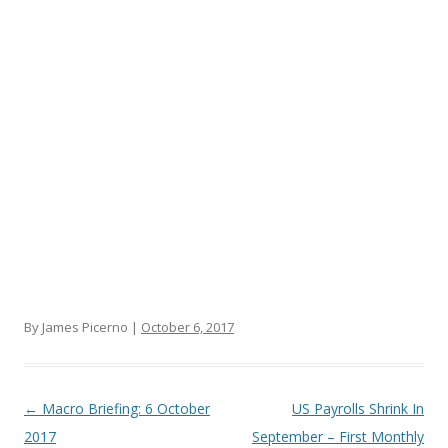
By James Picerno |
October 6, 2017
Post navigation
←
Macro Briefing: 6 October
US Payrolls Shrink In
2017
September – First Monthly