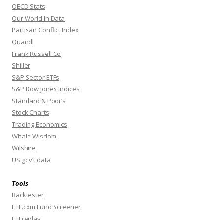
OECD Stats
Our World In Data
Partisan Conflict Index
Quandl
Frank Russell Co
Shiller
S&P Sector ETFs
S&P Dow Jones Indices
Standard & Poor’s
Stock Charts
Trading Economics
Whale Wisdom
Wilshire
US gov’t data
Tools
Backtester
ETF.com Fund Screener
ETFreplay