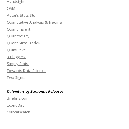
Hyndsight
OSM
Peter’s Stats Stuff
Quantitative Analysis & Trading
Quant Insight
Quantocracy
Quant Strat TradeR
Quintuitive
R Bloggers
Simply Stats
Towards Data Science
Two Sigma
Calendars of Economic Releases
Briefing.com
EconoDay
MarketWatch