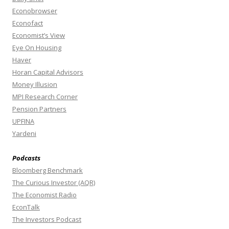
Econobrowser
Econofact
Economist’s View
Eye On Housing
Haver
Horan Capital Advisors
Money Illusion
MPI Research Corner
Pension Partners
UPFINA
Yardeni
Podcasts
Bloomberg Benchmark
The Curious Investor (AQR)
The Economist Radio
EconTalk
The Investors Podcast