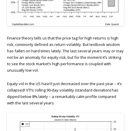
Finance theory tells us that the price tag for high returns is high
risk, commonly defined as return volatility. But textbook wisdom
has fallen on hard times lately. The last several years may or may
not be an anomaly for equity risk, but for the moment it’s striking
to see the stock market’s high performance is coupled with
unusually low vol.
Equity vol in the US hasn’t just decreased over the past year – it’s
collapsed! VTI’s rolling 90-day volatility (standard deviation) has
dipped below 8% lately – a remarkably calm profile compared
with the last several years.