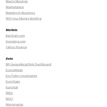
Macro Musings
Marketplace
Masters In Business
WSJ Your Money Briefing
Markets
Barchart.com
Investing.com
Yahoo Finance
Data
BR Geopolitical Risk Dashboard
EconoMagic
Eco Policy Uncertainty
EconStats
Eurostat
FRED
MSCI
Morningstar