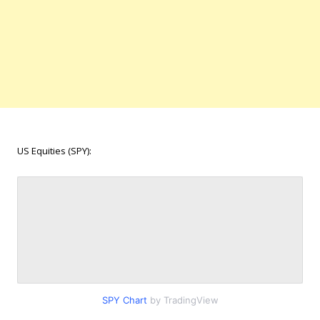
US Equities (SPY):
SPY Chart
by TradingView