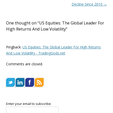
Decline Since 2010
→
One thought on “
US Equities: The Global Leader For
High Returns And Low Volatility
”
Pingback:
US Equities: The Global Leader For High Returns
And Low Volatility - TradingGods.net
Comments are closed.
Enter your email to subscribe: