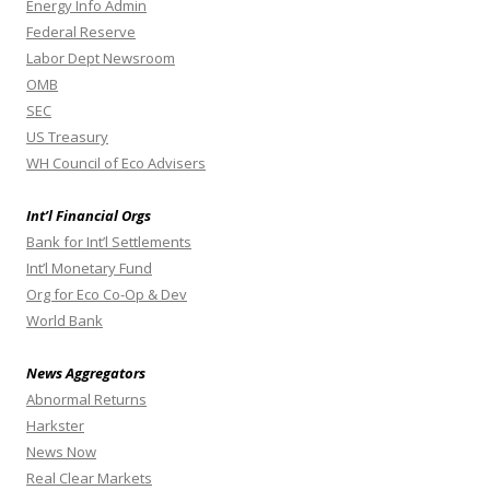
Energy Info Admin
Federal Reserve
Labor Dept Newsroom
OMB
SEC
US Treasury
WH Council of Eco Advisers
Int’l Financial Orgs
Bank for Int’l Settlements
Int’l Monetary Fund
Org for Eco Co-Op & Dev
World Bank
News Aggregators
Abnormal Returns
Harkster
News Now
Real Clear Markets