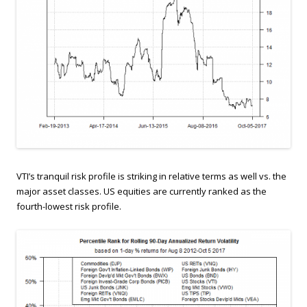
VTI’s tranquil risk profile is striking in relative terms as well vs. the
major asset classes. US equities are currently ranked as the
fourth-lowest risk profile.