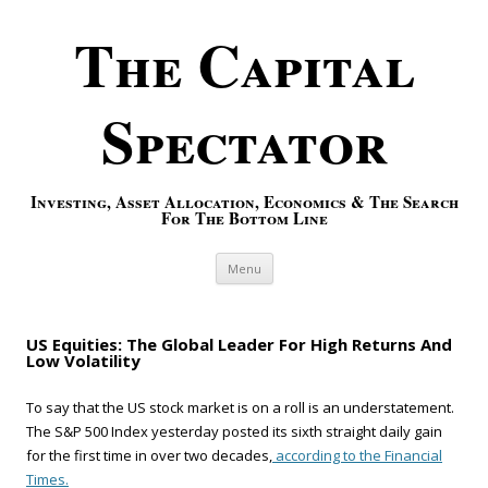
The Capital
Spectator
Investing, Asset Allocation, Economics & The Search
For The Bottom Line
Skip to content
Menu
US Equities: The Global Leader For High Returns And
Low Volatility
To say that the US stock market is on a roll is an understatement.
The S&P 500 Index yesterday posted its sixth straight daily gain
for the first time in over two decades,
according to the Financial
Times.