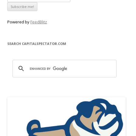
Powered by
FeedBlitz
SEARCH CAPITALSPECTATOR.COM