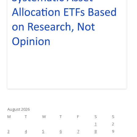
August 2026
M
T
W
T
F
S
S
1
2
3
4
5
6
7
8
9