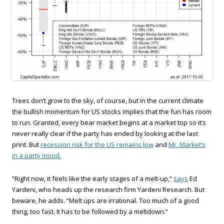
Trees don’t grow to the sky, of course, but in the current climate
the bullish momentum for US stocks implies that the fun has room
to run. Granted, every bear market begins at a market top so it’s
never really clear if the party has ended by looking at the last
print. But
recession risk for the US remains low
and
Mr. Market’s
in a party mood.
“Right now, it feels like the early stages of a melt-up,”
says
Ed
Yardeni, who heads up the research firm Yardeni Research. But
beware, he adds. “Melt ups are irrational. Too much of a good
thing, too fast. It has to be followed by a meltdown.”