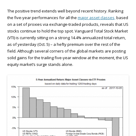
The positive trend extends well beyond recent history. Ranking
the five-year performances for all the
major asset classes,
based
on a set of proxies via exchange-traded products, reveals that US
stocks continue to hold the top spot. Vanguard Total Stock Market
(VTI) is currently sitting on a strong 14.4% annualized total return,
as of yesterday (Oct. 5) – a hefty premium over the rest of the
field. Although several corners of the global markets are posting
solid gains for the trailing five-year window at the moment, the US
equity market’s surge stands alone.