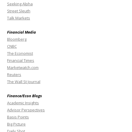
Seeking Alpha
Street Sleuth
Talk Markets
Financial Media
Bloomberg
CNBC
The Economist
Financial Times
Marketwatch.com
Reuters
The Wall St Journal
Finance/Econ Blogs
Academic Insights
Advisor Perspectives
Basis Points
Big Picture
Daily Shot