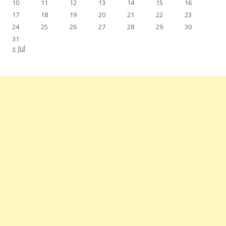
10
11
12
13
14
15
16
17
18
19
20
21
22
23
24
25
26
27
28
29
30
31
« Jul