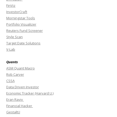
FinViz
InvestorCraft
Morningstar Tools
Portfolio Visualizer
Reuters Fund Screener
Style Scan
Target Date Solutions
V-Lab
Quants
ASM Quant Macro
Rob Carver
CSSA
Data Driven Investor
Economic Tracker (Harvard U.)
Eran Raviv
Financial Hacker
GestaltU