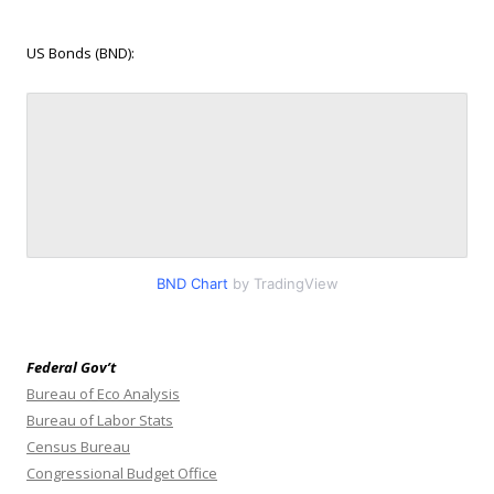
US Bonds (BND):
BND Chart
by TradingView
Federal Gov’t
Bureau of Eco Analysis
Bureau of Labor Stats
Census Bureau
Congressional Budget Office