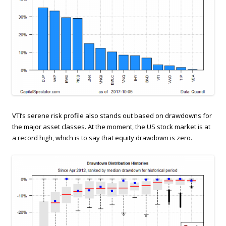
VTI’s serene risk profile also stands out based on drawdowns for
the major asset classes. At the moment, the US stock market is at
a record high, which is to say that equity drawdown is zero.