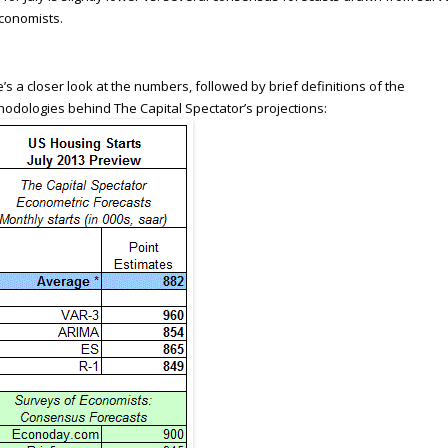
conomists.
’s a closer look at the numbers, followed by brief definitions of the
odologies behind The Capital Spectator’s projections: