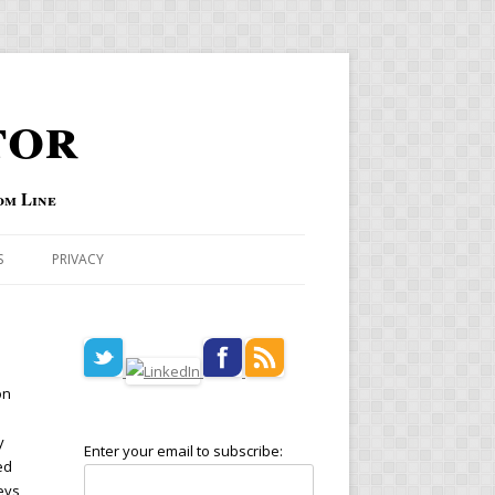
tor
om Line
S
PRIVACY
on
y
Enter your email to subscribe:
ed
eys