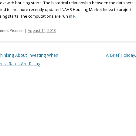
ext with housing starts. The historical relationship between the data sets i
ied to the more recently updated NAHB Housing Market Index to project
ing starts. The computations are run in
R
.
ames Picerno |
August 14, 2013
t navigation
hinking About Investing When
A Brief Holida
rest Rates Are Rising