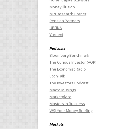
Horan Capital Advisors
Money Illusion
MPI Research Corner
Pension Partners
UPFINA
Yardeni
Podcasts
Bloomberg Benchmark
The Curious Investor (AQR)
The Economist Radio
EconTalk
The Investors Podcast
Macro Musings
Marketplace
Masters In Business
WSJ Your Money Briefing
Markets