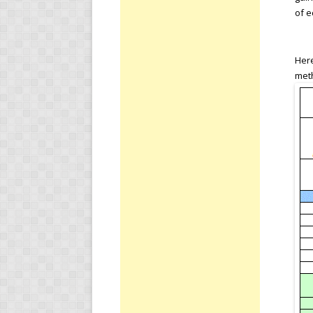
of e
Here
meth