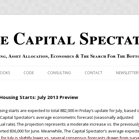
e Capital Specta
ing, Asset Allocation, Economics & The Search For The Bott
Skip to content
OOKS
CODE
CONSULTING
CONTACT
NEWSLETTER
ECASTS
ERRATA & ADDENDA
Housing Starts: July 2013 Preview
RSOLD
QIPAIR
ing starts are expected to total 882,000 in Friday’s update for July, based 
Capital Spectator’s average econometric forecast (seasonally adjusted
OFF INDEXES
al rate). The projection represents a moderate increase vs. the previousl
rted 836,000 for June. Meanwhile, The Capital Spectator’s average expect
 RISK INDEX
 for July is slightly lower vs. several consensus forecasts drawn from surv