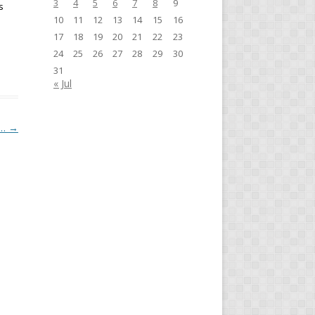
3
4
5
6
7
8
9
s
10
11
12
13
14
15
16
17
18
19
20
21
22
23
24
25
26
27
28
29
30
31
« Jul
y…
→