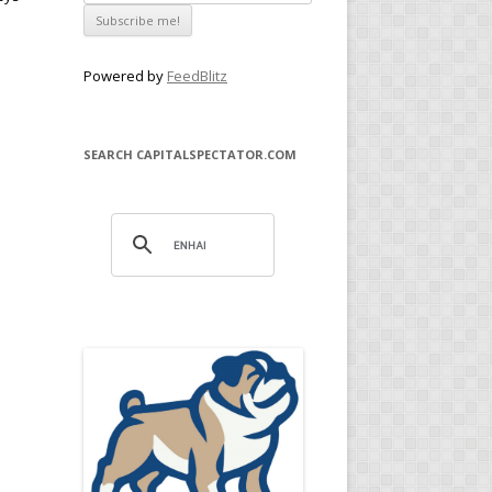
Powered by
FeedBlitz
SEARCH CAPITALSPECTATOR.COM