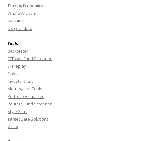
Trading Economics
Whale Wisdom
Wilshire
US gov’t data
Tools
Backtester
ETF.com Fund Screener
ETFreplay
FinViz
InvestorCraft
Morningstar Tools
Portfolio Visualizer
Reuters Fund Screener
Style Scan
Target Date Solutions
V-Lab