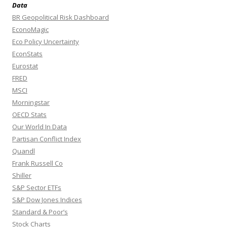
Data
BR Geopolitical Risk Dashboard
EconoMagic
Eco Policy Uncertainty
EconStats
Eurostat
FRED
MSCI
Morningstar
OECD Stats
Our World In Data
Partisan Conflict Index
Quandl
Frank Russell Co
Shiller
S&P Sector ETFs
S&P Dow Jones Indices
Standard & Poor’s
Stock Charts