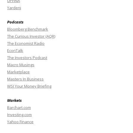
UPFINA
Yardeni
Podcasts
Bloomberg Benchmark
The Curious Investor (AQR)
The Economist Radio
EconTalk
The Investors Podcast
Macro Musings
Marketplace
Masters In Business
WSJ Your Money Briefing
Markets
Barchart.com
Investing.com
Yahoo Finance