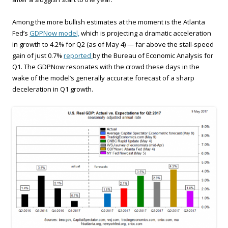
Among the more bullish estimates at the moment is the Atlanta
Fed’s
GDPNow model,
which is projecting a dramatic acceleration
in growth to 4.2% for Q2 (as of May 4) — far above the stall-speed
gain of just 0.7%
reported
by the Bureau of Economic Analysis for
Q1. The GDPNow resonates with the crowd these days in the
wake of the model’s generally accurate forecast of a sharp
deceleration in Q1 growth.