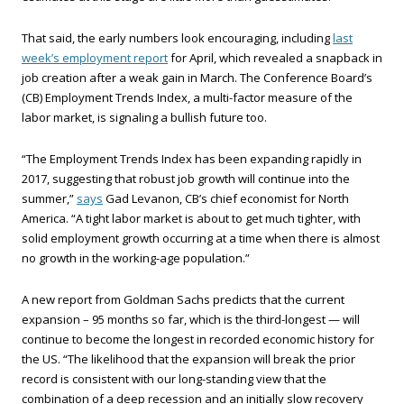
That said, the early numbers look encouraging, including
last
week’s employment report
for April, which revealed a snapback in
job creation after a weak gain in March. The Conference Board’s
(CB) Employment Trends Index, a multi-factor measure of the
labor market, is signaling a bullish future too.
“The Employment Trends Index has been expanding rapidly in
2017, suggesting that robust job growth will continue into the
summer,”
says
Gad Levanon, CB’s chief economist for North
America. “A tight labor market is about to get much tighter, with
solid employment growth occurring at a time when there is almost
no growth in the working-age population.”
A new report from Goldman Sachs predicts that the current
expansion – 95 months so far, which is the third-longest — will
continue to become the longest in recorded economic history for
the US. “The likelihood that the expansion will break the prior
record is consistent with our long-standing view that the
combination of a deep recession and an initially slow recovery