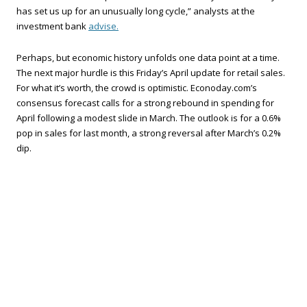
has set us up for an unusually long cycle,” analysts at the
investment bank
advise.
Perhaps, but economic history unfolds one data point at a time.
The next major hurdle is this Friday’s April update for retail sales.
For what it’s worth, the crowd is optimistic. Econoday.com’s
consensus forecast calls for a strong rebound in spending for
April following a modest slide in March. The outlook is for a 0.6%
pop in sales for last month, a strong reversal after March’s 0.2%
dip.