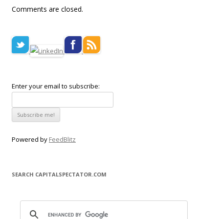
Comments are closed.
Enter your email to subscribe:
Powered by
FeedBlitz
SEARCH CAPITALSPECTATOR.COM