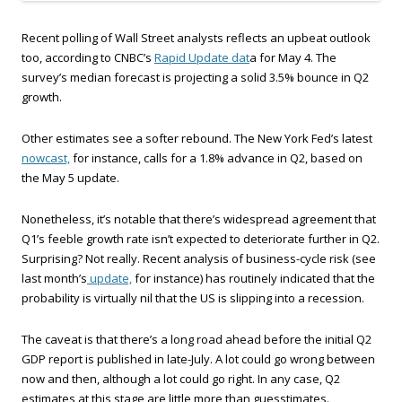
Recent polling of Wall Street analysts reflects an upbeat outlook
too, according to CNBC’s
Rapid Update dat
a for May 4. The
survey’s median forecast is projecting a solid 3.5% bounce in Q2
growth.
Other estimates see a softer rebound. The New York Fed’s latest
nowcast,
for instance, calls for a 1.8% advance in Q2, based on
the May 5 update.
Nonetheless, it’s notable that there’s widespread agreement that
Q1’s feeble growth rate isn’t expected to deteriorate further in Q2.
Surprising? Not really. Recent analysis of business-cycle risk (see
last month’s
update,
for instance) has routinely indicated that the
probability is virtually nil that the US is slipping into a recession.
The caveat is that there’s a long road ahead before the initial Q2
GDP report is published in late-July. A lot could go wrong between
now and then, although a lot could go right. In any case, Q2
estimates at this stage are little more than guesstimates.