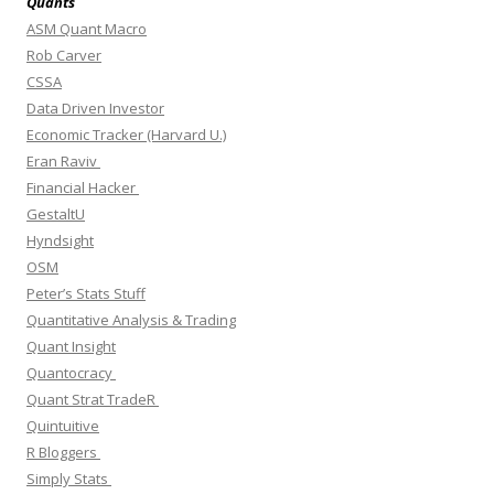
Quants
ASM Quant Macro
Rob Carver
CSSA
Data Driven Investor
Economic Tracker (Harvard U.)
Eran Raviv
Financial Hacker
GestaltU
Hyndsight
OSM
Peter’s Stats Stuff
Quantitative Analysis & Trading
Quant Insight
Quantocracy
Quant Strat TradeR
Quintuitive
R Bloggers
Simply Stats