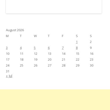
August 2026
M
T
W
T
F
S
S
1
2
3
4
5
6
7
8
9
10
11
12
13
14
15
16
17
18
19
20
21
22
23
24
25
26
27
28
29
30
31
« Jul