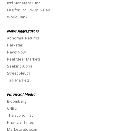
Int’l Monetary Fund
Org for Eco Co-Op & Dev
World Bank
News Aggregators
Abnormal Returns
Harkster
News Now
Real Clear Markets
Seeking Alpha
Street Sleuth
Talk Markets
Financial Media
Bloomberg
CNBC
The Economist
Financial Times
Marketwatch.com