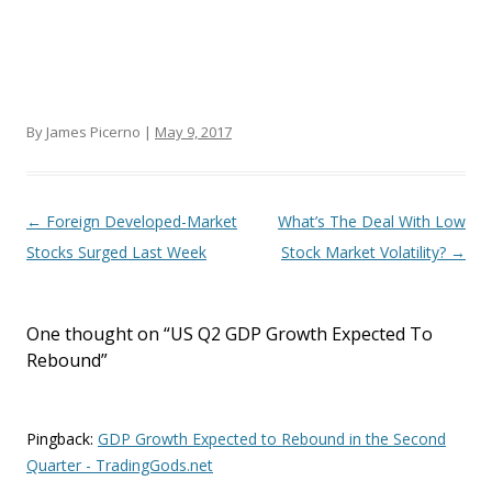
By James Picerno |
May 9, 2017
Post navigation
←
Foreign Developed-Market
What’s The Deal With Low
Stocks Surged Last Week
Stock Market Volatility?
→
One thought on “
US Q2 GDP Growth Expected To
Rebound
”
Pingback:
GDP Growth Expected to Rebound in the Second
Quarter - TradingGods.net