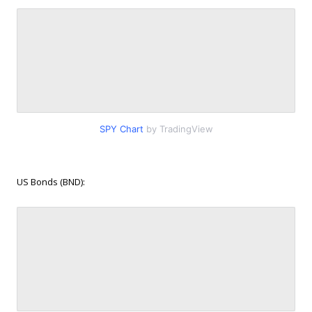
SPY Chart
by TradingView
US Bonds (BND):