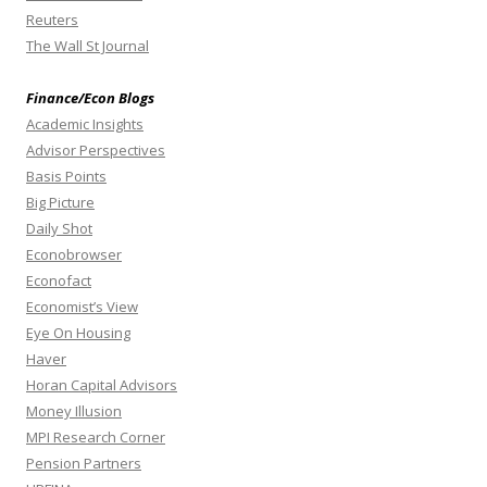
Reuters
The Wall St Journal
Finance/Econ Blogs
Academic Insights
Advisor Perspectives
Basis Points
Big Picture
Daily Shot
Econobrowser
Econofact
Economist’s View
Eye On Housing
Haver
Horan Capital Advisors
Money Illusion
MPI Research Corner
Pension Partners