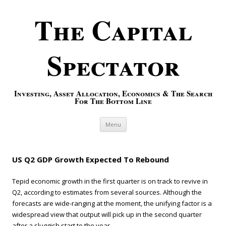
The Capital
Spectator
Investing, Asset Allocation, Economics & The Search
For The Bottom Line
Skip to content
Menu
US Q2 GDP Growth Expected To Rebound
Tepid economic growth in the first quarter is on track to revive in
Q2, according to estimates from several sources. Although the
forecasts are wide-ranging at the moment, the unifying factor is a
widespread view that output will pick up in the second quarter
after a sluggish start to the year.