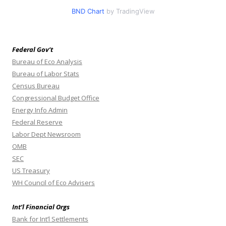
BND Chart
by TradingView
Federal Gov’t
Bureau of Eco Analysis
Bureau of Labor Stats
Census Bureau
Congressional Budget Office
Energy Info Admin
Federal Reserve
Labor Dept Newsroom
OMB
SEC
US Treasury
WH Council of Eco Advisers
Int’l Financial Orgs
Bank for Int’l Settlements