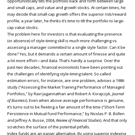
opportunistically tilts the portfolio back and forth between large
and small caps, and value and growth stocks. At certain times, he
may decide that small-cap growth offers the superior risk/reward
profile; a year later, he thinks it’s time to tilt the portfolio to large-
cap value stocks.
The problem here for investors is that evaluating the presence
(or absence) of style-timing skill is much more challenging vs.
assessing a manager committed to a single style factor. Can it be
done? Yes, but it demands a certain amount of finesse and quite
a lot more effort—and data. That’s hardly a surprise. Over the
past two decades, financial economists have been pointing out
the challenges of identifying style-timing talent. So-called
estimation errors, for instance, are one problem, advises a 1986
study (“Assessing the Market Training Performance of Managed
Portfolios,” by Ravi Jagannathan and Robert A. Korajczyk,
Journal
of Business
). Even when above-average performance is genuine,
it’s turns out to be fleeting a fair amount of the time (“Short-Term
Persistence in Mutual Fund Performance,” by Nicolas P. B. Bollen
and Jeffrey A. Busse, 2004,
Review of Financial Studies
). And that only
scratches the surface of the potential pitfalls.
Index funds are an easier alternative. By using superior indexing