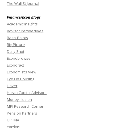
The Wall St Journal
Finance/Econ Blogs
Academic Insights
Advisor Perspectives
Basis Points
Big Picture
Daily Shot
Econobrowser
Econofact
Economist’s View
Eye On Housing
Haver
Horan Capital Advisors
Money Illusion
MPI Research Corner
Pension Partners
UPFINA
Yardeni