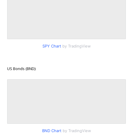
SPY Chart
by TradingView
US Bonds (BND):
BND Chart
by TradingView