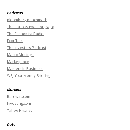
Podcasts
Bloomberg Benchmark
The Curious Investor (AQR)
The Economist Radio
EconTalk
The Investors Podcast
Macro Musings
Marketplace
Masters In Business
WSJ Your Money Briefing
Markets
Barchart.com
Investing.com
Yahoo Finance
Data