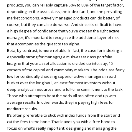
products, you can reliably capture 50% to 80% of the target factor,
depending on the asset class, the index fund, and the prevailing
market conditions. Actively managed products can do better, of
course, but they can also do worse. And since it’s difficult to have
a high degree of confidence that you’ve chosen the right active
manager, it’s important to recognize the additional layer of risk
that accompanies the quest to tap alpha.
Beta, by contrast, is more reliable. In fact, the case for indexing is
especially strong for managing a multi-asset class portfolio.
Imagine that your asset allocation is divided up into, say, 15
corners of the capital and commodity markets. The odds are fairly
low for continually choosing superior active managers in each
bucket over the long haul, at least for most investors without
deep analytical resources and a full-time commitment to the task.
Those who attempt to beat the odds all too often end up with
average results. In other words, they’re paying high fees for
mediocre results.
It’s often preferable to stick with index funds from the start and
cut the fees to the bone. That leaves you with a free hand to
focus on what’s really important: designing and managing the