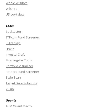
Whale Wisdom
Wilshire
US gov’t data
Tools
Backtester
ETF.com Fund Screener
ETFreplay
FinViz
InvestorCraft
Morningstar Tools
Portfolio Visualizer
Reuters Fund Screener
Style Scan
Target Date Solutions
V-Lab
Quants
ASM Quant Macro