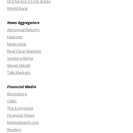
Org for Eco Co-Op & Dev
World Bank
News Aggregators
Abnormal Returns
Harkster
News Now
Real Clear Markets
Seeking Alpha
Street Sleuth
Talk Markets
Financial Media
Bloomberg
CNBC
The Economist
Financial Times
Marketwatch.com
Reuters