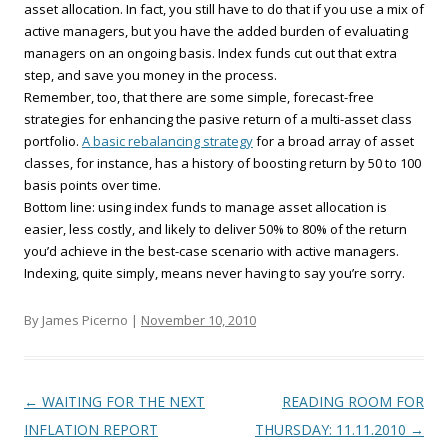
asset allocation. In fact, you still have to do that if you use a mix of
active managers, but you have the added burden of evaluating
managers on an ongoing basis. Index funds cut out that extra
step, and save you money in the process.
Remember, too, that there are some simple, forecast-free
strategies for enhancing the pasive return of a multi-asset class
portfolio.
A basic rebalancing strategy
for a broad array of asset
classes, for instance, has a history of boosting return by 50 to 100
basis points over time.
Bottom line: using index funds to manage asset allocation is
easier, less costly, and likely to deliver 50% to 80% of the return
you’d achieve in the best-case scenario with active managers.
Indexing, quite simply, means never having to say you’re sorry.
By James Picerno |
November 10, 2010
Post navigation
←
WAITING FOR THE NEXT
READING ROOM FOR
INFLATION REPORT
THURSDAY: 11.11.2010
→