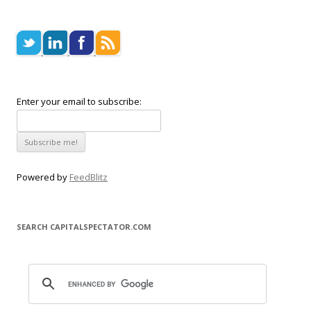
Enter your email to subscribe:
Powered by
FeedBlitz
SEARCH CAPITALSPECTATOR.COM