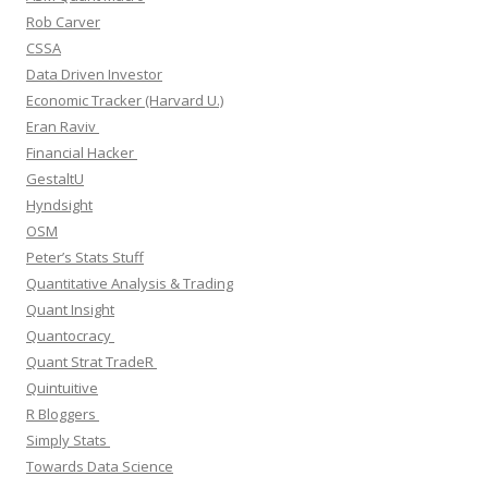
Rob Carver
CSSA
Data Driven Investor
Economic Tracker (Harvard U.)
Eran Raviv
Financial Hacker
GestaltU
Hyndsight
OSM
Peter’s Stats Stuff
Quantitative Analysis & Trading
Quant Insight
Quantocracy
Quant Strat TradeR
Quintuitive
R Bloggers
Simply Stats
Towards Data Science