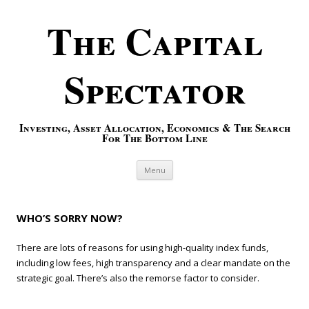
The Capital
Spectator
Investing, Asset Allocation, Economics & The Search
For The Bottom Line
Skip to content
Menu
WHO’S SORRY NOW?
There are lots of reasons for using high-quality index funds,
including low fees, high transparency and a clear mandate on the
strategic goal. There’s also the remorse factor to consider.