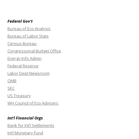
Federal Gov’t
Bureau of Eco Analysis
Bureau of Labor Stats
Census Bureau
Congressional Budget Office
Energy Info Admin
Federal Reserve
Labor Dept Newsroom
OMB
SEC
US Treasury
WH Council of Eco Advisers
Int’l Financial Orgs
Bank for Int’l Settlements
Int’l Monetary Fund