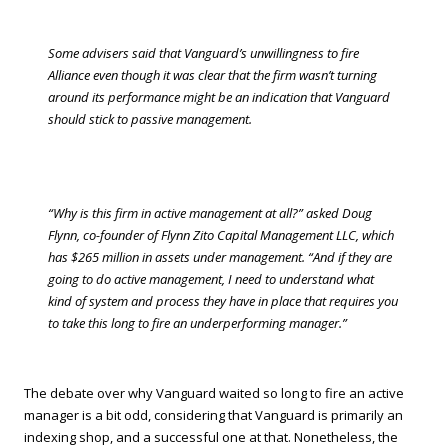
Some advisers said that Vanguard’s unwillingness to fire
Alliance even though it was clear that the firm wasn’t turning
around its performance might be an indication that Vanguard
should stick to passive management.
“Why is this firm in active management at all?” asked Doug
Flynn, co-founder of Flynn Zito Capital Management LLC, which
has $265 million in assets under management. “And if they are
going to do active management, I need to understand what
kind of system and process they have in place that requires you
to take this long to fire an underperforming manager.”
The debate over why Vanguard waited so long to fire an active
manager is a bit odd, considering that Vanguard is primarily an
indexing shop, and a successful one at that. Nonetheless, the