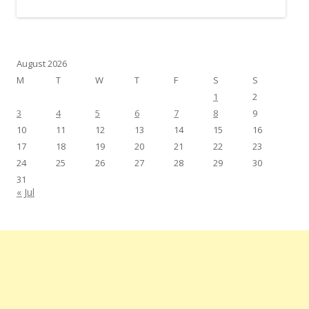
August 2026
M
T
W
T
F
S
S
1
2
3
4
5
6
7
8
9
10
11
12
13
14
15
16
17
18
19
20
21
22
23
24
25
26
27
28
29
30
31
« Jul