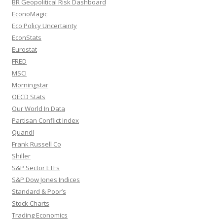
BR Geopolitical Risk Dashboard
EconoMagic
Eco Policy Uncertainty
EconStats
Eurostat
FRED
MSCI
Morningstar
OECD Stats
Our World In Data
Partisan Conflict Index
Quandl
Frank Russell Co
Shiller
S&P Sector ETFs
S&P Dow Jones Indices
Standard & Poor’s
Stock Charts
Trading Economics