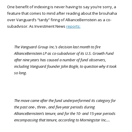
One benefit of indexing is never having to say you’re sorry, a
feature that comes to mind after reading about the brouhaha
over Vanguard’s “tardy” firing of AllianceBernstein as a co-
subadvisor. As Investment News
reports:
The Vanguard Group Inc.’s decision last month to fire
AllianceBernstein LP as co-subadviser of its U.S. Growth Fund
after nine years has caused a number of fund observers,
including Vanguard founder John Bogle, to question why it took
so long.
The move came after the fund underperformed its category for
the past one-, three-, and five-year periods during
AllianceBernstein’s tenure, and for the 10- and 15-year periods
encompassing that tenure, according to Morningstar Inc….