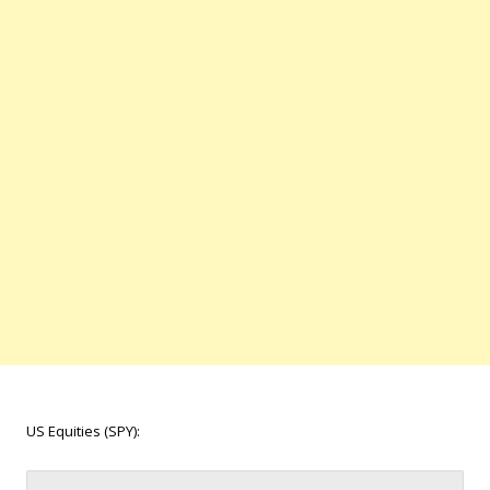
US Equities (SPY):