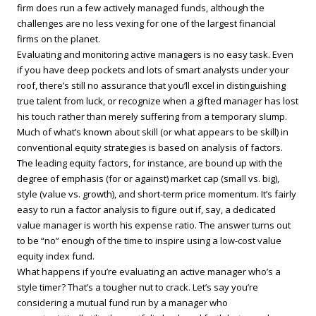
firm does run a few actively managed funds, although the
challenges are no less vexing for one of the largest financial
firms on the planet.
Evaluating and monitoring active managers is no easy task. Even
if you have deep pockets and lots of smart analysts under your
roof, there’s still no assurance that you’ll excel in distinguishing
true talent from luck, or recognize when a gifted manager has lost
his touch rather than merely suffering from a temporary slump.
Much of what’s known about skill (or what appears to be skill) in
conventional equity strategies is based on analysis of factors.
The leading equity factors, for instance, are bound up with the
degree of emphasis (for or against) market cap (small vs. big),
style (value vs. growth), and short-term price momentum. It’s fairly
easy to run a factor analysis to figure out if, say, a dedicated
value manager is worth his expense ratio. The answer turns out
to be “no” enough of the time to inspire using a low-cost value
equity index fund.
What happens if you’re evaluating an active manager who’s a
style timer? That’s a tougher nut to crack. Let’s say you’re
considering a mutual fund run by a manager who