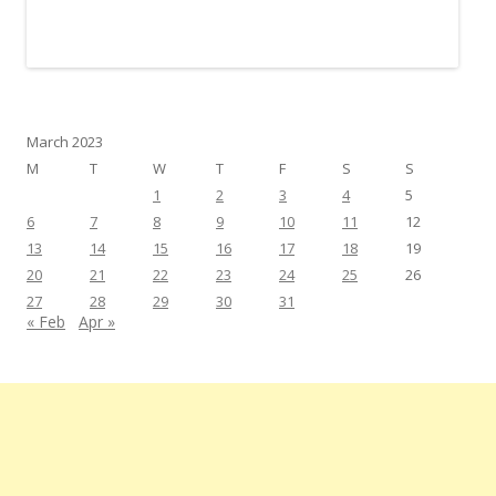
March 2023
M
T
W
T
F
S
S
1
2
3
4
5
6
7
8
9
10
11
12
13
14
15
16
17
18
19
20
21
22
23
24
25
26
27
28
29
30
31
« Feb
Apr »