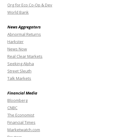
Org for Eco Co-Op & Dev
World Bank
News Aggregators
Abnormal Returns
Harkster
News Now
Real Clear Markets
Seeking Alpha
Street Sleuth
Talk Markets
Financial Media
Bloomberg
CNBC
The Economist
Financial Times
Marketwatch.com
Reuters