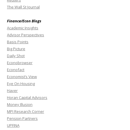
The Wall St Journal
Finance/Econ Blogs
Academic Insights
Advisor Perspectives
Basis Points
Big Picture
Daily Shot
Econobrowser
Econofact
Economist’s View
Eye On Housing
Haver
Horan Capital Advisors
Money Illusion
MPI Research Corner
Pension Partners
UPFINA