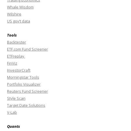
Whale Wisdom
Wilshire
US gov’t data
Tools
Backtester
ETF.com Fund Screener
ETFreplay
FinViz
InvestorCraft
Morningstar Tools
Portfolio Visualizer
Reuters Fund Screener
Style Scan
Target Date Solutions
V-Lab
Quants