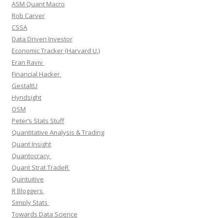
ASM Quant Macro
Rob Carver
CSSA
Data Driven Investor
Economic Tracker (Harvard U.)
Eran Raviv
Financial Hacker
GestaltU
Hyndsight
OSM
Peter’s Stats Stuff
Quantitative Analysis & Trading
Quant Insight
Quantocracy
Quant Strat TradeR
Quintuitive
R Bloggers
Simply Stats
Towards Data Science