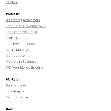
Yardeni
Podcasts
Bloomberg Benchmark
The Curious Investor (AQR)
The Economist Radio
EconTalk
The Investors Podcast
Macro Musings
Marketplace
Masters In Business
WSJ Your Money Briefing
Markets
Barchart.com
Investing.com
Yahoo Finance
Data