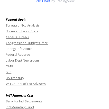
BND Chart
by TradingView
Federal Gov’t
Bureau of Eco Analysis
Bureau of Labor Stats
Census Bureau
Congressional Budget Office
Energy Info Admin
Federal Reserve
Labor Dept Newsroom
OMB
SEC
US Treasury
WH Council of Eco Advisers
Int’l Financial Orgs
Bank for Int’l Settlements
Int’l Monetary Fund