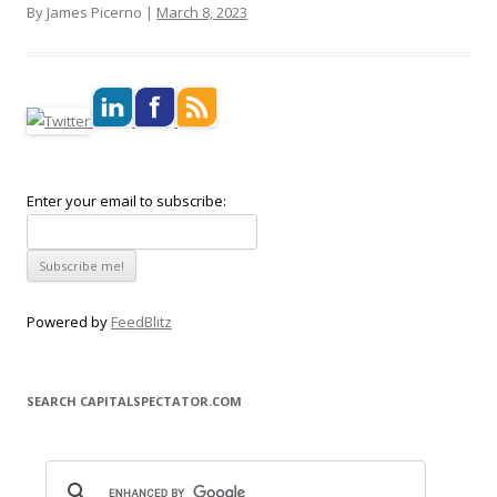
By James Picerno |
March 8, 2023
Enter your email to subscribe:
Powered by
FeedBlitz
SEARCH CAPITALSPECTATOR.COM