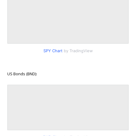
SPY Chart
by TradingView
US Bonds (BND):