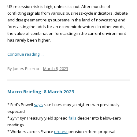
US recession risk is high, unless it’s not. After months of
conflicting signals from various business-cycle indicators, debate
and disagreement reign supreme in the land of nowcasting and
forecasting the odds for an economic downturn. In other words,
the value of combination forecasting in the current environment
has rarely been higher.
Continue reading
→
By James Picerno |
March 8, 2023
Macro Briefing: 8 March 2023
* Fed’s Powell
says
rate hikes may go higher than previously
expected
* 2yr/10yr Treasury yield spread
falls
deeper into below-zero
readings
* Workers across France
protest
pension reform proposal