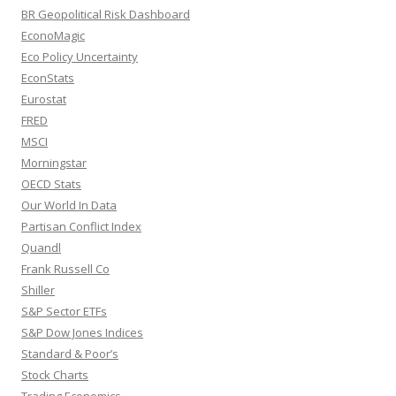
BR Geopolitical Risk Dashboard
EconoMagic
Eco Policy Uncertainty
EconStats
Eurostat
FRED
MSCI
Morningstar
OECD Stats
Our World In Data
Partisan Conflict Index
Quandl
Frank Russell Co
Shiller
S&P Sector ETFs
S&P Dow Jones Indices
Standard & Poor’s
Stock Charts
Trading Economics