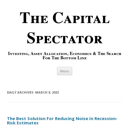
The Capital
Spectator
Investing, Asset Allocation, Economics & The Search
For The Bottom Line
Skip to content
Menu
DAILY ARCHIVES:
MARCH 8, 2023
The Best Solution For Reducing Noise In Recession-
Risk Estimates