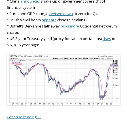
* China
announces
shake-up of government oversight of
financial system
* Eurozone GDP change
revised down
to zero for Q4
* US shale-oil boom
appears
close to peaking
* Buffett’s Berkshire Hathaway
buys more
Occidental Petroleum
shares
* US 2-year Treasury yield (proxy for rate expectations)
rises
to
5%, a 16-year high:
Continue reading
→