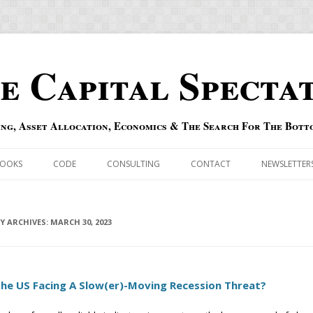
e Capital Specta
ing, Asset Allocation, Economics & The Search For The Bott
Skip to content
OOKS
CODE
CONSULTING
CONTACT
NEWSLETTER
ECASTS
ERRATA & ADDENDA
RSOLD
LY ARCHIVES:
QIPAIR
MARCH 30, 2023
OFF INDEXES
The US Facing A Slow(er)-Moving Recession Threat?
 RISK INDEX