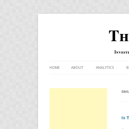
Th
Invest
HOME
ABOUT
ANALYTICS
B
COMBINATION FOR
OVERBOUGHT-OVE
DAI
INDICATOR
RISK-ON AND RISK-
Is 
US MACRO-MARKETS