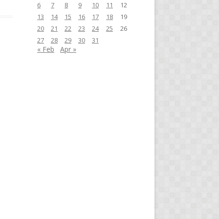
6
7
8
9
10
11
12
13
14
15
16
17
18
19
20
21
22
23
24
25
26
27
28
29
30
31
« Feb
Apr »