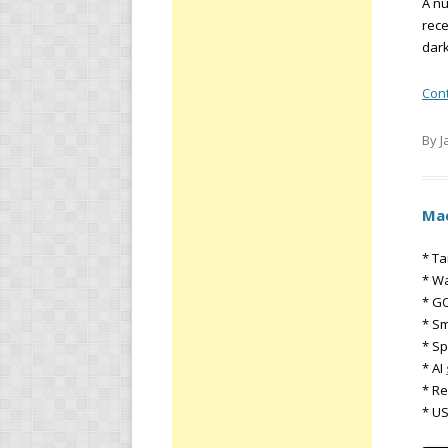
A nu
rece
dark
Con
By J
Mac
* Ta
* Wa
* GO
* S
* Sp
* AI
* R
* U