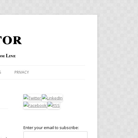
tor
om Line
S
PRIVACY
Enter your email to subscribe: