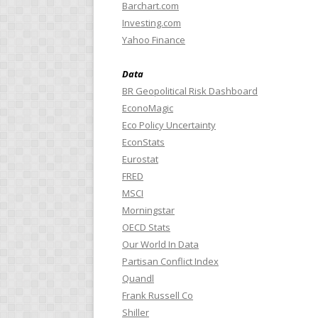
Barchart.com
Investing.com
Yahoo Finance
Data
BR Geopolitical Risk Dashboard
EconoMagic
Eco Policy Uncertainty
EconStats
Eurostat
FRED
MSCI
Morningstar
OECD Stats
Our World In Data
Partisan Conflict Index
Quandl
Frank Russell Co
Shiller