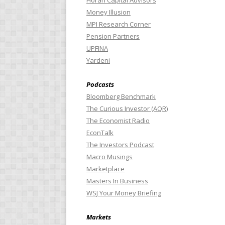
Horan Capital Advisors
Money Illusion
MPI Research Corner
Pension Partners
UPFINA
Yardeni
Podcasts
Bloomberg Benchmark
The Curious Investor (AQR)
The Economist Radio
EconTalk
The Investors Podcast
Macro Musings
Marketplace
Masters In Business
WSJ Your Money Briefing
Markets