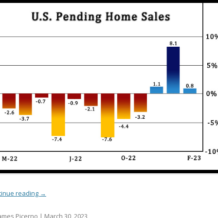
tinue reading
→
ames Picerno |
March 30, 2023