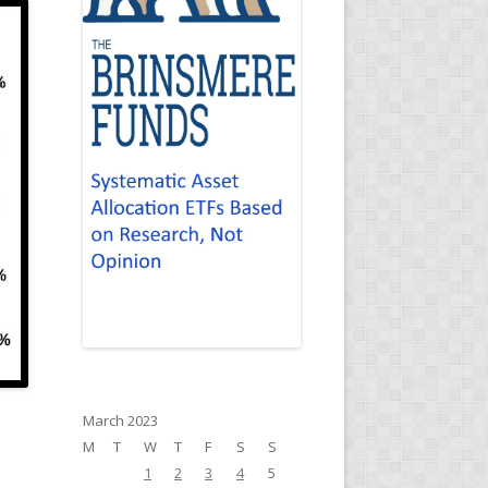
March 2023
M
T
W
T
F
S
S
1
2
3
4
5