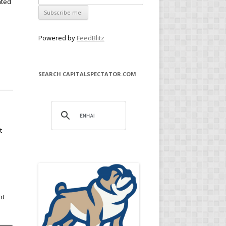
ated
Powered by
FeedBlitz
SEARCH CAPITALSPECTATOR.COM
t
nt