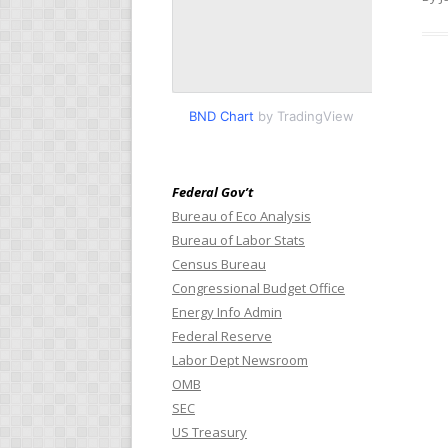
BND Chart
by TradingView
Federal Gov’t
Bureau of Eco Analysis
Bureau of Labor Stats
Census Bureau
Congressional Budget Office
Energy Info Admin
Federal Reserve
Labor Dept Newsroom
OMB
SEC
US Treasury