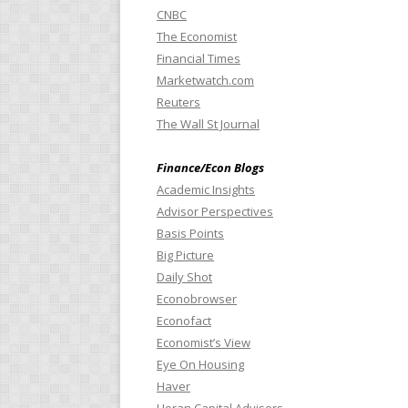
CNBC
The Economist
Financial Times
Marketwatch.com
Reuters
The Wall St Journal
Finance/Econ Blogs
Academic Insights
Advisor Perspectives
Basis Points
Big Picture
Daily Shot
Econobrowser
Econofact
Economist’s View
Eye On Housing
Haver