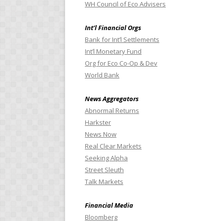
WH Council of Eco Advisers
Int’l Financial Orgs
Bank for Int’l Settlements
Int’l Monetary Fund
Org for Eco Co-Op & Dev
World Bank
News Aggregators
Abnormal Returns
Harkster
News Now
Real Clear Markets
Seeking Alpha
Street Sleuth
Talk Markets
Financial Media
Bloomberg