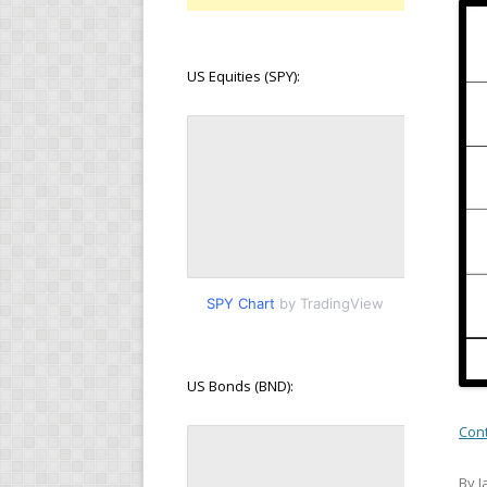
US Equities (SPY):
SPY Chart
by TradingView
US Bonds (BND):
Con
By J