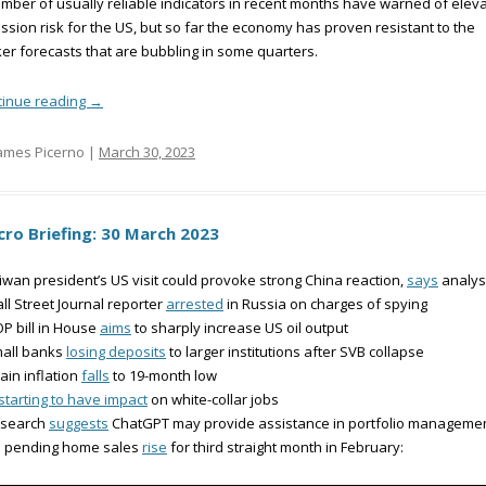
mber of usually reliable indicators in recent months have warned of elev
ssion risk for the US, but so far the economy has proven resistant to the
er forecasts that are bubbling in some quarters.
tinue reading
→
ames Picerno |
March 30, 2023
ro Briefing: 30 March 2023
iwan president’s US visit could provoke strong China reaction,
says
analys
ll Street Journal reporter
arrested
in Russia on charges of spying
P bill in House
aims
to sharply increase US oil output
mall banks
losing deposits
to larger institutions after SVB collapse
ain inflation
falls
to 19-month low
starting to have impact
on white-collar jobs
esearch
suggests
ChatGPT may provide assistance in portfolio manageme
S pending home sales
rise
for third straight month in February: