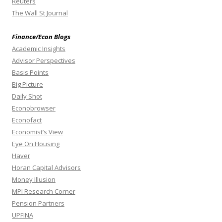
Reuters
The Wall St Journal
Finance/Econ Blogs
Academic Insights
Advisor Perspectives
Basis Points
Big Picture
Daily Shot
Econobrowser
Econofact
Economist’s View
Eye On Housing
Haver
Horan Capital Advisors
Money Illusion
MPI Research Corner
Pension Partners
UPFINA