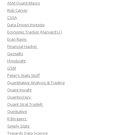
ASM Quant Macro
Rob Carver
CSSA
Data Driven Investor
Economic Tracker (Harvard U.)
Eran Raviv
Financial Hacker
GestaltU
Hyndsight
OSM
Peter’s Stats Stuff
Quantitative Analysis & Trading
Quant Insight
Quantocracy
Quant Strat TradeR
Quintuitive
R Bloggers
Simply Stats
Towards Data Science