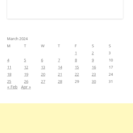
March 2024
M
T
W
T
F
S
S
1
2
3
4
5
6
7
8
9
10
11
12
13
14
15
16
17
18
19
20
21
22
23
24
25
26
27
28
29
30
31
« Feb
Apr »