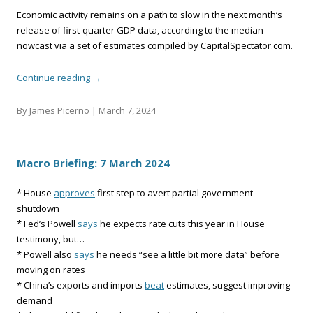
Economic activity remains on a path to slow in the next month’s
release of first-quarter GDP data, according to the median
nowcast via a set of estimates compiled by CapitalSpectator.com.
Continue reading
→
By James Picerno |
March 7, 2024
Macro Briefing: 7 March 2024
* House
approves
first step to avert partial government
shutdown
* Fed’s Powell
says
he expects rate cuts this year in House
testimony, but…
* Powell also
says
he needs “see a little bit more data” before
moving on rates
* China’s exports and imports
beat
estimates, suggest improving
demand