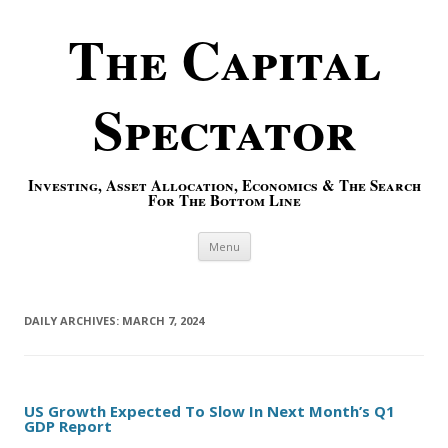
The Capital
Spectator
Investing, Asset Allocation, Economics & The Search
For The Bottom Line
Skip to content
Menu
DAILY ARCHIVES:
MARCH 7, 2024
US Growth Expected To Slow In Next Month’s Q1
GDP Report