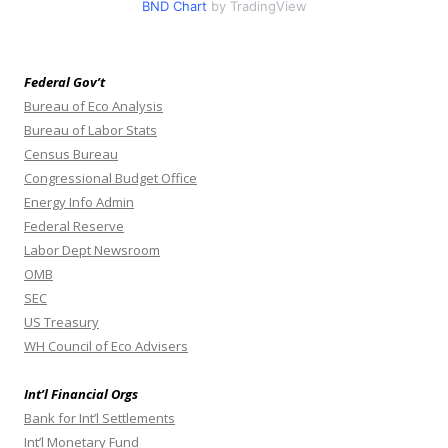
BND Chart
by TradingView
Federal Gov’t
Bureau of Eco Analysis
Bureau of Labor Stats
Census Bureau
Congressional Budget Office
Energy Info Admin
Federal Reserve
Labor Dept Newsroom
OMB
SEC
US Treasury
WH Council of Eco Advisers
Int’l Financial Orgs
Bank for Int’l Settlements
Int’l Monetary Fund