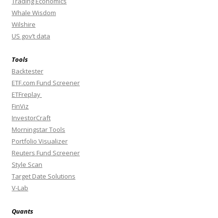
Trading Economics
Whale Wisdom
Wilshire
US gov’t data
Tools
Backtester
ETF.com Fund Screener
ETFreplay
FinViz
InvestorCraft
Morningstar Tools
Portfolio Visualizer
Reuters Fund Screener
Style Scan
Target Date Solutions
V-Lab
Quants