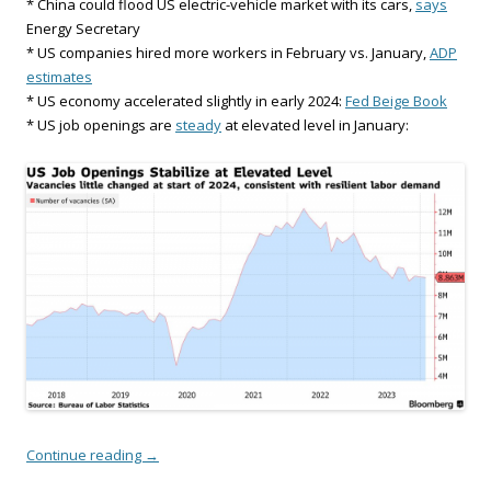
* China could flood US electric-vehicle market with its cars,
says
Energy Secretary
* US companies hired more workers in February vs. January,
ADP
estimates
* US economy accelerated slightly in early 2024:
Fed Beige Book
* US job openings are
steady
at elevated level in January:
Continue reading
→