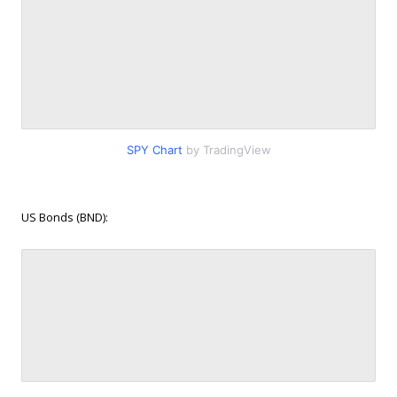
SPY Chart
by TradingView
US Bonds (BND):