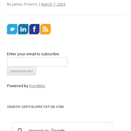
By James Picerno |
March 7, 2024
Enter your email to subscribe:
Powered by
FeedBlitz
SEARCH CAPITALSPECTATOR.COM