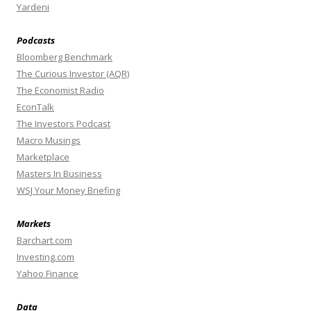
Yardeni
Podcasts
Bloomberg Benchmark
The Curious Investor (AQR)
The Economist Radio
EconTalk
The Investors Podcast
Macro Musings
Marketplace
Masters In Business
WSJ Your Money Briefing
Markets
Barchart.com
Investing.com
Yahoo Finance
Data