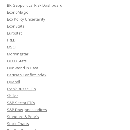
BR Geopolitical Risk Dashboard
EconoMagic
Eco Policy Uncertainty
EconStats
Eurostat
FRED
MSCI
Morningstar
OECD Stats
Our World In Data
Partisan Conflict Index
Quandl
Frank Russell Co
Shiller
S&P Sector ETFs
S&P Dow Jones Indices
Standard & Poor’s
Stock Charts