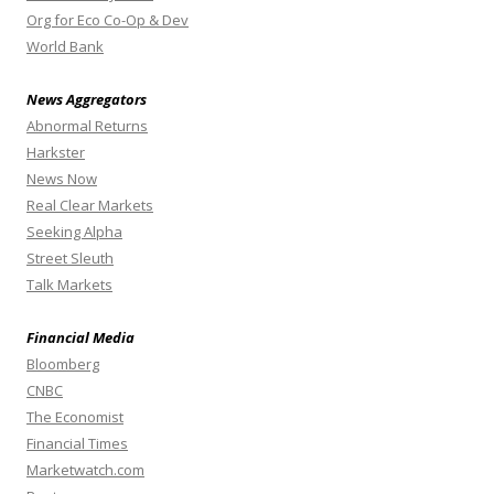
Org for Eco Co-Op & Dev
World Bank
News Aggregators
Abnormal Returns
Harkster
News Now
Real Clear Markets
Seeking Alpha
Street Sleuth
Talk Markets
Financial Media
Bloomberg
CNBC
The Economist
Financial Times
Marketwatch.com