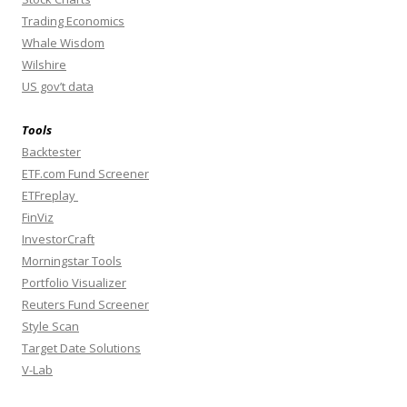
Trading Economics
Whale Wisdom
Wilshire
US gov’t data
Tools
Backtester
ETF.com Fund Screener
ETFreplay
FinViz
InvestorCraft
Morningstar Tools
Portfolio Visualizer
Reuters Fund Screener
Style Scan
Target Date Solutions
V-Lab