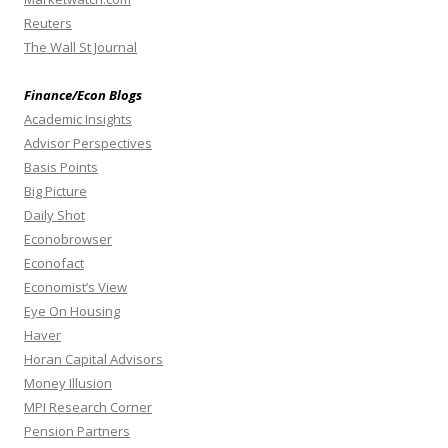
Reuters
The Wall St Journal
Finance/Econ Blogs
Academic Insights
Advisor Perspectives
Basis Points
Big Picture
Daily Shot
Econobrowser
Econofact
Economist’s View
Eye On Housing
Haver
Horan Capital Advisors
Money Illusion
MPI Research Corner
Pension Partners