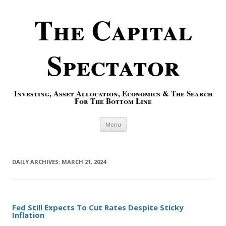
The Capital
Spectator
Investing, Asset Allocation, Economics & The Search
For The Bottom Line
Skip to content
Menu
DAILY ARCHIVES:
MARCH 21, 2024
Fed Still Expects To Cut Rates Despite Sticky
Inflation