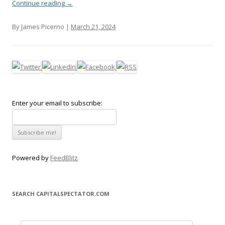
Continue reading
→
By James Picerno |
March 21, 2024
Enter your email to subscribe:
Powered by
FeedBlitz
SEARCH CAPITALSPECTATOR.COM