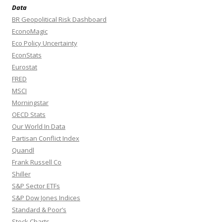
Data
BR Geopolitical Risk Dashboard
EconoMagic
Eco Policy Uncertainty
EconStats
Eurostat
FRED
MSCI
Morningstar
OECD Stats
Our World In Data
Partisan Conflict Index
Quandl
Frank Russell Co
Shiller
S&P Sector ETFs
S&P Dow Jones Indices
Standard & Poor’s
Stock Charts