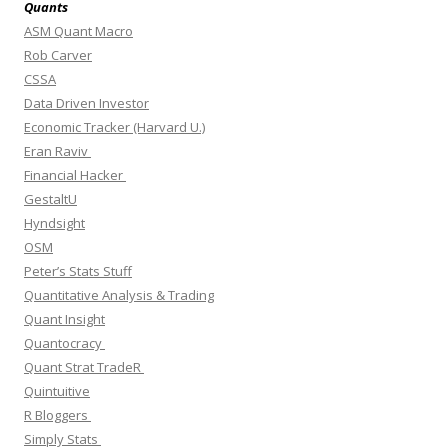
Quants
ASM Quant Macro
Rob Carver
CSSA
Data Driven Investor
Economic Tracker (Harvard U.)
Eran Raviv
Financial Hacker
GestaltU
Hyndsight
OSM
Peter’s Stats Stuff
Quantitative Analysis & Trading
Quant Insight
Quantocracy
Quant Strat TradeR
Quintuitive
R Bloggers
Simply Stats