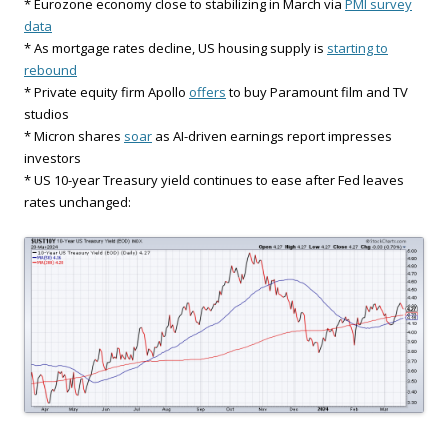
* Eurozone economy close to stabilizing in March via
PMI survey
data
* As mortgage rates decline, US housing supply is
starting to
rebound
* Private equity firm Apollo
offers
to buy Paramount film and TV
studios
* Micron shares
soar
as AI-driven earnings report impresses
investors
* US 10-year Treasury yield continues to ease after Fed leaves
rates unchanged: