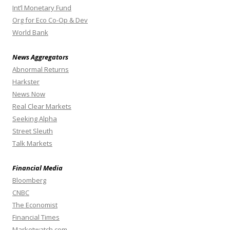
Int’l Monetary Fund
Org for Eco Co-Op & Dev
World Bank
News Aggregators
Abnormal Returns
Harkster
News Now
Real Clear Markets
Seeking Alpha
Street Sleuth
Talk Markets
Financial Media
Bloomberg
CNBC
The Economist
Financial Times
Marketwatch.com