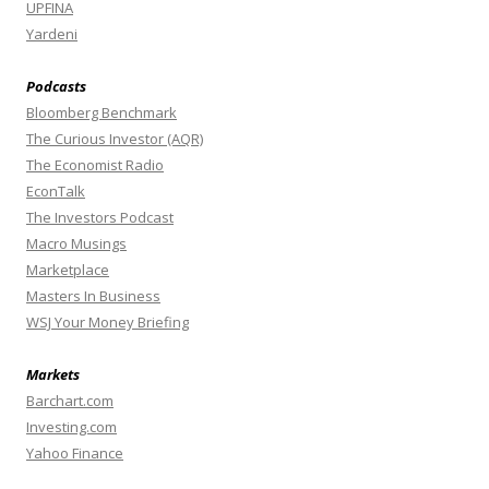
UPFINA
Yardeni
Podcasts
Bloomberg Benchmark
The Curious Investor (AQR)
The Economist Radio
EconTalk
The Investors Podcast
Macro Musings
Marketplace
Masters In Business
WSJ Your Money Briefing
Markets
Barchart.com
Investing.com
Yahoo Finance