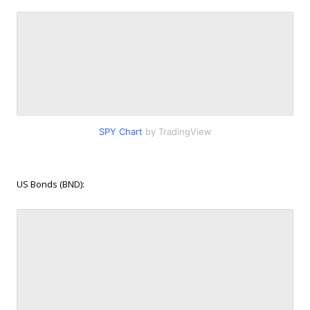
SPY Chart
by TradingView
US Bonds (BND):