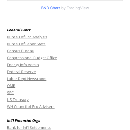
BND Chart
by TradingView
Federal Gov’t
Bureau of Eco Analysis
Bureau of Labor Stats
Census Bureau
Congressional Budget Office
Energy Info Admin
Federal Reserve
Labor Dept Newsroom
OMB
SEC
US Treasury
WH Council of Eco Advisers
Int’l Financial Orgs
Bank for Int’l Settlements