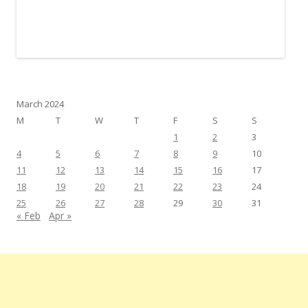
March 2024
M
T
W
T
F
S
S
1
2
3
4
5
6
7
8
9
10
11
12
13
14
15
16
17
18
19
20
21
22
23
24
25
26
27
28
29
30
31
« Feb
Apr »