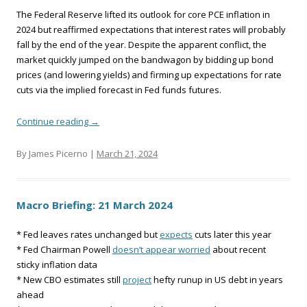
The Federal Reserve lifted its outlook for core PCE inflation in
2024 but reaffirmed expectations that interest rates will probably
fall by the end of the year. Despite the apparent conflict, the
market quickly jumped on the bandwagon by bidding up bond
prices (and lowering yields) and firming up expectations for rate
cuts via the implied forecast in Fed funds futures.
Continue reading
→
By James Picerno |
March 21, 2024
Macro Briefing: 21 March 2024
* Fed leaves rates unchanged but
expects
cuts later this year
* Fed Chairman Powell
doesn’t appear worried
about recent
sticky inflation data
* New CBO estimates still
project
hefty runup in US debt in years
ahead