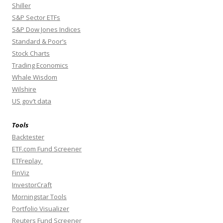
Shiller
S&P Sector ETFs
S&P Dow Jones Indices
Standard & Poor’s
Stock Charts
Trading Economics
Whale Wisdom
Wilshire
US gov’t data
Tools
Backtester
ETF.com Fund Screener
ETFreplay
FinViz
InvestorCraft
Morningstar Tools
Portfolio Visualizer
Reuters Fund Screener