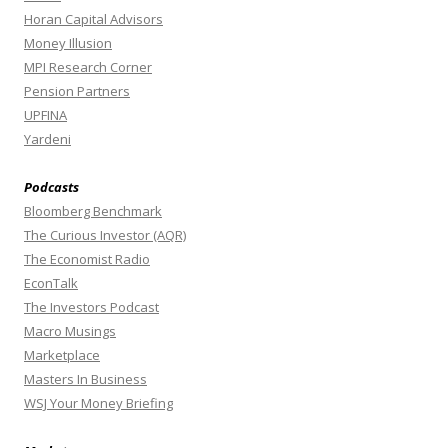
Horan Capital Advisors
Money Illusion
MPI Research Corner
Pension Partners
UPFINA
Yardeni
Podcasts
Bloomberg Benchmark
The Curious Investor (AQR)
The Economist Radio
EconTalk
The Investors Podcast
Macro Musings
Marketplace
Masters In Business
WSJ Your Money Briefing