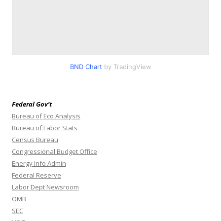
BND Chart
by TradingView
Federal Gov’t
Bureau of Eco Analysis
Bureau of Labor Stats
Census Bureau
Congressional Budget Office
Energy Info Admin
Federal Reserve
Labor Dept Newsroom
OMB
SEC