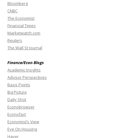
Bloomberg
CNBC
The Economist
Financial Times
Marketwatch.com
Reuters
The Wall St Journal
Finance/Econ Blogs
Academic Insights
Advisor Perspectives
Basis Points
Big Picture
Daily Shot
Econobrowser
Econofact
Economist’s View
Eye On Housing
Haver