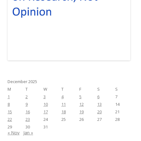
December 2025
M
T
W
T
F
S
S
1
2
3
4
5
6
7
8
9
10
11
12
13
14
15
16
17
18
19
20
21
22
23
24
25
26
27
28
29
30
31
« Nov
Jan »