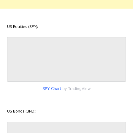
US Equities (SPY):
SPY Chart
by TradingView
US Bonds (BND):