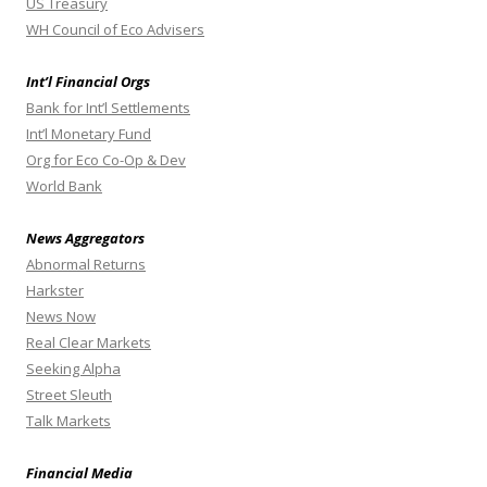
US Treasury
WH Council of Eco Advisers
Int’l Financial Orgs
Bank for Int’l Settlements
Int’l Monetary Fund
Org for Eco Co-Op & Dev
World Bank
News Aggregators
Abnormal Returns
Harkster
News Now
Real Clear Markets
Seeking Alpha
Street Sleuth
Talk Markets
Financial Media