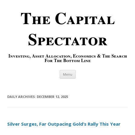
The Capital
Spectator
Investing, Asset Allocation, Economics & The Search
For The Bottom Line
Skip to content
Menu
DAILY ARCHIVES:
DECEMBER 12, 2025
Silver Surges, Far Outpacing Gold’s Rally This Year