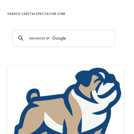
SEARCH CAPITALSPECTATOR.COM