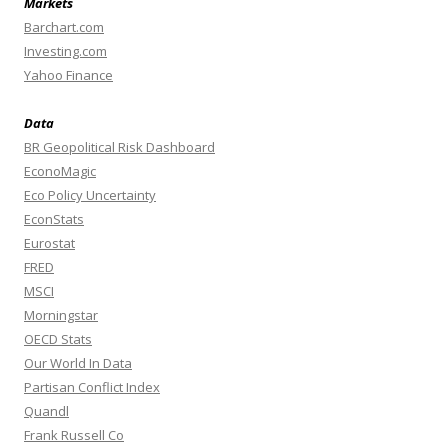
Markets
Barchart.com
Investing.com
Yahoo Finance
Data
BR Geopolitical Risk Dashboard
EconoMagic
Eco Policy Uncertainty
EconStats
Eurostat
FRED
MSCI
Morningstar
OECD Stats
Our World In Data
Partisan Conflict Index
Quandl
Frank Russell Co