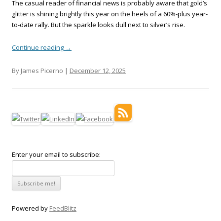
The casual reader of financial news is probably aware that gold’s
glitter is shining brightly this year on the heels of a 60%-plus year-
to-date rally. But the sparkle looks dull next to silver’s rise.
Continue reading
→
By James Picerno |
December 12, 2025
Enter your email to subscribe:
Powered by
FeedBlitz