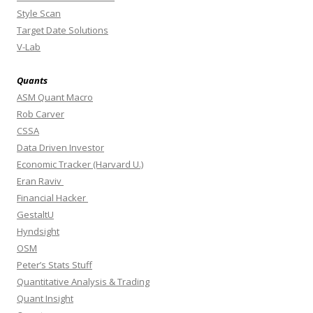
Style Scan
Target Date Solutions
V-Lab
Quants
ASM Quant Macro
Rob Carver
CSSA
Data Driven Investor
Economic Tracker (Harvard U.)
Eran Raviv
Financial Hacker
GestaltU
Hyndsight
OSM
Peter’s Stats Stuff
Quantitative Analysis & Trading
Quant Insight