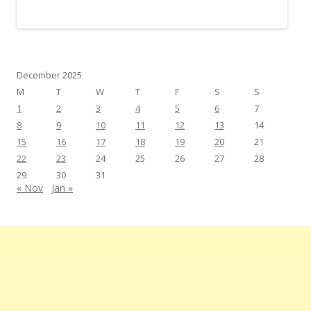
December 2025
M
T
W
T
F
S
S
1
2
3
4
5
6
7
8
9
10
11
12
13
14
15
16
17
18
19
20
21
22
23
24
25
26
27
28
29
30
31
« Nov
Jan »