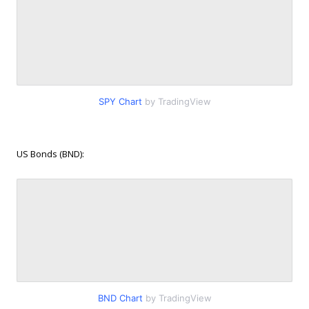
SPY Chart
by TradingView
US Bonds (BND):
BND Chart
by TradingView