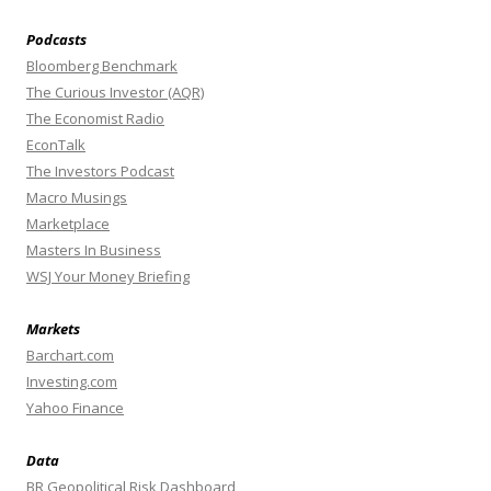
Podcasts
Bloomberg Benchmark
The Curious Investor (AQR)
The Economist Radio
EconTalk
The Investors Podcast
Macro Musings
Marketplace
Masters In Business
WSJ Your Money Briefing
Markets
Barchart.com
Investing.com
Yahoo Finance
Data
BR Geopolitical Risk Dashboard