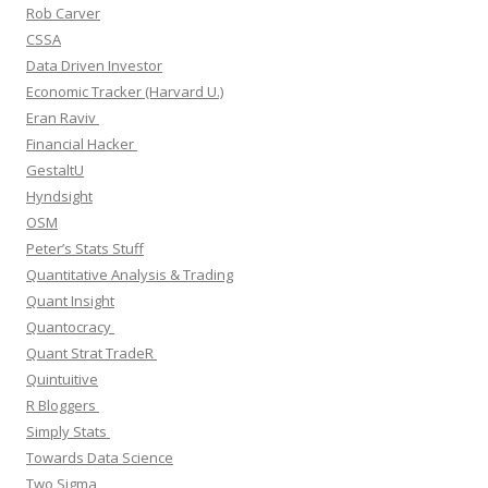
Rob Carver
CSSA
Data Driven Investor
Economic Tracker (Harvard U.)
Eran Raviv
Financial Hacker
GestaltU
Hyndsight
OSM
Peter’s Stats Stuff
Quantitative Analysis & Trading
Quant Insight
Quantocracy
Quant Strat TradeR
Quintuitive
R Bloggers
Simply Stats
Towards Data Science
Two Sigma