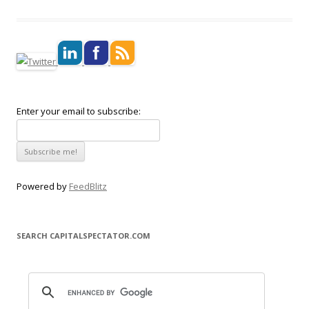
Enter your email to subscribe:
Powered by
FeedBlitz
SEARCH CAPITALSPECTATOR.COM