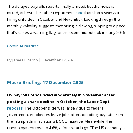
The delayed payrolls reports finally arrived, but the news is
mixed, at best. The Labor Department
said
that sharp swings in
hiring unfolded in October and November. Looking through the
monthly volatility suggests that hiring is slowing, slipping to a pace
that’s raises a warning flag for the economic outlook in early 2026.
Continue reading
→
By James Picerno |
December 17, 2025
Macro Briefing: 17 December 2025
US payrolls rebounded moderately in November after
posting a sharp decline in October, the Labor Dept.
reports.
The October slide was largely due to federal
government employees leave jobs after accepting buyouts from
the Trump administration’s DOGE initiative. Meanwhile, the
unemployment rose to 4.6%, a four-year high. “The US economy is