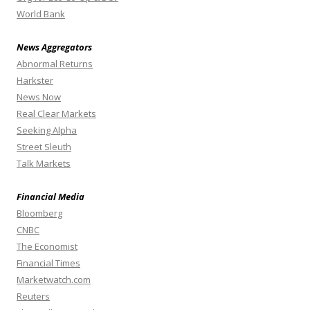
World Bank
News Aggregators
Abnormal Returns
Harkster
News Now
Real Clear Markets
Seeking Alpha
Street Sleuth
Talk Markets
Financial Media
Bloomberg
CNBC
The Economist
Financial Times
Marketwatch.com
Reuters