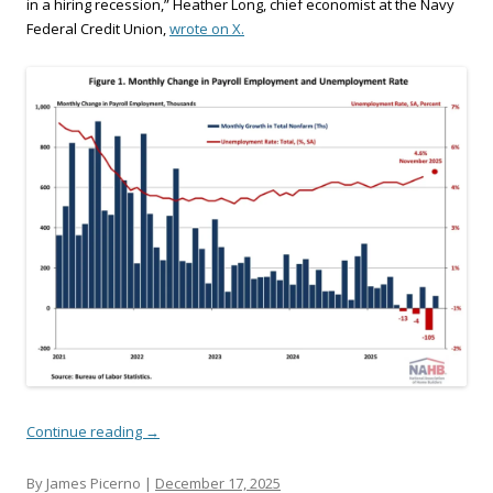
in a hiring recession,” Heather Long, chief economist at the Navy
Federal Credit Union,
wrote on X.
Continue reading
→
By James Picerno |
December 17, 2025