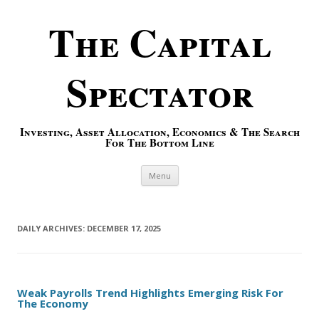
The Capital
Spectator
Investing, Asset Allocation, Economics & The Search
For The Bottom Line
Skip to content
Menu
DAILY ARCHIVES:
DECEMBER 17, 2025
Weak Payrolls Trend Highlights Emerging Risk For
The Economy