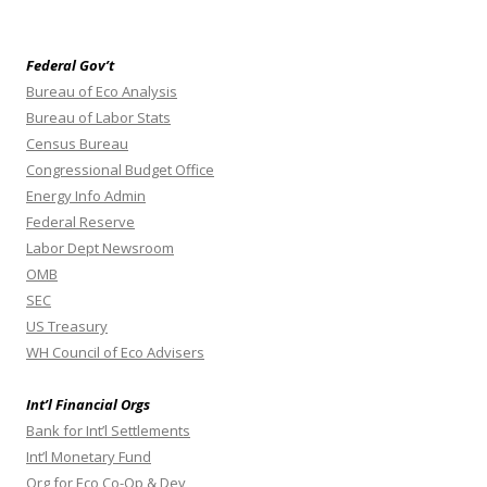
Federal Gov’t
Bureau of Eco Analysis
Bureau of Labor Stats
Census Bureau
Congressional Budget Office
Energy Info Admin
Federal Reserve
Labor Dept Newsroom
OMB
SEC
US Treasury
WH Council of Eco Advisers
Int’l Financial Orgs
Bank for Int’l Settlements
Int’l Monetary Fund
Org for Eco Co-Op & Dev