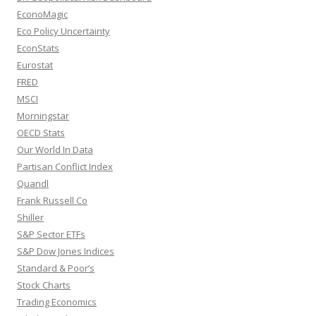
EconoMagic
Eco Policy Uncertainty
EconStats
Eurostat
FRED
MSCI
Morningstar
OECD Stats
Our World In Data
Partisan Conflict Index
Quandl
Frank Russell Co
Shiller
S&P Sector ETFs
S&P Dow Jones Indices
Standard & Poor’s
Stock Charts
Trading Economics