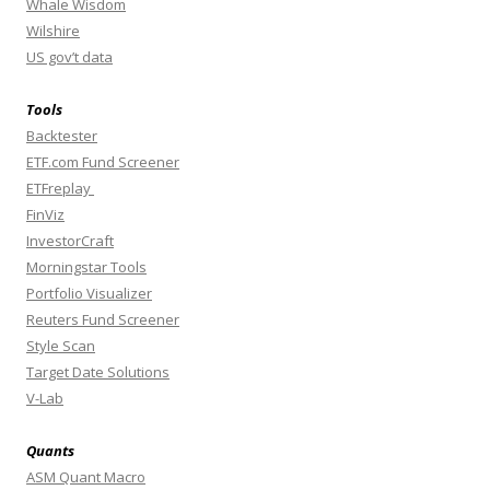
Whale Wisdom
Wilshire
US gov’t data
Tools
Backtester
ETF.com Fund Screener
ETFreplay
FinViz
InvestorCraft
Morningstar Tools
Portfolio Visualizer
Reuters Fund Screener
Style Scan
Target Date Solutions
V-Lab
Quants
ASM Quant Macro