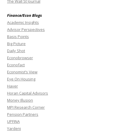
The Wall St Journal
Finance/Econ Blogs
Academic Insights
Advisor Perspectives
Basis Points
Big Picture
Daily Shot
Econobrowser
Econofact
Economist’s View
Eye On Housing
Haver
Horan Capital Advisors
Money Illusion
MPI Research Corner
Pension Partners
UPFINA
Yardeni