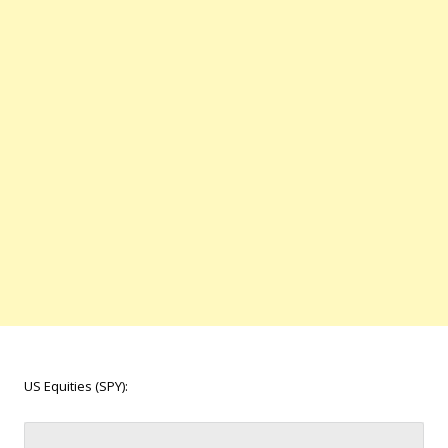
US Equities (SPY):