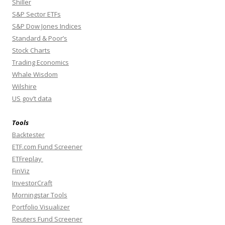
Shiller
S&P Sector ETFs
S&P Dow Jones Indices
Standard & Poor’s
Stock Charts
Trading Economics
Whale Wisdom
Wilshire
US gov’t data
Tools
Backtester
ETF.com Fund Screener
ETFreplay
FinViz
InvestorCraft
Morningstar Tools
Portfolio Visualizer
Reuters Fund Screener