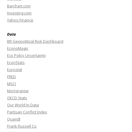
Barchart.com
Investing.com
Yahoo Finance
Data
BR Geopolitical Risk Dashboard
EconoMagic
Eco Policy Uncertainty
EconStats
Eurostat
FRED
MSCI
Morningstar
OECD Stats
Our World In Data
Partisan Conflict Index
Quandl
Frank Russell Co