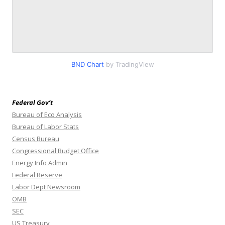
BND Chart
by TradingView
Federal Gov’t
Bureau of Eco Analysis
Bureau of Labor Stats
Census Bureau
Congressional Budget Office
Energy Info Admin
Federal Reserve
Labor Dept Newsroom
OMB
SEC
US Treasury