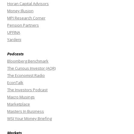
Horan Capital Advisors
Money Illusion
MPI Research Corner
Pension Partners
UPFINA
Yardeni
Podcasts
Bloomberg Benchmark
The Curious Investor (AQR)
The Economist Radio
EconTalk
The Investors Podcast
Macro Musings
Marketplace
Masters In Business
WSJ Your Money Briefing
Markets