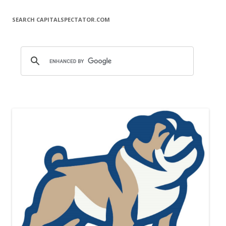
SEARCH CAPITALSPECTATOR.COM