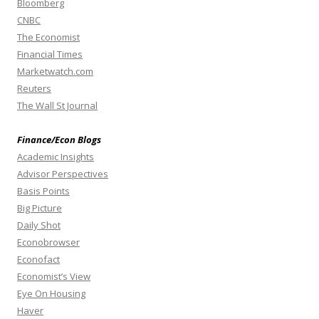
Bloomberg
CNBC
The Economist
Financial Times
Marketwatch.com
Reuters
The Wall St Journal
Finance/Econ Blogs
Academic Insights
Advisor Perspectives
Basis Points
Big Picture
Daily Shot
Econobrowser
Econofact
Economist’s View
Eye On Housing
Haver