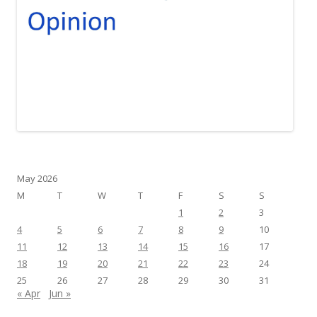
May 2026
M
T
W
T
F
S
S
1
2
3
4
5
6
7
8
9
10
11
12
13
14
15
16
17
18
19
20
21
22
23
24
25
26
27
28
29
30
31
« Apr
Jun »