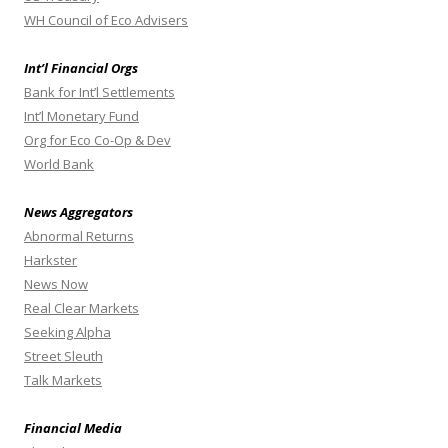
WH Council of Eco Advisers
Int’l Financial Orgs
Bank for Int’l Settlements
Int’l Monetary Fund
Org for Eco Co-Op & Dev
World Bank
News Aggregators
Abnormal Returns
Harkster
News Now
Real Clear Markets
Seeking Alpha
Street Sleuth
Talk Markets
Financial Media