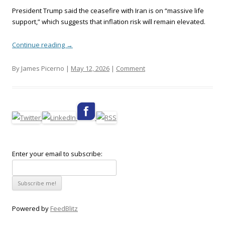
President Trump said the ceasefire with Iran is on “massive life
support,” which suggests that inflation risk will remain elevated.
Continue reading
→
By James Picerno |
May 12, 2026
|
Comment
Enter your email to subscribe:
Powered by
FeedBlitz