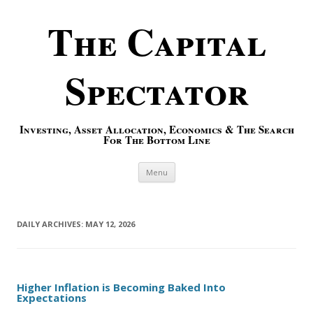
The Capital
Spectator
Investing, Asset Allocation, Economics & The Search
For The Bottom Line
Skip to content
Menu
DAILY ARCHIVES:
MAY 12, 2026
Higher Inflation is Becoming Baked Into
Expectations