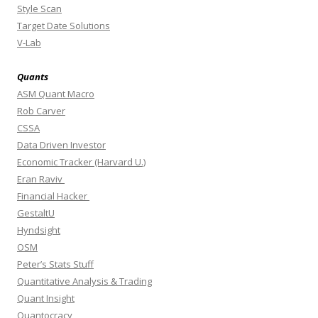
Style Scan
Target Date Solutions
V-Lab
Quants
ASM Quant Macro
Rob Carver
CSSA
Data Driven Investor
Economic Tracker (Harvard U.)
Eran Raviv
Financial Hacker
GestaltU
Hyndsight
OSM
Peter’s Stats Stuff
Quantitative Analysis & Trading
Quant Insight
Quantocracy