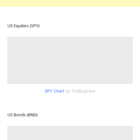
US Equities (SPY):
SPY Chart
by TradingView
US Bonds (BND):