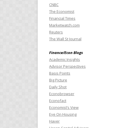
CNBC
The Economist
Financial Times
Marketwatch.com
Reuters
The Wall St Journal
Finance/Econ Blogs
Academic Insights
Advisor Perspectives
Basis Points
Big Picture
Daily Shot
Econobrowser
Econofact
Economist’s View
Eye On Housing
Haver