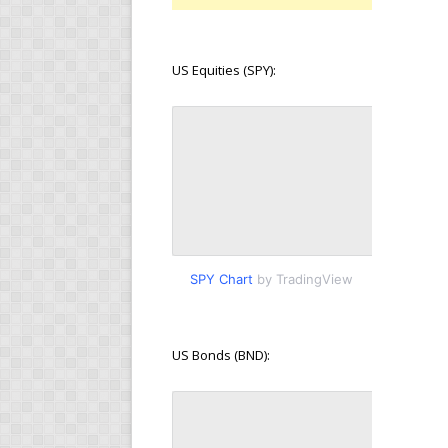
US Equities (SPY):
SPY Chart
by TradingView
US Bonds (BND):