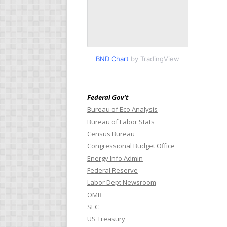
BND Chart
by TradingView
Federal Gov’t
Bureau of Eco Analysis
Bureau of Labor Stats
Census Bureau
Congressional Budget Office
Energy Info Admin
Federal Reserve
Labor Dept Newsroom
OMB
SEC
US Treasury