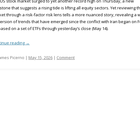
US stock market surged to yet another record high on Thursday, a new
stone that suggests a rising tide is lifting all equity sectors. Yet reviewing t
et through a risk-factor risk lens tells a more nuanced story, revealing a 
ersion of trends that have emerged since the conflict with Iran began on F
based on a set of ETFs through yesterday’s close (May 14).
tinue reading
→
ames Picerno |
May 15, 2026
|
Comment