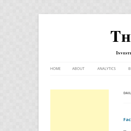
Th
Invest
HOME
ABOUT
ANALYTICS
B
COMBINATION FOR
OVERBOUGHT-OVE
DAI
INDICATOR
RISK-ON AND RISK-
Fac
US MACRO-MARKETS