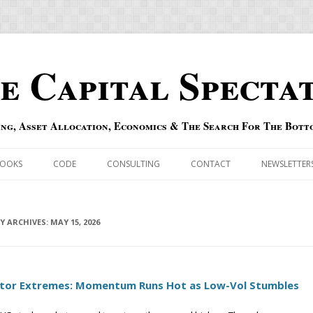
e Capital Specta
ing, Asset Allocation, Economics & The Search For The Bott
Skip to content
OOKS
CODE
CONSULTING
CONTACT
NEWSLETTER
ECASTS
ERRATA & ADDENDA
RSOLD
LY ARCHIVES:
QIPAIR
MAY 15, 2026
OFF INDEXES
tor Extremes: Momentum Runs Hot as Low-Vol Stumbles
 RISK INDEX