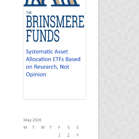
May 2026
M
T
W
T
F
S
S
1
2
3