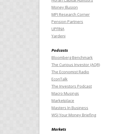
Horan Capital Advisors
Money Illusion
MPI Research Corner
Pension Partners
UPFINA
Yardeni
Podcasts
Bloomberg Benchmark
The Curious Investor (AQR)
The Economist Radio
EconTalk
The Investors Podcast
Macro Musings
Marketplace
Masters In Business
WSJ Your Money Briefing
Markets