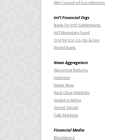
WH Council of Eco Advisers
Int’l Financial Orgs
Bank for Int’l Settlements
Int’l Monetary Fund
Org for Eco Co-Op & Dev
World Bank
News Aggregators
Abnormal Returns
Harkster
News Now
Real Clear Markets
Seeking Alpha
Street Sleuth
Talk Markets
Financial Media
Bloomberg