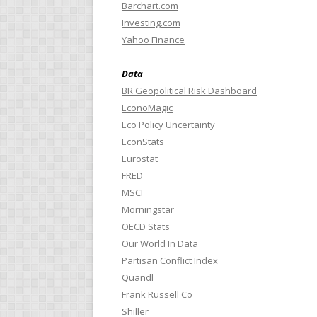
Barchart.com
Investing.com
Yahoo Finance
Data
BR Geopolitical Risk Dashboard
EconoMagic
Eco Policy Uncertainty
EconStats
Eurostat
FRED
MSCI
Morningstar
OECD Stats
Our World In Data
Partisan Conflict Index
Quandl
Frank Russell Co
Shiller