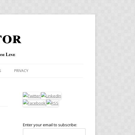
tor
om Line
S
PRIVACY
Enter your email to subscribe: