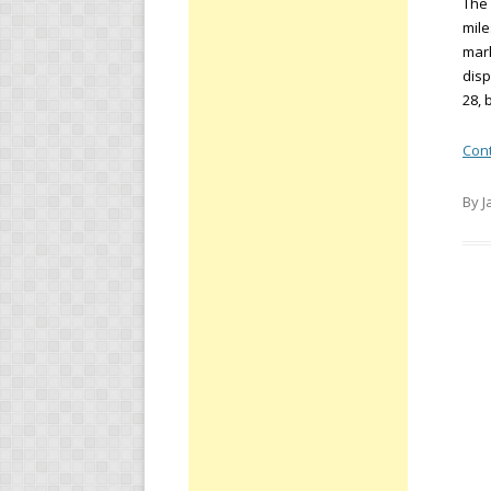
The 
mile
mark
disp
28, 
Con
By J