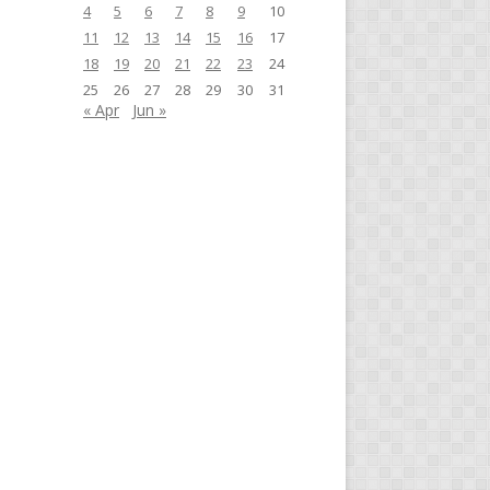
4
5
6
7
8
9
10
11
12
13
14
15
16
17
18
19
20
21
22
23
24
25
26
27
28
29
30
31
« Apr
Jun »