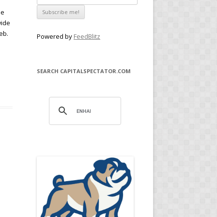
he
wide
eb.
Powered by
FeedBlitz
SEARCH CAPITALSPECTATOR.COM