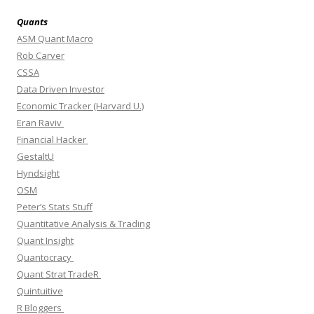
Quants
ASM Quant Macro
Rob Carver
CSSA
Data Driven Investor
Economic Tracker (Harvard U.)
Eran Raviv
Financial Hacker
GestaltU
Hyndsight
OSM
Peter’s Stats Stuff
Quantitative Analysis & Trading
Quant Insight
Quantocracy
Quant Strat TradeR
Quintuitive
R Bloggers