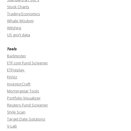
Stock Charts
Trading Economics
Whale Wisdom
Wilshire
US gov’t data
Tools
Backtester
ETF.com Fund Screener
ETFreplay
FinViz
InvestorCraft
Morningstar Tools
Portfolio Visualizer
Reuters Fund Screener
Style Scan
Target Date Solutions
V-Lab