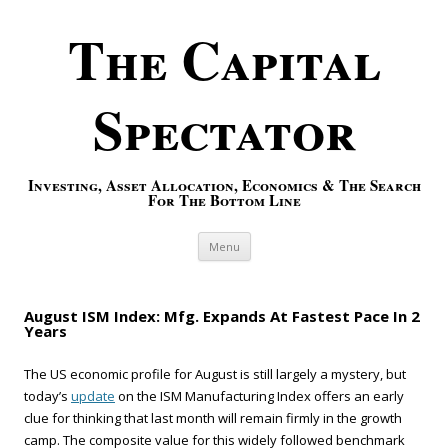
The Capital
Spectator
Investing, Asset Allocation, Economics & The Search
For The Bottom Line
Skip to content
Menu
August ISM Index: Mfg. Expands At Fastest Pace In 2
Years
The US economic profile for August is still largely a mystery, but
today’s
update
on the ISM Manufacturing Index offers an early
clue for thinking that last month will remain firmly in the growth
camp. The composite value for this widely followed benchmark