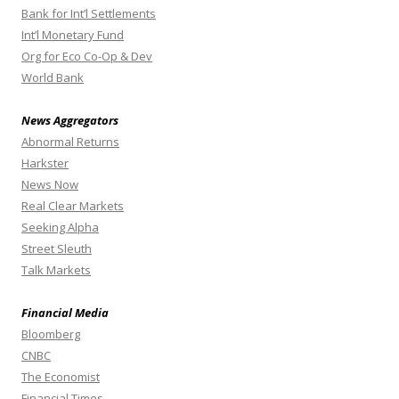
Bank for Int’l Settlements
Int’l Monetary Fund
Org for Eco Co-Op & Dev
World Bank
News Aggregators
Abnormal Returns
Harkster
News Now
Real Clear Markets
Seeking Alpha
Street Sleuth
Talk Markets
Financial Media
Bloomberg
CNBC
The Economist
Financial Times