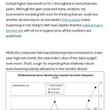
inched higher last month to 55.7, the highest in more than two
years. Although the gain surprised many analysts, my
econometric modeling left room for thinking that we could see
another decent report, as last week’s
ISM preview
noted.
Surprising or not, today’s ISM news implies that the
upbeat macro
trend in July
will roll on in August once all the numbers are
published.
While the composite ISM manufacturing index increased to a two-
year high last month, the new orders slice of the data surged
even more. That’s a sign for expecting that relatively robust
manufacturing activity will persist in the months ahead.