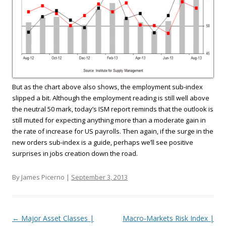
But as the chart above also shows, the employment sub-index
slipped a bit. Although the employment reading is still well above
the neutral 50 mark, today’s ISM report reminds that the outlook is
still muted for expecting anything more than a moderate gain in
the rate of increase for US payrolls. Then again, if the surge in the
new orders sub-index is a guide, perhaps we’ll see positive
surprises in jobs creation down the road.
By James Picerno |
September 3, 2013
Post navigation
←
Major Asset Classes |
Macro-Markets Risk Index |