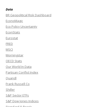
Data
BR Geopolitical Risk Dashboard
EconoMagic
Eco Policy Uncertainty
EconStats
Eurostat
FRED
MSCI
Morningstar
OECD Stats
Our World In Data
Partisan Conflict Index
Quandl
Frank Russell Co
Shiller
S&P Sector ETFs
S&P Dow Jones Indices
Standard & Poor’s