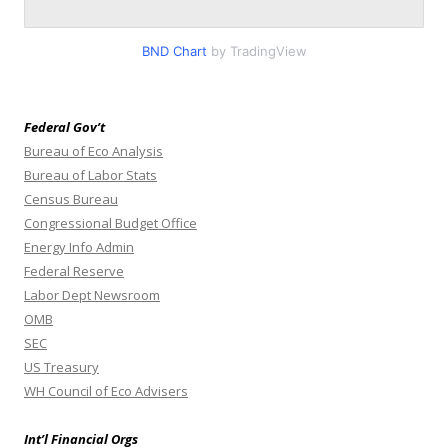
BND Chart
by TradingView
Federal Gov’t
Bureau of Eco Analysis
Bureau of Labor Stats
Census Bureau
Congressional Budget Office
Energy Info Admin
Federal Reserve
Labor Dept Newsroom
OMB
SEC
US Treasury
WH Council of Eco Advisers
Int’l Financial Orgs