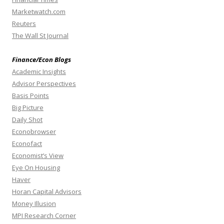
Marketwatch.com
Reuters
The Wall St Journal
Finance/Econ Blogs
Academic Insights
Advisor Perspectives
Basis Points
Big Picture
Daily Shot
Econobrowser
Econofact
Economist’s View
Eye On Housing
Haver
Horan Capital Advisors
Money Illusion
MPI Research Corner