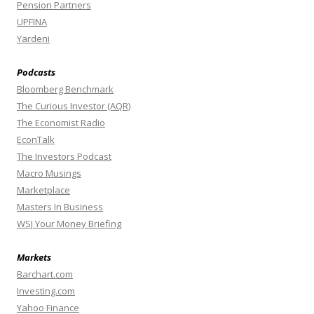
Pension Partners
UPFINA
Yardeni
Podcasts
Bloomberg Benchmark
The Curious Investor (AQR)
The Economist Radio
EconTalk
The Investors Podcast
Macro Musings
Marketplace
Masters In Business
WSJ Your Money Briefing
Markets
Barchart.com
Investing.com
Yahoo Finance