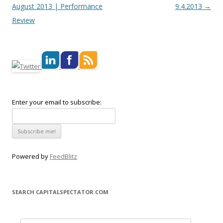
August 2013 | Performance
9.4.2013
→
Review
Enter your email to subscribe:
Powered by
FeedBlitz
SEARCH CAPITALSPECTATOR.COM