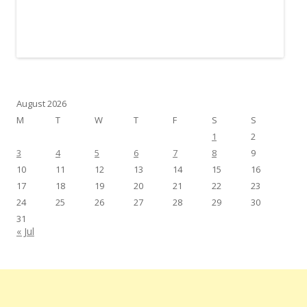
August 2026
M
T
W
T
F
S
S
1
2
3
4
5
6
7
8
9
10
11
12
13
14
15
16
17
18
19
20
21
22
23
24
25
26
27
28
29
30
31
« Jul