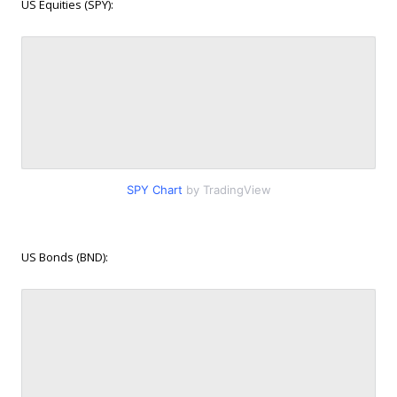
US Equities (SPY):
SPY Chart
by TradingView
US Bonds (BND):