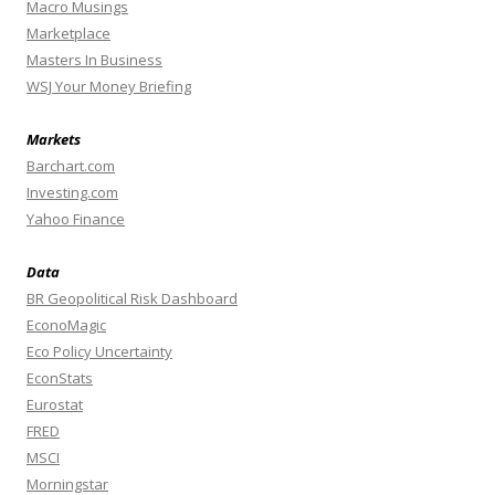
Macro Musings
Marketplace
Masters In Business
WSJ Your Money Briefing
Markets
Barchart.com
Investing.com
Yahoo Finance
Data
BR Geopolitical Risk Dashboard
EconoMagic
Eco Policy Uncertainty
EconStats
Eurostat
FRED
MSCI
Morningstar