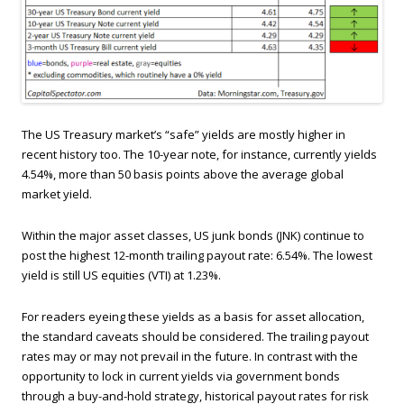
The US Treasury market’s “safe” yields are mostly higher in
recent history too. The 10-year note, for instance, currently yields
4.54%, more than 50 basis points above the average global
market yield.
Within the major asset classes, US junk bonds (JNK) continue to
post the highest 12-month trailing payout rate: 6.54%. The lowest
yield is still US equities (VTI) at 1.23%.
For readers eyeing these yields as a basis for asset allocation,
the standard caveats should be considered. The trailing payout
rates may or may not prevail in the future. In contrast with the
opportunity to lock in current yields via government bonds
through a buy-and-hold strategy, historical payout rates for risk