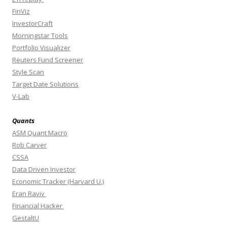
FinViz
InvestorCraft
Morningstar Tools
Portfolio Visualizer
Reuters Fund Screener
Style Scan
Target Date Solutions
V-Lab
Quants
ASM Quant Macro
Rob Carver
CSSA
Data Driven Investor
Economic Tracker (Harvard U.)
Eran Raviv
Financial Hacker
GestaltU