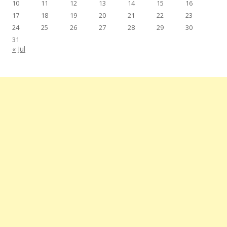
10
11
12
13
14
15
16
17
18
19
20
21
22
23
24
25
26
27
28
29
30
31
« Jul