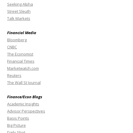
Seeking Alpha
Street Sleuth
Talk Markets
Financial Media
Bloomberg
CNBC
The Economist
Financial Times
Marketwatch.com
Reuters
The Wall St Journal
Finance/Econ Blogs
Academic Insights
Advisor Perspectives
Basis Points
Big Picture
Daily Shot