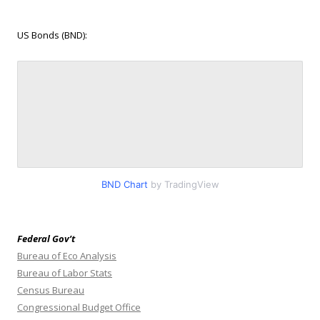
US Bonds (BND):
BND Chart
by TradingView
Federal Gov’t
Bureau of Eco Analysis
Bureau of Labor Stats
Census Bureau
Congressional Budget Office