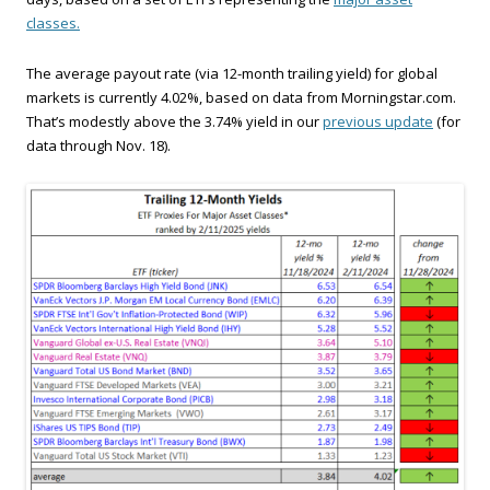
classes.
The average payout rate (via 12-month trailing yield) for global
markets is currently 4.02%, based on data from Morningstar.com.
That’s modestly above the 3.74% yield in our
previous update
(for
data through Nov. 18).