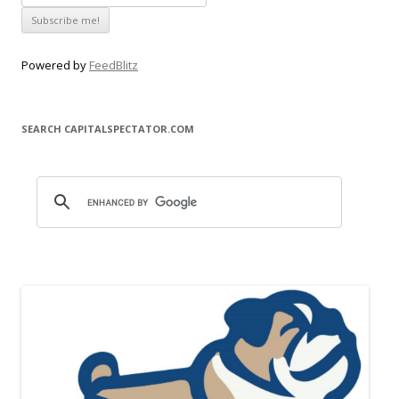
Powered by
FeedBlitz
SEARCH CAPITALSPECTATOR.COM