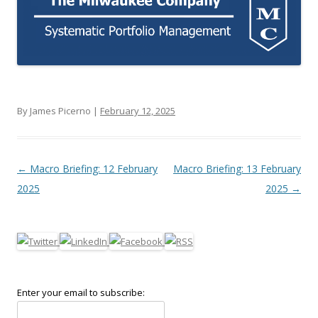
By James Picerno |
February 12, 2025
Post navigation
←
Macro Briefing: 12 February
Macro Briefing: 13 February
2025
2025
→
Enter your email to subscribe: