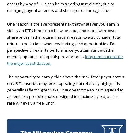
assets by way of ETFs can be misleading in real time, due to
changing payout amounts and share prices through time.
One reason is the ever-present risk that whatever you earn in
yields via ETFs fund could be wiped out, and more, with lower
share prices in the future. That’s a reason to also consider total
return expectations when evaluating yield opportunities. For
perspective on ex ante performance, you can start with the
monthly updates of CapitalSpectator.com’s
long-term outlook for
the major asset classes.
The opportunity to earn yields above the “risk-free” payout rates
on US Treasuries may look appealing, but relatively high yields
generally reflect higher risks. That doesn’t mean it’s misguided to
assemble a portfolio that’s designed to maximize yield, but it’s
rarely, if ever, a free lunch.