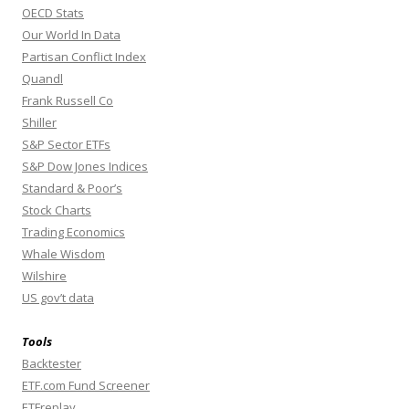
OECD Stats
Our World In Data
Partisan Conflict Index
Quandl
Frank Russell Co
Shiller
S&P Sector ETFs
S&P Dow Jones Indices
Standard & Poor’s
Stock Charts
Trading Economics
Whale Wisdom
Wilshire
US gov’t data
Tools
Backtester
ETF.com Fund Screener
ETFreplay