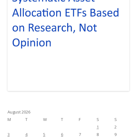
August 2026
M
T
W
T
F
S
S
1
2
3
4
5
6
7
8
9