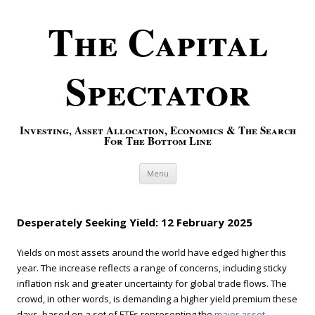
The Capital
Spectator
Investing, Asset Allocation, Economics & The Search
For The Bottom Line
Skip to content
Menu
Desperately Seeking Yield: 12 February 2025
Yields on most assets around the world have edged higher this
year. The increase reflects a range of concerns, including sticky
inflation risk and greater uncertainty for global trade flows. The
crowd, in other words, is demanding a higher yield premium these
days, based on a set of ETFs representing the
major asset