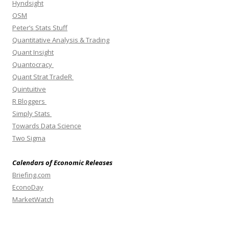
Hyndsight
OSM
Peter’s Stats Stuff
Quantitative Analysis & Trading
Quant Insight
Quantocracy
Quant Strat TradeR
Quintuitive
R Bloggers
Simply Stats
Towards Data Science
Two Sigma
Calendars of Economic Releases
Briefing.com
EconoDay
MarketWatch