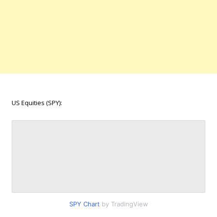
US Equities (SPY):
SPY Chart
by TradingView