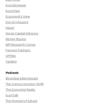
Econobrowser
Econofact
Economist’s View
Eye On Housing
Haver
Horan Capital Advisors
Money Illusion
MPI Research Corner
Pension Partners
UPFINA
Yardeni
Podcasts
Bloomberg Benchmark
The Curious Investor (AQR)
The Economist Radio
EconTalk
The Investors Podcast