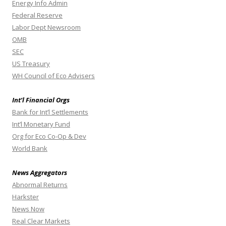
Energy Info Admin
Federal Reserve
Labor Dept Newsroom
OMB
SEC
US Treasury
WH Council of Eco Advisers
Int’l Financial Orgs
Bank for Int’l Settlements
Int’l Monetary Fund
Org for Eco Co-Op & Dev
World Bank
News Aggregators
Abnormal Returns
Harkster
News Now
Real Clear Markets