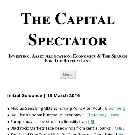
The Capital
Spectator
Investing, Asset Allocation, Economics & The Search
For The Bottom Line
Skip to content
Menu
Initial Guidance | 15 March 2016
● Mobius Sees Emg Mkts at Turning Point After Rout |
Bloomberg
● Did China’s boom hurt the US economy? |
TheMoneyIllusion
● Europe may still be stuck in a liquidity trap |
BI
● Blackrock: Markets face headwinds from central banks |
CNBC
● The Era of Free Trade Might Be Over. That’s a Good Thing |
NY