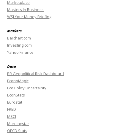
Marketplace
Masters In Business
WSJ Your Money Briefing
Markets
Barchart.com
Investing.com
Yahoo Finance
Data
BR Geopolitical Risk Dashboard
EconoMagic
Eco Policy Uncertainty
EconStats
Eurostat
FRED
MSCI
Morningstar
OECD Stats