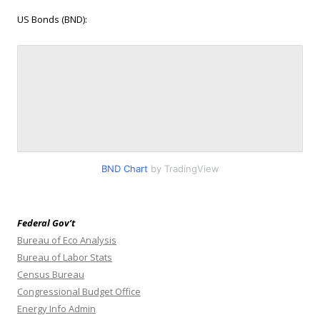
US Bonds (BND):
BND Chart
by TradingView
Federal Gov’t
Bureau of Eco Analysis
Bureau of Labor Stats
Census Bureau
Congressional Budget Office
Energy Info Admin