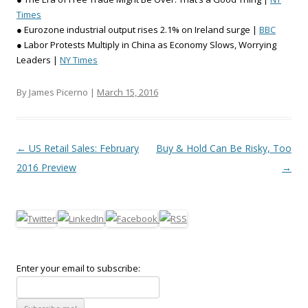
Times
● Eurozone industrial output rises 2.1% on Ireland surge |
BBC
● Labor Protests Multiply in China as Economy Slows, Worrying
Leaders |
NY Times
By James Picerno |
March 15, 2016
Post navigation
←
US Retail Sales: February
Buy & Hold Can Be Risky, Too
2016 Preview
→
Enter your email to subscribe: