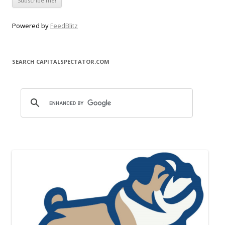
Powered by
FeedBlitz
SEARCH CAPITALSPECTATOR.COM