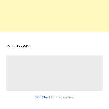
US Equities (SPY):
SPY Chart
by TradingView