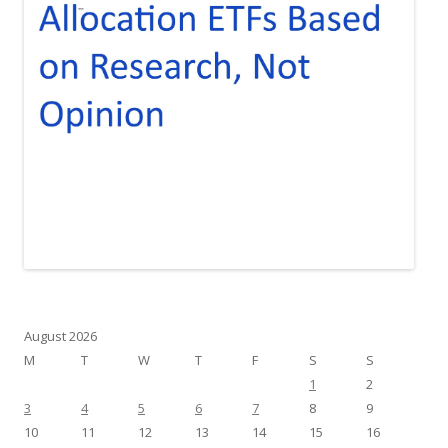
August 2026
M
T
W
T
F
S
S
1
2
3
4
5
6
7
8
9
10
11
12
13
14
15
16