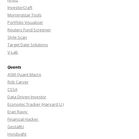
FinViz
InvestorCraft
Morningstar Tools
Portfolio Visualizer
Reuters Fund Screener
Style Scan
Target Date Solutions
V-Lab
Quants
ASM Quant Macro
Rob Carver
CSSA
Data Driven Investor
Economic Tracker (Harvard U.)
Eran Raviv
Financial Hacker
GestaltU
Hyndsight