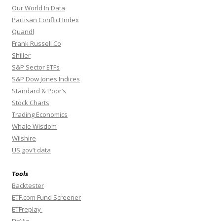
Our World In Data
Partisan Conflict Index
Quandl
Frank Russell Co
Shiller
S&P Sector ETFs
S&P Dow Jones Indices
Standard & Poor’s
Stock Charts
Trading Economics
Whale Wisdom
Wilshire
US gov’t data
Tools
Backtester
ETF.com Fund Screener
ETFreplay