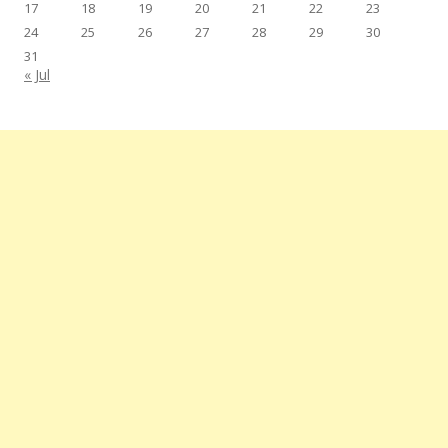
17
18
19
20
21
22
23
24
25
26
27
28
29
30
31
« Jul