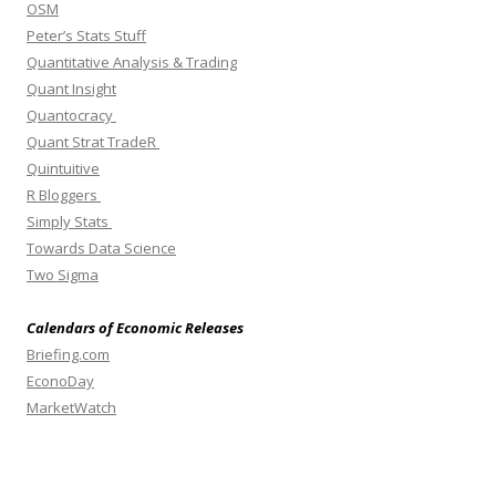
OSM
Peter’s Stats Stuff
Quantitative Analysis & Trading
Quant Insight
Quantocracy
Quant Strat TradeR
Quintuitive
R Bloggers
Simply Stats
Towards Data Science
Two Sigma
Calendars of Economic Releases
Briefing.com
EconoDay
MarketWatch