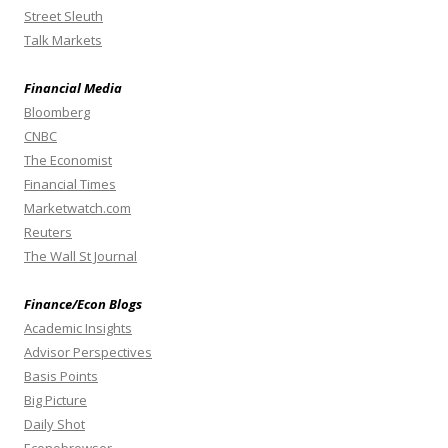
Street Sleuth
Talk Markets
Financial Media
Bloomberg
CNBC
The Economist
Financial Times
Marketwatch.com
Reuters
The Wall St Journal
Finance/Econ Blogs
Academic Insights
Advisor Perspectives
Basis Points
Big Picture
Daily Shot