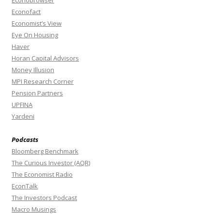
Econobrowser
Econofact
Economist’s View
Eye On Housing
Haver
Horan Capital Advisors
Money Illusion
MPI Research Corner
Pension Partners
UPFINA
Yardeni
Podcasts
Bloomberg Benchmark
The Curious Investor (AQR)
The Economist Radio
EconTalk
The Investors Podcast
Macro Musings