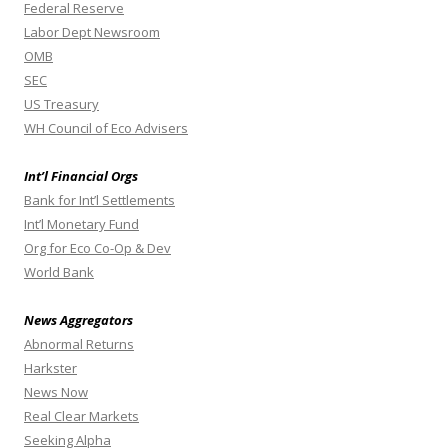
Federal Reserve
Labor Dept Newsroom
OMB
SEC
US Treasury
WH Council of Eco Advisers
Int’l Financial Orgs
Bank for Int’l Settlements
Int’l Monetary Fund
Org for Eco Co-Op & Dev
World Bank
News Aggregators
Abnormal Returns
Harkster
News Now
Real Clear Markets
Seeking Alpha