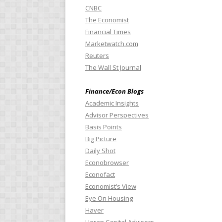
CNBC
The Economist
Financial Times
Marketwatch.com
Reuters
The Wall St Journal
Finance/Econ Blogs
Academic Insights
Advisor Perspectives
Basis Points
Big Picture
Daily Shot
Econobrowser
Econofact
Economist’s View
Eye On Housing
Haver