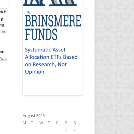
hich
ng
ing
 the
.
 on
York
d
August 2026
M
T
W
T
F
S
S
1
2