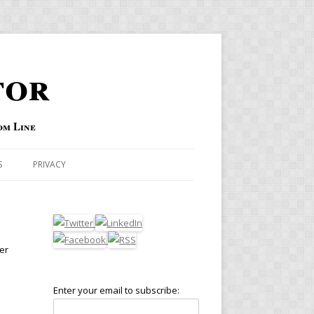
tor
om Line
S
PRIVACY
er
Enter your email to subscribe: