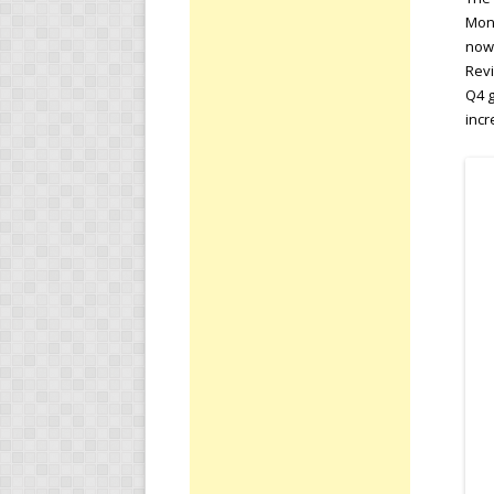
Mond
nowc
Revi
Q4 g
inc