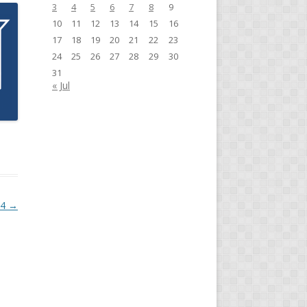
3
4
5
6
7
8
9
10
11
12
13
14
15
16
17
18
19
20
21
22
23
24
25
26
27
28
29
30
31
« Jul
24
→