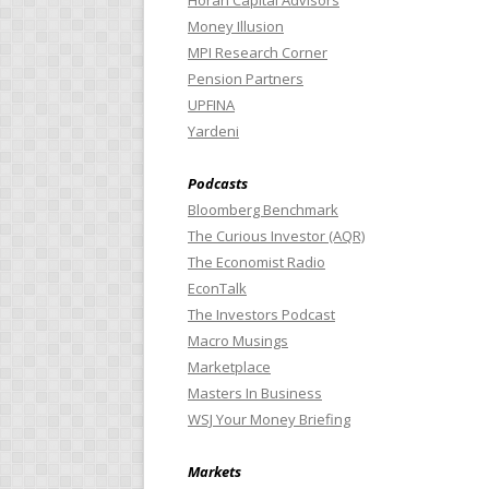
Horan Capital Advisors
Money Illusion
MPI Research Corner
Pension Partners
UPFINA
Yardeni
Podcasts
Bloomberg Benchmark
The Curious Investor (AQR)
The Economist Radio
EconTalk
The Investors Podcast
Macro Musings
Marketplace
Masters In Business
WSJ Your Money Briefing
Markets