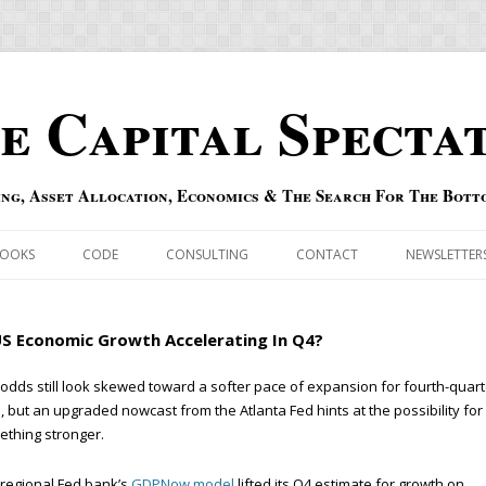
e Capital Specta
ing, Asset Allocation, Economics & The Search For The Bott
Skip to content
OOKS
CODE
CONSULTING
CONTACT
NEWSLETTER
ECASTS
ERRATA & ADDENDA
US Economic Growth Accelerating In Q4?
RSOLD
QIPAIR
odds still look skewed toward a softer pace of expansion for fourth-quart
 but an upgraded nowcast from the Atlanta Fed hints at the possibility for
OFF INDEXES
thing stronger.
 RISK INDEX
regional Fed bank’s
GDPNow model
lifted its Q4 estimate for growth on