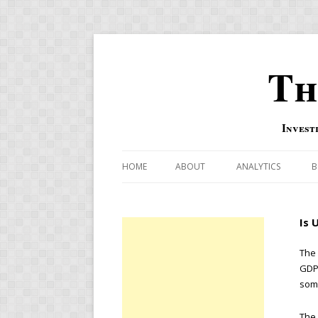
Th
Invest
HOME
ABOUT
ANALYTICS
B
COMBINATION FOR
Is 
OVERBOUGHT-OVE
INDICATOR
The 
GDP,
RISK-ON AND RISK-
some
US MACRO-MARKETS
The 