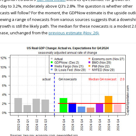
ay to 3.2%, moderately above Q3’s 2.8%. The question is whether other
asts will follow? For the moment, the GDPNow estimate is the upside outli
ewing a range of nowcasts from various sources suggests that a downshif
rowth is still the likely path. The median for these nowcasts is a modest 2
rease, unchanged from the
previous estimate (Nov. 26).