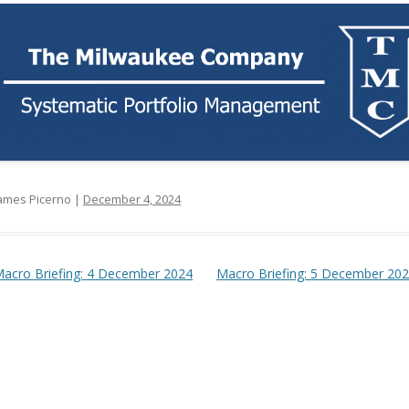
ames Picerno |
December 4, 2024
t navigation
acro Briefing: 4 December 2024
Macro Briefing: 5 December 20