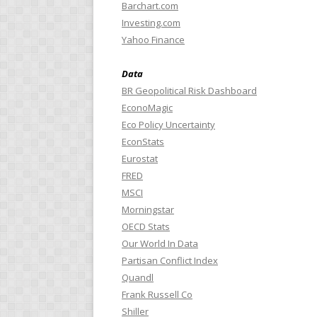
Barchart.com
Investing.com
Yahoo Finance
Data
BR Geopolitical Risk Dashboard
EconoMagic
Eco Policy Uncertainty
EconStats
Eurostat
FRED
MSCI
Morningstar
OECD Stats
Our World In Data
Partisan Conflict Index
Quandl
Frank Russell Co
Shiller