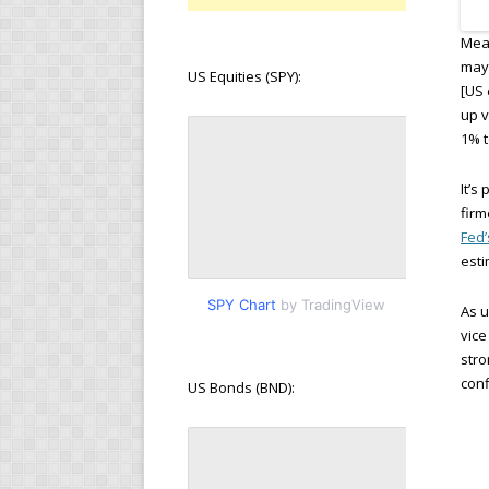
Mean
may 
US Equities (SPY):
[US 
up v
1% t
It’s
firm
Fed
esti
SPY Chart
by TradingView
As u
vice
stro
conf
US Bonds (BND):