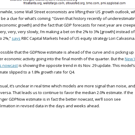
while, some Wall Street economists are lifting their US growth outlook, w
be a clue for what’s coming. “Given that history recently of underestimati
economic growth] and the fact that GDP forecasts for next year are creep
ery, very, very slowly, I’m making a bet on the 2% to 3% [growth] instead of
o 2%,”
says
RBC Capital Markets head of US equity strategy Lori Calvasina
 possible that the GDPNow estimate is ahead of the curve and is picking up
er economic activity going into the final month of the quarter. But the
New 
’s nowcast
is showing the opposite trend in its Nov. 29 update. This model’s
mate slipped to a 1.8% growth rate for Q4.
sual, it’s unclear in real time which models are more signal than noise, an
 versa. That leads us to continue to favor the median 2.0% estimate. If the
nger GDPNow estimate is in fact the better nowcast, we’ll soon see
irmation in revised data in the days and weeks ahead.