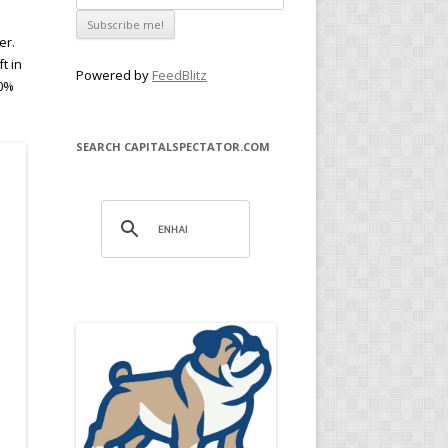
er.
t in
Powered by
FeedBlitz
.0%
SEARCH CAPITALSPECTATOR.COM