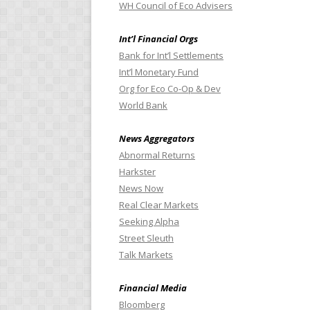
WH Council of Eco Advisers
Int’l Financial Orgs
Bank for Int’l Settlements
Int’l Monetary Fund
Org for Eco Co-Op & Dev
World Bank
News Aggregators
Abnormal Returns
Harkster
News Now
Real Clear Markets
Seeking Alpha
Street Sleuth
Talk Markets
Financial Media
Bloomberg