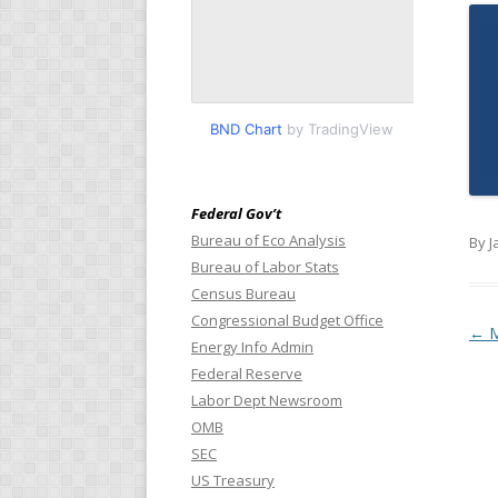
BND Chart
by TradingView
Federal Gov’t
Bureau of Eco Analysis
By J
Bureau of Labor Stats
Census Bureau
Congressional Budget Office
Pos
←
M
Energy Info Admin
Federal Reserve
Labor Dept Newsroom
OMB
SEC
US Treasury